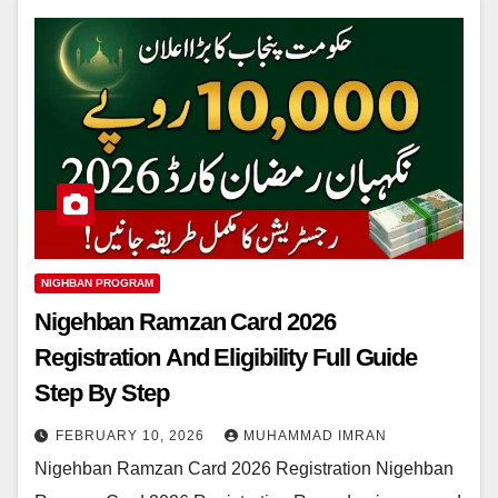
NIGHBAN PROGRAM
Nigehban Ramzan Card 2026
Registration And Eligibility Full Guide
Step By Step
FEBRUARY 10, 2026
MUHAMMAD IMRAN
Nigehban Ramzan Card 2026 Registration Nigehban