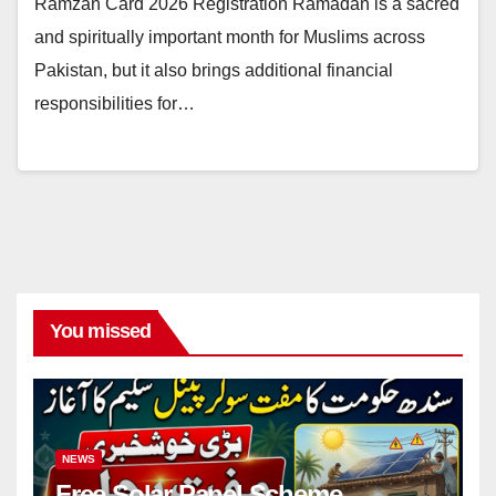
Ramzan Card 2026 Registration Ramadan is a sacred
and spiritually important month for Muslims across
Pakistan, but it also brings additional financial
responsibilities for…
You missed
NEWS
Free Solar Panel Scheme