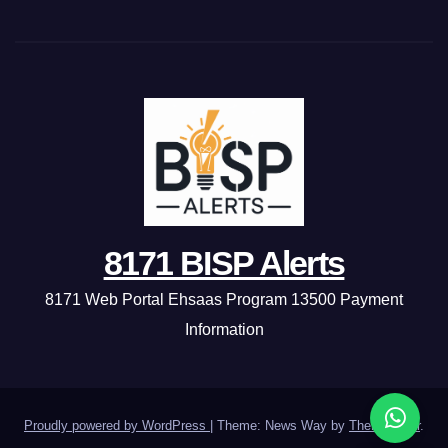
8171 BISP Alerts
8171 Web Portal Ehsaas Program 13500 Payment
Information
Proudly powered by WordPress
|
Theme: News Way by
Themeansar
.