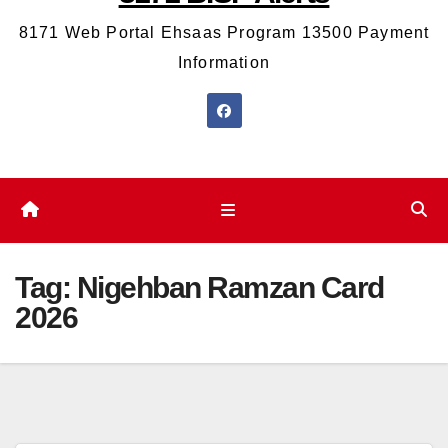
8171 Web Portal Ehsaas Program 13500 Payment
Information
Tag:
Nigehban Ramzan Card
2026