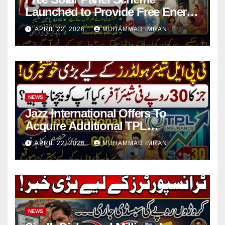
Launched to Provide Free Energy
in 4 Districts
APRIL 22, 2026
MUHAMMAD IMRAN
NEWS
Jazz International Offers To
Acquire Additional TPL
Insurance Shares
APRIL 22, 2026
MUHAMMAD IMRAN
NEWS