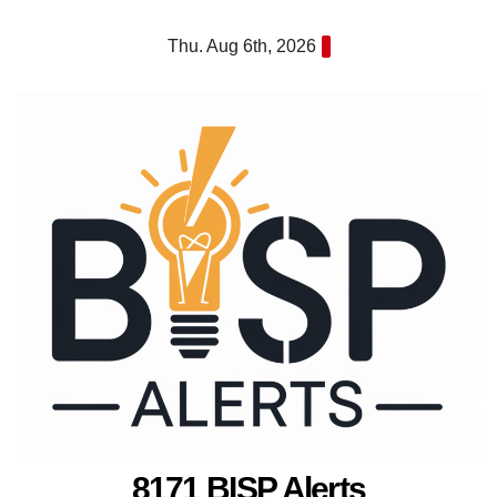
Skip
Thu. Aug 6th, 2026
to
content
8171 BISP Alerts