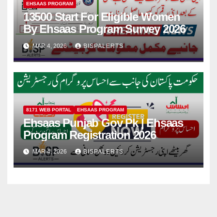
EHSAAS PROGRAM
13500 Start For Eligible Women
By Ehsaas Program Survey 2026
MAR 4, 2026
BISPALERTS
8171 WEB PORTAL
EHSAAS PROGRAM
Ehsaas Punjab Gov Pk | Ehsaas
Program Registration 2026
MAR 4, 2026
BISPALERTS