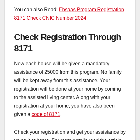
You can also Read:
Ehsaas Program Registration
8171 Check CNIC Number 2024
Check Registration Through
8171
Now each house will be given a mandatory
assistance of 25000 from this program. No family
will be kept away from this assistance. Your
registration will be done at your home by coming
to the assisted living center. Along with your
registration at your home, you have also been
given a
code of 8171
.
Check your registration and get your assistance by