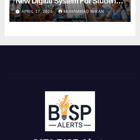
New Digital System For Student
Attendance 2026
APRIL 17, 2026
MUHAMMAD IMRAN