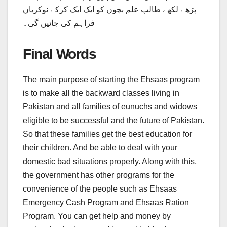
پڑھے لکھے طالب علم بچوں کو ایک ایک کرکے نوکریاں
فراہم کی جائیں گی۔
Final Words
The main purpose of starting the Ehsaas program
is to make all the backward classes living in
Pakistan and all families of eunuchs and widows
eligible to be successful and the future of Pakistan.
So that these families get the best education for
their children. And be able to deal with your
domestic bad situations properly. Along with this,
the government has other programs for the
convenience of the people such as Ehsaas
Emergency Cash Program and Ehsaas Ration
Program. You can get help and money by