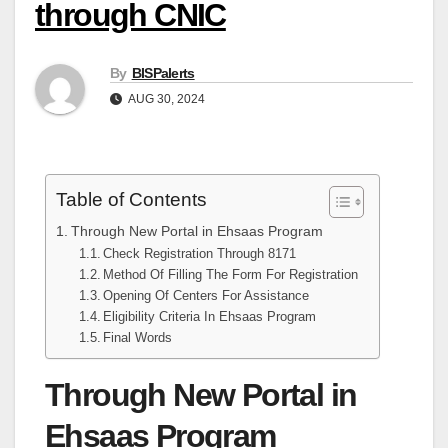
through CNIC
By
BISPalerts
AUG 30, 2024
Table of Contents
Through New Portal in Ehsaas Program
Check Registration Through 8171
Method Of Filling The Form For Registration
Opening Of Centers For Assistance
Eligibility Criteria In Ehsaas Program
Final Words
Through New Portal in
Ehsaas Program