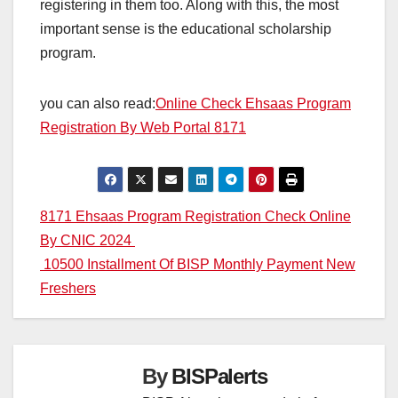
registering in them too. Along with this, the most
important sense is the educational scholarship
program.
you can also read:
Online Check Ehsaas Program
Registration By Web Portal 8171
Post
8171 Ehsaas Program Registration Check Online
By CNIC 2024
navigation
10500 Installment Of BISP Monthly Payment New
Freshers
By
BISPalerts