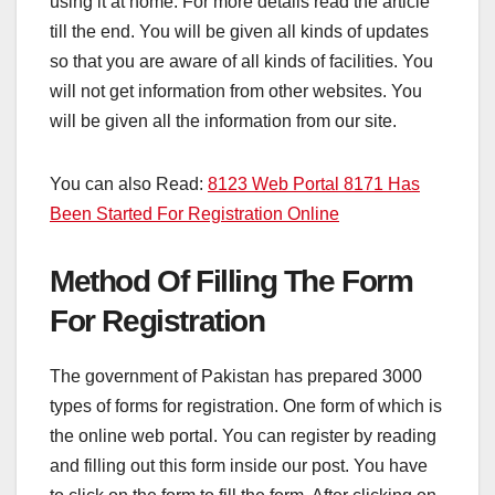
using it at home. For more details read the article
till the end. You will be given all kinds of updates
so that you are aware of all kinds of facilities. You
will not get information from other websites. You
will be given all the information from our site.
You can also Read:
8123 Web Portal 8171 Has
Been Started For Registration Online
Method Of Filling The Form
For Registration
The government of Pakistan has prepared 3000
types of forms for registration. One form of which is
the online web portal. You can register by reading
and filling out this form inside our post. You have