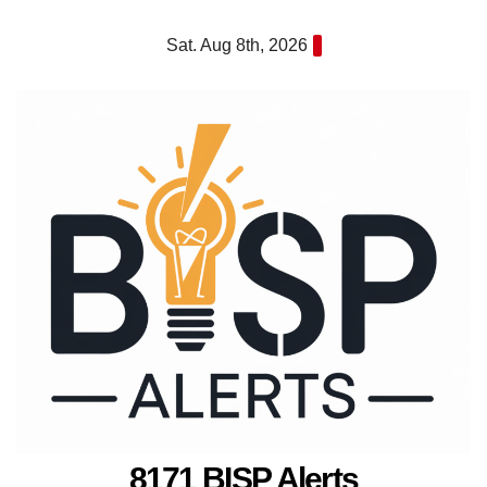
Skip
Sat. Aug 8th, 2026
to
content
8171 BISP Alerts