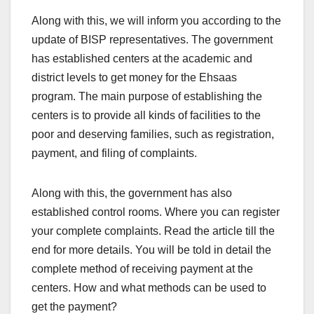
Along with this, we will inform you according to the
update of BISP representatives. The government
has established centers at the academic and
district levels to get money for the Ehsaas
program. The main purpose of establishing the
centers is to provide all kinds of facilities to the
poor and deserving families, such as registration,
payment, and filing of complaints.
Along with this, the government has also
established control rooms. Where you can register
your complete complaints. Read the article till the
end for more details. You will be told in detail the
complete method of receiving payment at the
centers. How and what methods can be used to
get the payment?