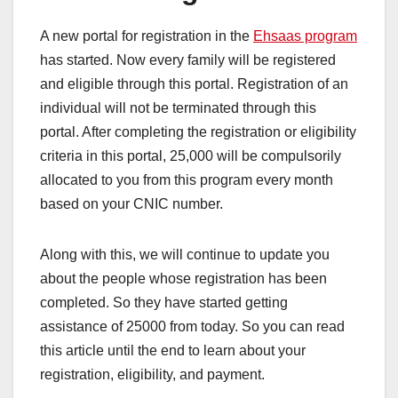
A new portal for registration in the
Ehsaas program
has started. Now every family will be registered
and eligible through this portal. Registration of an
individual will not be terminated through this
portal. After completing the registration or eligibility
criteria in this portal, 25,000 will be compulsorily
allocated to you from this program every month
based on your CNIC number.
Along with this, we will continue to update you
about the people whose registration has been
completed. So they have started getting
assistance of 25000 from today. So you can read
this article until the end to learn about your
registration, eligibility, and payment.