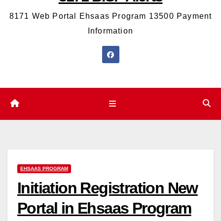
8171 Web Portal Ehsaas Program 13500 Payment
Information
EHSAAS PROGRAM
Initiation Registration New
Portal in Ehsaas Program