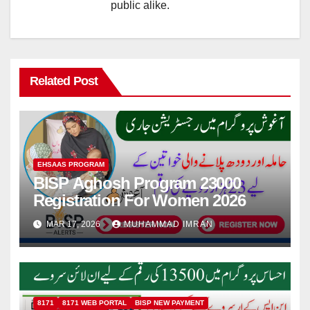
public alike.
Related Post
EHSAAS PROGRAM
BISP Aghosh Program 23000
Registration For Women 2026
MAR 17, 2026
MUHAMMAD IMRAN
8171
8171 WEB PORTAL
BISP NEW PAYMENT