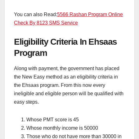
You can also Read:
5566 Rashan Program Online
Check By 8123 SMS Service
Eligibility Criteria In Ehsaas
Program
Along with payment, the government has placed
the New Easy method as an eligibility criteria in
the Ehsaas program. From this now every
ineligible and eligible person will be qualified with
easy steps.
Whose PMT score is 45
Whose monthly income is 50000
Those who do not have more than 30000 in