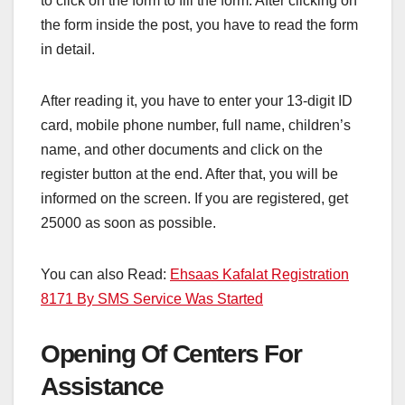
to click on the form to fill the form. After clicking on
the form inside the post, you have to read the form
in detail.
After reading it, you have to enter your 13-digit ID
card, mobile phone number, full name, children’s
name, and other documents and click on the
register button at the end. After that, you will be
informed on the screen. If you are registered, get
25000 as soon as possible.
You can also Read:
Ehsaas Kafalat Registration
8171 By SMS Service Was Started
Opening Of Centers For
Assistance