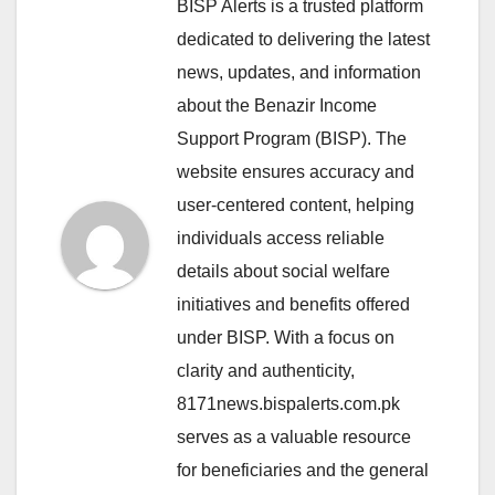
BISP Alerts is a trusted platform
dedicated to delivering the latest
news, updates, and information
about the Benazir Income
Support Program (BISP). The
website ensures accuracy and
user-centered content, helping
individuals access reliable
details about social welfare
initiatives and benefits offered
under BISP. With a focus on
clarity and authenticity,
8171news.bispalerts.com.pk
serves as a valuable resource
for beneficiaries and the general