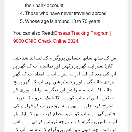
their bank account
Those who have never traveled abroad
Whose age is around 18 to 70 years
You can also Read:
Ehsaas Tracking Program |
9000 CNIC Check Online 2024
اس کے ساتھ ساتھ احساس پروگرام کے لیے اپنا شناختی
کارڈ نمبر اپنے گھر پر رکھیں اور نمائندے آپ کے گھر پر
آپ کی مدد کے لیے آ رہے ہیں۔ اب یہ امداد آپ کے گھر
پر دی جائے گی۔ اور رجسٹریشن بھی آپ کے گھر پہنچ
جائے تاکہ آپ تمام راشن اور دیگر سہولیات پوری کر
سکیں۔ اس لیے، آپ کو پہلے ڈائنامک سروے کے ذریعے
اندراج کرنا چاہیے۔ پھر یہ سہولتیں آپ کو فراہم کی
جائیں گی۔ ہم آپ کو مزید مطلع کرتے ہیں کہ ایک بار
آپ نے اس پروگرام کے لیے رجسٹریشن کر لی ہے۔ اس
لیے آئندہ چند دنوں میں اس پروگرام کے نام سے آپ کے