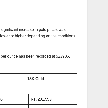
ignificant increase in gold prices was
is lower or higher depending on the conditions
ld per ounce has been recorded at 522936.
18K Gold
76
Rs. 201,553