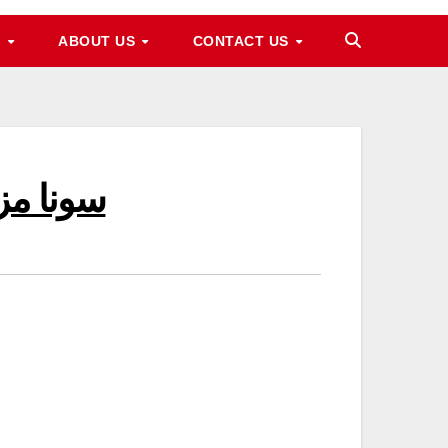
M
ABOUT US
CONTACT US
n Pakistan سونا مزید مہنگا