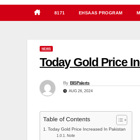
8171
EHSAAS PROGRAM
M
NEWS
By
BISPalerts
AUG 26, 2024
Table of Contents
Today Gold Price Increased In Pakistan
Note