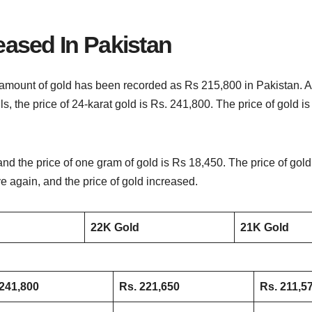
eased In Pakistan
amount of gold has been recorded as Rs 215,800 in Pakistan. A s
ils, the price of 24-karat gold is Rs. 241,800. The price of gold 
and the price of one gram of gold is Rs 18,450. The price of go
 again, and the price of gold increased.
22K Gold
21K Gold
241,800
Rs. 221,650
Rs. 211,5