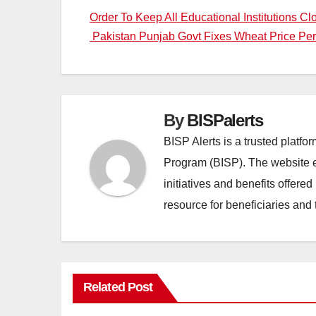
Post
Pakistan Punjab Govt Fixes Wheat Price Pe
navigation
By
BISPalerts
BISP Alerts is a trusted platf
Program (BISP). The website en
initiatives and benefits offere
resource for beneficiaries and 
Related Post