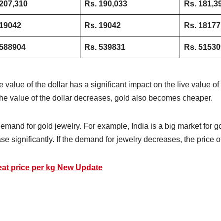
207,310
Rs. 190,033
Rs. 181,3
 19042
Rs. 19042
Rs. 18177
 588904
Rs. 539831
Rs. 51530
 value of the dollar has a significant impact on the live value 
he value of the dollar decreases, gold also becomes cheaper.
 demand for gold jewelry. For example, India is a big market for
ase significantly. If the demand for jewelry decreases, the price
eat price per kg New Update