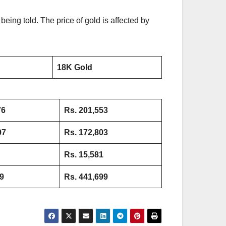
being told. The price of gold is affected by
18K Gold
76
Rs. 201,553
97
Rs. 172,803
Rs.
15,581
9
Rs. 441,699