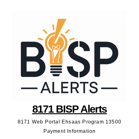
8171 BISP Alerts
8171 Web Portal Ehsaas Program 13500
Payment Information