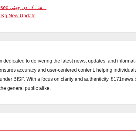
Order To Keep All Educational Institutions Closed ہفتے کے دن چھٹی
r Kg New Update
orm dedicated to delivering the latest news, updates, and inform
sures accuracy and user-centered content, helping individuals 
d under BISP. With a focus on clarity and authenticity, 8171news
the general public alike.