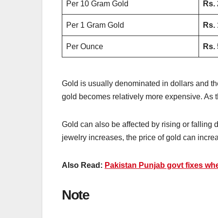
Per 10 Gram Gold
Rs.
Per 1 Gram Gold
Rs.
Per Ounce
Rs.
Gold is usually denominated in dollars and the
gold becomes relatively more expensive. As t
Gold can also be affected by rising or falling
jewelry increases, the price of gold can incre
Also Read:
Pakistan Punjab govt fixes wh
Note