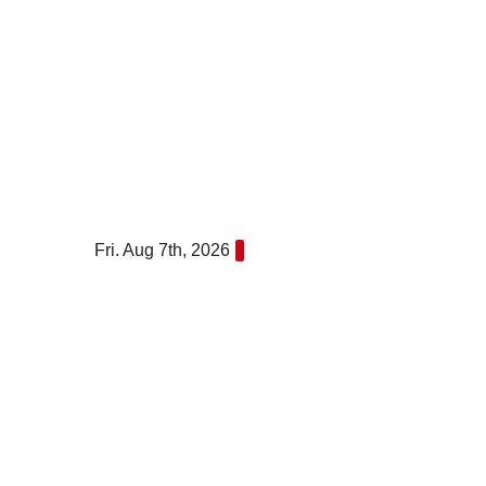
Skip
to
content
Fri. Aug 7th, 2026