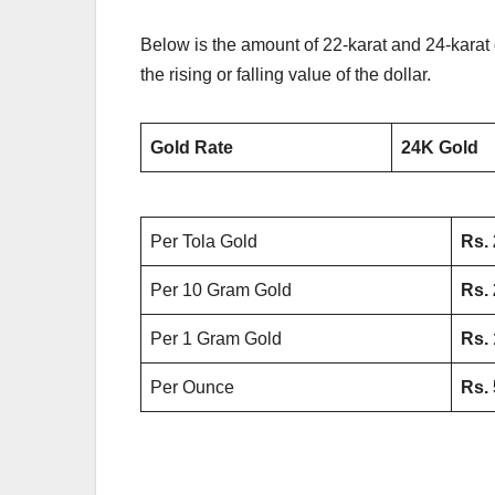
Below is the amount of 22-karat and 24-karat g
the rising or falling value of the dollar.
Gold Rate
24K Gold
Per Tola Gold
Rs.
Per 10 Gram Gold
Rs.
Per 1 Gram Gold
Rs.
Per Ounce
Rs.