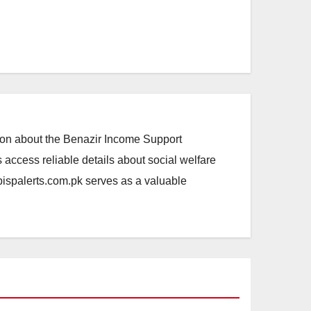
ation about the Benazir Income Support
access reliable details about social welfare
.bispalerts.com.pk serves as a valuable