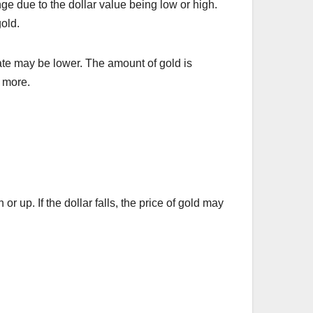
nge due to the dollar value being low or high.
old.
 rate may be lower. The amount of gold is
r more.
r up. If the dollar falls, the price of gold may