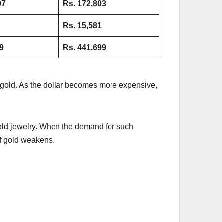
97
Rs. 172,803
Rs.
15,581
9
Rs. 441,699
of gold. As the dollar becomes more expensive,
 gold jewelry. When the demand for such
 of gold weakens.