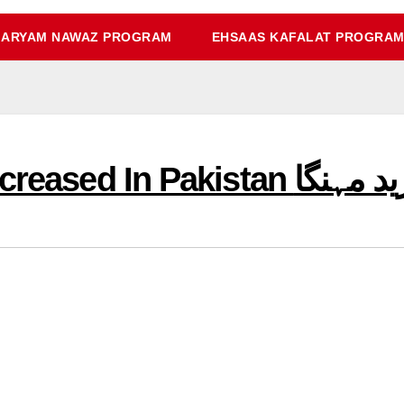
ARYAM NAWAZ PROGRAM
EHSAAS KAFALAT PROGRA
Today Gold Price Increased I