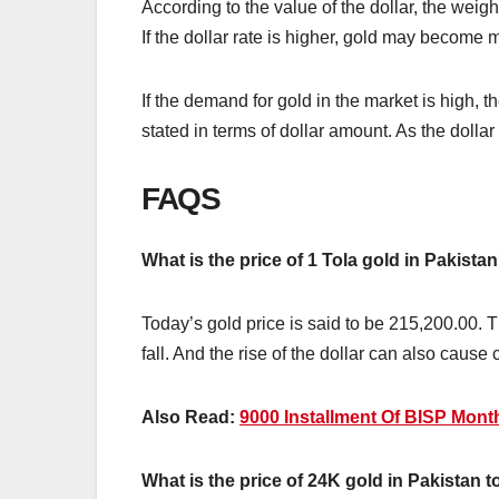
According to the value of the dollar, the weig
If the dollar rate is higher, gold may become
If the demand for gold in the market is high, 
stated in terms of dollar amount. As the dolla
FAQS
What is the price of 1 Tola gold in Pakista
Today’s gold price is said to be 215,200.00. Th
fall. And the rise of the dollar can also cause 
Also Read:
9000 Installment Of BISP Mon
What is the price of 24K gold in Pakistan 