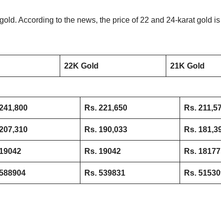
old. According to the news, the price of 22 and 24-karat gold is 
22K Gold
21K Gold
241,800
Rs. 221,650
Rs. 211,5
207,310
Rs. 190,033
Rs. 181,3
 19042
Rs. 19042
Rs. 18177
 588904
Rs. 539831
Rs. 51530