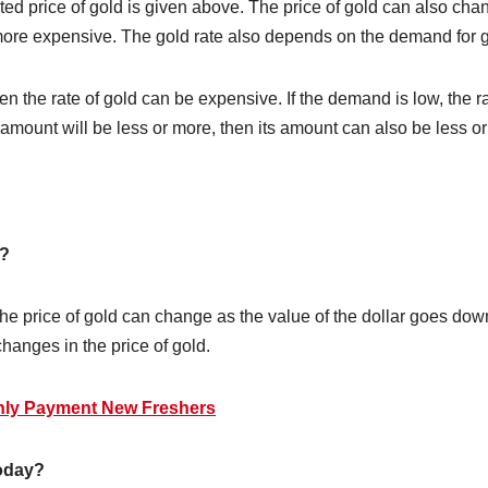
hted price of gold is given above. The price of gold can also cha
 more expensive. The gold rate also depends on the demand for g
then the rate of gold can be expensive. If the demand is low, the
r amount will be less or more, then its amount can also be less o
n?
e price of gold can change as the value of the dollar goes down o
changes in the price of gold.
thly Payment New Freshers
today?