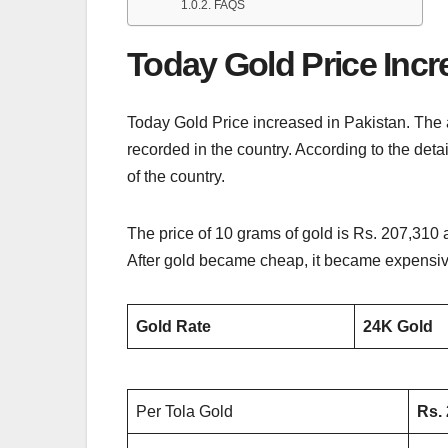
FAQS
Today Gold Price Incr
Today Gold Price increased in Pakistan. The 
recorded in the country. According to the deta
of the country.
The price of 10 grams of gold is Rs. 207,310 
After gold became cheap, it became expensive
Gold Rate
24K Gold
Per Tola Gold
Rs.