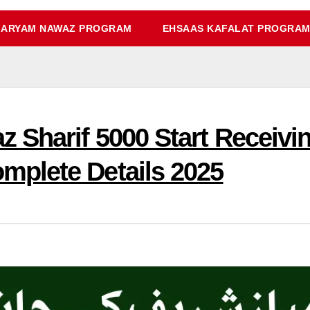
ARYAM NAWAZ PROGRAM
EHSAAS KAFALAT PROGRA
 Sharif 5000 Start Receiv
plete Details 2025