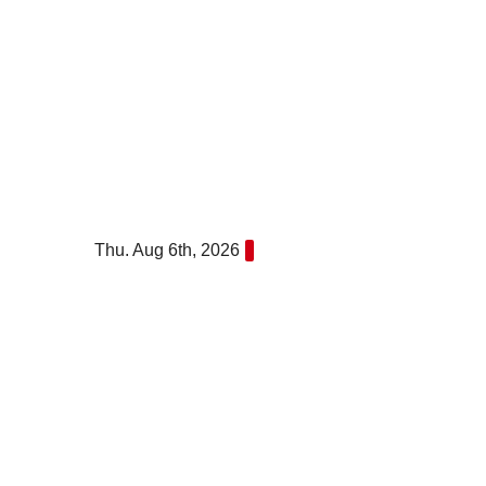
Skip
to
content
Thu. Aug 6th, 2026