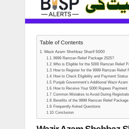
Table of Contents
Wazir Azam Shehbaz Sharif 5000
9999 Ramzan Relief Package 2025?
Who is Eligible for the 5000 Ramzan Relief 
How to Register for the 9999 Ramzan Relief
How to Check Eligibility and Payment Status
Punjab Government’s Additional Wazir Azam
How to Receive Your 5000 Rupees Payment
Common Mistakes to Avoid During Registrati
Benefits of the 9999 Ramzan Relief Package
Frequently Asked Questions
Conclusion
Wazir Azam Shehbaz Sh