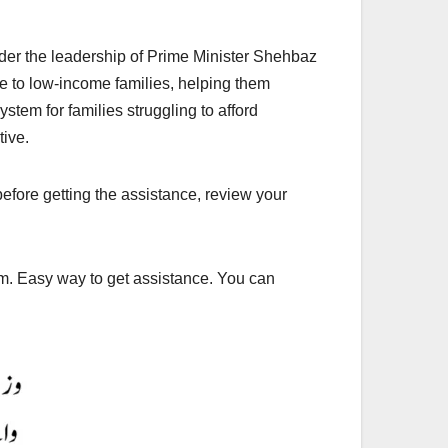
er the leadership of Prime Minister Shehbaz
e to low-income families, helping them
stem for families struggling to afford
tive.
efore getting the assistance, review your
am. Easy way to get assistance. You can