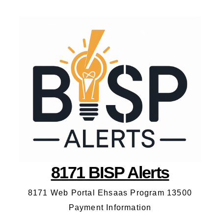
8171 BISP Alerts
8171 Web Portal Ehsaas Program 13500
Payment Information