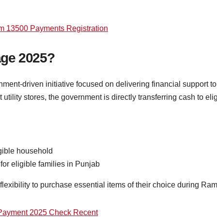
am 13500 Payments Registration
age 2025?
t-driven initiative focused on delivering financial support to 
t utility stores, the government is directly transferring cash to el
gible household
r eligible families in Punjab
lexibility to purchase essential items of their choice during Ra
 Payment 2025 Check Recent