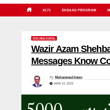
8171
EHSAAS PROGRAM
M
9999 WEB PORTAL
Wazir Azam Shehbaz
Messages Know Com
By
Muhammad Imran
MAR 10, 2025