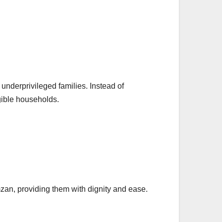
underprivileged families. Instead of
igible households.
mzan, providing them with dignity and ease.