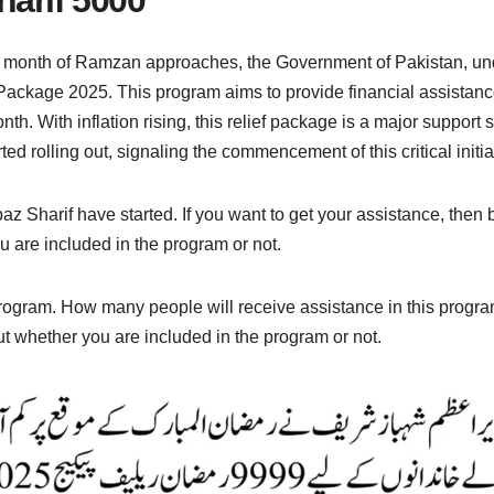
 month of Ramzan approaches, the Government of Pakistan, und
 Package 2025. This program aims to provide financial assistanc
. With inflation rising, this relief package is a major support sy
 rolling out, signaling the commencement of this critical initia
Sharif have started. If you want to get your assistance, then b
 are included in the program or not.
program. How many people will receive assistance in this progr
ut whether you are included in the program or not.