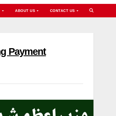
M
ABOUT US
CONTACT US
ing Payment