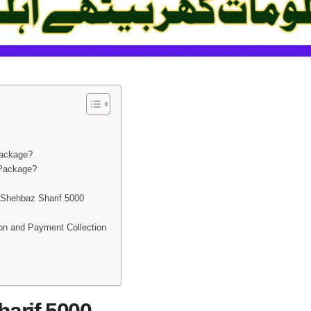
Package?
 Package?
 Shehbaz Sharif 5000
on and Payment Collection
arif 5000