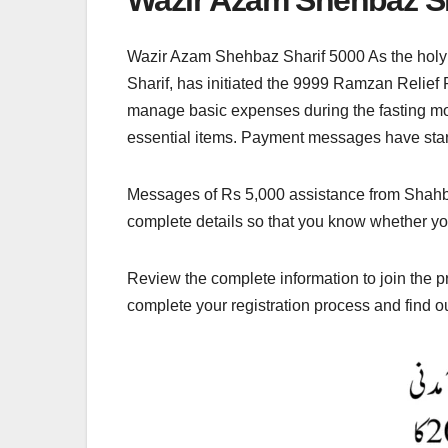
Wazir Azam Shehbaz Sharif 5000 As the holy
Sharif, has initiated the 9999 Ramzan Relief
manage basic expenses during the fasting month
essential items. Payment messages have started
Messages of Rs 5,000 assistance from Shahbaz 
complete details so that you know whether you
Review the complete information to join the 
complete your registration process and find o