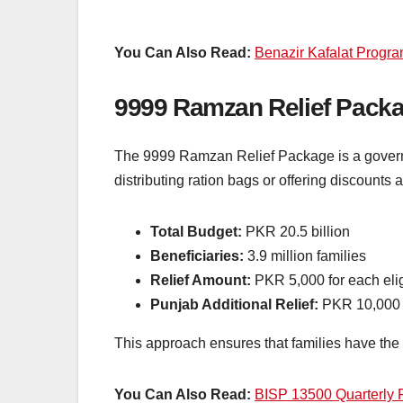
You Can Also Read:
Benazir Kafalat Progr
9999 Ramzan Relief Pack
The 9999 Ramzan Relief Package is a governmen
distributing ration bags or offering discounts a
Total Budget:
PKR 20.5 billion
Beneficiaries:
3.9 million families
Relief Amount:
PKR 5,000 for each eli
Punjab Additional Relief:
PKR 10,000 fo
This approach ensures that families have the f
You Can Also Read:
BISP 13500 Quarterly