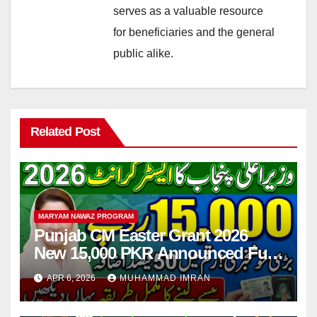
serves as a valuable resource
for beneficiaries and the general
public alike.
Related Post
MARYAM NAWAZ PROGRAM
Punjab CM Easter Grant 2026
New 15,000 PKR Announced Full
Guide Step By Step
APR 6, 2026
MUHAMMAD IMRAN