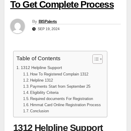
To Get Complete Process
By
BISPalerts
SEP 19, 2024
Table of Contents
1312 Helpline Support
How To Registered Complain 1312
Helpline 1312
Payments Start from September 25
Eligibility Criteria
Required documents For Registration
Himmat Card Online Registration Process
Conclusion
1312 Helpline Support