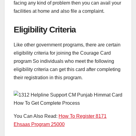
facing any kind of problem then you can avail your
facilities at home and also file a complaint.
Eligibility Criteria
Like other government programs, there are certain
eligibility criteria for joining the Courage Card
program So individuals who meet the following
eligibility criteria can get this card after completing
their registration in this program.
You Can Also Read:
How To Register 8171
Ehsaas Program 25000