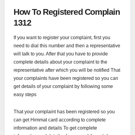
How To Registered Complain
1312
If you want to register your complaint, first you
need to dial this number and then a representative
will talk to you. After that you have to provide
complete details about your complaint to the
representative after which you will be notified That
your complaints have been registered so you can
get details of your complaint by following some
easy steps
That your complaint has been registered so you
can get Himmat card according to complete
information and details To get complete