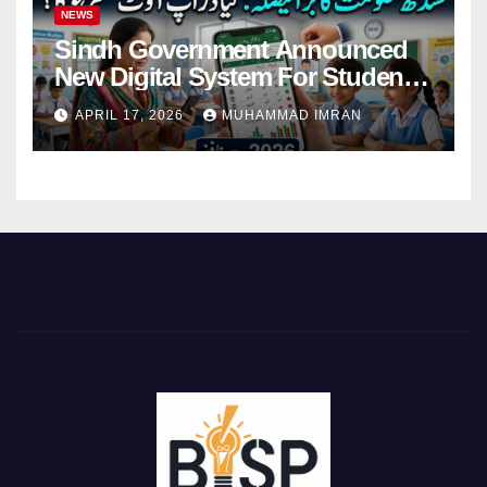
NEWS
Sindh Government Announced
New Digital System For Student
Attendance 2026
APRIL 17, 2026
MUHAMMAD IMRAN