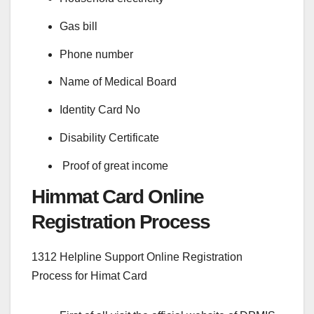
Gas bill
Phone number
Name of Medical Board
Identity Card No
Disability Certificate
Proof of great income
Himmat Card Online
Registration Process
1312 Helpline Support Online Registration
Process for Himat Card