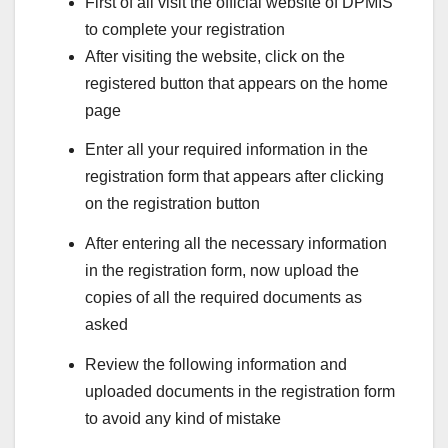
First of all visit the official website of DPMIS
to complete your registration
After visiting the website, click on the
registered button that appears on the home
page
Enter all your required information in the
registration form that appears after clicking
on the registration button
After entering all the necessary information
in the registration form, now upload the
copies of all the required documents as
asked
Review the following information and
uploaded documents in the registration form
to avoid any kind of mistake