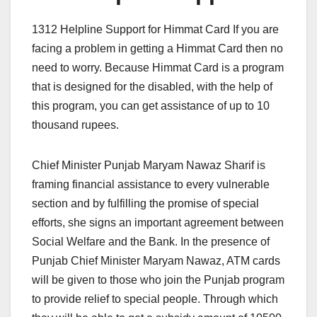
1312 Helpline Support for Himmat Card If you are
facing a problem in getting a Himmat Card then no
need to worry. Because Himmat Card is a program
that is designed for the disabled, with the help of
this program, you can get assistance of up to 10
thousand rupees.
Chief Minister Punjab Maryam Nawaz Sharif is
framing financial assistance to every vulnerable
section and by fulfilling the promise of special
efforts, she signs an important agreement between
Social Welfare and the Bank. In the presence of
Punjab Chief Minister Maryam Nawaz, ATM cards
will be given to those who join the Punjab program
to provide relief to special people. Through which