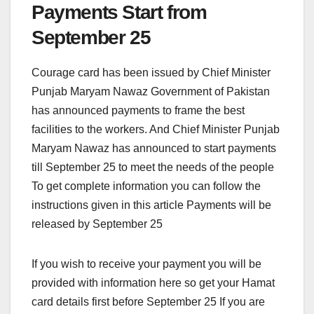
Payments Start from
September 25
Courage card has been issued by Chief Minister
Punjab Maryam Nawaz Government of Pakistan
has announced payments to frame the best
facilities to the workers. And Chief Minister Punjab
Maryam Nawaz has announced to start payments
till September 25 to meet the needs of the people
To get complete information you can follow the
instructions given in this article Payments will be
released by September 25
If you wish to receive your payment you will be
provided with information here so get your Hamat
card details first before September 25 If you are