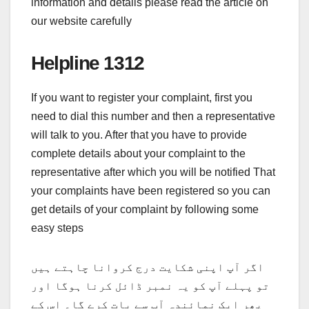
information and details please read the article on
our website carefully
Helpline 1312
If you want to register your complaint, first you
need to dial this number and then a representative
will talk to you. After that you have to provide
complete details about your complaint to the
representative after which you will be notified That
your complaints have been registered so you can
get details of your complaint by following some
easy steps
اگر آپ اپنی شکایت درج کروانا چاہتے ہیں
تو پہلے آپ کو یہ نمبر ڈائل کرنا ہوگا اور
پھر ایک نمائندہ آپ سے بات کرے گا۔ اس کے