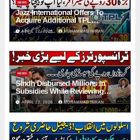
NEWS
Jazz International Offers To
Acquire Additional TPL
Insurance Shares
APRIL 22, 2026
MUHAMMAD IMRAN
NEWS
Sindh Disbursed Millions In
Subsidies While Reviewing
Pending Vehicle Claims
APRIL 22, 2026
MUHAMMAD IMRAN