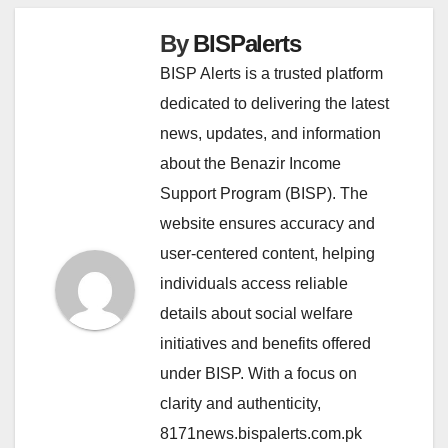
By
BISPalerts
BISP Alerts is a trusted platform
dedicated to delivering the latest
news, updates, and information
about the Benazir Income
Support Program (BISP). The
website ensures accuracy and
user-centered content, helping
individuals access reliable
details about social welfare
initiatives and benefits offered
under BISP. With a focus on
clarity and authenticity,
8171news.bispalerts.com.pk