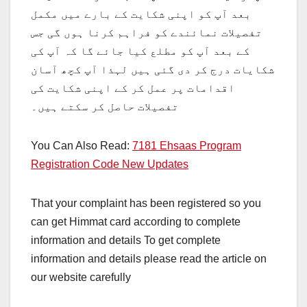
بعد آپ کو اپنی شکایت کے بارے میں مکمل
تفصیلات نمائندے کو فراہم کرنا ہوں گی جس
کے بعد آپ کو مطلع کیا جائے گا کہ آپ کی
شکایات درج کر دی گئی ہیں لہذا آپ کچھ آسان
اقدامات پر عمل کر کے اپنی شکایت کی
تفصیلات حاصل کر سکتے ہیں۔
You Can Also Read:
7181 Ehsaas Program
Registration Code New Updates
That your complaint has been registered so you
can get Himmat card according to complete
information and details To get complete
information and details please read the article on
our website carefully