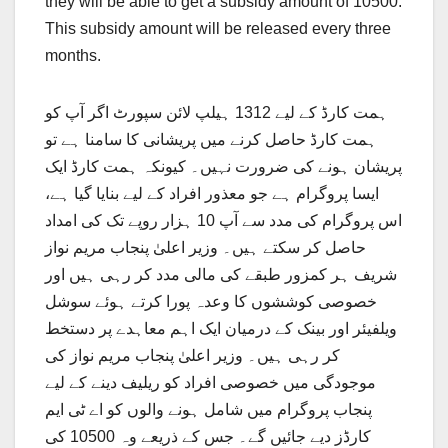
they will be able to get a subsidy amount of 10500.
This subsidy amount will be released every three
months.
ہمت کارڈ کے لیے 1312 ہیلپ لائن سپورٹ اگر آپ کو
ہمت کارڈ حاصل کرنے میں پریشانی کا سامنا ہے تو
پریشان ہونے کی ضرورت نہیں۔ کیونکہ ہمت کارڈ ایک
ایسا پروگرام ہے جو معذور افراد کے لیے بنایا گیا ہے،
اس پروگرام کی مدد سے آپ 10 ہزار روپے تک کی امداد
حاصل کر سکتے ہیں۔ وزیر اعلیٰ پنجاب مریم نواز
شریف ہر کمزور طبقے کی مالی مدد کر رہی ہیں اور
خصوصی کوششوں کا وعدہ پورا کرتے ہوئے سوشل
ویلفیئر اور بینک کے درمیان ایک اہم معاہدے پر دستخط
کر رہی ہیں۔ وزیر اعلیٰ پنجاب مریم نواز کی
موجودگی میں خصوصی افراد کو ریلیف دینے کے لیے
پنجاب پروگرام میں شامل ہونے والوں کو اے ٹی ایم
کارڈز دیے جائیں گے۔ جس کے ذریعے وہ 10500 کی