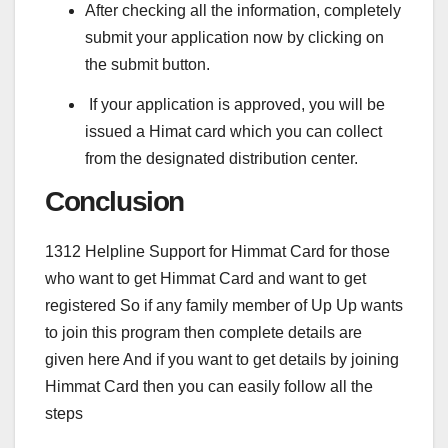
After checking all the information, completely
submit your application now by clicking on
the submit button.
If your application is approved, you will be
issued a Himat card which you can collect
from the designated distribution center.
Conclusion
1312 Helpline Support for Himmat Card for those
who want to get Himmat Card and want to get
registered So if any family member of Up Up wants
to join this program then complete details are
given here And if you want to get details by joining
Himmat Card then you can easily follow all the
steps