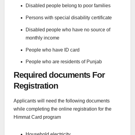
Disabled people belong to poor families
Persons with special disability certificate
Disabled people who have no source of
monthly income
People who have ID card
People who are residents of Punjab
Required documents For
Registration
Applicants will need the following documents
while completing the online registration for the
Himmat Card program
Household electricity