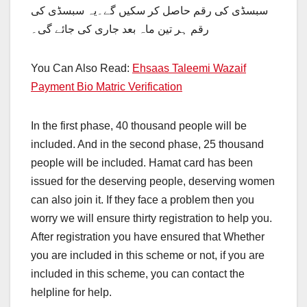
سبسڈی کی رقم حاصل کر سکیں گے۔یہ سبسڈی کی
رقم ہر تین ماہ بعد جاری کی جائے گی۔
You Can Also Read:
Ehsaas Taleemi Wazaif
Payment Bio Matric Verification
In the first phase, 40 thousand people will be
included. And in the second phase, 25 thousand
people will be included. Hamat card has been
issued for the deserving people, deserving women
can also join it. If they face a problem then you
worry we will ensure thirty registration to help you.
After registration you have ensured that Whether
you are included in this scheme or not, if you are
included in this scheme, you can contact the
helpline for help.