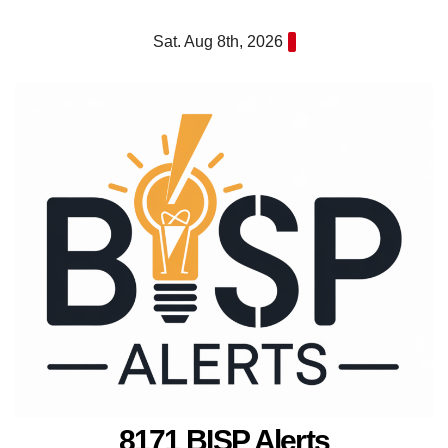
Skip
Sat. Aug 8th, 2026
to
content
8171 BISP Alerts