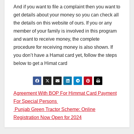
And if you want to file a complaint then you want to
get details about your money so you can check all
the details on this website of ours. If you or any
member of your family is involved in this program
and want to receive money, the complete
procedure for receiving money is also shown. If
you don’t have a Hamat card yet, follow the steps
below to get a Himat card
Post
Agreement With BOP For Himmat Card Payment
For Special Persons
navigation
Punjab Green Tractor Scheme: Online
Registration Now Open for 2024