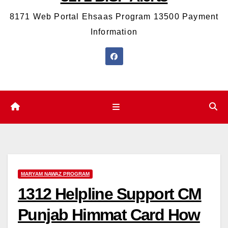
8171 Web Portal Ehsaas Program 13500 Payment
Information
MARYAM NAWAZ PROGRAM
1312 Helpline Support CM
Punjab Himmat Card How