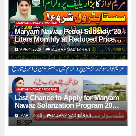
MARYAM NAWAZ PROGRAM
Maryam Nawaz Petrol Subsidy: 20
Liters Monthly at Reduced Price
for Motorcycle Users
APR 4, 2026
MUHAMMAD IMRAN
MARYAM NAWAZ PROGRAM
Last Chance to Apply for Maryam
Nawaz Solarization Program 2026
Update
MAR 5, 2026
MUHAMMAD IMRAN