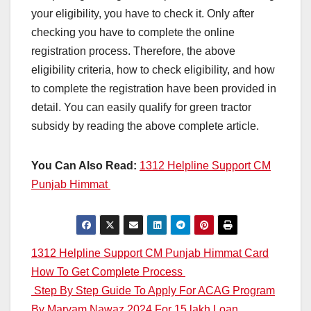
your eligibility, you have to check it. Only after
checking you have to complete the online
registration process. Therefore, the above
eligibility criteria, how to check eligibility, and how
to complete the registration have been provided in
detail. You can easily qualify for green tractor
subsidy by reading the above complete article.
You Can Also Read:
1312 Helpline Support CM
Punjab Himmat
Post
1312 Helpline Support CM Punjab Himmat Card
How To Get Complete Process
navigation
Step By Step Guide To Apply For ACAG Program
By Maryam Nawaz 2024 For 15 lakh Loan