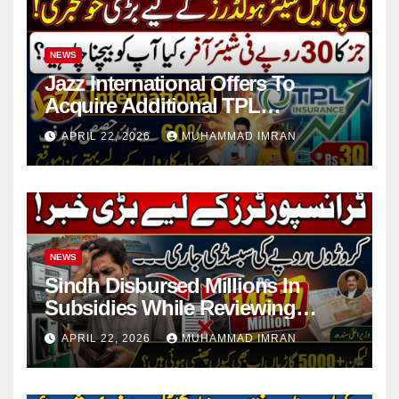
NEWS
Jazz International Offers To
Acquire Additional TPL
Insurance Shares
APRIL 22, 2026
MUHAMMAD IMRAN
NEWS
Sindh Disbursed Millions In
Subsidies While Reviewing
Pending Vehicle Claims
APRIL 22, 2026
MUHAMMAD IMRAN