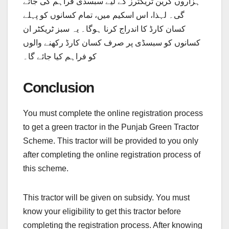
ہزاروں گرین ٹریکٹرز کے لیے سبسڈی فراہم کی جائے
گی۔ لہذا، اس اسکیم میں، تمام کسانوں کو پہلے
کسان کارڈ کا اندراج کرنا ہوگا۔ یہ سبز ٹریکٹر ان
کسانوں کو سبسڈی پر صرف کسان کارڈ رکھنے والوں
کو فراہم کیا جائے گا۔
Conclusion
You must complete the online registration process
to get a green tractor in the Punjab Green Tractor
Scheme. This tractor will be provided to you only
after completing the online registration process of
this scheme.
This tractor will be given on subsidy. You must
know your eligibility to get this tractor before
completing the registration process. After knowing