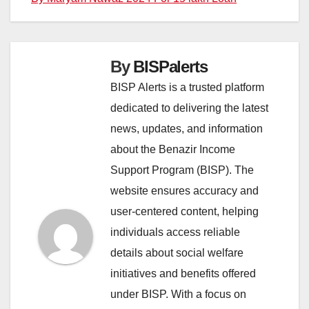
By
BISPalerts
BISP Alerts is a trusted platform
dedicated to delivering the latest
news, updates, and information
about the Benazir Income
Support Program (BISP). The
website ensures accuracy and
user-centered content, helping
individuals access reliable
details about social welfare
initiatives and benefits offered
under BISP. With a focus on