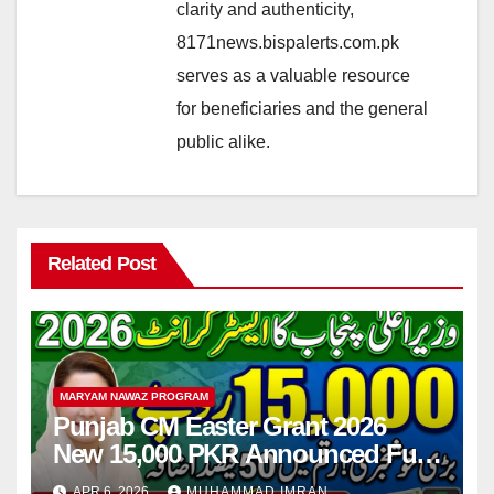
clarity and authenticity,
8171news.bispalerts.com.pk
serves as a valuable resource
for beneficiaries and the general
public alike.
Related Post
MARYAM NAWAZ PROGRAM
Punjab CM Easter Grant 2026
New 15,000 PKR Announced Full
Guide Step By Step
APR 6, 2026
MUHAMMAD IMRAN