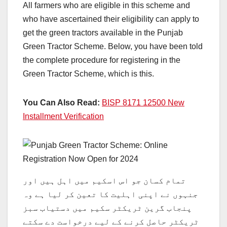
All farmers who are eligible in this scheme and
who have ascertained their eligibility can apply to
get the green tractors available in the Punjab
Green Tractor Scheme. Below, you have been told
the complete procedure for registering in the
Green Tractor Scheme, which is this.
You Can Also Read:
BISP 8171 12500 New
Installment Verification
تمام کسان جو اس اسکیم میں اہل ہیں اور
جنہوں نے اپنی اہلیت کا تعین کر لیا ہے وہ
پنجاب گرین ٹریکٹر سکیم میں دستیاب سبز
ٹریکٹر حاصل کرنے کے لیے درخواست دے سکتے