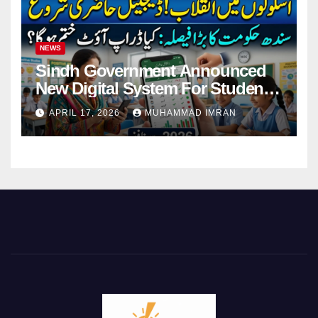
NEWS
Sindh Government Announced
New Digital System For Student
Attendance 2026
APRIL 17, 2026
MUHAMMAD IMRAN