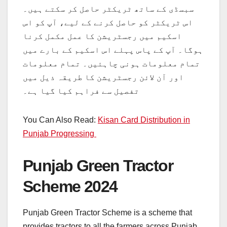
سبسڈی کے ساتھ ٹریکٹر حاصل کر سکتے ہیں۔
اس ٹریکٹر کو حاصل کرنے کے لیے، آپ کو اس
اسکیم میں رجسٹریشن کا عمل مکمل کرنا
ہوگا۔ آپ کے پاس پہلے اس اسکیم کے بارے میں
تمام معلومات ہونی چاہئیں۔ تمام معلومات
اور آن لائن رجسٹریشن کا طریقہ ذیل میں
تفصیل سے فراہم کیا گیا ہے۔
You Can Also Read:
Kisan Card Distribution in
Punjab Progressing
Punjab Green Tractor
Scheme 2024
Punjab Green Tractor Scheme is a scheme that
provides tractors to all the farmers across Punjab