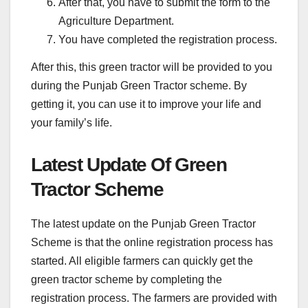
After that, you have to submit the form to the
Agriculture Department.
You have completed the registration process.
After this, this green tractor will be provided to you
during the Punjab Green Tractor scheme. By
getting it, you can use it to improve your life and
your family’s life.
Latest Update Of Green
Tractor Scheme
The latest update on the Punjab Green Tractor
Scheme is that the online registration process has
started. All eligible farmers can quickly get the
green tractor scheme by completing the
registration process. The farmers are provided with