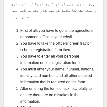
ہیں۔ ذیل میں، آپ کو گرین ٹریکٹر سکیم میں
رجسٹریشن کا مکمل طریقہ کار بتایا گیا ہے،
جو یہ ہے۔
First of all, you have to go to the agriculture
department office in your tehsil.
You have to take the officers’ green tractor
scheme registration form there.
You have to enter all your personal
information on this registration form.
You must enter your name, number, national
identity card number, and all other detailed
information that is required on the form.
After entering the form, check it carefully to
ensure there are no mistakes in the
information.