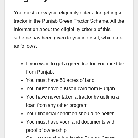
You must know your eligibility criteria for getting a
tractor in the Punjab Green Tractor Scheme. All the
information about the eligibility criteria of this
scheme has been given to you in detail, which are
as follows.
If you want to get a green tractor, you must be
from Punjab.
You must have 50 acres of land.
You must have a Kisan card from Punjab.
You have never taken a tractor by getting a
loan from any other program.
Your financial condition should be better.
You must have your land documents with
proof of ownership.