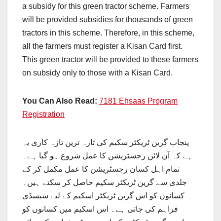
a subsidy for this green tractor scheme. Farmers
will be provided subsidies for thousands of green
tractors in this scheme. Therefore, in this scheme,
all the farmers must register a Kisan Card first.
This green tractor will be provided to these farmers
on subsidy only to those with a Kisan Card.
You Can Also Read:
7181 Ehsaas Program
Registration
پنجاب گرین ٹریکٹر سکیم کی تازہ ترین تازہ کاری یہ
ہے کہ آن لائن رجسٹریشن کا عمل شروع ہو گیا ہے۔
تمام اہل کسان رجسٹریشن کا عمل مکمل کر کے
جلدی سے گرین ٹریکٹر سکیم حاصل کر سکتے ہیں۔
کسانوں کو اس گرین ٹریکٹر اسکیم کے لیے سبسڈی
فراہم کی جاتی ہے۔ اس اسکیم میں کسانوں کو