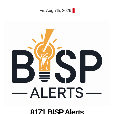
Skip
Fri. Aug 7th, 2026
to
content
8171 BISP Alerts