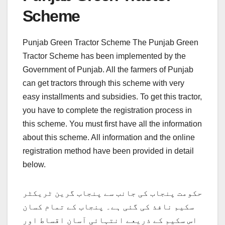
Scheme
Punjab Green Tractor Scheme The Punjab Green
Tractor Scheme has been implemented by the
Government of Punjab. All the farmers of Punjab
can get tractors through this scheme with very
easy installments and subsidies. To get this tractor,
you have to complete the registration process in
this scheme. You must first have all the information
about this scheme. All information and the online
registration method have been provided in detail
below.
حکومت پنجاب کی جانب سے پنجاب گرین ٹریکٹر
سکیم نافذ کی گئی ہے۔ پنجاب کے تمام کسان
اس سکیم کے ذریعے انتہائی آسان اقساط اور