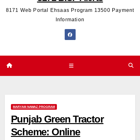
8171 Web Portal Ehsaas Program 13500 Payment
Information
MARYAM NAWAZ PROGRAM
Punjab Green Tractor
Scheme: Online