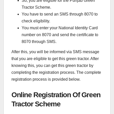
So, you are eligible for the Punjab Green
Tractor Scheme.
You have to send an SMS through 8070 to
check eligibility.
You must enter your National Identity Card
number on 8070 and send the certificate to
8070 through SMS.
After this, you will be informed via SMS message
that you are eligible to get this green tractor. After
knowing this, you can get this green tractor by
completing the registration process. The complete
registration process is provided below.
Online Registration Of Green
Tractor Scheme