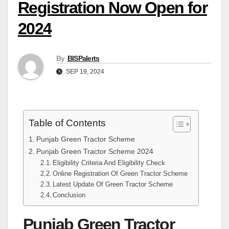
Registration Now Open for
2024
By
BISPalerts
SEP 19, 2024
Table of Contents
Punjab Green Tractor Scheme
Punjab Green Tractor Scheme 2024
Eligibility Criteria And Eligibility Check
Online Registration Of Green Tractor Scheme
Latest Update Of Green Tractor Scheme
Conclusion
Punjab Green Tractor