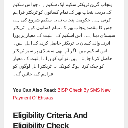
پنجاب گرین ٹریکٹر سکیم ایک سکیم ہے جو اس سکیم
کے ذریعے پنجاب بھر کے تمام کسانوں کو ٹریکٹر فراہم
کرتی ہے۔ حکومت پنجاب نے یہ سکیم شروع کی ہے،
جس کا مقصد پنجاب بھر کے تمام کسانوں کو یہ ٹریکٹر
سبسڈی دینا ہے۔ اس اسکیم کے اہلیت کے معیار پر پورا
اترنے والے کسان یہ ٹریکٹر حاصل کرنے کے اہل ہیں۔
اس اسکیم میں، اگر آپ بھی سبسڈی پر سبز ٹریکٹر
حاصل کرنا چاہتے ہیں، تو آپ کو پہلے اہلیت کے معیار
کو چیک کرنا ہوگا کیونکہ یہ ٹریکٹر اہل لوگوں کو
فراہم کیے جائیں گے۔
You Can Also Read:
BISP Check By SMS New
Payment Of Ehsaas
Eligibility Criteria And
Eligibility Check