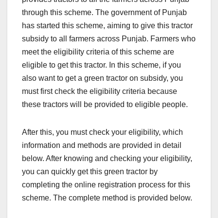
through this scheme. The government of Punjab
has started this scheme, aiming to give this tractor
subsidy to all farmers across Punjab. Farmers who
meet the eligibility criteria of this scheme are
eligible to get this tractor. In this scheme, if you
also want to get a green tractor on subsidy, you
must first check the eligibility criteria because
these tractors will be provided to eligible people.
After this, you must check your eligibility, which
information and methods are provided in detail
below. After knowing and checking your eligibility,
you can quickly get this green tractor by
completing the online registration process for this
scheme. The complete method is provided below.