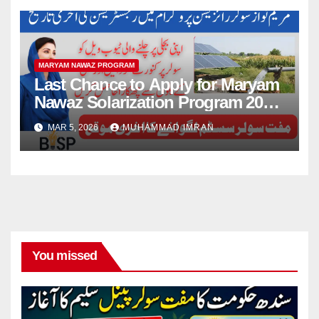
MARYAM NAWAZ PROGRAM
Last Chance to Apply for Maryam
Nawaz Solarization Program 2026
Update
MAR 5, 2026
MUHAMMAD IMRAN
You missed