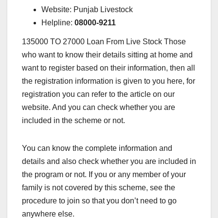
Website: Punjab Livestock
Helpline:
08000-9211
135000 TO 27000 Loan From Live Stock Those
who want to know their details sitting at home and
want to register based on their information, then all
the registration information is given to you here, for
registration you can refer to the article on our
website. And you can check whether you are
included in the scheme or not.
You can know the complete information and
details and also check whether you are included in
the program or not. If you or any member of your
family is not covered by this scheme, see the
procedure to join so that you don’t need to go
anywhere else.