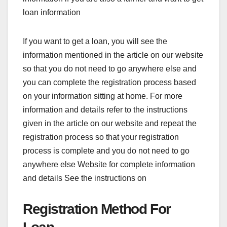
loan information
If you want to get a loan, you will see the
information mentioned in the article on our website
so that you do not need to go anywhere else and
you can complete the registration process based
on your information sitting at home. For more
information and details refer to the instructions
given in the article on our website and repeat the
registration process so that your registration
process is complete and you do not need to go
anywhere else Website for complete information
and details See the instructions on
Registration Method For