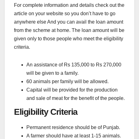
For complete information and details check out the
article on your website so you don’t have to go
anywhere else And you can avail the loan amount
from the scheme at home. The loan amount will be
given only to those people who meet the eligibility
criteria.
An assistance of Rs 135,000 to Rs 270,000
will be given to a family.
60 animals per family will be allowed.
Capital will be provided for the production
and sale of meat for the benefit of the people.
Eligibility Criteria
Permanent residence should be of Punjab.
A farmer should have at least 1-15 animals.