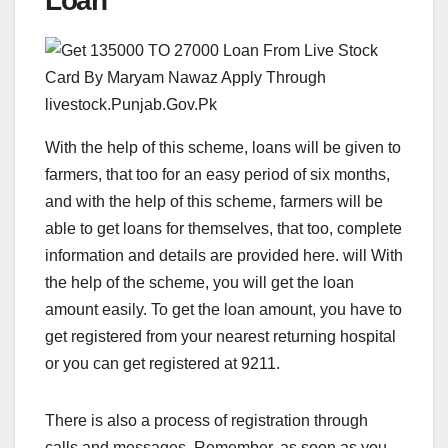
Loan
With the help of this scheme, loans will be given to
farmers, that too for an easy period of six months,
and with the help of this scheme, farmers will be
able to get loans for themselves, that too, complete
information and details are provided here. will With
the help of the scheme, you will get the loan
amount easily. To get the loan amount, you have to
get registered from your nearest returning hospital
or you can get registered at 9211.
There is also a process of registration through
calls and messages. Remember, as soon as you