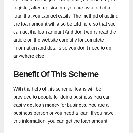
register, after registration, you are assured of a
loan that you can get easily. The method of getting
the loan amount will also be told here so that you
can get the loan amount And don’t worry read the
article on the website carefully for complete
information and details so you don’t need to go
anywhere else.
Benefit Of This Scheme
With the help of this scheme, loans will be
provided to people for doing business You can
easily get loan money for business. You are a
business person or you need a loan. If you have
this information, you can get the loan amount