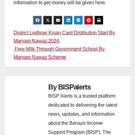
information to get money will be given here.
Post
District Lodhran Kisan Card Distibution Start By
Maryam Nawaz 2024
navigation
Free Milk Through Government School By
Maryam Nawaz Scheme
By
BISPalerts
BISP Alerts is a trusted platform
dedicated to delivering the latest
news, updates, and information
about the Benazir Income
Support Program (BISP). The