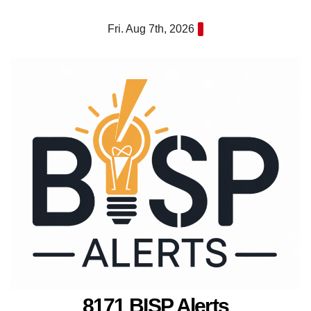
Skip
Fri. Aug 7th, 2026
to
content
8171 BISP Alerts