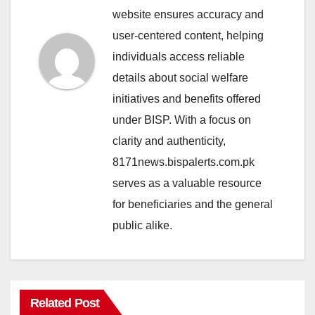
website ensures accuracy and
user-centered content, helping
individuals access reliable
details about social welfare
initiatives and benefits offered
under BISP. With a focus on
clarity and authenticity,
8171news.bispalerts.com.pk
serves as a valuable resource
for beneficiaries and the general
public alike.
Related Post