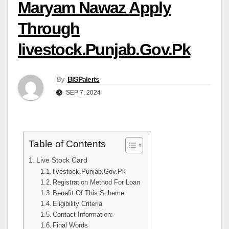
Maryam Nawaz Apply
Through
livestock.Punjab.Gov.Pk
By
BISPalerts
SEP 7, 2024
Table of Contents
Live Stock Card
livestock.Punjab.Gov.Pk
Registration Method For Loan
Benefit Of This Scheme
Eligibility Criteria
Contact Information:
Final Words