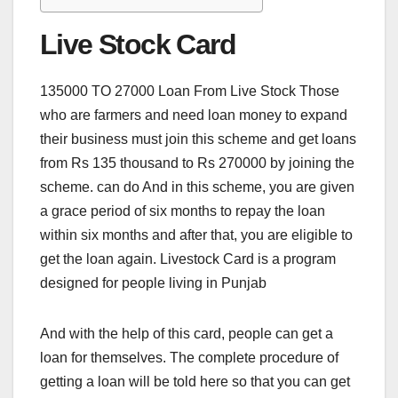
Live Stock Card
135000 TO 27000 Loan From Live Stock Those
who are farmers and need loan money to expand
their business must join this scheme and get loans
from Rs 135 thousand to Rs 270000 by joining the
scheme. can do And in this scheme, you are given
a grace period of six months to repay the loan
within six months and after that, you are eligible to
get the loan again. Livestock Card is a program
designed for people living in Punjab
And with the help of this card, people can get a
loan for themselves. The complete procedure of
getting a loan will be told here so that you can get