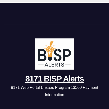
8171 BISP Alerts
8171 Web Portal Ehsaas Program 13500 Payment
Information