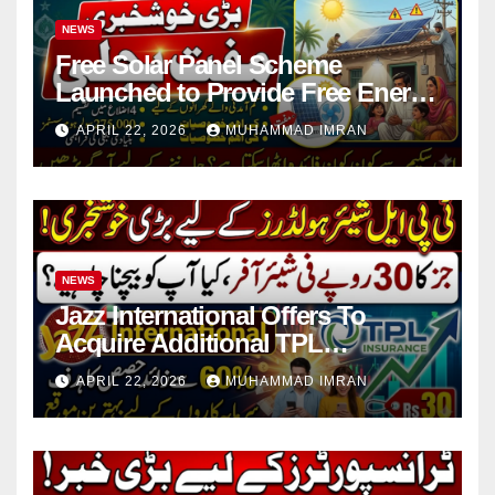
NEWS
Free Solar Panel Scheme
Launched to Provide Free Energy
in 4 Districts
APRIL 22, 2026
MUHAMMAD IMRAN
NEWS
Jazz International Offers To
Acquire Additional TPL
Insurance Shares
APRIL 22, 2026
MUHAMMAD IMRAN