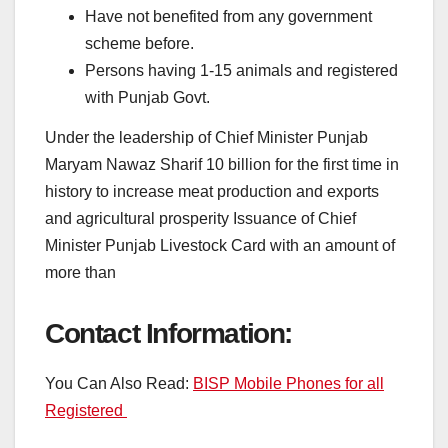
Have not benefited from any government
scheme before.
Persons having 1-15 animals and registered
with Punjab Govt.
Under the leadership of Chief Minister Punjab
Maryam Nawaz Sharif 10 billion for the first time in
history to increase meat production and exports
and agricultural prosperity Issuance of Chief
Minister Punjab Livestock Card with an amount of
more than
Contact Information:
You Can Also Read:
BISP Mobile Phones for all
Registered