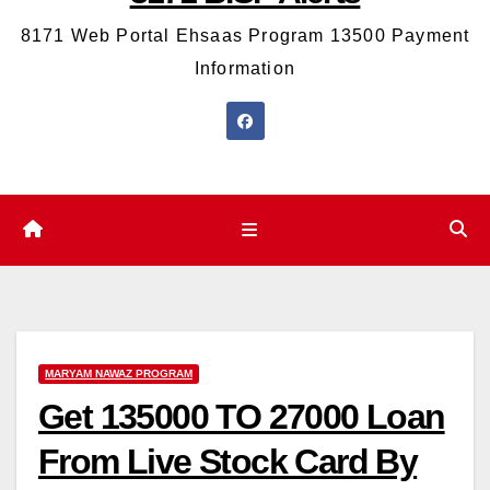
8171 Web Portal Ehsaas Program 13500 Payment
Information
MARYAM NAWAZ PROGRAM
Get 135000 TO 27000 Loan
From Live Stock Card By