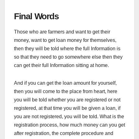
Final Words
Those who are farmers and want to get their
money, want to get loan money for themselves,
then they will be told where the full Information is
so that they need to go somewhere else then they
can get their full Information sitting at home.
And if you can get the loan amount for yourself,
then you will come to the place from heart, here
you will be told whether you are registered or not
registered, at that time you will be given a loan, if
you are not registered, you will be told. What is the
registration process, how much money can you get
after registration, the complete procedure and