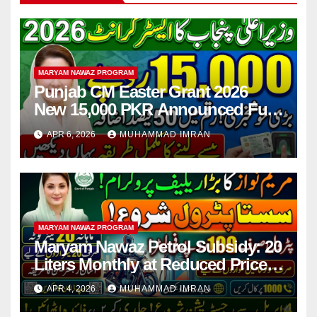
MARYAM NAWAZ PROGRAM
Punjab CM Easter Grant 2026
New 15,000 PKR Announced Full
Guide Step By Step
APR 6, 2026
MUHAMMAD IMRAN
MARYAM NAWAZ PROGRAM
Maryam Nawaz Petrol Subsidy: 20
Liters Monthly at Reduced Price
for Motorcycle Users
APR 4, 2026
MUHAMMAD IMRAN