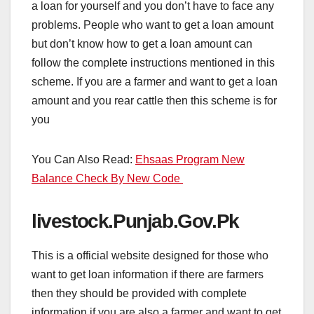
a loan for yourself and you don’t have to face any
problems. People who want to get a loan amount
but don’t know how to get a loan amount can
follow the complete instructions mentioned in this
scheme. If you are a farmer and want to get a loan
amount and you rear cattle then this scheme is for
you
You Can Also Read:
Ehsaas Program New
Balance Check By New Code
livestock.Punjab.Gov.Pk
This is a official website designed for those who
want to get loan information if there are farmers
then they should be provided with complete
information if you are also a farmer and want to get