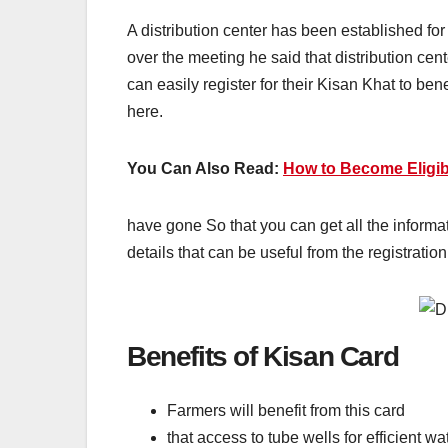
A distribution center has been established fo
over the meeting he said that distribution ce
can easily register for their Kisan Khat to be
here.
You Can Also Read:
How to Become Eligib
have gone So that you can get all the informat
details that can be useful from the registration
Benefits of Kisan Card
Farmers will benefit from this card
that access to tube wells for efficient