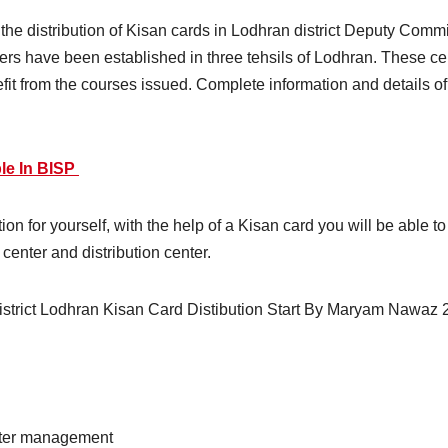
r the distribution of Kisan cards in Lodhran district Deputy Com
nters have been established in three tehsils of Lodhran. These c
nefit from the courses issued. Complete information and details o
le In BISP
ion for yourself, with the help of a Kisan card you will be able 
 center and distribution center.
 water management