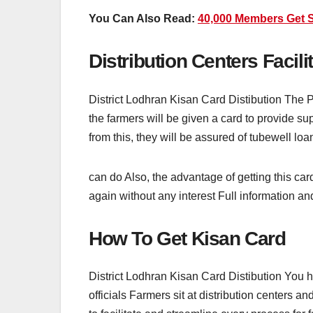
You Can Also Read:
40,000 Members Get 
Distribution Centers Facili
District Lodhran Kisan Card Distibution The P
the farmers will be given a card to provide sup
from this, they will be assured of tubewell loa
can do Also, the advantage of getting this car
again without any interest Full information and
How To Get Kisan Card
District Lodhran Kisan Card Distibution You 
officials Farmers sit at distribution centers an