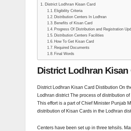
District Lodhran Kisan Card
Eligibility Criteria
Distribution Centers In Lodhran
Benefits of Kisan Card
Progress Of Distribution and Registration Up
Distribution Centers Facilities
How To Get Kisan Card
Required Documents
Final Words
District Lodhran Kisan
District Lodhran Kisan Card Distibution On t
Lodhran district The process of distribution of
This effort is a part of Chief Minister Pu
distribution of Kisan Cards in the Lodhran di
Centers have been set up in three tehsils. Ma