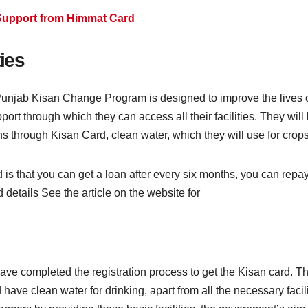
Support from Himmat Card
ties
unjab Kisan Change Program is designed to improve the lives of 
port through which they can access all their facilities. They will
ns through Kisan Card, clean water, which they will use for crops,
d is that you can get a loan after every six months, you can repa
 details See the article on the website for
have completed the registration process to get the Kisan card. 
d have clean water for drinking, apart from all the necessary facili