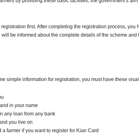
farmers by providing these basic facilities, the government’s aim 
istration first. After completing the registration process, you h
ou will be informed about the complete details of the scheme and 
me simple information for registration, you must have these visas
ou
land in your name
en any loan from any bank
and you live on
a farmer if you want to register for Kian Card