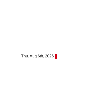
Skip
to
content
Thu. Aug 6th, 2026