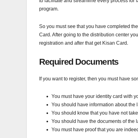
to facilitate and streamline every process for 
program.
So you must see that you have completed the reg
Card. After going to the distribution center y
registration and after that get Kisan Card.
Required Documents
If you want to register, then you must have so
You must have your identity card with y
You should have information about the 
You should know that you have not tak
You should have the documents of the l
You must have proof that you are indeed 