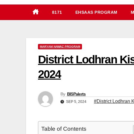
8171
EHSAAS PROGRAM
M
MARYAM NAWAZ PROGRAM
District Lodhran K
2024
By
BISPalerts
#District Lodhran 
SEP 5, 2024
Table of Contents