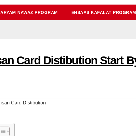
ARYAM NAWAZ PROGRAM
EHSAAS KAFALAT PROGRA
isan Card Distibution Start
Kisan Card Distibution