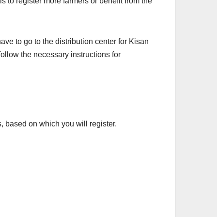
is to register more farmers or benefit from the
ave to go to the distribution center for Kisan
follow the necessary instructions for
, based on which you will register.