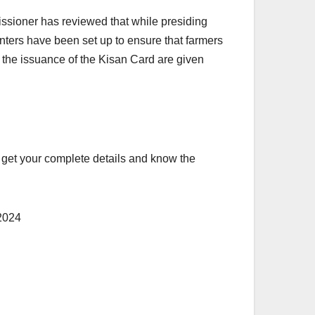
missioner has reviewed that while presiding
enters have been set up to ensure that farmers
f the issuance of the Kisan Card are given
to get your complete details and know the