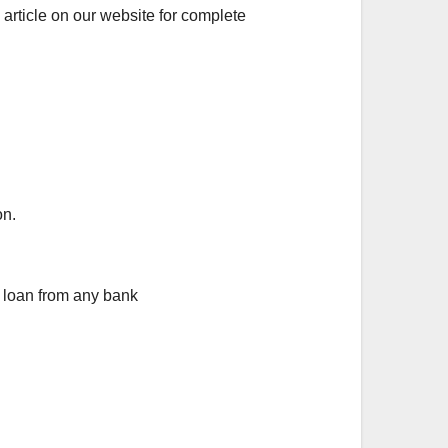
article on our website for complete
on.
y loan from any bank