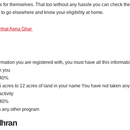
for themselves. That too without any hassle you can check the 
d to go elsewhere and know your eligibility at home.
hhat Apna Ghar
ormation you are registered with, you must have all this informati
h you
 40%
5 acres to 12 acres of land in your name You have not taken an
ctivity
 40%
m any other program
dhran