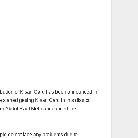
ribution of Kisan Card has been announced in
started getting Kisan Card in this district.
oner Abdul Rauf Mehr announced the
eople do not face any problems due to