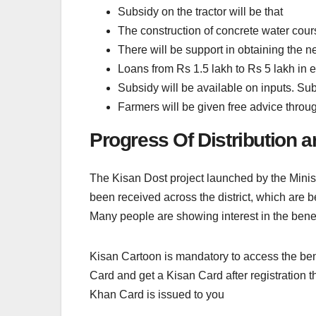
Subsidy on the tractor will be that
The construction of concrete water cour
There will be support in obtaining the 
Loans from Rs 1.5 lakh to Rs 5 lakh in 
Subsidy will be available on inputs. Subs
Farmers will be given free advice throu
Progress Of Distribution 
The Kisan Dost project launched by the Ministe
been received across the district, which are 
Many people are showing interest in the benef
Kisan Cartoon is mandatory to access the benef
Card and get a Kisan Card after registration t
Khan Card is issued to you