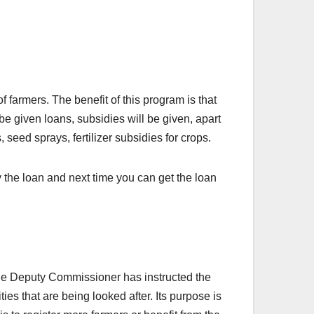
farmers. The benefit of this program is that
 be given loans, subsidies will be given, apart
 seed sprays, fertilizer subsidies for crops.
y the loan and next time you can get the loan
The Deputy Commissioner has instructed the
ties that are being looked after. Its purpose is