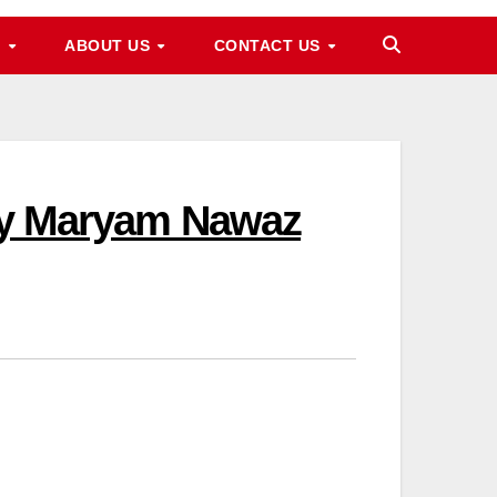
M
ABOUT US
CONTACT US
 By Maryam Nawaz