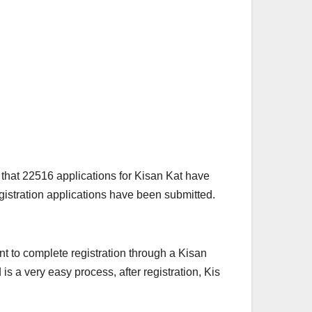
d that 22516 applications for Kisan Kat have
gistration applications have been submitted.
nt to complete registration through a Kisan
is a very easy process, after registration, Kis