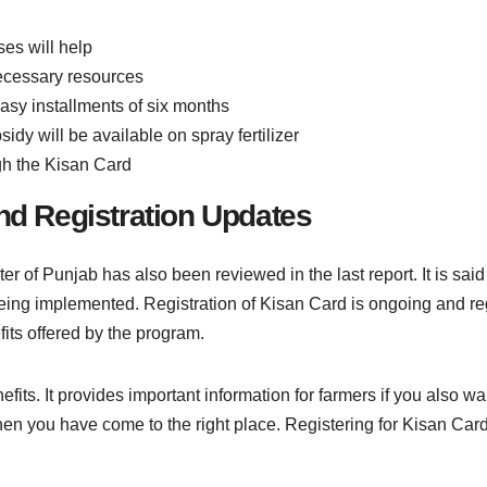
ses will help
necessary resources
easy installments of six months
idy will be available on spray fertilizer
gh the Kisan Card
and Registration Updates
r of Punjab has also been reviewed in the last report. It is sai
being implemented. Registration of Kisan Card is ongoing and re
its offered by the program.
its. It provides important information for farmers if you also wa
hen you have come to the right place. Registering for Kisan Card 