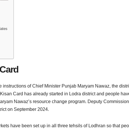
dates
 Card
he instructions of Chief Minister Punjab Maryam Nawaz, the dist
 Kisan Card has already started in Lodra district and people have 
njab Maryam Nawaz’s resource change program. Deputy Commissi
strict on September 2024.
rkets have been set up in all three tehsils of Lodhran so that p