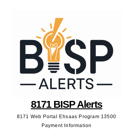
8171 BISP Alerts
8171 Web Portal Ehsaas Program 13500
Payment Information