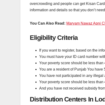
overcrowding and people can get Kisan Cards 
information and details so that you don’t nee
You Can Also Read:
Maryam Nawaz Apni C
Eligibility Criteria
If you want to register, based on the inf
You must have your ID card number wit
Your poverty score should be less than
You are a resident of Punjab You have 
You have not participated in any illegal a
Your poverty score should be less than
And you have not received subsidy fro
Distribution Centers In Lo