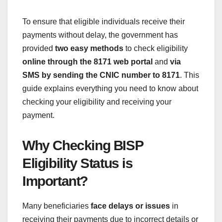
To ensure that eligible individuals receive their
payments without delay, the government has
provided
two easy methods
to check eligibility
online through the 8171 web portal
and
via
SMS by sending the CNIC number to 8171
. This
guide explains everything you need to know about
checking your eligibility and receiving your
payment.
Why Checking BISP
Eligibility Status is
Important?
Many beneficiaries
face delays or issues
in
receiving their payments due to incorrect details or