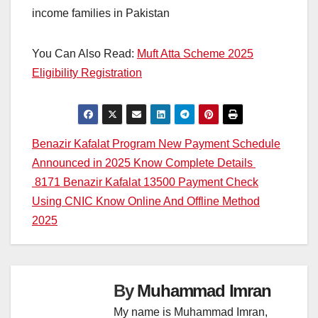
income families in Pakistan
You Can Also Read:
Muft Atta Scheme 2025
Eligibility Registration
Post
Benazir Kafalat Program New Payment Schedule
Announced in 2025 Know Complete Details
navigation
8171 Benazir Kafalat 13500 Payment Check
Using CNIC Know Online And Offline Method
2025
By
Muhammad Imran
My name is Muhammad Imran,