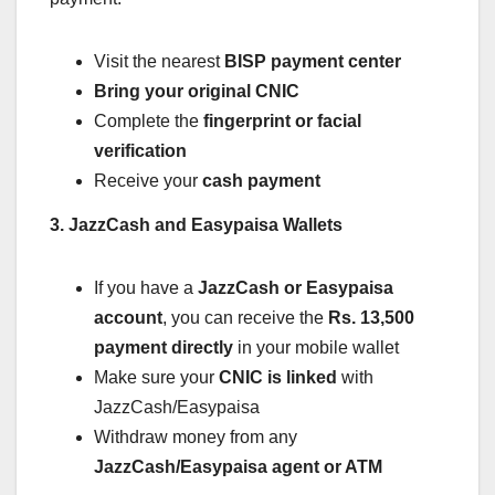
Visit the nearest
BISP payment center
Bring your original CNIC
Complete the
fingerprint or facial
verification
Receive your
cash payment
3. JazzCash and Easypaisa Wallets
If you have a
JazzCash or Easypaisa
account
, you can receive the
Rs. 13,500
payment directly
in your mobile wallet
Make sure your
CNIC is linked
with
JazzCash/Easypaisa
Withdraw money from any
JazzCash/Easypaisa agent or ATM