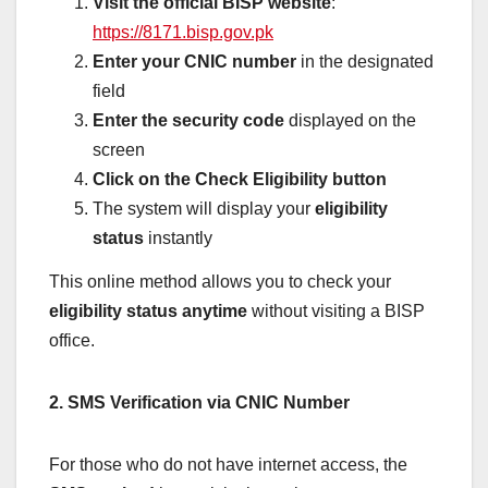
Visit the official BISP website
:
https://8171.bisp.gov.pk
Enter your CNIC number
in the designated
field
Enter the security code
displayed on the
screen
Click on the Check Eligibility button
The system will display your
eligibility
status
instantly
This online method allows you to check your
eligibility status anytime
without visiting a BISP
office.
2. SMS Verification via CNIC Number
For those who do not have internet access, the