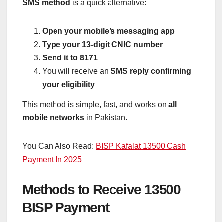
SMS method
is a quick alternative:
Open your mobile’s messaging app
Type your 13-digit CNIC number
Send it to 8171
You will receive an
SMS reply confirming
your eligibility
This method is simple, fast, and works on
all
mobile networks
in Pakistan.
You Can Also Read:
BISP Kafalat 13500 Cash
Payment In 2025
Methods to Receive 13500
BISP Payment