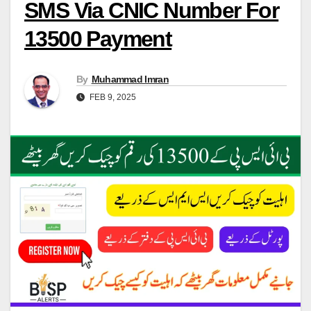
SMS Via CNIC Number For
13500 Payment
By
Muhammad Imran
FEB 9, 2025