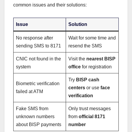
common issues and their solutions:
Issue
Solution
No response after
Wait for some time and
sending SMS to 8171
resend the SMS
CNIC not found in the
Visit the
nearest BISP
system
office
for registration
Try
BISP cash
Biometric verification
centers
or use
face
failed at ATM
verification
Fake SMS from
Only trust messages
unknown numbers
from
official 8171
about BISP payments
number