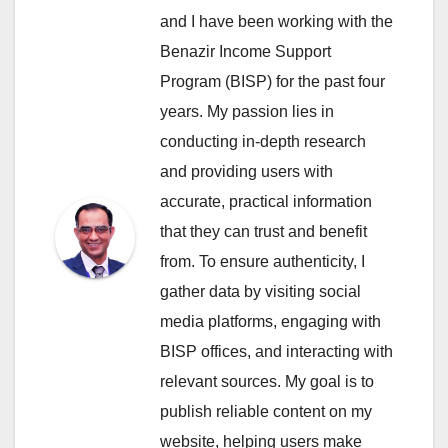
and I have been working with the
Benazir Income Support
Program (BISP) for the past four
years. My passion lies in
conducting in-depth research
and providing users with
accurate, practical information
that they can trust and benefit
from. To ensure authenticity, I
gather data by visiting social
media platforms, engaging with
BISP offices, and interacting with
relevant sources. My goal is to
publish reliable content on my
website, helping users make