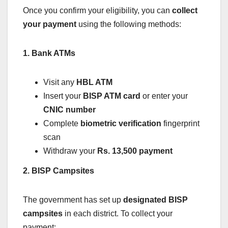
Once you confirm your eligibility, you can
collect
your payment
using the following methods:
1. Bank ATMs
Visit any
HBL ATM
Insert your
BISP ATM card
or enter your
CNIC number
Complete
biometric verification
fingerprint
scan
Withdraw your
Rs. 13,500 payment
2. BISP Campsites
The government has set up
designated BISP
campsites
in each district. To collect your
payment: