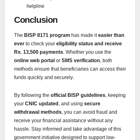
helpline
Conclusion
The
BISP 8171 program
has made it
easier than
ever
to check your
eligibility status and receive
Rs. 13,500 payments
. Whether you use the
online web portal
or
SMS verification
, both
methods ensure that beneficiaries can access their
funds quickly and securely.
By following the
official BISP guidelines
, keeping
your
CNIC updated
, and using
secure
withdrawal methods
, you can avoid fraud and
receive your financial assistance without any
hassle. Stay informed and take advantage of this
government initiative designed to support low-