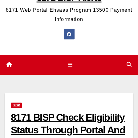
8171 Web Portal Ehsaas Program 13500 Payment
Information
BISP
8171 BISP Check Eligibility
Status Through Portal And