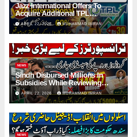
Jazz International Offers To
Acquire Additional TPL
Insurance Shares
APRIL 22, 2026
MUHAMMAD IMRAN
NEWS
Sindh Disbursed Millions In
Subsidies While Reviewing
Pending Vehicle Claims
APRIL 22, 2026
MUHAMMAD IMRAN
NEWS