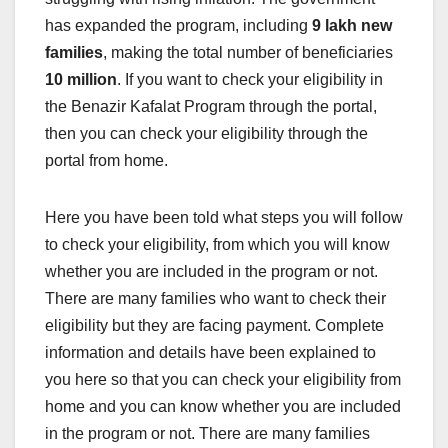
has expanded the program, including
9 lakh new
families
, making the total number of beneficiaries
10 million
. If you want to check your eligibility in
the Benazir Kafalat Program through the portal,
then you can check your eligibility through the
portal from home.
Here you have been told what steps you will follow
to check your eligibility, from which you will know
whether you are included in the program or not.
There are many families who want to check their
eligibility but they are facing payment. Complete
information and details have been explained to
you here so that you can check your eligibility from
home and you can know whether you are included
in the program or not. There are many families