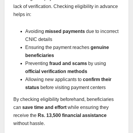
lack of verification. Checking eligibility in advance
helps in:
Avoiding
missed payments
due to incorrect
CNIC details
Ensuring the payment reaches
genuine
beneficiaries
Preventing
fraud and scams
by using
official verification methods
Allowing new applicants to
confirm their
status
before visiting payment centers
By checking eligibility beforehand, beneficiaries
can
save time and effort
while ensuring they
receive the
Rs. 13,500 financial assistance
without hassle.