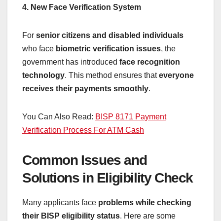
4. New Face Verification System
For
senior citizens and disabled individuals
who face
biometric verification issues
, the
government has introduced
face recognition
technology
. This method ensures that
everyone
receives their payments smoothly
.
You Can Also Read:
BISP 8171 Payment
Verification Process For ATM Cash
Common Issues and
Solutions in Eligibility Check
Many applicants face
problems while checking
their BISP eligibility status
. Here are some