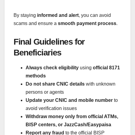
By staying
informed and alert
, you can avoid
scams and ensure a
smooth payment process
.
Final Guidelines for
Beneficiaries
Always check eligibility
using
official 8171
methods
Do not share CNIC details
with unknown
persons or agents
Update your CNIC and mobile number
to
avoid verification issues
Withdraw money only from official ATMs,
BISP centers, or JazzCash/Easypaisa
Report any fraud
to the official BISP