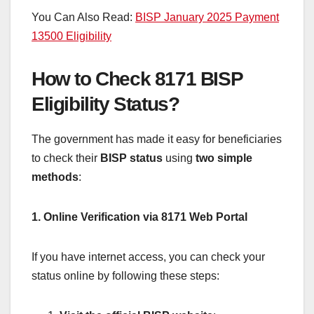
You Can Also Read:
BISP January 2025 Payment
13500 Eligibility
How to Check 8171 BISP
Eligibility Status?
The government has made it easy for beneficiaries
to check their
BISP status
using
two simple
methods
:
1. Online Verification via 8171 Web Portal
If you have internet access, you can check your
status online by following these steps: