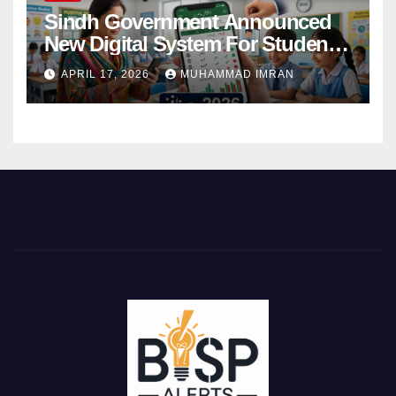
Sindh Government Announced
New Digital System For Student
Attendance 2026
APRIL 17, 2026
MUHAMMAD IMRAN