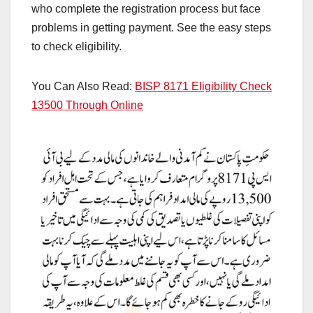
who complete the registration process but face
problems in getting payment. See the easy steps
to check eligibility.
You Can Also Read:
BISP 8171 Eligibility Check
13500 Through Online