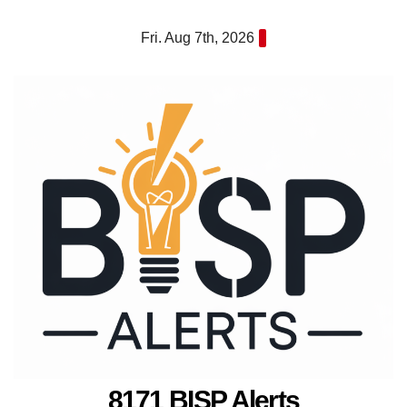
Skip
Fri. Aug 7th, 2026
to
content
8171 BISP Alerts