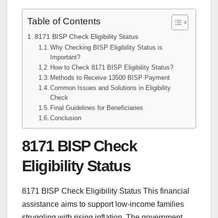
Table of Contents
8171 BISP Check Eligibility Status
Why Checking BISP Eligibility Status is
Important?
How to Check 8171 BISP Eligibility Status?
Methods to Receive 13500 BISP Payment
Common Issues and Solutions in Eligibility
Check
Final Guidelines for Beneficiaries
Conclusion
8171 BISP Check
Eligibility Status
8171 BISP Check Eligibility Status This financial
assistance aims to support low-income families
struggling with rising inflation. The government