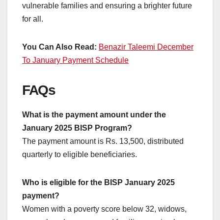
vulnerable families and ensuring a brighter future
for all.
You Can Also Read:
Benazir Taleemi December
To January Payment Schedule
FAQs
What is the payment amount under the
January 2025 BISP Program?
The payment amount is Rs. 13,500, distributed
quarterly to eligible beneficiaries.
Who is eligible for the BISP January 2025
payment?
Women with a poverty score below 32, widows,