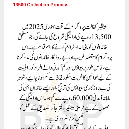
13500 Collection Process