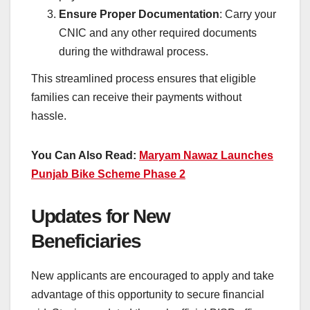
Ensure Proper Documentation
: Carry your
CNIC and any other required documents
during the withdrawal process.
This streamlined process ensures that eligible
families can receive their payments without
hassle.
You Can Also Read:
Maryam Nawaz Launches
Punjab Bike Scheme Phase 2
Updates for New
Beneficiaries
New applicants are encouraged to apply and take
advantage of this opportunity to secure financial