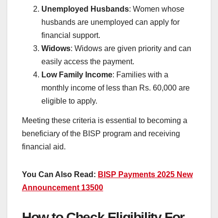
Unemployed Husbands
: Women whose
husbands are unemployed can apply for
financial support.
Widows
: Widows are given priority and can
easily access the payment.
Low Family Income
: Families with a
monthly income of less than Rs. 60,000 are
eligible to apply.
Meeting these criteria is essential to becoming a
beneficiary of the BISP program and receiving
financial aid.
You Can Also Read:
BISP Payments 2025 New
Announcement 13500
How to Check Eligibility For