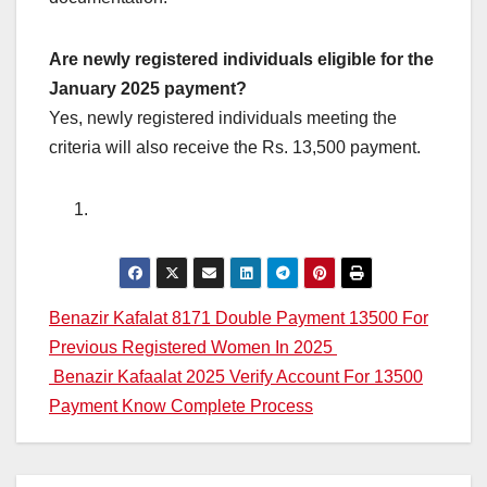
Are newly registered individuals eligible for the
January 2025 payment?
Yes, newly registered individuals meeting the
criteria will also receive the Rs. 13,500 payment.
Post
Benazir Kafalat 8171 Double Payment 13500 For
Previous Registered Women In 2025
navigation
Benazir Kafaalat 2025 Verify Account For 13500
Payment Know Complete Process