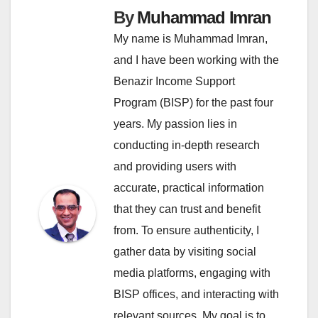
By
Muhammad Imran
My name is Muhammad Imran,
and I have been working with the
Benazir Income Support
Program (BISP) for the past four
years. My passion lies in
conducting in-depth research
and providing users with
accurate, practical information
that they can trust and benefit
from. To ensure authenticity, I
gather data by visiting social
media platforms, engaging with
BISP offices, and interacting with
relevant sources. My goal is to