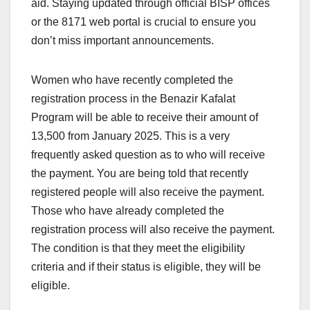
aid. Staying updated through official BISP offices
or the 8171 web portal is crucial to ensure you
don’t miss important announcements.
Women who have recently completed the
registration process in the Benazir Kafalat
Program will be able to receive their amount of
13,500 from January 2025. This is a very
frequently asked question as to who will receive
the payment. You are being told that recently
registered people will also receive the payment.
Those who have already completed the
registration process will also receive the payment.
The condition is that they meet the eligibility
criteria and if their status is eligible, they will be
eligible.