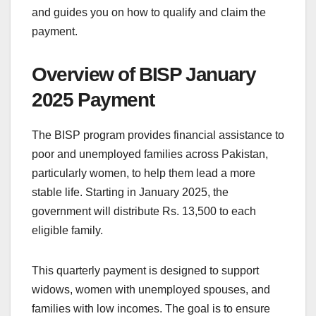
and guides you on how to qualify and claim the
payment.
Overview of BISP January
2025 Payment
The BISP program provides financial assistance to
poor and unemployed families across Pakistan,
particularly women, to help them lead a more
stable life. Starting in January 2025, the
government will distribute Rs. 13,500 to each
eligible family.
This quarterly payment is designed to support
widows, women with unemployed spouses, and
families with low incomes. The goal is to ensure