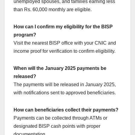
unemployed spouses, and families earning less
than Rs. 60,000 monthly are eligible.
How can I confirm my eligibility for the BISP
program?
Visit the nearest BISP office with your CNIC and
income proof for verification to confirm eligibility.
When will the January 2025 payments be
released?
The payments will be released in January 2025,
with notifications sent to approved beneficiaries.
How can beneficiaries collect their payments?
Payments can be collected through ATMs or
designated BISP cash points with proper
documentation.