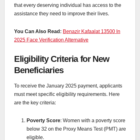
that every deserving individual has access to the
assistance they need to improve their lives.
You Can Also Read:
Benazir Kafaalat 13500 In
2025 Face Verification Alternative
Eligibility Criteria for New
Beneficiaries
To receive the January 2025 payment, applicants
must meet specific eligibility requirements. Here
are the key criteria:
Poverty Score
: Women with a poverty score
below 32 on the Proxy Means Test (PMT) are
eligible.