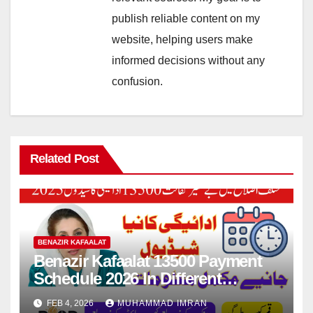
publish reliable content on my
website, helping users make
informed decisions without any
confusion.
Related Post
BENAZIR KAFAALAT
Benazir Kafaalat 13500 Payment
Schedule 2026 In Different
Districts Know Complete Details
FEB 4, 2026
MUHAMMAD IMRAN