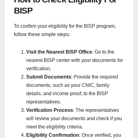
BISP
To confirm your eligibility for the BISP program,
follow these simple steps:
Visit the Nearest BISP Office
: Go to the
nearest BISP center with your documents for
verification.
Submit Documents
: Provide the required
documents, such as your CNIC, family
details, and income proof, to the BISP
representatives.
Verification Process
: The representatives
will review your documents and check if you
meet the eligibility criteria.
Eligibility Confirmation
: Once verified, you