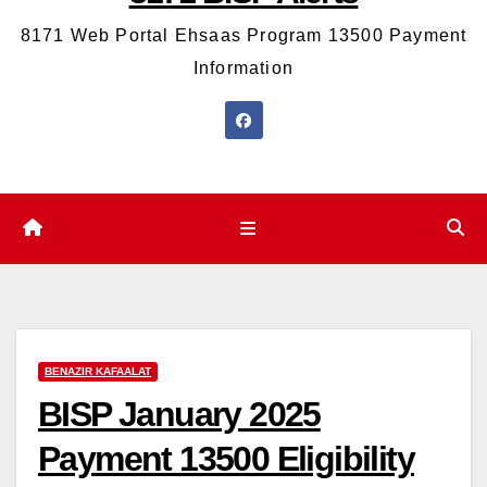
8171 Web Portal Ehsaas Program 13500 Payment
Information
BENAZIR KAFAALAT
BISP January 2025
Payment 13500 Eligibility