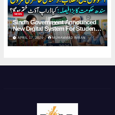
NEWS
Sindh Government Announced
New Digital System For Student
Attendance 2026
APRIL 17, 2026
MUHAMMAD IMRAN