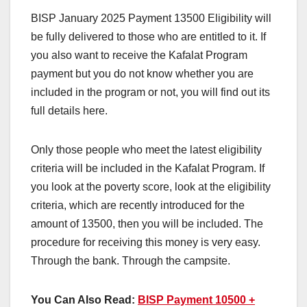
BISP January 2025 Payment 13500 Eligibility will
be fully delivered to those who are entitled to it. If
you also want to receive the Kafalat Program
payment but you do not know whether you are
included in the program or not, you will find out its
full details here.
Only those people who meet the latest eligibility
criteria will be included in the Kafalat Program. If
you look at the poverty score, look at the eligibility
criteria, which are recently introduced for the
amount of 13500, then you will be included. The
procedure for receiving this money is very easy.
Through the bank. Through the campsite.
You Can Also Read:
BISP Payment 10500 +