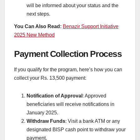
will be informed about your status and the
next steps.
You Can Also Read:
Benazir Support Initiative
2025 New Method
Payment Collection Process
If you qualify for the program, here’s how you can
collect your Rs. 13,500 payment:
Notification of Approval
: Approved
beneficiaries will receive notifications in
January 2025.
Withdraw Funds
: Visit a bank ATM or any
designated BISP cash point to withdraw your
payment.