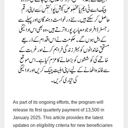
As part of its ongoing efforts, the program will
release its first quarterly payment of 13,500 in
January 2025. This article provides the latest
updates on eligibility criteria for new beneficiaries