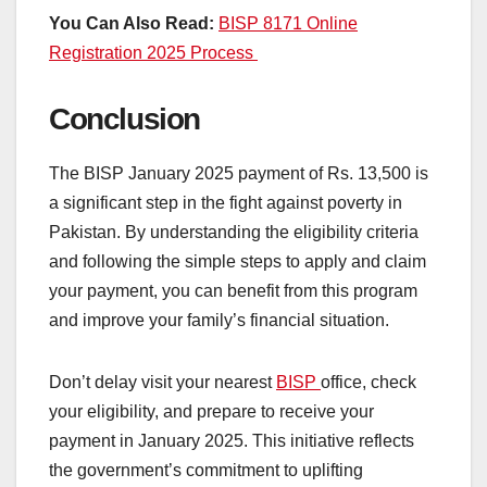
You Can Also Read:
BISP 8171 Online
Registration 2025 Process
Conclusion
The BISP January 2025 payment of Rs. 13,500 is
a significant step in the fight against poverty in
Pakistan. By understanding the eligibility criteria
and following the simple steps to apply and claim
your payment, you can benefit from this program
and improve your family’s financial situation.
Don’t delay visit your nearest
BISP
office, check
your eligibility, and prepare to receive your
payment in January 2025. This initiative reflects
the government’s commitment to uplifting