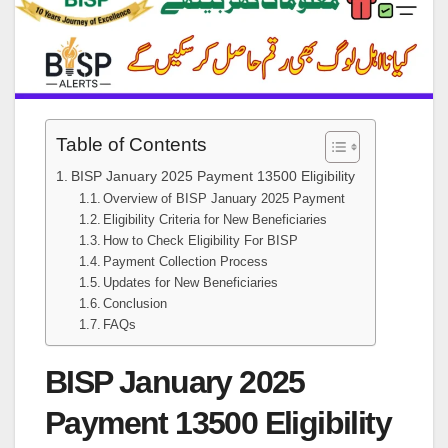
Table of Contents
BISP January 2025 Payment 13500 Eligibility
Overview of BISP January 2025 Payment
Eligibility Criteria for New Beneficiaries
How to Check Eligibility For BISP
Payment Collection Process
Updates for New Beneficiaries
Conclusion
FAQs
BISP January 2025
Payment 13500 Eligibility