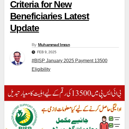
Criteria for New
Beneficiaries Latest
Update
By
Muhammad Imran
FEB 9, 2025
#BISP January 2025 Payment 13500
Eligibility