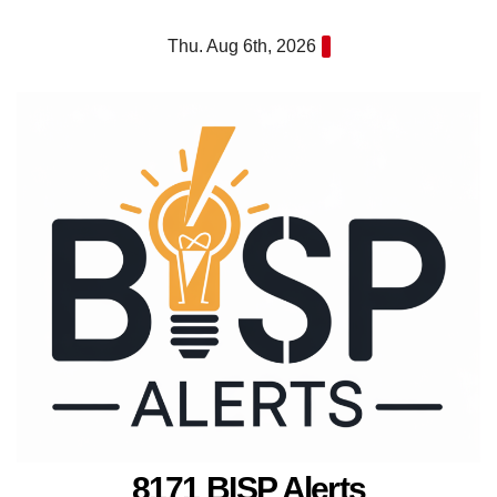
Skip
Thu. Aug 6th, 2026
to
content
8171 BISP Alerts