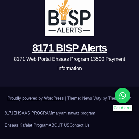
8171 BISP Alerts
8171 Web Portal Ehsaas Program 13500 Payment
Information
Proudly powered by WordPress
|
Theme: News Way by
Themeansar
.
Get Alerts
8171
EHSAAS PROGRAM
maryam nawaz program
Ehsaas Kafalat Program
ABOUT US
Contact Us