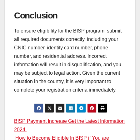
Conclusion
To ensure eligibility for the BISP program, submit
all required documents correctly, including your
CNIC number, identity card number, phone
number, and residential address. Incorrect
information will result in disqualification, and you
may be subject to legal action. Given the current
situation in the country, it is very important to
complete your registration criteria immediately.
Post
BISP Payment Increase Get the Latest Information
2024
navigation
How to Become Eligible In BISP if You are