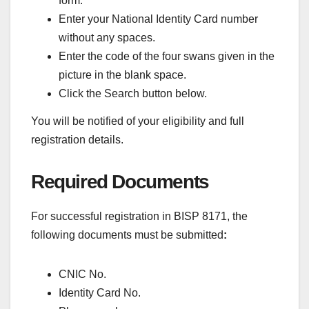
form.
Enter your National Identity Card number
without any spaces.
Enter the code of the four swans given in the
picture in the blank space.
Click the Search button below.
You will be notified of your eligibility and full
registration details.
Required Documents
For successful registration in BISP 8171, the
following documents must be submitted
:
CNIC No.
Identity Card No.