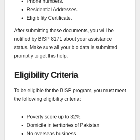
Phone numbers.
Residential Addresses.
Eligibility Certificate.
After submitting these documents, you will be
notified by BISP 8171 about your assistance
status. Make sure all your bio data is submitted
promptly to get this help.
Eligibility Criteria
To be eligible for the BISP program, you must meet
the following eligibility criteria
:
Poverty score up to 32%.
Domicile in territories of Pakistan.
No overseas business.