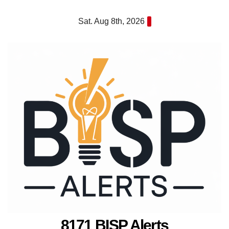
Skip
Sat. Aug 8th, 2026
to
content
8171 BISP Alerts