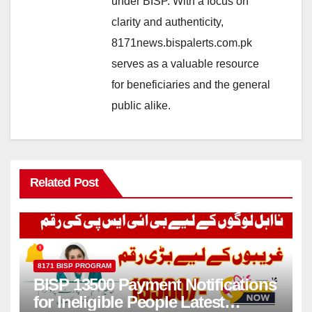
under BISP. With a focus on
clarity and authenticity,
8171news.bispalerts.com.pk
serves as a valuable resource
for beneficiaries and the general
public alike.
Related Post
8171 BISP PROGRAM
BISP 13500 Payment Notifications
for Ineligible People Latest