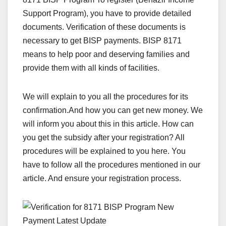
Support Program), you have to provide detailed
documents. Verification of these documents is
necessary to get BISP payments. BISP 8171
means to help poor and deserving families and
provide them with all kinds of facilities.
We will explain to you all the procedures for its
confirmation.And how you can get new money. We
will inform you about this in this article. How can
you get the subsidy after your registration? All
procedures will be explained to you here. You
have to follow all the procedures mentioned in our
article. And ensure your registration process.