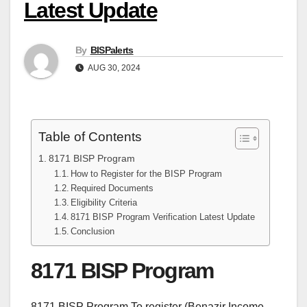
Latest Update
By
BISPalerts
AUG 30, 2024
Table of Contents
8171 BISP Program
How to Register for the BISP Program
Required Documents
Eligibility Criteria
8171 BISP Program Verification Latest Update
Conclusion
8171 BISP Program
8171 BISP Program To register (Benazir Income