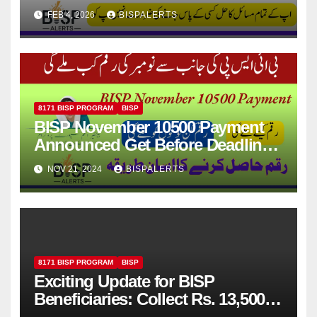
Update 2026
FEB 4, 2026
BISPALERTS
8171 BISP PROGRAM
BISP
BISP November 10500 Payment
Announced Get Before Deadline
Latest News
NOV 21, 2024
BISPALERTS
8171 BISP PROGRAM
BISP
Exciting Update for BISP
Beneficiaries: Collect Rs. 13,500
via JazzCash from the Next