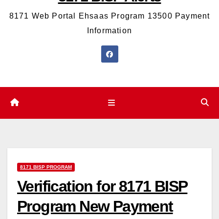
8171 Web Portal Ehsaas Program 13500 Payment
Information
8171 BISP PROGRAM
Verification for 8171 BISP
Program New Payment