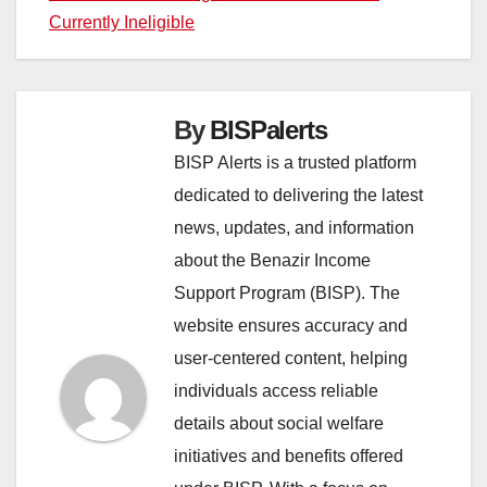
Currently Ineligible
By
BISPalerts
BISP Alerts is a trusted platform
dedicated to delivering the latest
news, updates, and information
about the Benazir Income
Support Program (BISP). The
website ensures accuracy and
user-centered content, helping
individuals access reliable
details about social welfare
initiatives and benefits offered