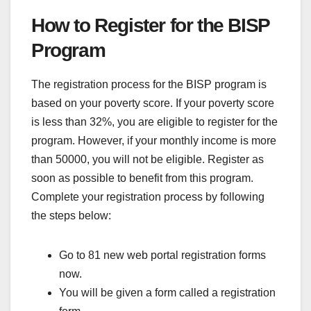
How to Register for the BISP
Program
The registration process for the BISP program is
based on your poverty score. If your poverty score
is less than 32%, you are eligible to register for the
program. However, if your monthly income is more
than 50000, you will not be eligible. Register as
soon as possible to benefit from this program.
Complete your registration process by following
the steps below:
Go to 81 new web portal registration forms
now.
You will be given a form called a registration