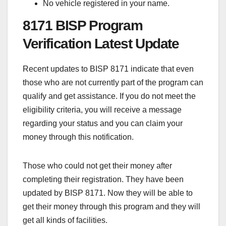
No vehicle registered in your name.
8171 BISP Program
Verification Latest Update
Recent updates to BISP 8171 indicate that even
those who are not currently part of the program can
qualify and get assistance. If you do not meet the
eligibility criteria, you will receive a message
regarding your status and you can claim your
money through this notification.
Those who could not get their money after
completing their registration. They have been
updated by BISP 8171. Now they will be able to
get their money through this program and they will
get all kinds of facilities.