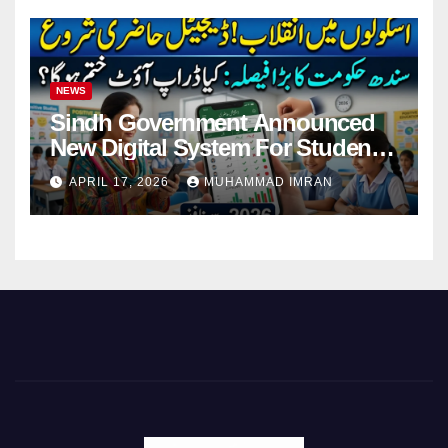
NEWS
Sindh Government Announced
New Digital System For Student
Attendance 2026
APRIL 17, 2026
MUHAMMAD IMRAN