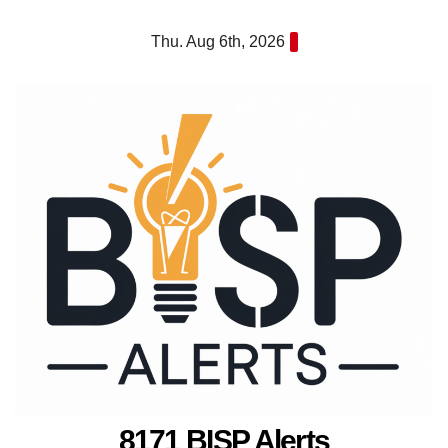
Skip
Thu. Aug 6th, 2026
to
content
8171 BISP Alerts