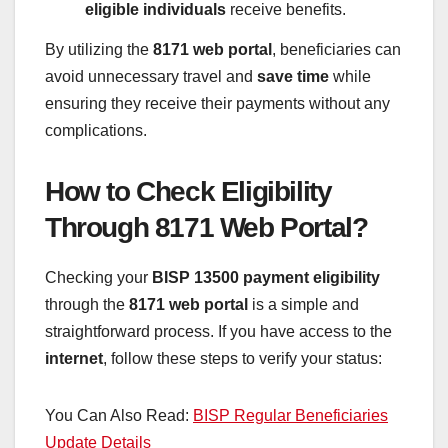
eligible individuals
receive benefits.
By utilizing the
8171 web portal
, beneficiaries can
avoid unnecessary travel and
save time
while
ensuring they receive their payments without any
complications.
How to Check Eligibility
Through 8171 Web Portal?
Checking your
BISP 13500 payment eligibility
through the
8171 web portal
is a simple and
straightforward process. If you have access to the
internet
, follow these steps to verify your status:
You Can Also Read:
BISP Regular Beneficiaries
Update Details