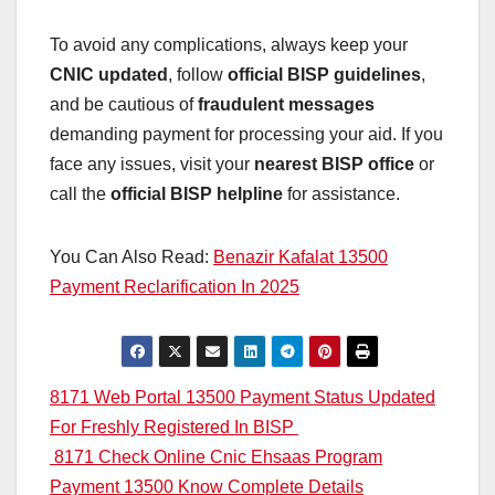
To avoid any complications, always keep your
CNIC updated
, follow
official BISP guidelines
,
and be cautious of
fraudulent messages
demanding payment for processing your aid. If you
face any issues, visit your
nearest BISP office
or
call the
official BISP helpline
for assistance.
You Can Also Read:
Benazir Kafalat 13500
Payment Reclarification In 2025
Post
8171 Web Portal 13500 Payment Status Updated
For Freshly Registered In BISP
navigation
8171 Check Online Cnic Ehsaas Program
Payment 13500 Know Complete Details