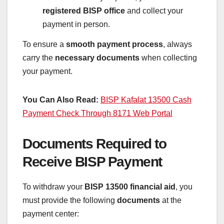
registered BISP office
and collect your
payment in person.
To ensure a
smooth payment process
, always
carry the
necessary documents
when collecting
your payment.
You Can Also Read:
BISP Kafalat 13500 Cash
Payment Check Through 8171 Web Portal
Documents Required to
Receive BISP Payment
To withdraw your
BISP 13500 financial aid
, you
must provide the following
documents
at the
payment center: