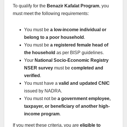
To qualify for the
Benazir Kafalat Program
, you
must meet the following requirements:
You must be
a low-income individual or
belong to a poor household
.
You must be
a registered female head of
the household
as per BISP guidelines.
Your
National Socio-Economic Registry
NSER survey
must be
completed and
verified
.
You must have a
valid and updated CNIC
issued by NADRA.
You must not be
a government employee,
taxpayer, or beneficiary of another high-
income program
.
If you meet these criteria, you are
eligible to