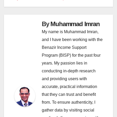
By
Muhammad Imran
My name is Muhammad Imran,
and I have been working with the
Benazir Income Support
Program (BISP) for the past four
years. My passion lies in
conducting in-depth research
and providing users with
accurate, practical information
that they can trust and benefit
from. To ensure authenticity, I
gather data by visiting social