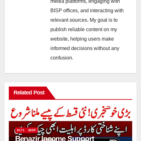
media platforms, engaging with
BISP offices, and interacting with
relevant sources. My goal is to
publish reliable content on my
website, helping users make
informed decisions without any
confusion.
Related Post
8171
BISP
Benazir Income Support