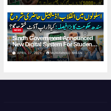
NEWS
Sindh Government Announced
New Digital System For Student
Attendance 2026
APRIL 17, 2026
MUHAMMAD IMRAN