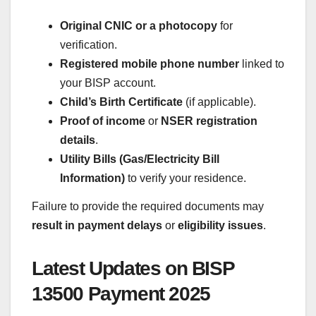
Original CNIC or a photocopy
for
verification.
Registered mobile phone number
linked to
your BISP account.
Child’s Birth Certificate
(if applicable).
Proof of income
or
NSER registration
details
.
Utility Bills (Gas/Electricity Bill
Information)
to verify your residence.
Failure to provide the required documents may
result in payment delays
or
eligibility issues
.
Latest Updates on BISP
13500 Payment 2025