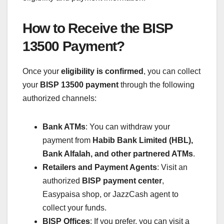
How to Receive the BISP
13500 Payment?
Once your
eligibility is confirmed
, you can collect
your
BISP 13500 payment
through the following
authorized channels:
Bank ATMs
: You can withdraw your
payment from
Habib Bank Limited (HBL),
Bank Alfalah, and other partnered ATMs
.
Retailers and Payment Agents
: Visit an
authorized
BISP payment center
,
Easypaisa shop, or JazzCash agent to
collect your funds.
BISP Offices
: If you prefer, you can visit a