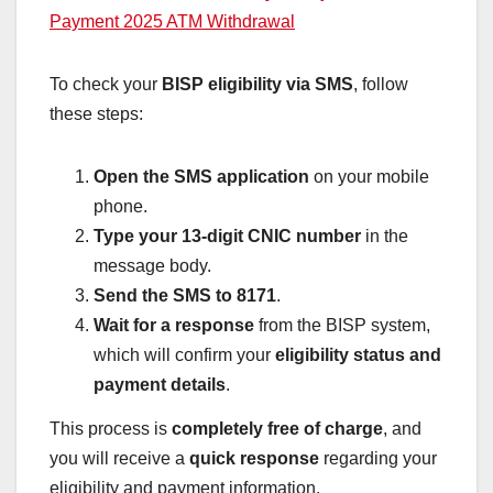
Payment 2025 ATM Withdrawal
To check your
BISP eligibility via SMS
, follow
these steps:
Open the SMS application
on your mobile
phone.
Type your 13-digit CNIC number
in the
message body.
Send the SMS to 8171
.
Wait for a response
from the BISP system,
which will confirm your
eligibility status and
payment details
.
This process is
completely free of charge
, and
you will receive a
quick response
regarding your
eligibility and payment information.