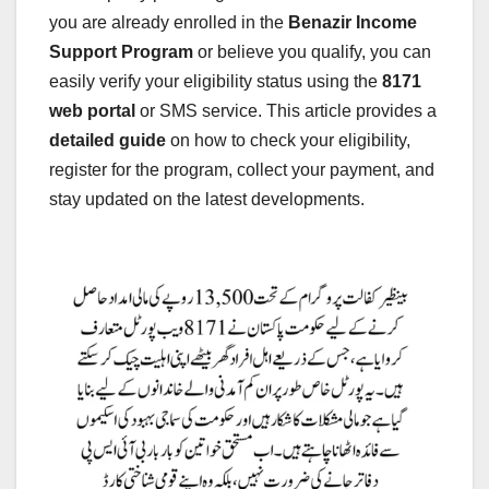
you are already enrolled in the
Benazir Income
Support Program
or believe you qualify, you can
easily verify your eligibility status using the
8171
web portal
or SMS service. This article provides a
detailed guide
on how to check your eligibility,
register for the program, collect your payment, and
stay updated on the latest developments.