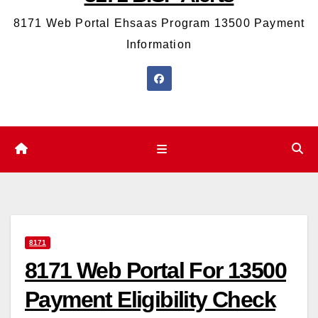
8171 Web Portal Ehsaas Program 13500 Payment
Information
8171
8171 Web Portal For 13500
Payment Eligibility Check