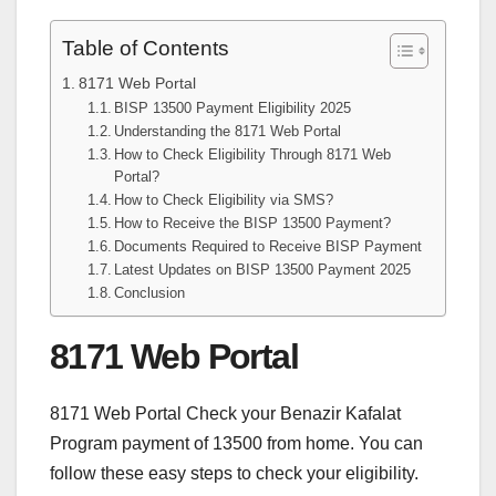
Table of Contents
8171 Web Portal
BISP 13500 Payment Eligibility 2025
Understanding the 8171 Web Portal
How to Check Eligibility Through 8171 Web
Portal?
How to Check Eligibility via SMS?
How to Receive the BISP 13500 Payment?
Documents Required to Receive BISP Payment
Latest Updates on BISP 13500 Payment 2025
Conclusion
8171 Web Portal
8171 Web Portal Check your Benazir Kafalat
Program payment of 13500 from home. You can
follow these easy steps to check your eligibility.