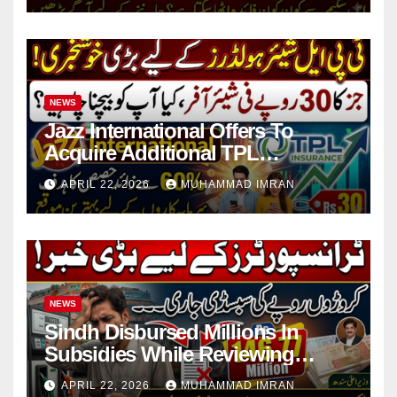
NEWS
Jazz International Offers To
Acquire Additional TPL
Insurance Shares
APRIL 22, 2026
MUHAMMAD IMRAN
NEWS
Sindh Disbursed Millions In
Subsidies While Reviewing
Pending Vehicle Claims
APRIL 22, 2026
MUHAMMAD IMRAN