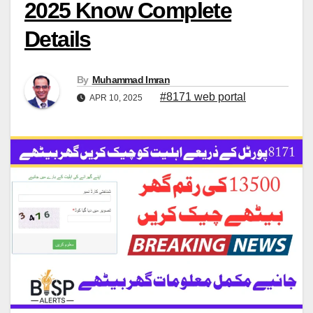
2025 Know Complete
Details
By
Muhammad Imran
#8171 web portal
APR 10, 2025