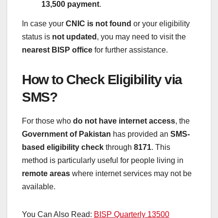
13,500 payment
.
In case your
CNIC is not found
or your eligibility
status is
not updated
, you may need to visit the
nearest BISP office
for further assistance.
How to Check Eligibility via
SMS?
For those who
do not have internet access
, the
Government of Pakistan
has provided an
SMS-
based eligibility check
through
8171
. This
method is particularly useful for people living in
remote areas
where internet services may not be
available.
You Can Also Read:
BISP Quarterly 13500