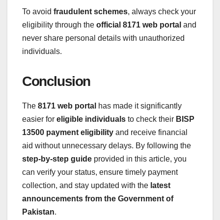
To avoid
fraudulent schemes
, always check your
eligibility through the
official 8171 web portal
and
never share personal details with unauthorized
individuals.
Conclusion
The
8171 web portal
has made it significantly
easier for
eligible individuals
to check their
BISP
13500 payment eligibility
and receive financial
aid without unnecessary delays. By following the
step-by-step guide
provided in this article, you
can verify your status, ensure timely payment
collection, and stay updated with the
latest
announcements from the Government of
Pakistan
.