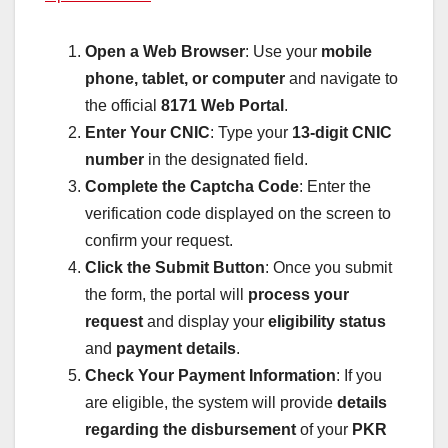
Open a Web Browser
: Use your
mobile
phone, tablet, or computer
and navigate to
the official
8171 Web Portal
.
Enter Your CNIC
: Type your
13-digit CNIC
number
in the designated field.
Complete the Captcha Code
: Enter the
verification code displayed on the screen to
confirm your request.
Click the Submit Button
: Once you submit
the form, the portal will
process your
request
and display your
eligibility status
and
payment details
.
Check Your Payment Information
: If you
are eligible, the system will provide
details
regarding the disbursement
of your
PKR