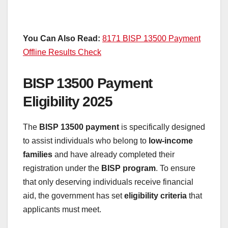
You Can Also Read:
8171 BISP 13500 Payment
Offline Results Check
BISP 13500 Payment
Eligibility 2025
The
BISP 13500 payment
is specifically designed
to assist individuals who belong to
low-income
families
and have already completed their
registration under the
BISP program
. To ensure
that only deserving individuals receive financial
aid, the government has set
eligibility criteria
that
applicants must meet.