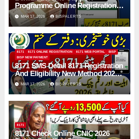
Programme Online Registration
Check 2026
MAR 17, 2026
BISPALERTS
8171
8171 ONLINE REGISTRATION
8171 WEB PORTAL
BISP
BISP NEW PAYMENT
8171 SMS Detail 8171 Registration
And Eligibility New Method 2026
Details For 13500 Payment
MAR 17, 2026
BISPALERTS
8171
8171 Check Online CNIC 2026