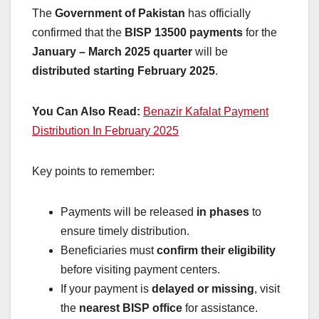
The
Government of Pakistan
has officially
confirmed that the
BISP 13500 payments
for the
January – March 2025 quarter
will be
distributed starting February 2025
.
You Can Also Read:
Benazir Kafalat Payment
Distribution In February 2025
Key points to remember:
Payments will be released
in phases
to
ensure timely distribution.
Beneficiaries must
confirm their eligibility
before visiting payment centers.
If your payment is
delayed or missing
, visit
the
nearest BISP office
for assistance.