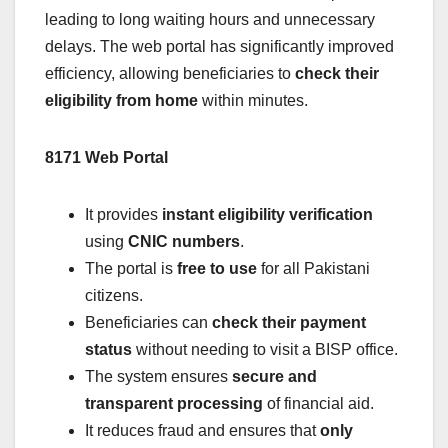
leading to long waiting hours and unnecessary
delays. The web portal has significantly improved
efficiency, allowing beneficiaries to
check their
eligibility from home
within minutes.
8171 Web Portal
It provides
instant eligibility verification
using
CNIC numbers
.
The portal is
free to use
for all Pakistani
citizens.
Beneficiaries can
check their payment
status
without needing to visit a BISP office.
The system ensures
secure and
transparent processing
of financial aid.
It reduces fraud and ensures that
only