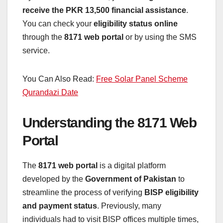
receive the PKR 13,500 financial assistance
.
You can check your
eligibility status online
through the
8171 web portal
or by using the SMS
service.
You Can Also Read:
Free Solar Panel Scheme
Qurandazi Date
Understanding the 8171 Web
Portal
The
8171 web portal
is a digital platform
developed by the
Government of Pakistan
to
streamline the process of verifying
BISP eligibility
and payment status
. Previously, many
individuals had to visit BISP offices multiple times,