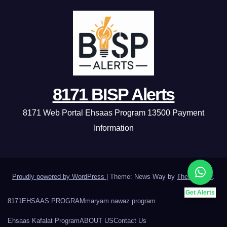
8171 BISP Alerts
8171 Web Portal Ehsaas Program 13500 Payment
Information
Proudly powered by WordPress
|
Theme: News Way by
Themeansar
.
Get Alerts
8171
EHSAAS PROGRAM
maryam nawaz program
Ehsaas Kafalat Program
ABOUT US
Contact Us