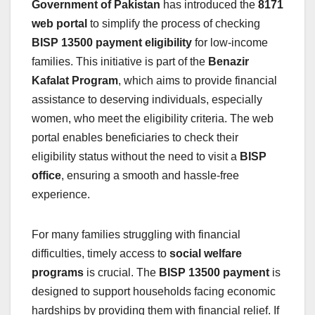
Government of Pakistan
has introduced the
8171
web portal
to simplify the process of checking
BISP 13500 payment eligibility
for low-income
families. This initiative is part of the
Benazir
Kafalat Program
, which aims to provide financial
assistance to deserving individuals, especially
women, who meet the eligibility criteria. The web
portal enables beneficiaries to check their
eligibility status without the need to visit a
BISP
office
, ensuring a smooth and hassle-free
experience.
For many families struggling with financial
difficulties, timely access to
social welfare
programs
is crucial. The
BISP 13500 payment
is
designed to support households facing economic
hardships by providing them with financial relief. If