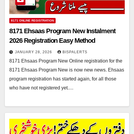
8171 ONLINE REGISTRATION
8171 Ehsaas Program New Instalment
2026 Registration Easy Method
JANUARY 28, 2026
BISPALERTS
8171 Ehsaas Program New Online registration for the
8171 Ehsaas Program New is now new news. Ehsaas
program registration has started again, for all those
who have not registered yet.…