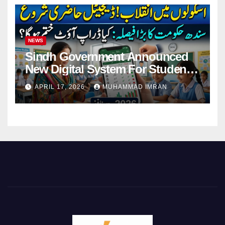
NEWS
Sindh Government Announced
New Digital System For Student
Attendance 2026
APRIL 17, 2026
MUHAMMAD IMRAN