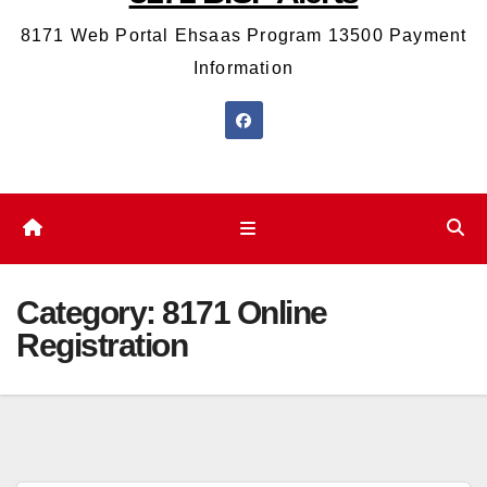
8171 Web Portal Ehsaas Program 13500 Payment
Information
Category:
8171 Online
Registration