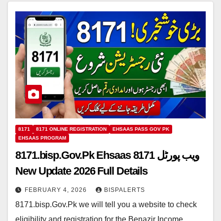
8171
8171 ONLINE REGISTRATION
EHSAAS PASS GOV PK
EHSAAS PROGRAM
8171.bisp.Gov.Pk Ehsaas 8171 ویب پورٹل
New Update 2026 Full Details
FEBRUARY 4, 2026
BISPALERTS
8171.bisp.Gov.Pk we will tell you a website to check
eligibility and registration for the Benazir Income