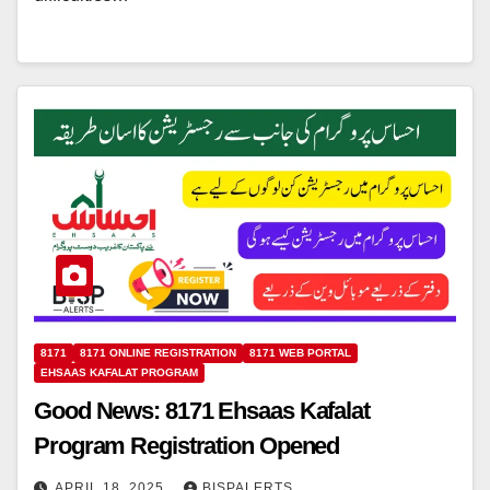
8171
8171 ONLINE REGISTRATION
8171 WEB PORTAL
EHSAAS KAFALAT PROGRAM
Good News: 8171 Ehsaas Kafalat
Program Registration Opened
APRIL 18, 2025
BISPALERTS