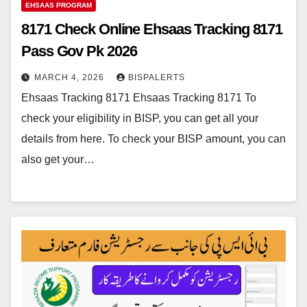
EHSAAS PROGRAM
8171 Check Online Ehsaas Tracking 8171
Pass Gov Pk 2026
MARCH 4, 2026
BISPALERTS
Ehsaas Tracking 8171 Ehsaas Tracking 8171 To
check your eligibility in BISP, you can get all your
details from here. To check your BISP amount, you can
also get your…