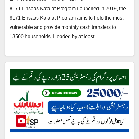
8171 Ehsaas Kafalat Program Launched in 2019, the
8171 Ehsaas Kafalat Program aims to help the most
vulnerable and provide monthly cash transfers to
13500 households. Headed by at least…