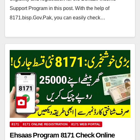
Support Program in this post. With the help of
8171.bisp.Gov.Pak, you can easily check…
8171
8171 ONLINE REGISTRATION
8171 WEB PORTAL
Ehsaas Program 8171 Check Online