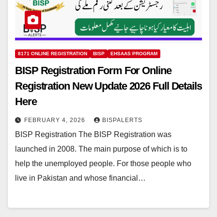
8171 ONLINE REGISTRATION
BISP
EHSAAS PROGRAM
BISP Registration Form For Online
Registration New Update 2026 Full Details
Here
FEBRUARY 4, 2026
BISPALERTS
BISP Registration The BISP Registration was
launched in 2008. The main purpose of which is to
help the unemployed people. For those people who
live in Pakistan and whose financial…