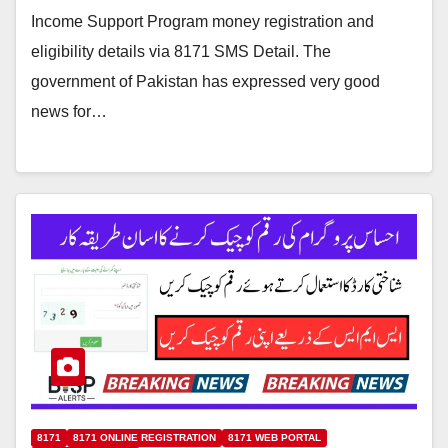
Income Support Program money registration and
eligibility details via 8171 SMS Detail. The
government of Pakistan has expressed very good
news for…
8171
8171 ONLINE REGISTRATION
8171 WEB PORTAL