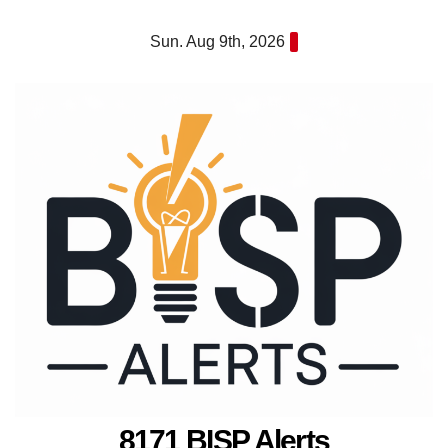
Skip
Sun. Aug 9th, 2026
to
content
8171 BISP Alerts