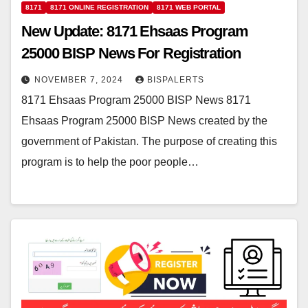
8171
8171 ONLINE REGISTRATION
8171 WEB PORTAL
New Update: 8171 Ehsaas Program
25000 BISP News For Registration
NOVEMBER 7, 2024
BISPALERTS
8171 Ehsaas Program 25000 BISP News 8171
Ehsaas Program 25000 BISP News created by the
government of Pakistan. The purpose of creating this
program is to help the poor people…