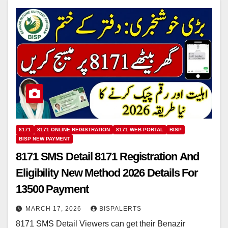
8171
8171 ONLINE REGISTRATION
8171 WEB PORTAL
BISP
BISP NEW PAYMENT
8171 SMS Detail 8171 Registration And
Eligibility New Method 2026 Details For
13500 Payment
MARCH 17, 2026
BISPALERTS
8171 SMS Detail Viewers can get their Benazir