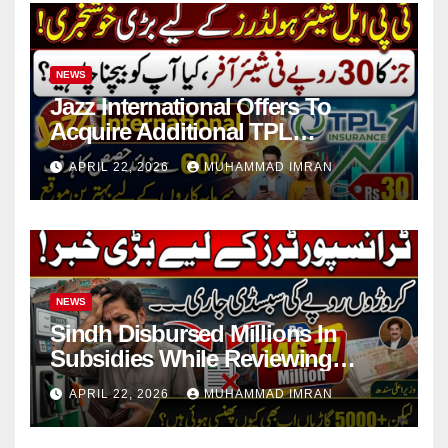
NEWS
Jazz International Offers To
Acquire Additional TPL
Insurance Shares
APRIL 22, 2026
MUHAMMAD IMRAN
NEWS
Sindh Disbursed Millions In
Subsidies While Reviewing
Pending Vehicle Claims
APRIL 22, 2026
MUHAMMAD IMRAN