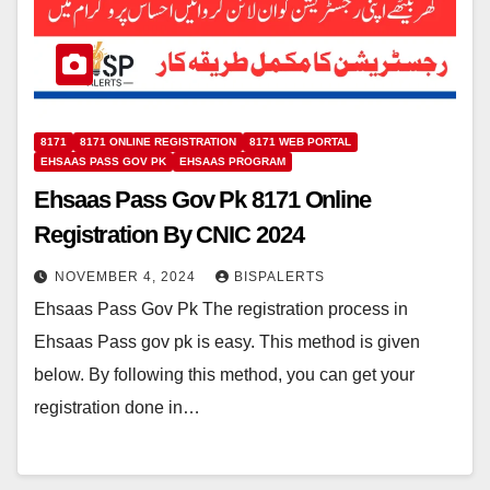
8171
8171 ONLINE REGISTRATION
8171 WEB PORTAL
EHSAAS PASS GOV PK
EHSAAS PROGRAM
Ehsaas Pass Gov Pk 8171 Online
Registration By CNIC 2024
NOVEMBER 4, 2024
BISPALERTS
Ehsaas Pass Gov Pk The registration process in
Ehsaas Pass gov pk is easy. This method is given
below. By following this method, you can get your
registration done in…