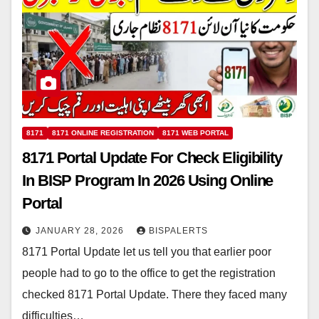
8171
8171 ONLINE REGISTRATION
8171 WEB PORTAL
8171 Portal Update For Check Eligibility
In BISP Program In 2026 Using Online
Portal
JANUARY 28, 2026
BISPALERTS
8171 Portal Update let us tell you that earlier poor
people had to go to the office to get the registration
checked 8171 Portal Update. There they faced many
difficulties…