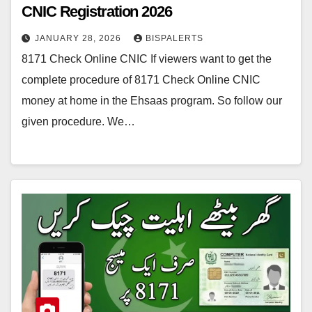
CNIC Registration 2026
JANUARY 28, 2026
BISPALERTS
8171 Check Online CNIC If viewers want to get the
complete procedure of 8171 Check Online CNIC
money at home in the Ehsaas program. So follow our
given procedure. We…