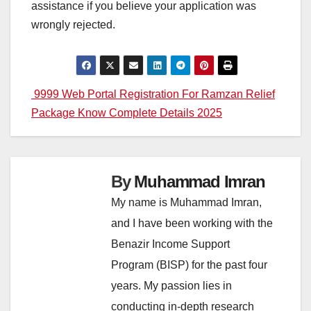
assistance if you believe your application was
wrongly rejected.
Post
9999 Web Portal Registration For Ramzan Relief
Package Know Complete Details 2025
navigation
By
Muhammad Imran
My name is Muhammad Imran,
and I have been working with the
Benazir Income Support
Program (BISP) for the past four
years. My passion lies in
conducting in-depth research