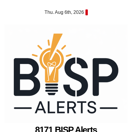
Skip
Thu. Aug 6th, 2026
to
content
8171 BISP Alerts