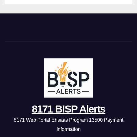
8171 BISP Alerts
8171 Web Portal Ehsaas Program 13500 Payment
Information