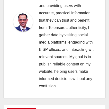
and providing users with
accurate, practical information
that they can trust and benefit
from. To ensure authenticity, I
gather data by visiting social
media platforms, engaging with
BISP offices, and interacting with
relevant sources. My goal is to
publish reliable content on my
website, helping users make
informed decisions without any
confusion.