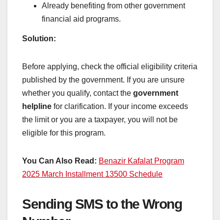
Already benefiting from other government
financial aid programs.
Solution:
Before applying, check the official eligibility criteria
published by the government. If you are unsure
whether you qualify, contact the
government
helpline
for clarification. If your income exceeds
the limit or you are a taxpayer, you will not be
eligible for this program.
You Can Also Read:
Benazir Kafalat Program
2025 March Installment 13500 Schedule
Sending SMS to the Wrong