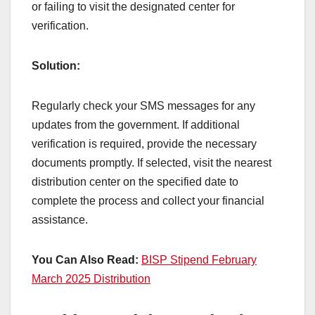
or failing to visit the designated center for
verification.
Solution:
Regularly check your SMS messages for any
updates from the government. If additional
verification is required, provide the necessary
documents promptly. If selected, visit the nearest
distribution center on the specified date to
complete the process and collect your financial
assistance.
You Can Also Read:
BISP Stipend February
March 2025 Distribution