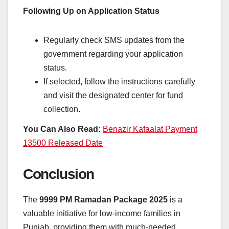
Following Up on Application Status
Regularly check SMS updates from the
government regarding your application
status.
If selected, follow the instructions carefully
and visit the designated center for fund
collection.
You Can Also Read:
Benazir Kafaalat Payment
13500 Released Date
Conclusion
The
9999 PM Ramadan Package 2025
is a
valuable initiative for low-income families in
Punjab, providing them with much-needed