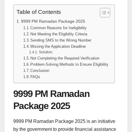
Table of Contents
9999 PM Ramadan Package 2025
Common Reasons for Ineligibility
Not Meeting the Eligibility Criteria
Sending SMS to the Wrong Number
Missing the Application Deadline
Solution:
Not Completing the Required Verification
Problem-Solving Methods to Ensure Eligibility
Conclusion
FAQs
9999 PM Ramadan
Package 2025
9999 PM Ramadan Package 2025 is an initiative
by the government to provide financial assistance