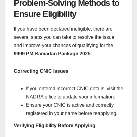
Problem-Solving Methods to
Ensure Eligibility
If you have been declared ineligible, there are
several steps you can take to resolve the issue
and improve your chances of qualifying for the
9999 PM Ramadan Package 2025
:
Correcting CNIC Issues
If you entered incorrect CNIC details, visit the
NADRA office to update your information.
Ensure your CNIC is active and correctly
registered in your name before reapplying.
Verifying Eligibility Before Applying