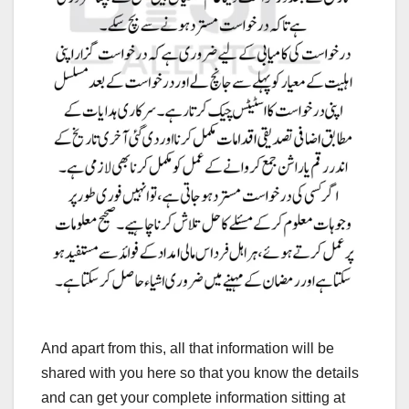
And apart from this, all that information will be
shared with you here so that you know the details
and can get your complete information sitting at