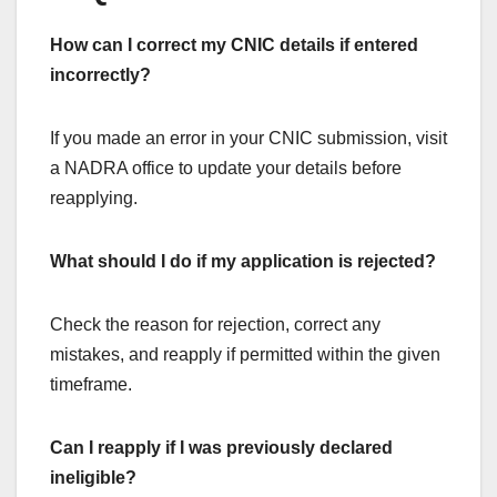
How can I correct my CNIC details if entered
incorrectly?
If you made an error in your CNIC submission, visit
a NADRA office to update your details before
reapplying.
What should I do if my application is rejected?
Check the reason for rejection, correct any
mistakes, and reapply if permitted within the given
timeframe.
Can I reapply if I was previously declared
ineligible?