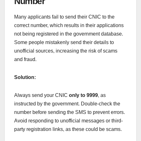
Number
Many applicants fail to send their CNIC to the
correct number, which results in their applications
not being registered in the government database.
Some people mistakenly send their details to
unofficial sources, increasing the risk of scams
and fraud.
Solution:
Always send your CNIC
only to 9999
, as
instructed by the government. Double-check the
number before sending the SMS to prevent errors.
Avoid responding to unofficial messages or third-
party registration links, as these could be scams.