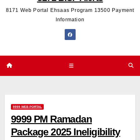
8171 Web Portal Ehsaas Program 13500 Payment
Information
9999 WEB PORTAL
9999 PM Ramadan
Package 2025 Ineligibility