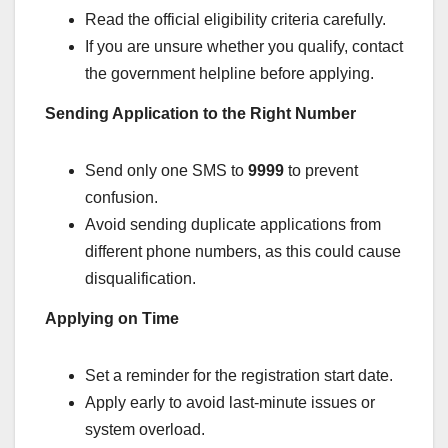
Read the official eligibility criteria carefully.
If you are unsure whether you qualify, contact
the government helpline before applying.
Sending Application to the Right Number
Send only one SMS to
9999
to prevent
confusion.
Avoid sending duplicate applications from
different phone numbers, as this could cause
disqualification.
Applying on Time
Set a reminder for the registration start date.
Apply early to avoid last-minute issues or
system overload.