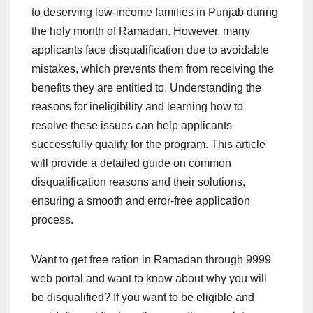
to deserving low-income families in Punjab during
the holy month of Ramadan. However, many
applicants face disqualification due to avoidable
mistakes, which prevents them from receiving the
benefits they are entitled to. Understanding the
reasons for ineligibility and learning how to
resolve these issues can help applicants
successfully qualify for the program. This article
will provide a detailed guide on common
disqualification reasons and their solutions,
ensuring a smooth and error-free application
process.
Want to get free ration in Ramadan through 9999
web portal and want to know about why you will
be disqualified? If you want to be eligible and