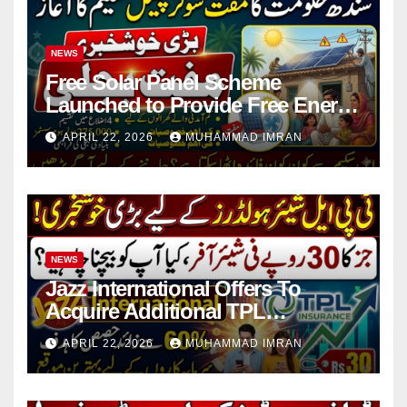
NEWS
Free Solar Panel Scheme
Launched to Provide Free Energy
in 4 Districts
APRIL 22, 2026
MUHAMMAD IMRAN
NEWS
Jazz International Offers To
Acquire Additional TPL
Insurance Shares
APRIL 22, 2026
MUHAMMAD IMRAN