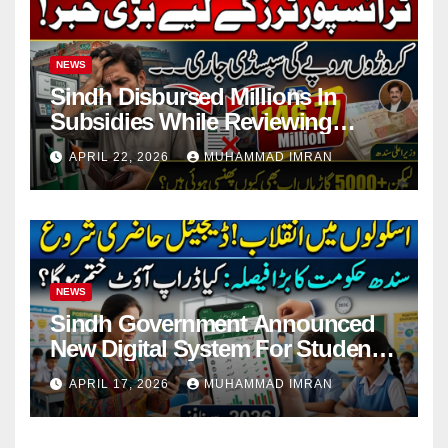
NEWS
Sindh Disbursed Millions In
Subsidies While Reviewing
Pending Vehicle Claims
APRIL 22, 2026
MUHAMMAD IMRAN
NEWS
Sindh Government Announced
New Digital System For Student
Attendance 2026
APRIL 17, 2026
MUHAMMAD IMRAN