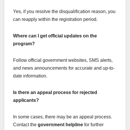
Yes, if you resolve the disqualification reason, you
can reapply within the registration period.
Where can I get official updates on the
program?
Follow official government websites, SMS alerts,
and news announcements for accurate and up-to-
date information.
Is there an appeal process for rejected
applicants?
In some cases, there may be an appeal process.
Contact the
government helpline
for further