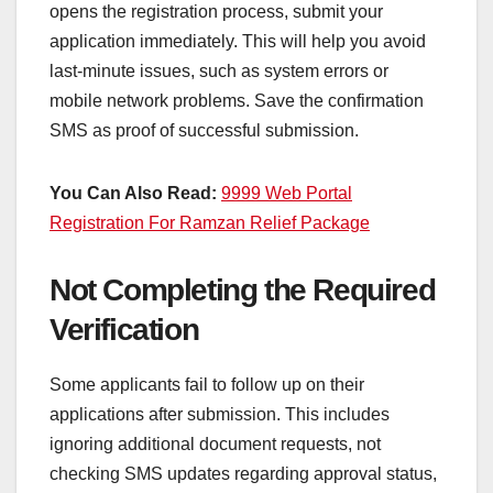
opens the registration process, submit your
application immediately. This will help you avoid
last-minute issues, such as system errors or
mobile network problems. Save the confirmation
SMS as proof of successful submission.
You Can Also Read:
9999 Web Portal
Registration For Ramzan Relief Package
Not Completing the Required
Verification
Some applicants fail to follow up on their
applications after submission. This includes
ignoring additional document requests, not
checking SMS updates regarding approval status,