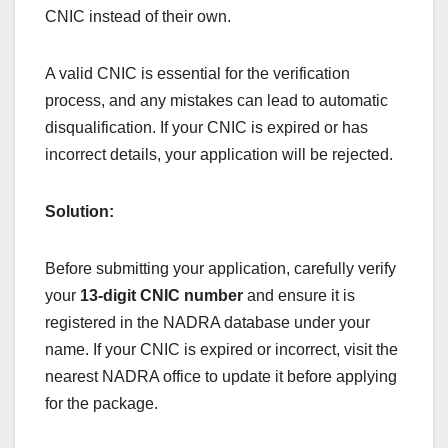
CNIC instead of their own.
A valid CNIC is essential for the verification
process, and any mistakes can lead to automatic
disqualification. If your CNIC is expired or has
incorrect details, your application will be rejected.
Solution:
Before submitting your application, carefully verify
your
13-digit CNIC number
and ensure it is
registered in the NADRA database under your
name. If your CNIC is expired or incorrect, visit the
nearest NADRA office to update it before applying
for the package.