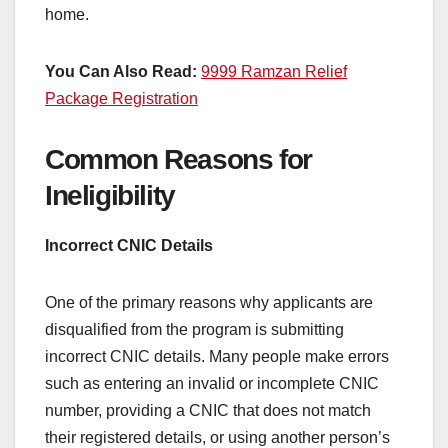
home.
You Can Also Read:
9999 Ramzan Relief
Package Registration
Common Reasons for
Ineligibility
Incorrect CNIC Details
One of the primary reasons why applicants are
disqualified from the program is submitting
incorrect CNIC details. Many people make errors
such as entering an invalid or incomplete CNIC
number, providing a CNIC that does not match
their registered details, or using another person’s