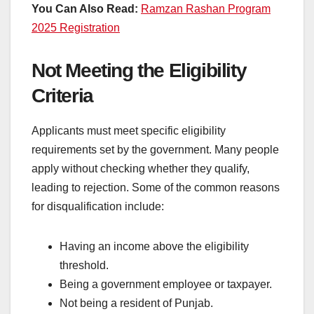
You Can Also Read:
Ramzan Rashan Program
2025 Registration
Not Meeting the Eligibility
Criteria
Applicants must meet specific eligibility
requirements set by the government. Many people
apply without checking whether they qualify,
leading to rejection. Some of the common reasons
for disqualification include:
Having an income above the eligibility
threshold.
Being a government employee or taxpayer.
Not being a resident of Punjab.