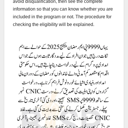
avoid disqualification, then see the complete
information so that you can know whether you are
included in the program or not. The procedure for
checking the eligibility will be explained.