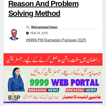
Reason And Problem
Solving Method
By
Muhammad Imran
FEB 28, 2025
#9999 PM Ramadan Package 2025