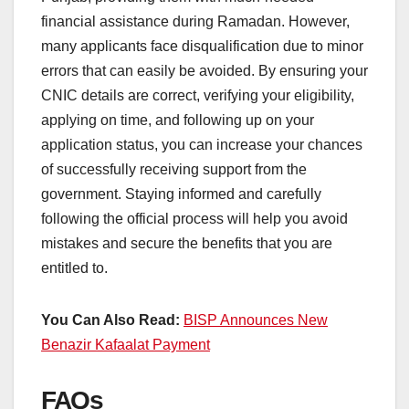
financial assistance during Ramadan. However,
many applicants face disqualification due to minor
errors that can easily be avoided. By ensuring your
CNIC details are correct, verifying your eligibility,
applying on time, and following up on your
application status, you can increase your chances
of successfully receiving support from the
government. Staying informed and carefully
following the official process will help you avoid
mistakes and secure the benefits that you are
entitled to.
You Can Also Read:
BISP Announces New
Benazir Kafaalat Payment
FAQs