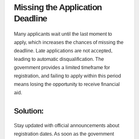
Missing the Application
Deadline
Many applicants wait until the last moment to
apply, which increases the chances of missing the
deadline. Late applications are not accepted,
leading to automatic disqualification. The
government provides a limited timeframe for
registration, and failing to apply within this period
means losing the opportunity to receive financial
aid.
Solution:
Stay updated with official announcements about
registration dates. As soon as the government