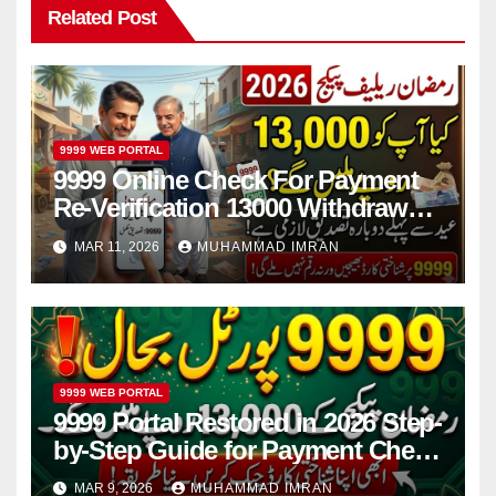
Related Post
9999 WEB PORTAL
9999 Online Check For Payment
Re-Verification 13000 Withdrawal
Before Eid 2026
MAR 11, 2026
MUHAMMAD IMRAN
9999 WEB PORTAL
9999 Portal Restored in 2026 Step-
by-Step Guide for Payment Check
and Online Registration
MAR 9, 2026
MUHAMMAD IMRAN