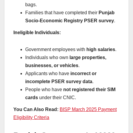
bags.
Families that have completed their
Punjab
Socio-Economic Registry PSER survey
.
Ineligible Individuals:
Government employees with
high salaries
.
Individuals who own
large properties,
businesses, or vehicles
.
Applicants who have
incorrect or
incomplete PSER survey data
.
People who have
not registered their SIM
cards
under their CNIC.
You Can Also Read:
BISP March 2025 Payment
Eligibility Criteria