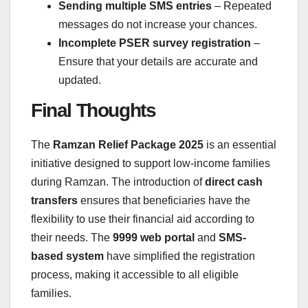
Sending multiple SMS entries
– Repeated
messages do not increase your chances.
Incomplete PSER survey registration
–
Ensure that your details are accurate and
updated.
Final Thoughts
The
Ramzan Relief Package 2025
is an essential
initiative designed to support low-income families
during Ramzan. The introduction of
direct cash
transfers
ensures that beneficiaries have the
flexibility to use their financial aid according to
their needs. The
9999 web portal
and
SMS-
based system
have simplified the registration
process, making it accessible to all eligible
families.