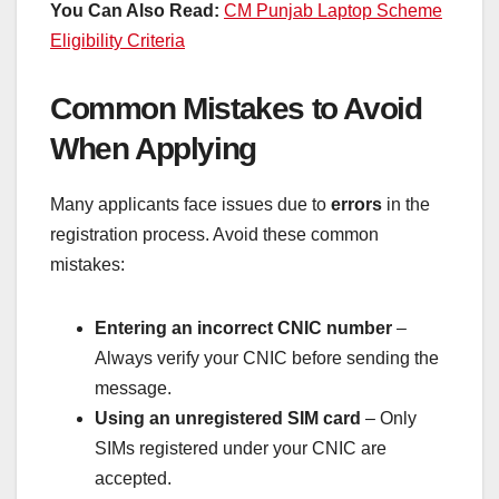
You Can Also Read:
CM Punjab Laptop Scheme
Eligibility Criteria
Common Mistakes to Avoid
When Applying
Many applicants face issues due to
errors
in the
registration process. Avoid these common
mistakes:
Entering an incorrect CNIC number
–
Always verify your CNIC before sending the
message.
Using an unregistered SIM card
– Only
SIMs registered under your CNIC are
accepted.