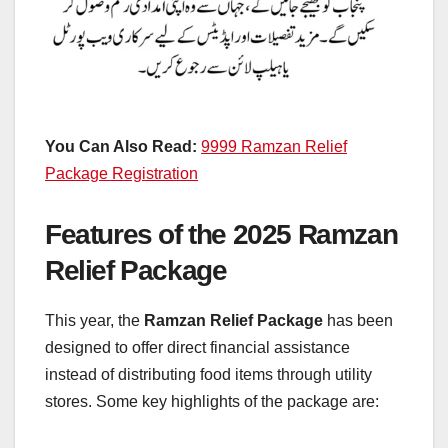
You Can Also Read:
9999 Ramzan Relief
Package Registration
Features of the 2025 Ramzan
Relief Package
This year, the
Ramzan Relief Package
has been
designed to offer direct financial assistance
instead of distributing food items through utility
stores. Some key highlights of the package are: