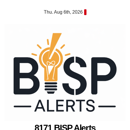
Skip
Thu. Aug 6th, 2026
to
content
8171 BISP Alerts