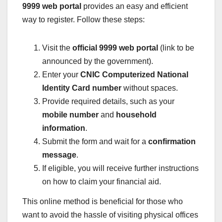
9999 web portal
provides an easy and efficient
way to register. Follow these steps:
Visit the
official 9999 web portal
(link to be
announced by the government).
Enter your
CNIC Computerized National
Identity Card number
without spaces.
Provide required details, such as your
mobile number
and
household
information
.
Submit the form and wait for a
confirmation
message
.
If eligible, you will receive further instructions
on how to claim your financial aid.
This online method is beneficial for those who
want to avoid the hassle of visiting physical offices