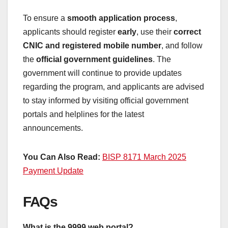
To ensure a
smooth application process
,
applicants should register
early
, use their
correct
CNIC and registered mobile number
, and follow
the
official government guidelines
. The
government will continue to provide updates
regarding the program, and applicants are advised
to stay informed by visiting official government
portals and helplines for the latest
announcements.
You Can Also Read:
BISP 8171 March 2025
Payment Update
FAQs
What is the 9999 web portal?