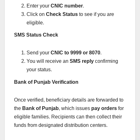
Enter your
CNIC number
.
Click on
Check Status
to see if you are
eligible.
SMS Status Check
Send your
CNIC to 9999 or 8070
.
You will receive an
SMS reply
confirming
your status.
Bank of Punjab Verification
Once verified, beneficiary details are forwarded to
the
Bank of Punjab
, which issues
pay orders
for
eligible families. Recipients can then collect their
funds from designated distribution centers.