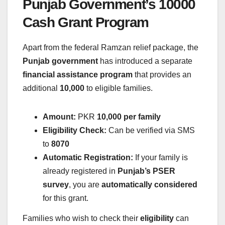
Punjab Government’s 10000
Cash Grant Program
Apart from the federal Ramzan relief package, the
Punjab government
has introduced a separate
financial assistance program
that provides an
additional
10,000
to eligible families.
Amount:
PKR
10,000 per family
Eligibility Check:
Can be verified via SMS
to
8070
Automatic Registration:
If your family is
already registered in
Punjab’s PSER
survey
, you are
automatically considered
for this grant.
Families who wish to check their
eligibility
can