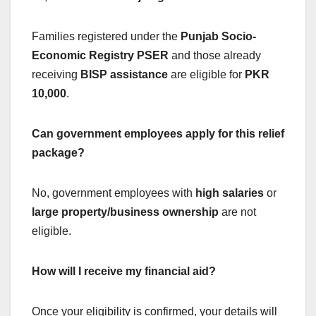
Families registered under the
Punjab Socio-
Economic Registry PSER
and those already
receiving
BISP assistance
are eligible for
PKR
10,000
.
Can government employees apply for this relief
package?
No, government employees with
high salaries
or
large property/business ownership
are not
eligible.
How will I receive my financial aid?
Once your eligibility is confirmed, your details will