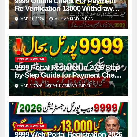
9999 Online Check For Payment
Re-Verification 13000 Withdrawal
Before Eid 2026
MAR 11, 2026
MUHAMMAD IMRAN
9999 WEB PORTAL
9999 Portal Restored in 2026 Step-
by-Step Guide for Payment Check
and Online Registration
MAR 9, 2026
MUHAMMAD IMRAN
9999 WEB PORTAL
9999 Web Portal Registration 2026