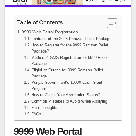
Table of Contents
9999 Web Portal Registration
Features of the 2025 Ramzan Relief Package
How to Register for the 9999 Ramzan Relief
Package?
Method 2: SMS Registration for 9999 Relief
Package
Eligibility Criteria for 9999 Ramzan Relief
Package
Punjab Government’s 10000 Cash Grant
Program
How to Check Your Application Status?
Common Mistakes to Avoid When Applying
Final Thoughts
FAQs
9999 Web Portal