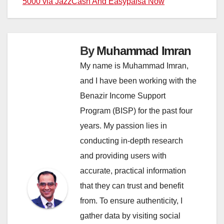
5000 via JazzCash And Easypaisa Now
By
Muhammad Imran
My name is Muhammad Imran,
and I have been working with the
Benazir Income Support
Program (BISP) for the past four
years. My passion lies in
conducting in-depth research
and providing users with
accurate, practical information
that they can trust and benefit
from. To ensure authenticity, I
gather data by visiting social