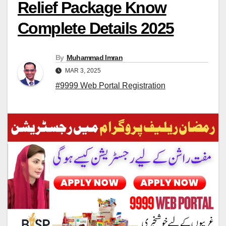
Relief Package Know
Complete Details 2025
By
Muhammad Imran
MAR 3, 2025
#9999 Web Portal Registration