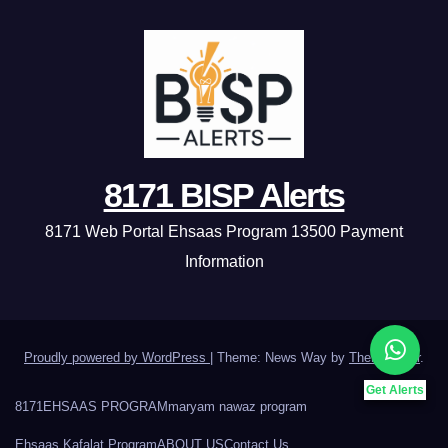
8171 BISP Alerts
8171 Web Portal Ehsaas Program 13500 Payment
Information
Proudly powered by WordPress
|
Theme: News Way by
Themeansar
.
Get Alerts
8171
EHSAAS PROGRAM
maryam nawaz program
Ehsaas Kafalat Program
ABOUT US
Contact Us