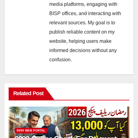
media platforms, engaging with
BISP offices, and interacting with
relevant sources. My goal is to
publish reliable content on my
website, helping users make
informed decisions without any
confusion.
Related Post
9999 WEB PORTAL