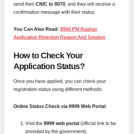
send their
CNIC to 8070
, and they will receive a
confirmation message with their status.
You Can Also Read:
9999 PM Rashan
Application Rejection Reason And Solution
How to Check Your
Application Status?
Once you have applied, you can check your
registration status using different methods:
Online Status Check via 9999 Web Portal
Visit the
9999 web portal
(official link to be
provided by the government).