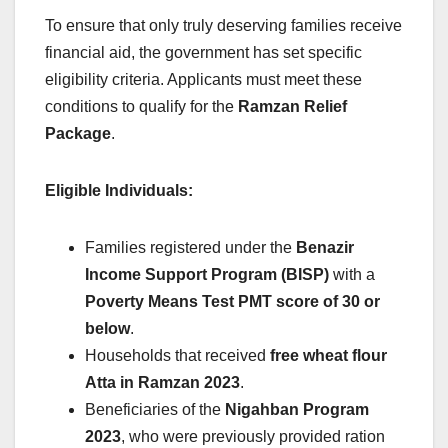
To ensure that only truly deserving families receive
financial aid, the government has set specific
eligibility criteria. Applicants must meet these
conditions to qualify for the
Ramzan Relief
Package
.
Eligible Individuals:
Families registered under the
Benazir
Income Support Program (BISP)
with a
Poverty Means Test PMT score of 30 or
below
.
Households that received
free wheat flour
Atta in Ramzan 2023
.
Beneficiaries of the
Nigahban Program
2023
, who were previously provided ration