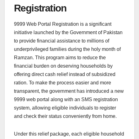
Registration
9999 Web Portal Registration is a significant
initiative launched by the Government of Pakistan
to provide financial assistance to millions of
underprivileged families during the holy month of
Ramzan. This program aims to reduce the
financial burden on deserving households by
offering direct cash relief instead of subsidized
ration. To make the process easier and more
transparent, the government has introduced a new
9999 web portal along with an SMS registration
system, allowing eligible individuals to register
and check their status conveniently from home.
Under this relief package, each eligible household