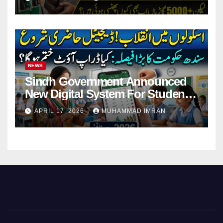
NEWS
Sindh Government Announced
New Digital System For Student
Attendance 2026
APRIL 17, 2026
MUHAMMAD IMRAN