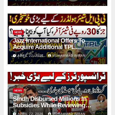
NEWS
Jazz International Offers To
Acquire Additional TPL
Insurance Shares
APRIL 22, 2026
MUHAMMAD IMRAN
NEWS
Sindh Disbursed Millions In
Subsidies While Reviewing
Pending Vehicle Claims
APRIL 22, 2026
MUHAMMAD IMRAN