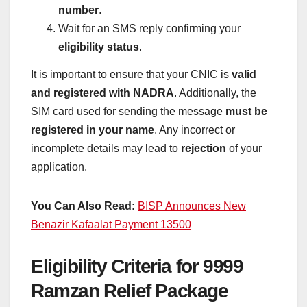
number
.
Wait for an SMS reply confirming your
eligibility status
.
It is important to ensure that your CNIC is
valid
and registered with NADRA
. Additionally, the
SIM card used for sending the message
must be
registered in your name
. Any incorrect or
incomplete details may lead to
rejection
of your
application.
You Can Also Read:
BISP Announces New
Benazir Kafaalat Payment 13500
Eligibility Criteria for 9999
Ramzan Relief Package