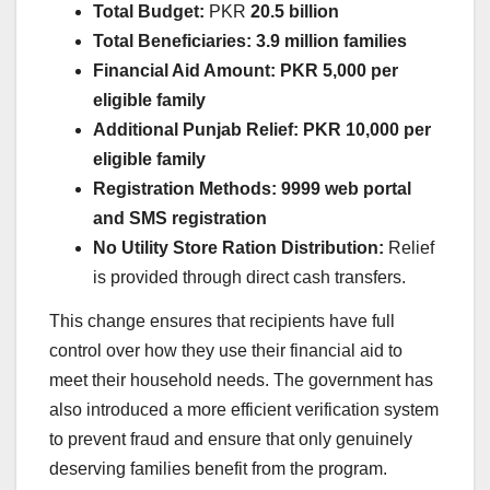
Total Budget:
PKR
20.5 billion
Total Beneficiaries:
3.9 million families
Financial Aid Amount:
PKR 5,000 per
eligible family
Additional Punjab Relief:
PKR 10,000 per
eligible family
Registration Methods:
9999 web portal
and SMS registration
No Utility Store Ration Distribution:
Relief
is provided through direct cash transfers.
This change ensures that recipients have full
control over how they use their financial aid to
meet their household needs. The government has
also introduced a more efficient verification system
to prevent fraud and ensure that only genuinely
deserving families benefit from the program.