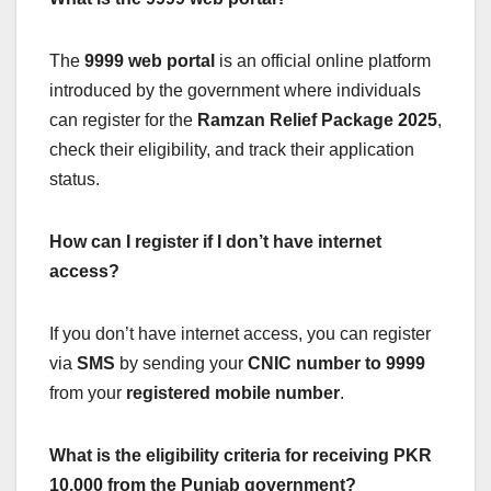
The
9999 web portal
is an official online platform
introduced by the government where individuals
can register for the
Ramzan Relief Package 2025
,
check their eligibility, and track their application
status.
How can I register if I don’t have internet
access?
If you don’t have internet access, you can register
via
SMS
by sending your
CNIC number to 9999
from your
registered mobile number
.
What is the eligibility criteria for receiving PKR
10,000 from the Punjab government?