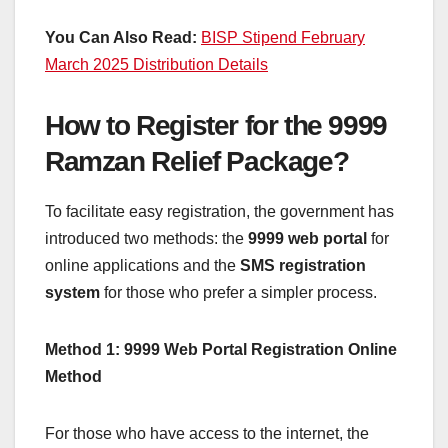
You Can Also Read:
BISP Stipend February
March 2025 Distribution Details
How to Register for the 9999
Ramzan Relief Package?
To facilitate easy registration, the government has
introduced two methods: the
9999 web portal
for
online applications and the
SMS registration
system
for those who prefer a simpler process.
Method 1: 9999 Web Portal Registration Online
Method
For those who have access to the internet, the