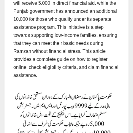
will receive 5,000 in direct financial aid, while the
Punjab government has announced an additional
10,000 for those who qualify under its separate
assistance program. This initiative is a step
towards supporting low-income families, ensuring
that they can meet their basic needs during
Ramzan without financial stress. This article
provides a complete guide on how to register
online, check eligibility criteria, and claim financial
assistance.