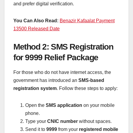
and prefer digital verification.
You Can Also Read:
Benazir Kafaalat Payment
13500 Released Date
Method 2: SMS Registration
for 9999 Relief Package
For those who do not have internet access, the
government has introduced an
SMS-based
registration system
. Follow these steps to apply:
Open the
SMS application
on your mobile
phone.
Type your
CNIC number
without spaces.
Send it to
9999
from your
registered mobile