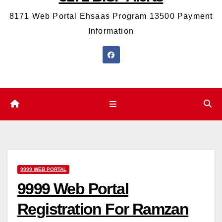
8171 Web Portal Ehsaas Program 13500 Payment
Information
9999 WEB PORTAL
9999 Web Portal
Registration For Ramzan