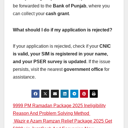
be forwarded to the
Bank of Punjab
, where you
can collect your
cash grant
.
What should I do if my application is rejected?
If your application is rejected, check if your
CNIC
is valid, your SIM is registered in your name,
and your PSER survey is updated
. If the issue
persists, visit the nearest
government office
for
assistance.
Post
9999 PM Ramadan Package 2025 Ineligibility
Reason And Problem Solving Method
navigation
Wazir e Azam Ramzan Relief Package 2025 Get