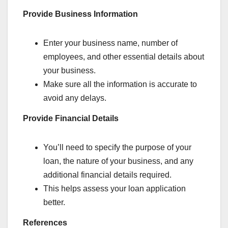
Provide Business Information
Enter your business name, number of
employees, and other essential details about
your business.
Make sure all the information is accurate to
avoid any delays.
Provide Financial Details
You’ll need to specify the purpose of your
loan, the nature of your business, and any
additional financial details required.
This helps assess your loan application
better.
References