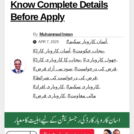
Know Complete Details
Before Apply
By
Muhammad Imran
#آسان کاروبار سکیم
,
APR 7, 2025
#آسان کاروبار کارڈ
,
#پنجاب حکومت
,
#پنجاب کا کاروباری کارڈ
,
#چھوٹے کاروباری
,
#سود سے آزاد قرض
,
#قرض کی درخواست
,
#قرض کی درخواست کی شرائط
,
#کاروباری افراد
,
#کاروباری سکیم
,
#کاروباری قرض
,
#مالی معاونت