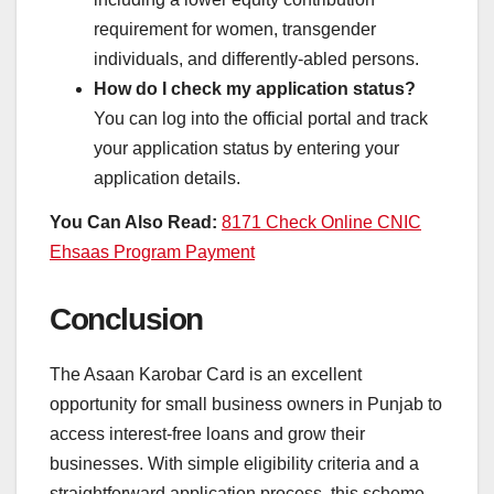
requirement for women, transgender
individuals, and differently-abled persons.
How do I check my application status?
You can log into the official portal and track
your application status by entering your
application details.
You Can Also Read:
8171 Check Online CNIC
Ehsaas Program Payment
Conclusion
The Asaan Karobar Card is an excellent
opportunity for small business owners in Punjab to
access interest-free loans and grow their
businesses. With simple eligibility criteria and a
straightforward application process, this scheme