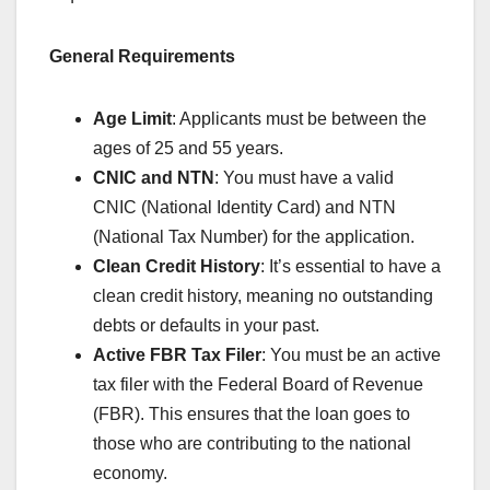
General Requirements
Age Limit
: Applicants must be between the
ages of 25 and 55 years.
CNIC and NTN
: You must have a valid
CNIC (National Identity Card) and NTN
(National Tax Number) for the application.
Clean Credit History
: It’s essential to have a
clean credit history, meaning no outstanding
debts or defaults in your past.
Active FBR Tax Filer
: You must be an active
tax filer with the Federal Board of Revenue
(FBR). This ensures that the loan goes to
those who are contributing to the national
economy.