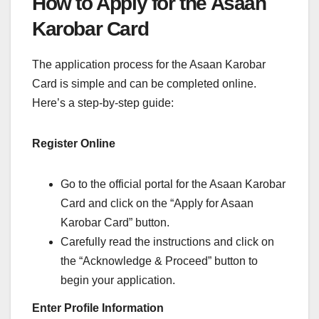
How to Apply for the Asaan
Karobar Card
The application process for the Asaan Karobar
Card is simple and can be completed online.
Here’s a step-by-step guide:
Register Online
Go to the official portal for the Asaan Karobar
Card and click on the “Apply for Asaan
Karobar Card” button.
Carefully read the instructions and click on
the “Acknowledge & Proceed” button to
begin your application.
Enter Profile Information