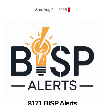
Skip
Sun. Aug 9th, 2026
to
content
8171 BISP Alerts