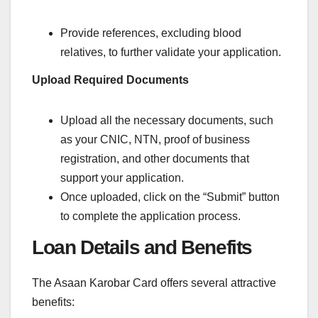
Provide references, excluding blood
relatives, to further validate your application.
Upload Required Documents
Upload all the necessary documents, such
as your CNIC, NTN, proof of business
registration, and other documents that
support your application.
Once uploaded, click on the “Submit” button
to complete the application process.
Loan Details and Benefits
The Asaan Karobar Card offers several attractive
benefits: