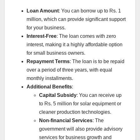
Loan Amount
: You can borrow up to Rs. 1
million, which can provide significant support
for your business.
Interest-Free
: The loan comes with zero
interest, making it a highly affordable option
for small business owners.
Repayment Terms
: The loan is to be repaid
over a period of three years, with equal
monthly installments.
Additional Benefits
:
Capital Subsidy
: You can receive up
to Rs. 5 million for solar equipment or
cleaner production technologies.
Non-financial Services
: The
government will also provide advisory
services for business growth and