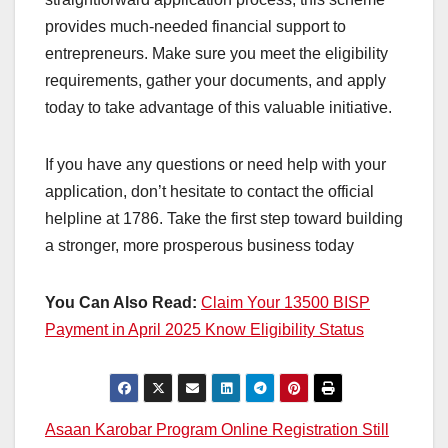
provides much-needed financial support to
entrepreneurs. Make sure you meet the eligibility
requirements, gather your documents, and apply
today to take advantage of this valuable initiative.
If you have any questions or need help with your
application, don’t hesitate to contact the official
helpline at 1786. Take the first step toward building
a stronger, more prosperous business today
You Can Also Read:
Claim Your 13500 BISP
Payment in April 2025 Know Eligibility Status
Post
Asaan Karobar Program Online Registration Still