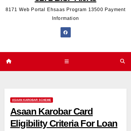
8171 Web Portal Ehsaas Program 13500 Payment
Information
ASAAN KAROBAR SCHEME
Asaan Karobar Card
Eligibility Criteria For Loan