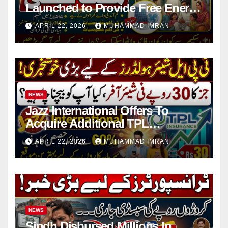
Launched to Provide Free Energy
in 4 Districts
APRIL 22, 2026
MUHAMMAD IMRAN
NEWS
Jazz International Offers To
Acquire Additional TPL
Insurance Shares
APRIL 22, 2026
MUHAMMAD IMRAN
NEWS
Sindh Disbursed Millions In