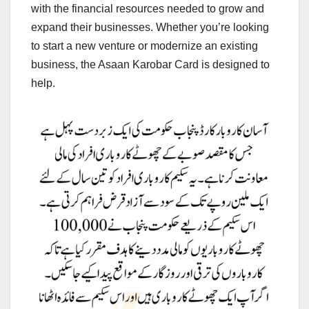
with the financial resources needed to grow and
expand their businesses. Whether you’re looking
to start a new venture or modernize an existing
business, the Asaan Karobar Card is designed to
help.