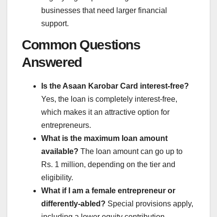
businesses that need larger financial
support.
Common Questions
Answered
Is the Asaan Karobar Card interest-free?
Yes, the loan is completely interest-free,
which makes it an attractive option for
entrepreneurs.
What is the maximum loan amount
available?
The loan amount can go up to
Rs. 1 million, depending on the tier and
eligibility.
What if I am a female entrepreneur or
differently-abled?
Special provisions apply,
including a lower equity contribution