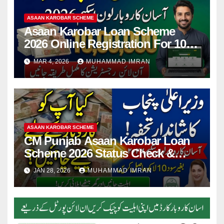
ASAAN KAROBAR SCHEME
Asaan Karobar Loan Scheme
2026 Online Registration For 10
Lakh Loan – Full Guide Step By
MAR 4, 2026
MUHAMMAD IMRAN
Step
ASAAN KAROBAR SCHEME
CM Punjab Asaan Karobar Loan
Scheme 2026 Status Check &
Form Details Online Apply
JAN 28, 2026
MUHAMMAD IMRAN