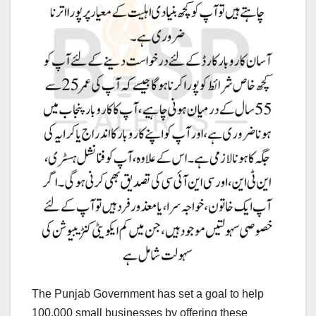
The Punjab Government has set a goal to help
100,000 small businesses by offering these