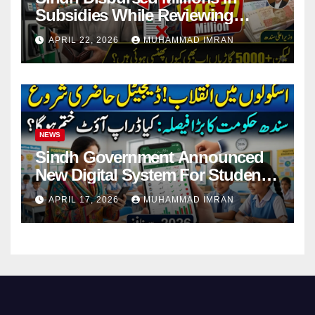
Subsidies While Reviewing
Pending Vehicle Claims
APRIL 22, 2026
MUHAMMAD IMRAN
NEWS
Sindh Government Announced
New Digital System For Student
Attendance 2026
APRIL 17, 2026
MUHAMMAD IMRAN