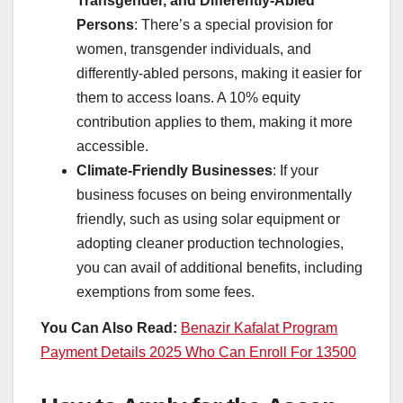
Transgender, and Differently-Abled
Persons
: There’s a special provision for
women, transgender individuals, and
differently-abled persons, making it easier for
them to access loans. A 10% equity
contribution applies to them, making it more
accessible.
Climate-Friendly Businesses
: If your
business focuses on being environmentally
friendly, such as using solar equipment or
adopting cleaner production technologies,
you can avail of additional benefits, including
exemptions from some fees.
You Can Also Read:
Benazir Kafalat Program
Payment Details 2025 Who Can Enroll For 13500