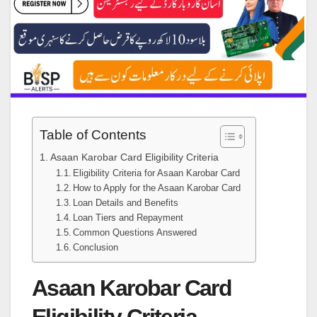
Table of Contents
Asaan Karobar Card Eligibility Criteria
Eligibility Criteria for Asaan Karobar Card
How to Apply for the Asaan Karobar Card
Loan Details and Benefits
Loan Tiers and Repayment
Common Questions Answered
Conclusion
Asaan Karobar Card