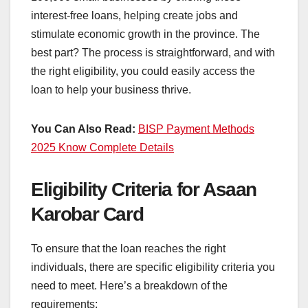
interest-free loans, helping create jobs and
stimulate economic growth in the province. The
best part? The process is straightforward, and with
the right eligibility, you could easily access the
loan to help your business thrive.
You Can Also Read:
BISP Payment Methods
2025 Know Complete Details
Eligibility Criteria for Asaan
Karobar Card
To ensure that the loan reaches the right
individuals, there are specific eligibility criteria you
need to meet. Here’s a breakdown of the
requirements: