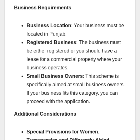
Business Requirements
Business Location
: Your business must be
located in Punjab.
Registered Business
: The business must
be either registered or you should have a
lease for a commercial property where your
business operates.
Small Business Owners
: This scheme is
specifically aimed at small business owners.
If your business fits this category, you can
proceed with the application.
Additional Considerations
Special Provisions for Women,