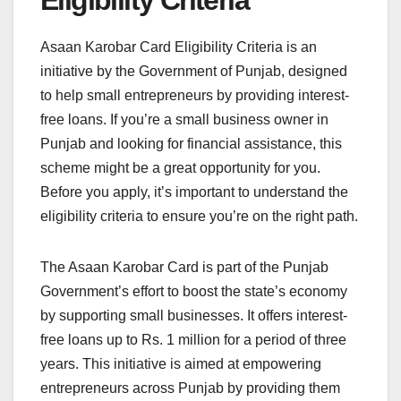
Eligibility Criteria
Asaan Karobar Card Eligibility Criteria is an
initiative by the Government of Punjab, designed
to help small entrepreneurs by providing interest-
free loans. If you’re a small business owner in
Punjab and looking for financial assistance, this
scheme might be a great opportunity for you.
Before you apply, it’s important to understand the
eligibility criteria to ensure you’re on the right path.
The Asaan Karobar Card is part of the Punjab
Government’s effort to boost the state’s economy
by supporting small businesses. It offers interest-
free loans up to Rs. 1 million for a period of three
years. This initiative is aimed at empowering
entrepreneurs across Punjab by providing them