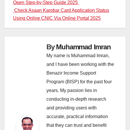
Open Step-by-Step Guide 2025
navigation
Check Asaan Karobar Card Application Status
Using Online CNIC Via Online Portal 2025
By
Muhammad Imran
My name is Muhammad Imran,
and I have been working with the
Benazir Income Support
Program (BISP) for the past four
years. My passion lies in
conducting in-depth research
and providing users with
accurate, practical information
that they can trust and benefit