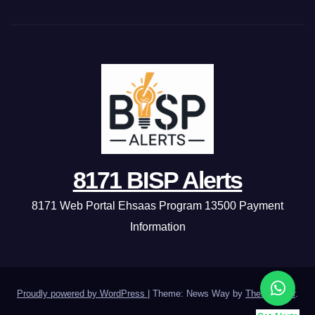
8171 BISP Alerts
8171 Web Portal Ehsaas Program 13500 Payment
Information
Proudly powered by WordPress
|
Theme: News Way by
Themeansar
.