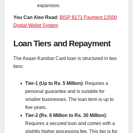
expansion.
You Can Also Read:
BISP 8171 Payment 13500
Digital Wallet System
Loan Tiers and Repayment
The Asaan Karobar Card loan is structured in two
tiers:
Tier-1 (Up to Rs. 5 Million)
: Requires a
personal guarantee and is suitable for
smaller businesses. The loan term is up to
five years.
Tier-2 (Rs. 6 Million to Rs. 30 Million)
:
Requires a secured loan and comes with a
slightly higher processing fee. This tier is for