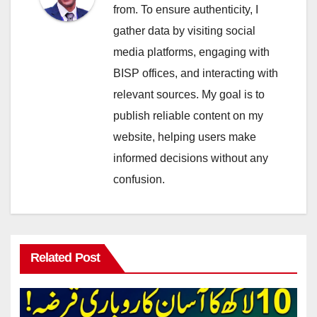
from. To ensure authenticity, I
gather data by visiting social
media platforms, engaging with
BISP offices, and interacting with
relevant sources. My goal is to
publish reliable content on my
website, helping users make
informed decisions without any
confusion.
Related Post