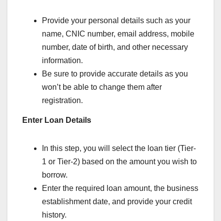
Provide your personal details such as your
name, CNIC number, email address, mobile
number, date of birth, and other necessary
information.
Be sure to provide accurate details as you
won’t be able to change them after
registration.
Enter Loan Details
In this step, you will select the loan tier (Tier-
1 or Tier-2) based on the amount you wish to
borrow.
Enter the required loan amount, the business
establishment date, and provide your credit
history.