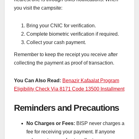
you visit the campsite:
Bring your CNIC for verification.
Complete biometric verification if required.
Collect your cash payment.
Remember to keep the receipt you receive after
collecting the payment as proof of transaction.
You Can Also Read:
Benazir Kafaalat Program
Eligibility Check Via 8171 Code 13500 Installment
Reminders and Precautions
No Charges or Fees:
BISP never charges a
fee for receiving your payment. If anyone