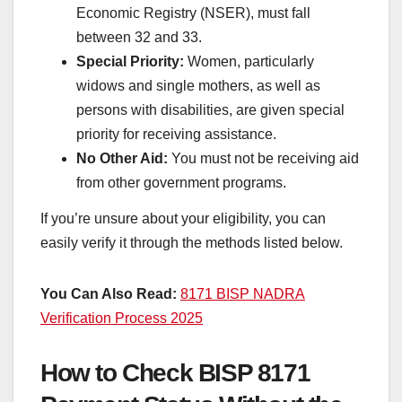
Economic Registry (NSER), must fall
between 32 and 33.
Special Priority:
Women, particularly
widows and single mothers, as well as
persons with disabilities, are given special
priority for receiving assistance.
No Other Aid:
You must not be receiving aid
from other government programs.
If you’re unsure about your eligibility, you can
easily verify it through the methods listed below.
You Can Also Read:
8171 BISP NADRA
Verification Process 2025
How to Check BISP 8171