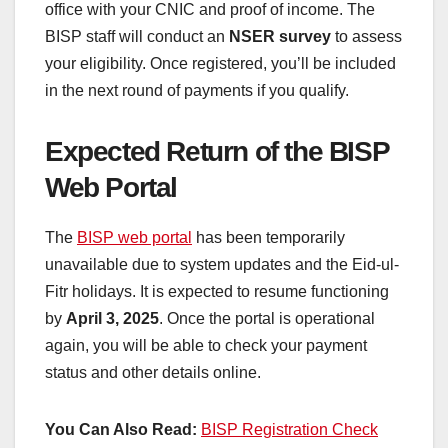
office with your CNIC and proof of income. The
BISP staff will conduct an
NSER survey
to assess
your eligibility. Once registered, you’ll be included
in the next round of payments if you qualify.
Expected Return of the BISP
Web Portal
The
BISP web portal
has been temporarily
unavailable due to system updates and the Eid-ul-
Fitr holidays. It is expected to resume functioning
by
April 3, 2025
. Once the portal is operational
again, you will be able to check your payment
status and other details online.
You Can Also Read:
BISP Registration Check