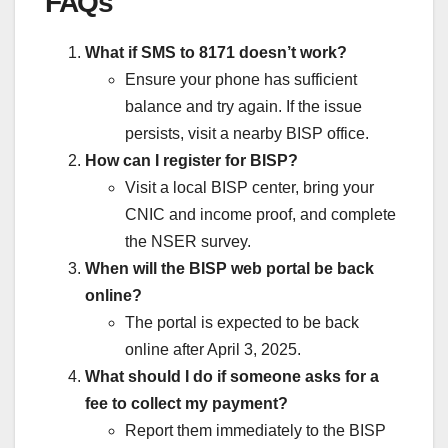
FAQs
What if SMS to 8171 doesn’t work?
Ensure your phone has sufficient
balance and try again. If the issue
persists, visit a nearby BISP office.
How can I register for BISP?
Visit a local BISP center, bring your
CNIC and income proof, and complete
the NSER survey.
When will the BISP web portal be back
online?
The portal is expected to be back
online after April 3, 2025.
What should I do if someone asks for a
fee to collect my payment?
Report them immediately to the BISP