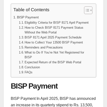
Table of Contents
BISP Payment
Eligibility Criteria for BISP 8171 April Payment
How to Check BISP 8171 Payment Status
Without the Web Portal
BISP 8171 April 2025 Payment Schedule
How to Collect Your 13500 BISP Payment
Reminders and Precautions
What to Do If You’re Not Yet Registered for
BISP
Expected Return of the BISP Web Portal
Conclusion
FAQs
BISP Payment
BISP Payment In April 2025, BISP has announced
an increase in its quarterly stipend to Rs. 13,500,