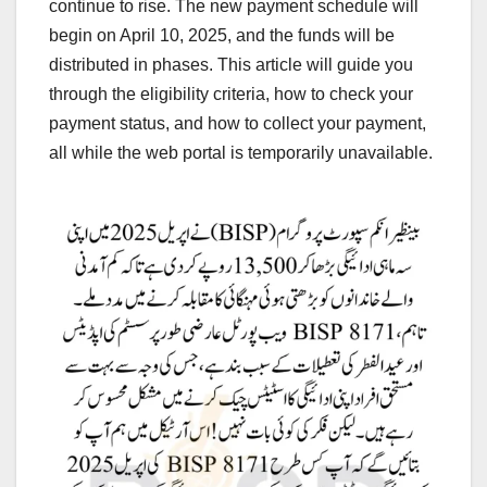
continue to rise. The new payment schedule will
begin on April 10, 2025, and the funds will be
distributed in phases. This article will guide you
through the eligibility criteria, how to check your
payment status, and how to collect your payment,
all while the web portal is temporarily unavailable.