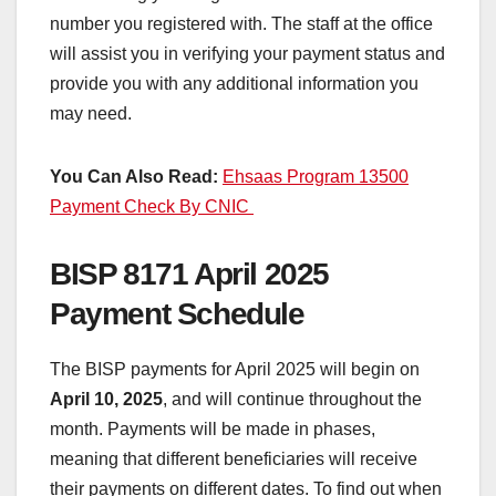
number you registered with. The staff at the office
will assist you in verifying your payment status and
provide you with any additional information you
may need.
You Can Also Read:
Ehsaas Program 13500
Payment Check By CNIC
BISP 8171 April 2025
Payment Schedule
The BISP payments for April 2025 will begin on
April 10, 2025
, and will continue throughout the
month. Payments will be made in phases,
meaning that different beneficiaries will receive
their payments on different dates. To find out when