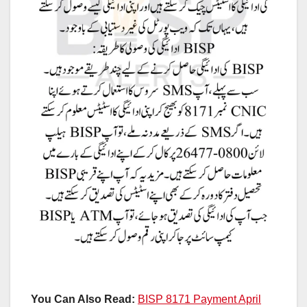
You Can Also Read:
BISP 8171 Payment April