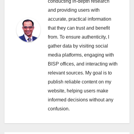
conducting in-depth research
and providing users with
accurate, practical information
that they can trust and benefit
from. To ensure authenticity, I
gather data by visiting social
media platforms, engaging with
BISP offices, and interacting with
relevant sources. My goal is to
publish reliable content on my
website, helping users make
informed decisions without any
confusion.