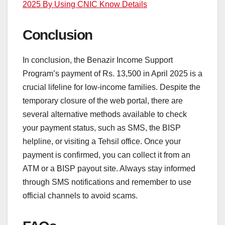
2025 By Using CNIC Know Details
Conclusion
In conclusion, the Benazir Income Support
Program’s payment of Rs. 13,500 in April 2025 is a
crucial lifeline for low-income families. Despite the
temporary closure of the web portal, there are
several alternative methods available to check
your payment status, such as SMS, the BISP
helpline, or visiting a Tehsil office. Once your
payment is confirmed, you can collect it from an
ATM or a BISP payout site. Always stay informed
through SMS notifications and remember to use
official channels to avoid scams.