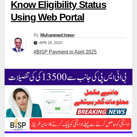
Know Eligibility Status
Using Web Portal
By
Muhammad Imran
APR 16, 2025
#BISP Payment in April 2025