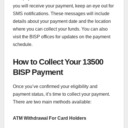
you will receive your payment, keep an eye out for
SMS notifications. These messages will include
details about your payment date and the location
where you can collect your funds. You can also
visit the BISP offices for updates on the payment
schedule.
How to Collect Your 13500
BISP Payment
Once you’ve confirmed your eligibility and
payment status, it’s time to collect your payment.
There are two main methods available:
ATM Withdrawal For Card Holders