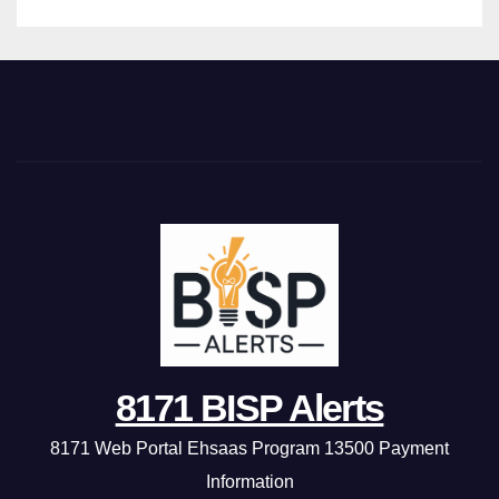
8171 BISP Alerts
8171 Web Portal Ehsaas Program 13500 Payment
Information