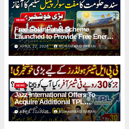
NEWS
Free Solar Panel Scheme
Launched to Provide Free Energy
in 4 Districts
APRIL 22, 2026
MUHAMMAD IMRAN
NEWS
Jazz International Offers To
Acquire Additional TPL
Insurance Shares
APRIL 22, 2026
MUHAMMAD IMRAN