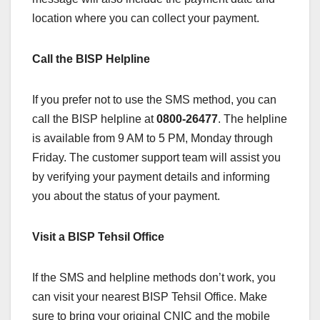
location where you can collect your payment.
Call the BISP Helpline
If you prefer not to use the SMS method, you can
call the BISP helpline at
0800-26477
. The helpline
is available from 9 AM to 5 PM, Monday through
Friday. The customer support team will assist you
by verifying your payment details and informing
you about the status of your payment.
Visit a BISP Tehsil Office
If the SMS and helpline methods don’t work, you
can visit your nearest BISP Tehsil Office. Make
sure to bring your original CNIC and the mobile