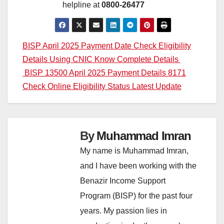
helpline at
0800-26477
Post
BISP April 2025 Payment Date Check Eligibility
Details Using CNIC Know Complete Details
navigation
BISP 13500 April 2025 Payment Details 8171
Check Online Eligibility Status Latest Update
By
Muhammad Imran
My name is Muhammad Imran,
and I have been working with the
Benazir Income Support
Program (BISP) for the past four
years. My passion lies in