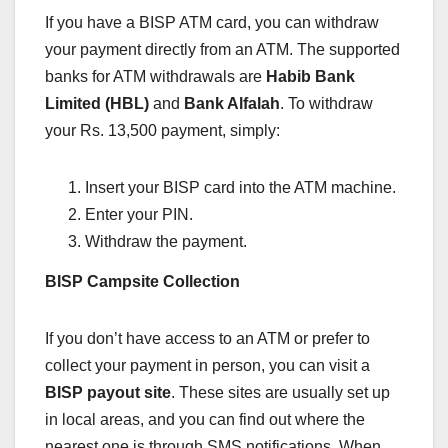
If you have a BISP ATM card, you can withdraw
your payment directly from an ATM. The supported
banks for ATM withdrawals are
Habib Bank
Limited (HBL)
and
Bank Alfalah
. To withdraw
your Rs. 13,500 payment, simply:
Insert your BISP card into the ATM machine.
Enter your PIN.
Withdraw the payment.
BISP Campsite Collection
If you don’t have access to an ATM or prefer to
collect your payment in person, you can visit a
BISP payout site
. These sites are usually set up
in local areas, and you can find out where the
nearest one is through SMS notifications. When