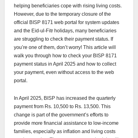
helping beneficiaries cope with rising living costs.
However, due to the temporary closure of the
official BISP 8171 web portal for system updates
and the Eid-ul-Fitr holidays, many beneficiaries
are struggling to check their payment status. If
you’re one of them, don’t worry! This article will
walk you through how to check your BISP 8171
payment status in April 2025 and how to collect
your payment, even without access to the web
portal.
In April 2025, BISP has increased the quarterly
payment from Rs. 10,500 to Rs. 13,500. This
change is part of the government’s efforts to
provide more financial assistance to low-income
families, especially as inflation and living costs