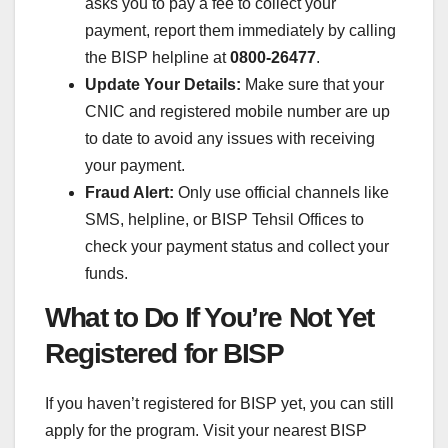
asks you to pay a fee to collect your
payment, report them immediately by calling
the BISP helpline at
0800-26477
.
Update Your Details:
Make sure that your
CNIC and registered mobile number are up
to date to avoid any issues with receiving
your payment.
Fraud Alert:
Only use official channels like
SMS, helpline, or BISP Tehsil Offices to
check your payment status and collect your
funds.
What to Do If You’re Not Yet
Registered for BISP
If you haven’t registered for BISP yet, you can still
apply for the program. Visit your nearest BISP