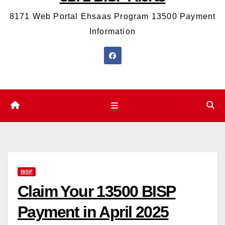
8171 Web Portal Ehsaas Program 13500 Payment
Information
BISP
Claim Your 13500 BISP
Payment in April 2025