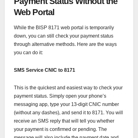
Payment Status Without the
Web Portal
While the BISP 8171 web portal is temporarily
down, you can still check your payment status
through alternative methods. Here are the ways
you can do it:
SMS Service CNIC to 8171
This is the quickest and easiest way to check your
payment status. Simply open your phone’s
messaging app, type your 13-digit CNIC number
(without any dashes), and send it to 8171. You will
receive an SMS reply that will tell you whether
your payment is confirmed or pending. The
message will also include the payment date and