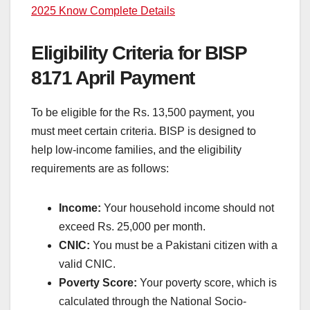
2025 Know Complete Details
Eligibility Criteria for BISP
8171 April Payment
To be eligible for the Rs. 13,500 payment, you
must meet certain criteria. BISP is designed to
help low-income families, and the eligibility
requirements are as follows:
Income:
Your household income should not
exceed Rs. 25,000 per month.
CNIC:
You must be a Pakistani citizen with a
valid CNIC.
Poverty Score:
Your poverty score, which is
calculated through the National Socio-