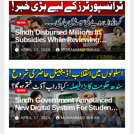
NEWS
Sindh Disbursed Millions In
Subsidies While Reviewing
Pending Vehicle Claims
APRIL 22, 2026
MUHAMMAD IMRAN
NEWS
Sindh Government Announced
New Digital System For Student
Attendance 2026
APRIL 17, 2026
MUHAMMAD IMRAN