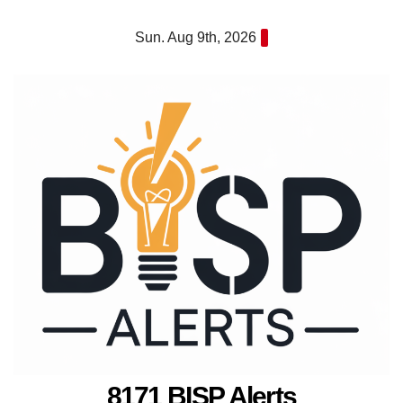
Skip
Sun. Aug 9th, 2026
to
content
8171 BISP Alerts