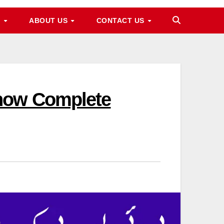
M
ABOUT US
CONTACT US
Know Complete