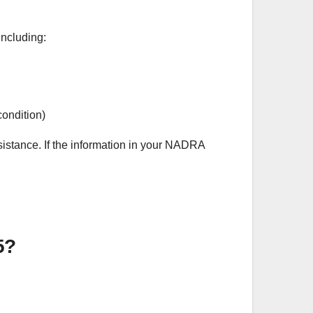
 including:
condition)
ssistance. If the information in your NADRA
5?