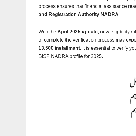
process ensures that financial assistance re
and Registration Authority NADRA
With the
April 2025 update
, new eligibility 
or complete the verification process may ex
13,500 installment
, it is essential to verif
BISP NADRA profile for 2025.