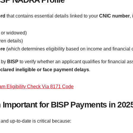
ord
that contains essential details linked to your
CNIC number
,
, or widowed)
en details)
ore
(which determines eligibility based on income and financial 
 by
BISP
to verify whether an applicant qualifies for financial a
clared ineligible or face payment delays
.
am Eligibility Check Via 8171 Code
 Important for BISP Payments in 202
and up-to-date is critical because: