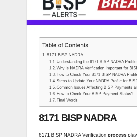
Table of Contents
8171 BISP NADRA
Understanding the 8171 BISP NADRA Profile
Why is NADRA Verification Important for BI
How to Check Your 8171 BISP NADRA Profil
Steps to Update Your NADRA Profile for BI
Common Issues Affecting BISP Payments a
How to Check Your BISP Payment Status?
Final Words
8171 BISP NADRA
8171 BISP NADRA Verification
process
plays