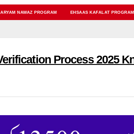
ARYAM NAWAZ PROGRAM
EHSAAS KAFALAT PROGRA
erification Process 2025 