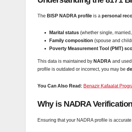
The
BISP NADRA profile
is a
personal rec
Marital status
(whether single, married
Family composition
(spouse and childr
Poverty Measurement Tool (PMT) sc
This data is maintained by
NADRA
and used
profile is outdated or incorrect, you may be
de
You Can Also Read:
Benazir Kafaalat Progr
Why is NADRA Verification
Ensuring that your NADRA profile is accurate 