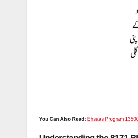
You Can Also Read:
Ehsaas Program 1350
Understanding the 8171 B