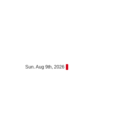
Skip
to
content
Sun. Aug 9th, 2026