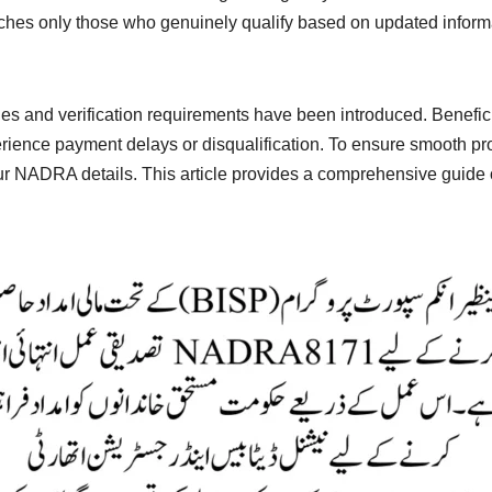
aches only those who genuinely qualify based on updated infor
rules and verification requirements have been introduced. Benefic
perience payment delays or disqualification. To ensure smooth 
y your NADRA details. This article provides a comprehensive guide