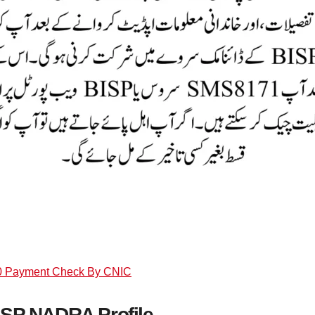
0 Payment Check By CNIC
ISP NADRA Profile