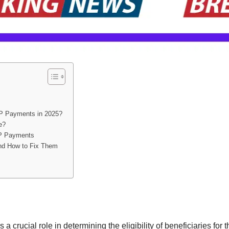
SP Payments in 2025?
e?
SP Payments
nd How to Fix Them
 a crucial role in determining the eligibility of beneficiaries for 