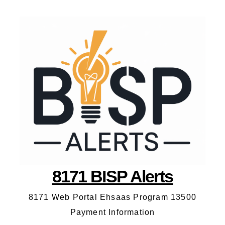
8171 BISP Alerts
8171 Web Portal Ehsaas Program 13500
Payment Information