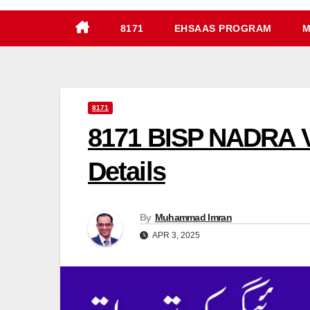
8171
EHSAAS PROGRAM
M
8171
8171 BISP NADRA V
Details
By
Muhammad Imran
APR 3, 2025