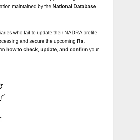
mation maintained by the
National Database
iaries who fail to update their NADRA profile
processing and secure the upcoming
Rs.
 on
how to check, update, and confirm
your