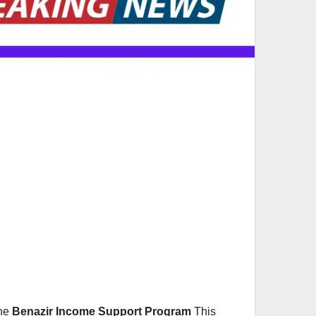
the
Benazir Income Support Program
This