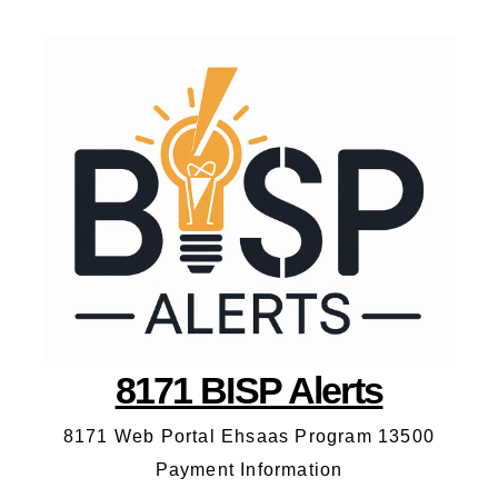
8171 BISP Alerts
8171 Web Portal Ehsaas Program 13500
Payment Information