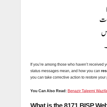
If you’re among those who haven’t received 
status messages mean, and how you can
res
you can take corrective action to restore your
You Can Also Read:
Benazir Taleemi Wazif
What is the 8171 BISP Web