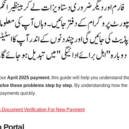
your
April 2025 payment
, this guide will help you understand t
olve these problems step by step
. By understanding how the 8
 payments quickly.
a Document Verification For New Payment
 Portal