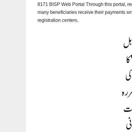
8171 BISP Web Portal Through this portal, reg
many beneficiaries receive their payments smoo
registration centers.