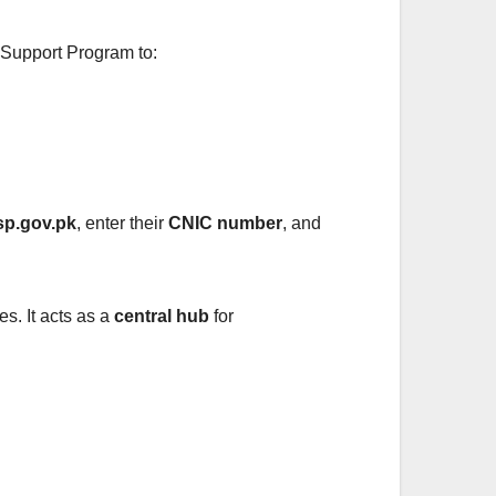
e Support Program to:
sp.gov.pk
, enter their
CNIC number
, and
es. It acts as a
central hub
for