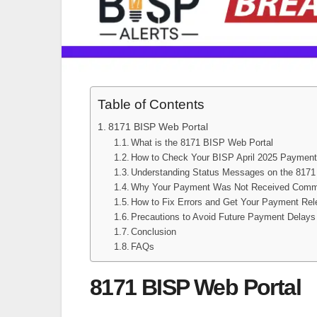
Table of Contents
8171 BISP Web Portal
What is the 8171 BISP Web Portal
How to Check Your BISP April 2025 Payment
Understanding Status Messages on the 8171 
Why Your Payment Was Not Received Commo
How to Fix Errors and Get Your Payment Re
Precautions to Avoid Future Payment Delays
Conclusion
FAQs
8171 BISP Web Portal