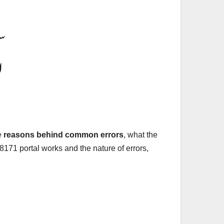
he
reasons behind common errors
, what the
171 portal works and the nature of errors,