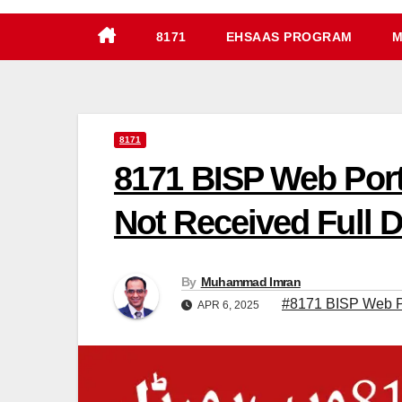
8171
EHSAAS PROGRAM
M
8171
8171 BISP Web Por
Not Received Full D
By
Muhammad Imran
#8171 BISP Web Po
APR 6, 2025