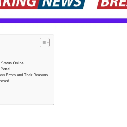
 Status Online
Portal
n Errors and Their Reasons
leased