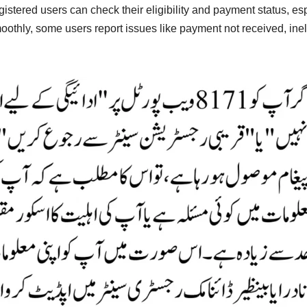
istered users can check their eligibility and payment status, es
thly, some users report issues like payment not received, ineligi