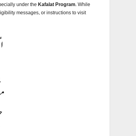
pecially under the
Kafalat Program
. While
bility messages, or instructions to visit