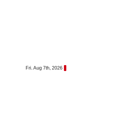
Skip
to
content
Fri. Aug 7th, 2026