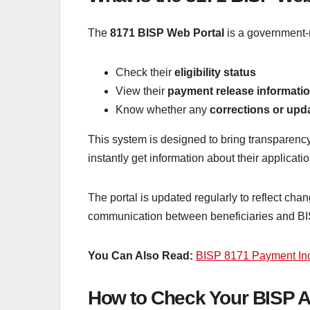
The
8171 BISP Web Portal
is a government-r
Check their
eligibility status
View their
payment release informati
Know whether any
corrections or upd
This system is designed to bring transparenc
instantly get information about their applicati
The portal is updated regularly to reflect chan
communication between beneficiaries and BISP
You Can Also Read:
BISP 8171 Payment Inc
How to Check Your BISP A