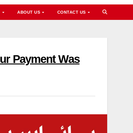
M
ABOUT US
CONTACT US
our Payment Was