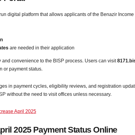
un digital platform that allows applicants of the Benazir Incom
on
ates
are needed in their application
y and convenience to the BISP process. Users can visit
8171.bi
on or payment status.
ges in payment cycles, eligibility reviews, and registration updat
 without the need to visit offices unless necessary.
rease April 2025
pril 2025 Payment Status Online