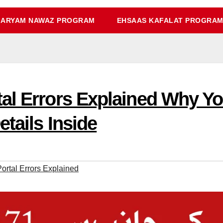
ARYAM NAWAZ PROGRAM
EHSAAS KAFALAT PROGRA
tal Errors Explained Why Y
etails Inside
rtal Errors Explained