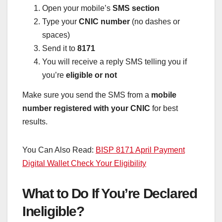
Open your mobile’s
SMS section
Type your
CNIC number
(no dashes or
spaces)
Send it to
8171
You will receive a reply SMS telling you if
you’re
eligible or not
Make sure you send the SMS from a
mobile
number registered with your CNIC
for best
results.
You Can Also Read:
BISP 8171 April Payment
Digital Wallet Check Your Eligibility
What to Do If You’re Declared
Ineligible?