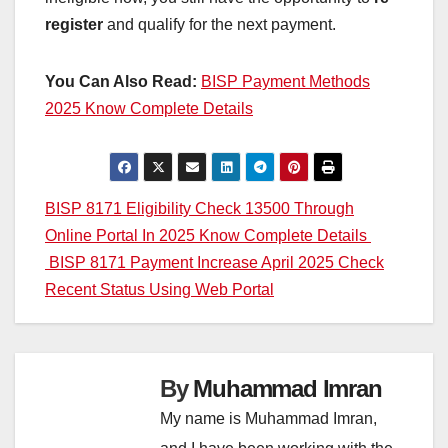
register
and qualify for the next payment.
You Can Also Read:
BISP Payment Methods
2025 Know Complete Details
Post
BISP 8171 Eligibility Check 13500 Through
Online Portal In 2025 Know Complete Details
navigation
BISP 8171 Payment Increase April 2025 Check
Recent Status Using Web Portal
By
Muhammad Imran
My name is Muhammad Imran,