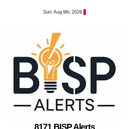
Skip
Sun. Aug 9th, 2026
to
content
8171 BISP Alerts