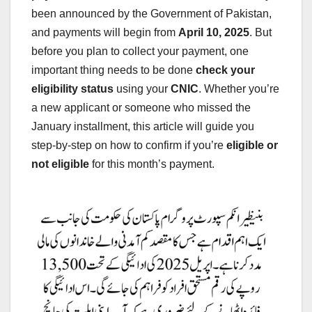
been announced by the Government of Pakistan,
and payments will begin from
April 10, 2025
. But
before you plan to collect your payment, one
important thing needs to be done
check your
eligibility status
using your
CNIC
. Whether you’re
a new applicant or someone who missed the
January installment, this article will guide you
step-by-step on how to confirm if you’re
eligible or
not eligible
for this month’s payment.