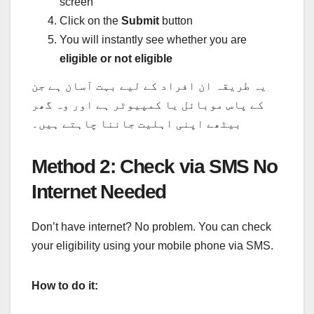
screen
Click on the
Submit
button
You will instantly see whether you are
eligible or not eligible
یہ طریقہ ان افراد کے لیے بہت آسان ہے جن
کے پاس موبائل یا کمپیوٹر ہے اور وہ گھر
بیٹھے اپنی اہلیت جاننا چاہتے ہیں۔
Method 2: Check via SMS No
Internet Needed
Don’t have internet? No problem. You can check
your eligibility using your mobile phone via SMS.
How to do it: