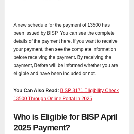
A new schedule for the payment of 13500 has
been issued by BISP. You can see the complete
details of the payment here. If you want to receive
your payment, then see the complete information
before receiving the payment. By receiving the
payment, Before will be informed whether you are
eligible and have been included or not.
You Can Also Read:
BISP 8171 Eligibility Check
13500 Through Online Portal In 2025
Who is Eligible for BISP April
2025 Payment?