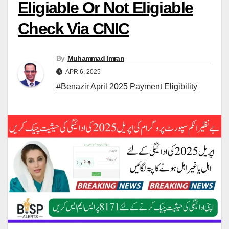
Eligiable Or Not Eligiable
Check Via CNIC
By
Muhammad Imran
APR 6, 2025
#Benazir April 2025 Payment Eligibility