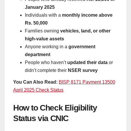
January 2025
Individuals with a
monthly income above
Rs. 50,000
Families owning
vehicles, land, or other
high-value assets
Anyone working in a
government
department
People who haven’t
updated their data
or
didn’t complete their
NSER survey
You Can Also Read:
BISP 8171 Payment 13500
April 2025 Check Status
How to Check Eligibility
Status via CNIC