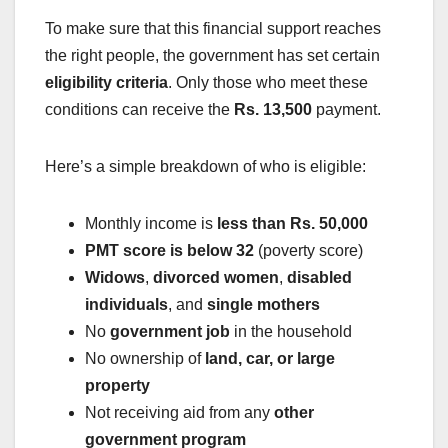
To make sure that this financial support reaches
the right people, the government has set certain
eligibility criteria
. Only those who meet these
conditions can receive the
Rs. 13,500
payment.
Here’s a simple breakdown of who is eligible:
Monthly income is
less than Rs. 50,000
PMT score is below 32
(poverty score)
Widows
,
divorced women
,
disabled
individuals
, and
single mothers
No
government job
in the household
No ownership of
land, car, or large
property
Not receiving aid from any
other
government program