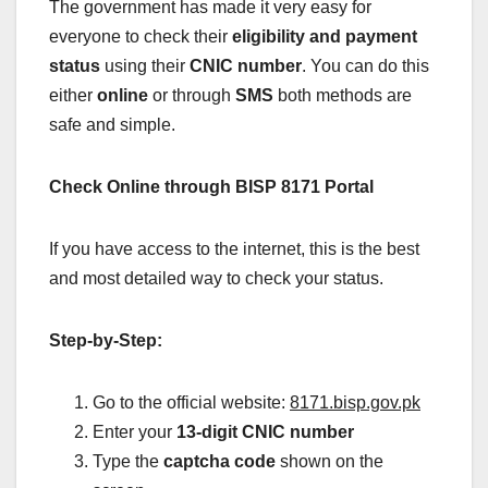
The government has made it very easy for
everyone to check their
eligibility and payment
status
using their
CNIC number
. You can do this
either
online
or through
SMS
both methods are
safe and simple.
Check Online through BISP 8171 Portal
If you have access to the internet, this is the best
and most detailed way to check your status.
Step-by-Step:
Go to the official website:
8171.bisp.gov.pk
Enter your
13-digit CNIC number
Type the
captcha code
shown on the