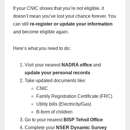
If your CNIC shows that you’re not eligible, it
doesn’t mean you’ve lost your chance forever. You
can still
re-register or update your information
and become eligible again.
Here’s what you need to do:
Visit your nearest
NADRA office
and
update your personal records
Take updated documents like:
CNIC
Family Registration Certificate (FRC)
Utility bills (Electricity/Gas)
B-form of children
Go to your nearest
BISP Tehsil Office
Complete your
NSER Dynamic Survey