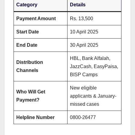
Category
Details
Payment Amount
Rs. 13,500
Start Date
10 April 2025
End Date
30 April 2025
HBL, Bank Alfalah,
Distribution
JazzCash, EasyPaisa,
Channels
BISP Camps
New eligible
Who Will Get
applicants & January-
Payment?
missed cases
Helpline Number
0800-26477