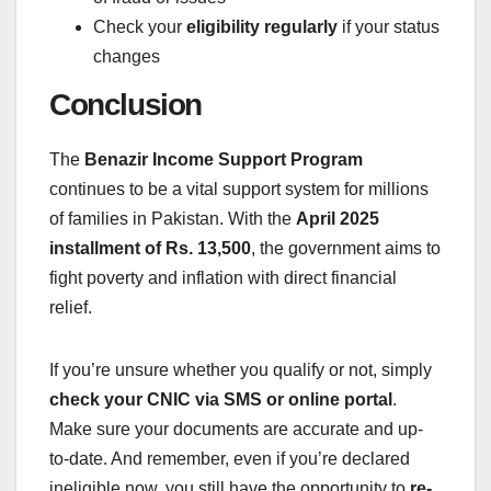
Check your
eligibility regularly
if your status
changes
Conclusion
The
Benazir Income Support Program
continues to be a vital support system for millions
of families in Pakistan. With the
April 2025
installment of Rs. 13,500
, the government aims to
fight poverty and inflation with direct financial
relief.
If you’re unsure whether you qualify or not, simply
check your CNIC via SMS or online portal
.
Make sure your documents are accurate and up-
to-date. And remember, even if you’re declared
ineligible now, you still have the opportunity to
re-