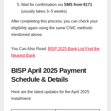
Wait for confirmation via
SMS from 8171
(usually takes 3–5 weeks)
After completing this process, you can check your
eligibility again using the same CNIC methods
mentioned above.
You Can Also Read:
BISP 2025 Bank List Find the
Nearest Bank
BISP April 2025 Payment
Schedule & Details
Here are the latest updates for the April 2025
installment: