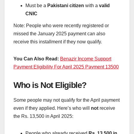
Must be a
Pakistani citizen
with a
valid
CNIC
Note: People who were recently registered or
missed the January 2025 payment can also
receive this installment if they now qualify.
You Can Also Read:
Benazir Income Support
Payment Eligibility For April 2025 Payment 13500
Who is Not Eligible?
Some people may not qualify for the April payment
even if they applied. Here’s who will
not
receive
the Rs. 13,500 in April 2025:
People who already received
Rs. 13,500 in