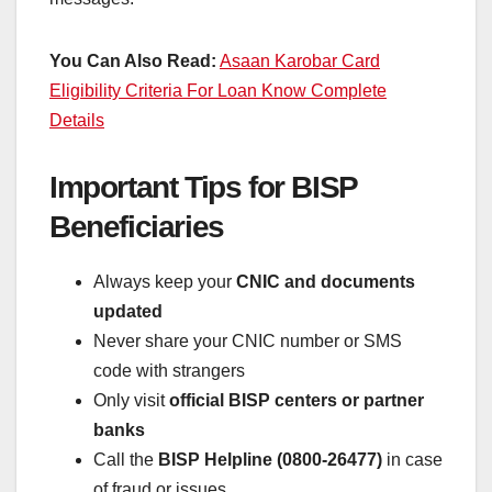
You Can Also Read:
Asaan Karobar Card
Eligibility Criteria For Loan Know Complete
Details
Important Tips for BISP
Beneficiaries
Always keep your
CNIC and documents
updated
Never share your CNIC number or SMS
code with strangers
Only visit
official BISP centers or partner
banks
Call the
BISP Helpline (0800-26477)
in case
of fraud or issues