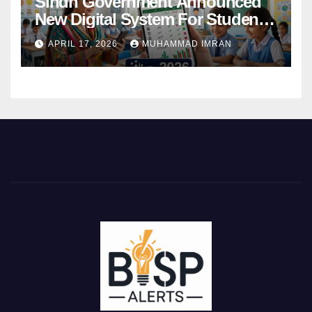
Sindh Government Announced
New Digital System For Student
Attendance 2026
APRIL 17, 2026
MUHAMMAD IMRAN