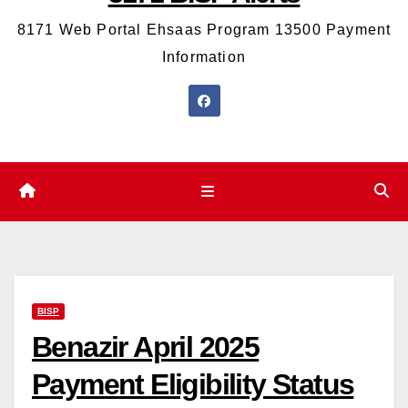
8171 Web Portal Ehsaas Program 13500 Payment
Information
BISP
Benazir April 2025
Payment Eligibility Status