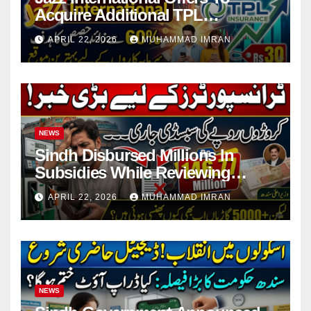
Acquire Additional TPL
Insurance Shares
APRIL 22, 2026
MUHAMMAD IMRAN
NEWS
Sindh Disbursed Millions In
Subsidies While Reviewing
Pending Vehicle Claims
APRIL 22, 2026
MUHAMMAD IMRAN
NEWS