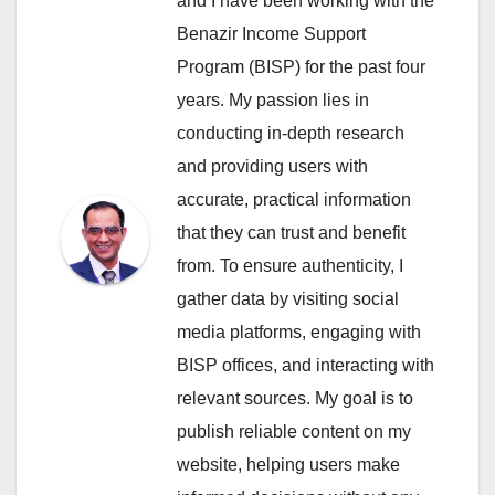
and I have been working with the
Benazir Income Support
Program (BISP) for the past four
years. My passion lies in
conducting in-depth research
and providing users with
accurate, practical information
that they can trust and benefit
from. To ensure authenticity, I
gather data by visiting social
media platforms, engaging with
BISP offices, and interacting with
relevant sources. My goal is to
publish reliable content on my
website, helping users make