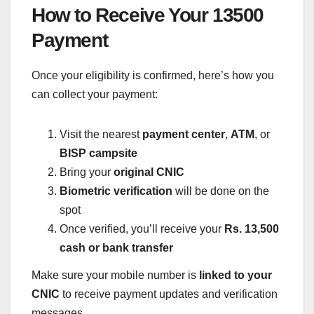
How to Receive Your 13500
Payment
Once your eligibility is confirmed, here’s how you
can collect your payment:
Visit the nearest
payment center
,
ATM
, or
BISP campsite
Bring your
original CNIC
Biometric verification
will be done on the
spot
Once verified, you’ll receive your
Rs. 13,500
cash or bank transfer
Make sure your mobile number is
linked to your
CNIC
to receive payment updates and verification
messages.