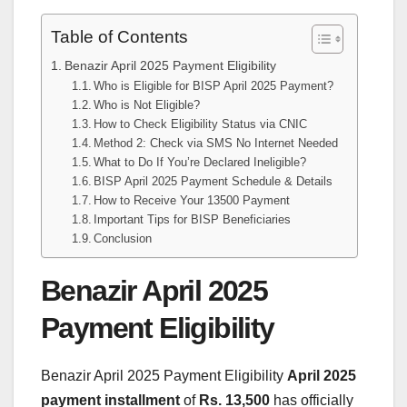
Table of Contents
Benazir April 2025 Payment Eligibility
Who is Eligible for BISP April 2025 Payment?
Who is Not Eligible?
How to Check Eligibility Status via CNIC
Method 2: Check via SMS No Internet Needed
What to Do If You’re Declared Ineligible?
BISP April 2025 Payment Schedule & Details
How to Receive Your 13500 Payment
Important Tips for BISP Beneficiaries
Conclusion
Benazir April 2025
Payment Eligibility
Benazir April 2025 Payment Eligibility
April 2025
payment installment
of
Rs. 13,500
has officially