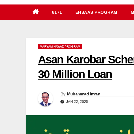
8171
EHSAAS PROGRAM
M
MARYAM NAWAZ PROGRAM
Asan Karobar Schem
30 Million Loan
By
Muhammad Imran
JAN 22, 2025