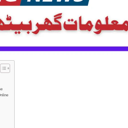
me
nline