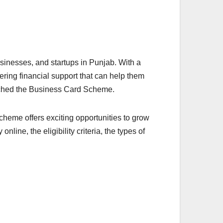
sinesses, and startups in Punjab. With a
ffering financial support that can help them
nched the Business Card Scheme.
cheme offers exciting opportunities to grow
online, the eligibility criteria, the types of