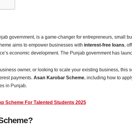
njab government, is a game-changer for entrepreneurs, small bu
 scheme aims to empower businesses with
interest-free loans
, o
ovince’s economic development. The Punjab government has lau
siness owner, or looking to scale your existing business, this s
terest payments.
Asan Karobar Scheme
, including how to apply 
ses in Punjab.
top Scheme For Talented Students 2025
r Scheme?