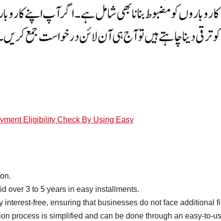
ent Eligibility Check By Using Easy
ion.
d over 3 to 5 years in easy installments.
 interest-free, ensuring that businesses do not face additional f
tion process is simplified and can be done through an easy-to-us