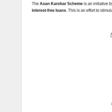
The
Asan Karobar Scheme
is an initiative
interest-free loans
. This is an effort to stim