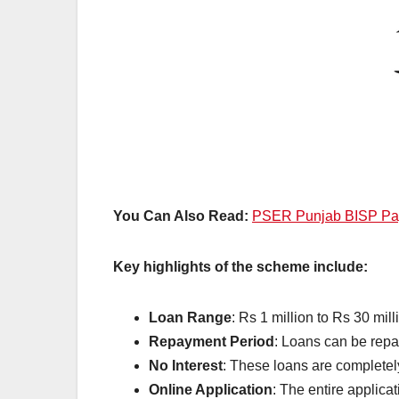
You Can Also Read:
PSER Punjab BISP Paym
Key highlights of the scheme include:
Loan Range
: Rs 1 million to Rs 30 mill
Repayment Period
: Loans can be repai
No Interest
: These loans are completely
Online Application
: The entire applica