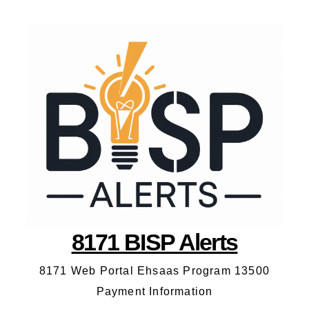
8171 BISP Alerts
8171 Web Portal Ehsaas Program 13500
Payment Information