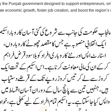
 by the Punjab government designed to support entrepreneurs, sm
ulate economic growth, foster job creation, and boost the region’s 