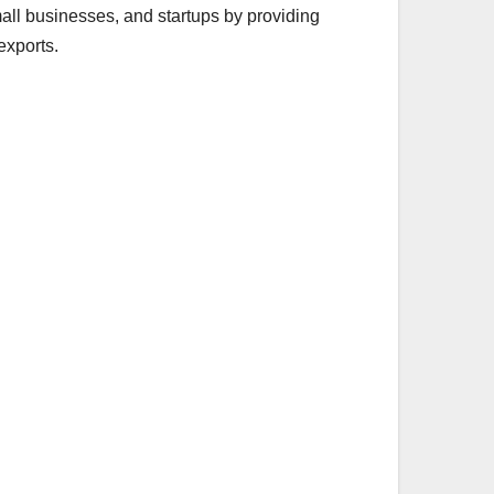
all businesses, and startups by providing
exports.