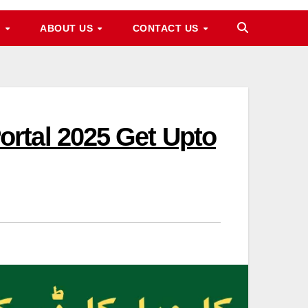
M
ABOUT US
CONTACT US
rtal 2025 Get Upto