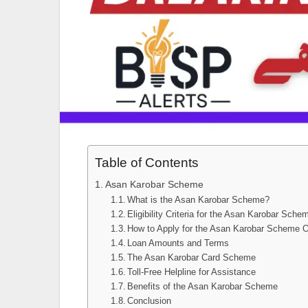
Table of Contents
Asan Karobar Scheme
What is the Asan Karobar Scheme?
Eligibility Criteria for the Asan Karobar Sche
How to Apply for the Asan Karobar Scheme O
Loan Amounts and Terms
The Asan Karobar Card Scheme
Toll-Free Helpline for Assistance
Benefits of the Asan Karobar Scheme
Conclusion