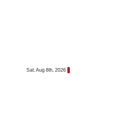
Skip
to
content
Sat. Aug 8th, 2026