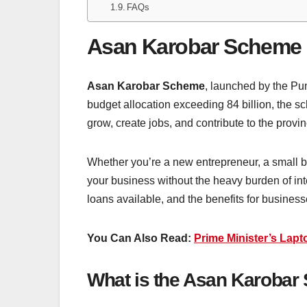
FAQs
Asan Karobar Scheme
Asan Karobar Scheme
, launched by the Pu
budget allocation exceeding 84 billion, the
grow, create jobs, and contribute to the pr
Whether you’re a new entrepreneur, a small bu
your business without the heavy burden of in
loans available, and the benefits for busines
You Can Also Read:
Prime Minister’s Lap
What is the Asan Karoba