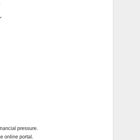
inancial pressure.
e online portal.