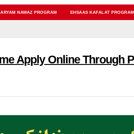
ARYAM NAWAZ PROGRAM
EHSAAS KAFALAT PROGRA
e Apply Online Through Po