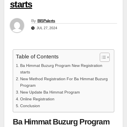
starts
By
BISPalerts
JUL 27, 2024
Table of Contents
Ba Himmat Buzurg Program New Registration
starts
New Method Registration For Ba Himmat Buzurg
Program
New Update Ba Himmat Program
Online Registration
Conclusion
Ba Himmat Buzurg Program