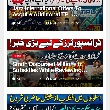
NEWS
Jazz International Offers To
Acquire Additional TPL
Insurance Shares
APRIL 22, 2026
MUHAMMAD IMRAN
NEWS
Sindh Disbursed Millions In
Subsidies While Reviewing
Pending Vehicle Claims
APRIL 22, 2026
MUHAMMAD IMRAN