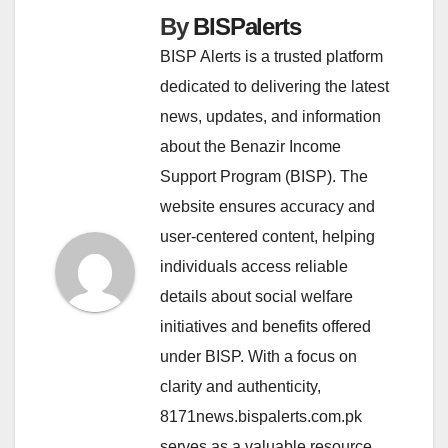
By
BISPalerts
BISP Alerts is a trusted platform
dedicated to delivering the latest
news, updates, and information
about the Benazir Income
Support Program (BISP). The
website ensures accuracy and
user-centered content, helping
individuals access reliable
details about social welfare
initiatives and benefits offered
under BISP. With a focus on
clarity and authenticity,
8171news.bispalerts.com.pk
serves as a valuable resource