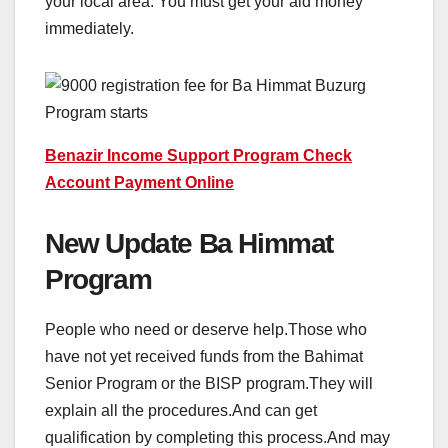
your local area. You must get your aid money
immediately.
Benazir Income Support Program Check
Account Payment Online
New Update Ba Himmat
Program
People who need or deserve help.Those who
have not yet received funds from the Bahimat
Senior Program or the BISP program.They will
explain all the procedures.And can get
qualification by completing this process.And may