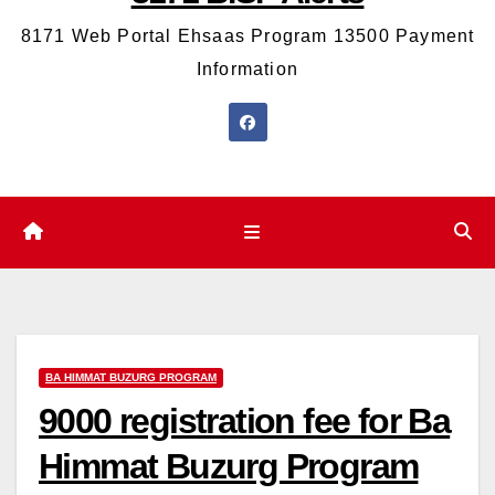
8171 Web Portal Ehsaas Program 13500 Payment
Information
BA HIMMAT BUZURG PROGRAM
9000 registration fee for Ba
Himmat Buzurg Program