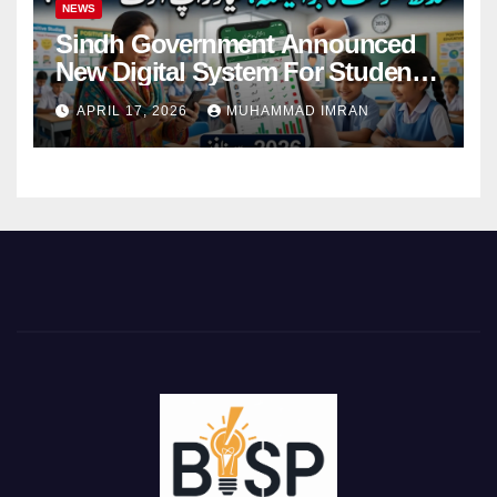
NEWS
Sindh Government Announced
New Digital System For Student
Attendance 2026
APRIL 17, 2026
MUHAMMAD IMRAN