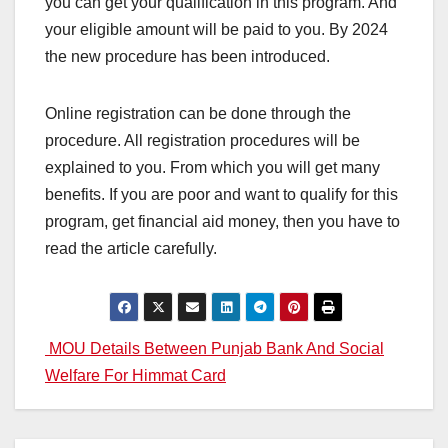
you can get your qualification in this program. And
your eligible amount will be paid to you. By 2024
the new procedure has been introduced.
Online registration can be done through the
procedure. All registration procedures will be
explained to you. From which you will get many
benefits. If you are poor and want to qualify for this
program, get financial aid money, then you have to
read the article carefully.
Post
MOU Details Between Punjab Bank And Social
Welfare For Himmat Card
navigation