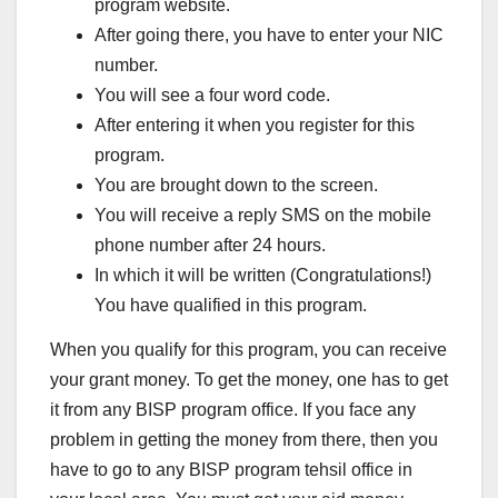
program website.
After going there, you have to enter your NIC
number.
You will see a four word code.
After entering it when you register for this
program.
You are brought down to the screen.
You will receive a reply SMS on the mobile
phone number after 24 hours.
In which it will be written (Congratulations!)
You have qualified in this program.
When you qualify for this program, you can receive
your grant money. To get the money, one has to get
it from any BISP program office. If you face any
problem in getting the money from there, then you
have to go to any BISP program tehsil office in