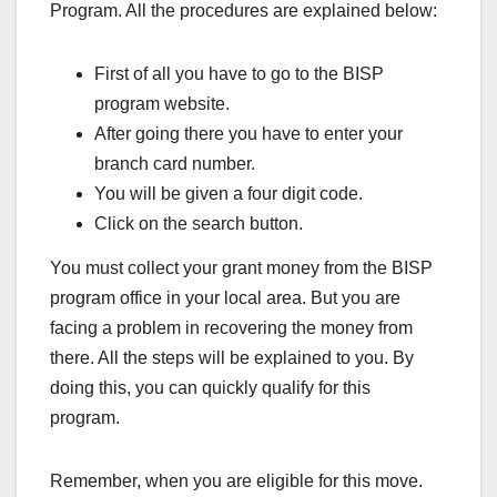
Program. All the procedures are explained below:
First of all you have to go to the BISP
program website.
After going there you have to enter your
branch card number.
You will be given a four digit code.
Click on the search button.
You must collect your grant money from the BISP
program office in your local area. But you are
facing a problem in recovering the money from
there. All the steps will be explained to you. By
doing this, you can quickly qualify for this
program.
Remember, when you are eligible for this move.