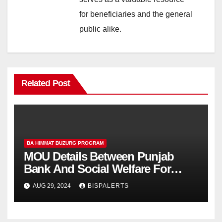
for beneficiaries and the general
public alike.
Related Post
BA HIMMAT BUZURG PROGRAM
MOU Details Between Punjab
Bank And Social Welfare For
Himmat Card
AUG 29, 2024
BISPALERTS