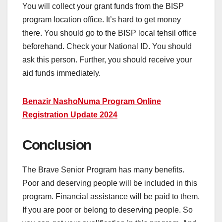
You will collect your grant funds from the BISP
program location office. It’s hard to get money
there. You should go to the BISP local tehsil office
beforehand. Check your National ID. You should
ask this person. Further, you should receive your
aid funds immediately.
Benazir NashoNuma Program Online
Registration Update 2024
Conclusion
The Brave Senior Program has many benefits.
Poor and deserving people will be included in this
program. Financial assistance will be paid to them.
If you are poor or belong to deserving people. So