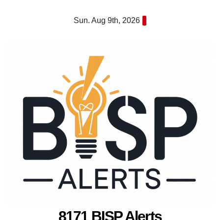
Skip
Sun. Aug 9th, 2026
to
content
8171 BISP Alerts