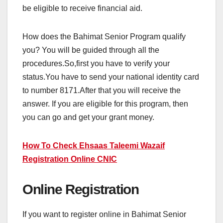
be eligible to receive financial aid.
How does the Bahimat Senior Program qualify
you? You will be guided through all the
procedures.So,first you have to verify your
status.You have to send your national identity card
to number 8171.After that you will receive the
answer. If you are eligible for this program, then
you can go and get your grant money.
How To Check Ehsaas Taleemi Wazaif
Registration Online CNIC
Online Registration
If you want to register online in Bahimat Senior