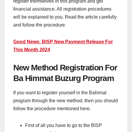
register themselves in this program and get
financial assistance. All registration procedures
will be explained to you. Read the article carefully
and follow the procedure.
Good News: BISP New Payment Release For
This Month 2024
New Method Registration For
Ba Himmat Buzurg Program
If you want to register yourself in the Bahimat
program through the new method, then you should
follow the procedure mentioned here.
First of all you have to go to the BISP