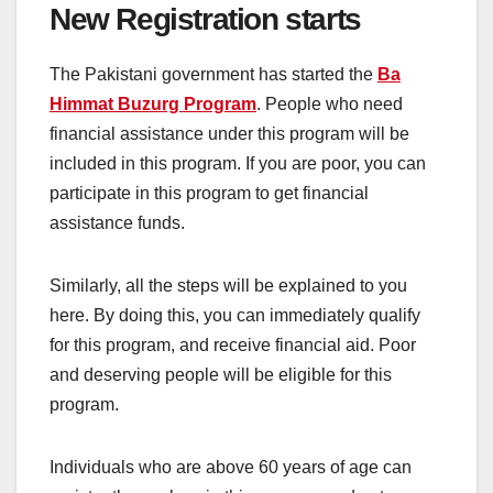
New Registration starts
The Pakistani government has started the
Ba
Himmat Buzurg Program
. People who need
financial assistance under this program will be
included in this program. If you are poor, you can
participate in this program to get financial
assistance funds.
Similarly, all the steps will be explained to you
here. By doing this, you can immediately qualify
for this program, and receive financial aid. Poor
and deserving people will be eligible for this
program.
Individuals who are above 60 years of age can