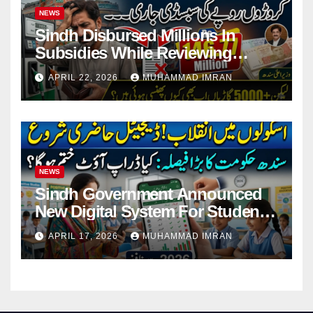
NEWS
Sindh Disbursed Millions In
Subsidies While Reviewing
Pending Vehicle Claims
APRIL 22, 2026
MUHAMMAD IMRAN
NEWS
Sindh Government Announced
New Digital System For Student
Attendance 2026
APRIL 17, 2026
MUHAMMAD IMRAN