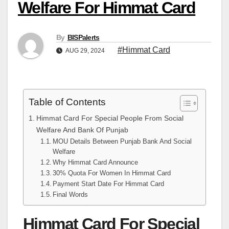
Welfare For Himmat Card
By
BISPalerts
#Himmat Card
AUG 29, 2024
Table of Contents
Himmat Card For Special People From Social
Welfare And Bank Of Punjab
MOU Details Between Punjab Bank And Social
Welfare
Why Himmat Card Announce
30% Quota For Women In Himmat Card
Payment Start Date For Himmat Card
Final Words
Himmat Card For Special