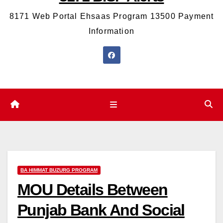
8171 Web Portal Ehsaas Program 13500 Payment
Information
BA HIMMAT BUZURG PROGRAM
MOU Details Between
Punjab Bank And Social