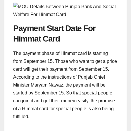
Payment Start Date For
Himmat Card
The payment phase of Himmat card is starting
from September 15. Those who want to get a price
card will get their payment from September 15.
According to the instructions of Punjab Chief
Minister Maryam Nawaz, the payment will be
started by September 15. So that special people
can join it and get their money easily, the promise
of a Himmat card for special people is also being
fulfilled.