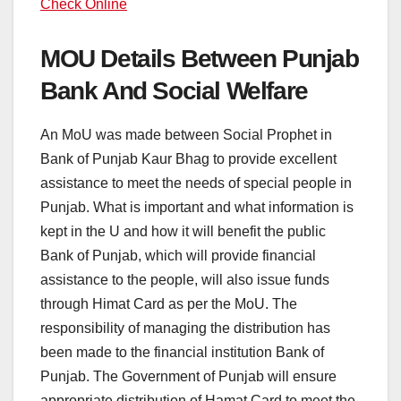
Check Online
MOU Details Between Punjab
Bank And Social Welfare
An MoU was made between Social Prophet in
Bank of Punjab Kaur Bhag to provide excellent
assistance to meet the needs of special people in
Punjab. What is important and what information is
kept in the U and how it will benefit the public
Bank of Punjab, which will provide financial
assistance to the people, will also issue funds
through Himat Card as per the MoU. The
responsibility of managing the distribution has
been made to the financial institution Bank of
Punjab. The Government of Punjab will ensure
appropriate distribution of Hamat Card to meet the