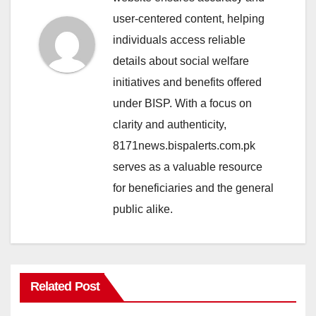
user-centered content, helping
individuals access reliable
details about social welfare
initiatives and benefits offered
under BISP. With a focus on
clarity and authenticity,
8171news.bispalerts.com.pk
serves as a valuable resource
for beneficiaries and the general
public alike.
Related Post