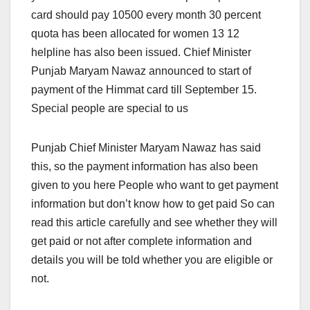
card should pay 10500 every month 30 percent
quota has been allocated for women 13 12
helpline has also been issued. Chief Minister
Punjab Maryam Nawaz announced to start of
payment of the Himmat card till September 15.
Special people are special to us
Punjab Chief Minister Maryam Nawaz has said
this, so the payment information has also been
given to you here People who want to get payment
information but don’t know how to get paid So can
read this article carefully and see whether they will
get paid or not after complete information and
details you will be told whether you are eligible or
not.