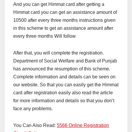
And you can get Himmat card after getting a
Himmat card you can get an assistance amount of
10500 after every three months instructions given
in this scheme to get an assistance amount after
every three months Will follow
After that, you will complete the registration.
Department of Social Welfare and Bank of Punjab
has announced the resumption of this scheme.
Complete information and details can be seen on
our website. So that you can easily get the Himmat
card after registration easily also read the article
for more information and details so that you don’t
face any problems.
You Can Also Read:
5566 Online Registration