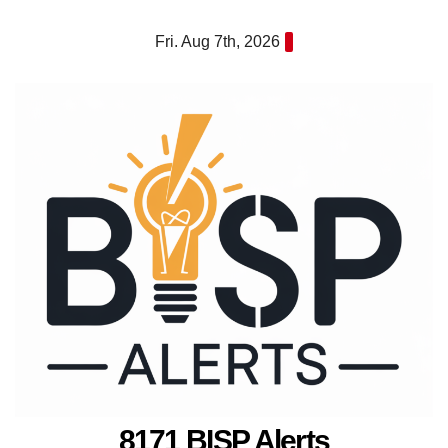
Skip
Fri. Aug 7th, 2026
to
content
8171 BISP Alerts