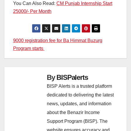
You Can Also Read:
CM Punjab Internship Start
25000/- Per Month
Post
9000 registration fee for Ba Himmat Buzurg
Program starts
navigation
By
BISPalerts
BISP Alerts is a trusted platform
dedicated to delivering the latest
news, updates, and information
about the Benazir Income
Support Program (BISP). The
website ensures accuracy and