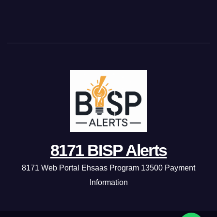
8171 BISP Alerts
8171 Web Portal Ehsaas Program 13500 Payment
Information