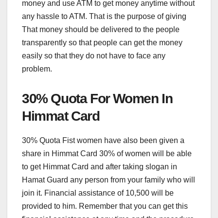
money and use ATM to get money anytime without
any hassle to ATM. That is the purpose of giving
That money should be delivered to the people
transparently so that people can get the money
easily so that they do not have to face any
problem.
30% Quota For Women In
Himmat Card
30% Quota Fist women have also been given a
share in Himmat Card 30% of women will be able
to get Himmat Card and after taking slogan in
Hamat Guard any person from your family who will
join it. Financial assistance of 10,500 will be
provided to him. Remember that you can get this