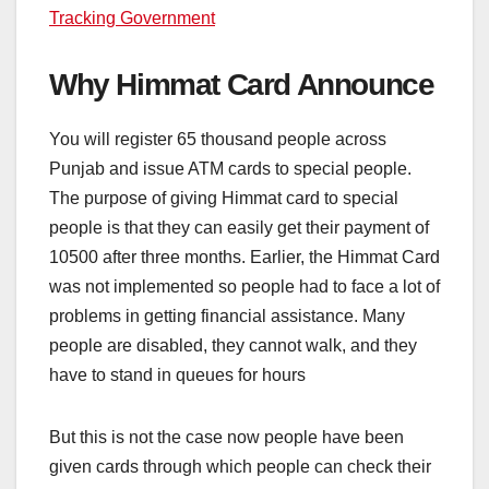
Tracking Government
Why Himmat Card Announce
You will register 65 thousand people across
Punjab and issue ATM cards to special people.
The purpose of giving Himmat card to special
people is that they can easily get their payment of
10500 after three months. Earlier, the Himmat Card
was not implemented so people had to face a lot of
problems in getting financial assistance. Many
people are disabled, they cannot walk, and they
have to stand in queues for hours
But this is not the case now people have been
given cards through which people can check their