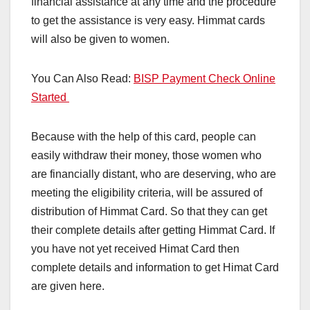
financial assistance at any time and the procedure
to get the assistance is very easy. Himmat cards
will also be given to women.
You Can Also Read:
BISP Payment Check Online
Started
Because with the help of this card, people can
easily withdraw their money, those women who
are financially distant, who are deserving, who are
meeting the eligibility criteria, will be assured of
distribution of Himmat Card. So that they can get
their complete details after getting Himmat Card. If
you have not yet received Himat Card then
complete details and information to get Himat Card
are given here.