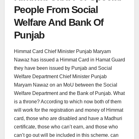
People From Social
Welfare And Bank Of
Punjab
Himmat Card Chief Minister Punjab Maryam
Nawaz has issued a Himmat Card in Hamat Guard
they have been issued by Punjab and Social
Welfare Department Chief Minister Punjab
Maryam Nawaz on an MoU between the Social
Welfare Department and the Bank of Punjab. What
is a throne? According to which now both of them
will work for the registration and money of Himmat
card, those who are disabled and have a Madhuri
certificate, those who can’t earn, and those who
can’t go out will be included in this scheme. can