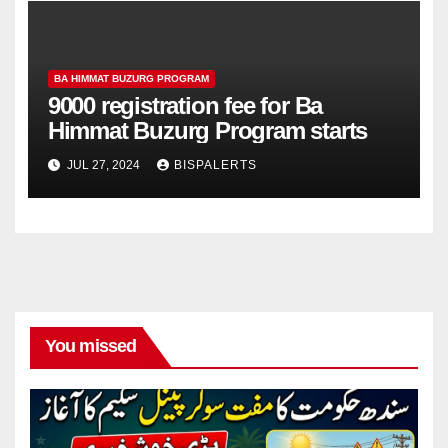
BA HIMMAT BUZURG PROGRAM
9000 registration fee for Ba
Himmat Buzurg Program starts
JUL 27, 2024
BISPALERTS
You missed