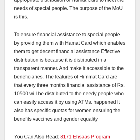
needs of special people. The purpose of the MoU
is this.
To ensure financial assistance to special people
by providing them with Hamat Card which enables
them to get decent financial assistance Effective
distribution is because it is distributed in a
transparent manner. And make it accessible to the
beneficiaries. The features of Himmat Card are
that every three months financial assistance of Rs.
10500 will be distributed to the needy people who
can easily access it by using ATMs. happened It
also has specific quotas for women ensuring the
benefits vaccines and gender equality
You Can Also Read:
8171 Ehsaas Program