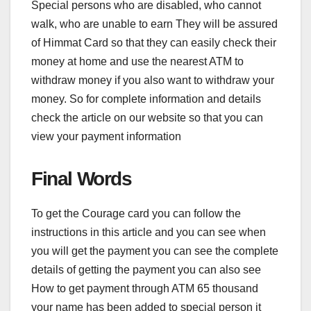
Special persons who are disabled, who cannot
walk, who are unable to earn They will be assured
of Himmat Card so that they can easily check their
money at home and use the nearest ATM to
withdraw money if you also want to withdraw your
money. So for complete information and details
check the article on our website so that you can
view your payment information
Final Words
To get the Courage card you can follow the
instructions in this article and you can see when
you will get the payment you can see the complete
details of getting the payment you can also see
How to get payment through ATM 65 thousand
your name has been added to special person it