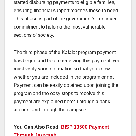
started disbursing payments to eligible families,
ensuring financial support reaches those in need.
This phase is part of the government’s continued
commitment to helping the most vulnerable
sections of society.
The third phase of the Kafalat program payment
has begun and before receiving this payment, you
must verify your information so that you know
whether you are included in the program or not.
Payment can be easily obtained upon joining the
program and the easy steps to receive this
payment are explained here: Through a bank
account and through the campsite.
You Can Also Read:
BISP 13500 Payment
Through Jazzcash