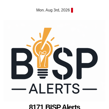
Skip
Mon. Aug 3rd, 2026
to
content
8171 BISP Alerts