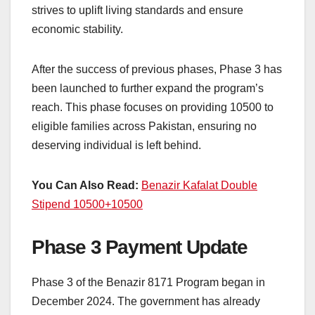
strives to uplift living standards and ensure
economic stability.
After the success of previous phases, Phase 3 has
been launched to further expand the program’s
reach. This phase focuses on providing 10500 to
eligible families across Pakistan, ensuring no
deserving individual is left behind.
You Can Also Read:
Benazir Kafalat Double
Stipend 10500+10500
Phase 3 Payment Update
Phase 3 of the Benazir 8171 Program began in
December 2024. The government has already