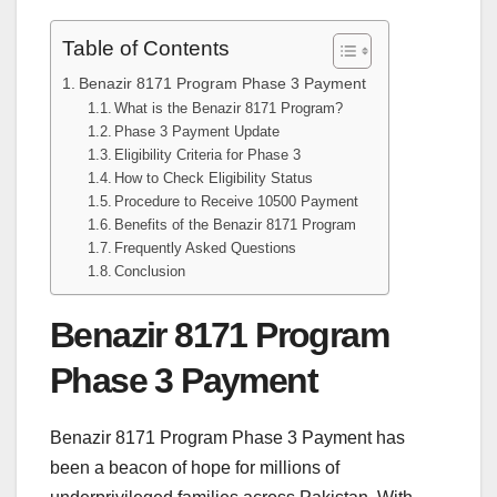
Table of Contents
Benazir 8171 Program Phase 3 Payment
What is the Benazir 8171 Program?
Phase 3 Payment Update
Eligibility Criteria for Phase 3
How to Check Eligibility Status
Procedure to Receive 10500 Payment
Benefits of the Benazir 8171 Program
Frequently Asked Questions
Conclusion
Benazir 8171 Program
Phase 3 Payment
Benazir 8171 Program Phase 3 Payment has
been a beacon of hope for millions of