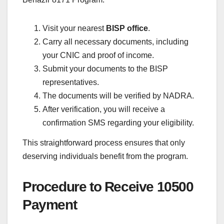
Visit your nearest
BISP office
.
Carry all necessary documents, including
your CNIC and proof of income.
Submit your documents to the BISP
representatives.
The documents will be verified by NADRA.
After verification, you will receive a
confirmation SMS regarding your eligibility.
This straightforward process ensures that only
deserving individuals benefit from the program.
Procedure to Receive 10500
Payment