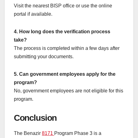
Visit the nearest BISP office or use the online
portal if available.
4. How long does the verification process
take?
The process is completed within a few days after
submitting your documents.
5. Can government employees apply for the
program?
No, government employees are not eligible for this
program.
Conclusion
The Benazir
8171
Program Phase 3 is a