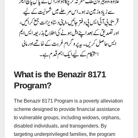
What is the Benazir 8171
Program?
The Benazir 8171 Program is a poverty alleviation
scheme designed to provide financial assistance
to vulnerable groups, including widows, orphans,
disabled individuals, and transgenders. By
targeting underprivileged families, the program