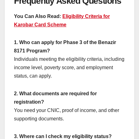
Frequently Asked Questions
You Can Also Read:
Eligibility Criteria for
Karobar Card Scheme
1. Who can apply for Phase 3 of the Benazir
8171 Program?
Individuals meeting the eligibility criteria, including
income level, poverty score, and employment
status, can apply.
2. What documents are required for
registration?
You need your CNIC, proof of income, and other
supporting documents.
3. Where can I check my eligibility status?