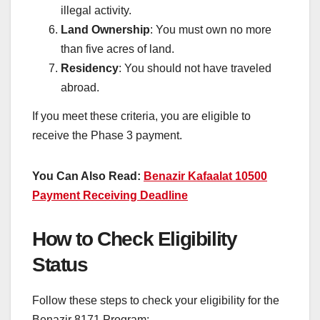
illegal activity.
Land Ownership
: You must own no more
than five acres of land.
Residency
: You should not have traveled
abroad.
If you meet these criteria, you are eligible to
receive the Phase 3 payment.
You Can Also Read:
Benazir Kafaalat 10500
Payment Receiving Deadline
How to Check Eligibility
Status
Follow these steps to check your eligibility for the
Benazir 8171 Program: