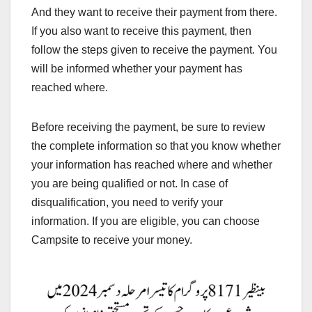
And they want to receive their payment from there.
If you also want to receive this payment, then
follow the steps given to receive the payment. You
will be informed whether your payment has
reached where.
Before receiving the payment, be sure to review
the complete information so that you know whether
your information has reached where and whether
you are being qualified or not. In case of
disqualification, you need to verify your
information. If you are eligible, you can choose
Campsite to receive your money.