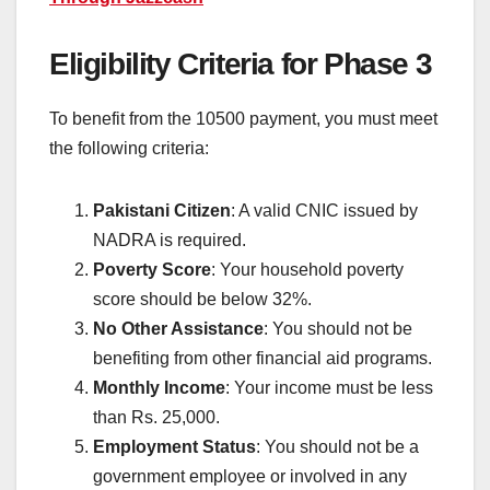
Eligibility Criteria for Phase 3
To benefit from the 10500 payment, you must meet
the following criteria:
Pakistani Citizen
: A valid CNIC issued by
NADRA is required.
Poverty Score
: Your household poverty
score should be below 32%.
No Other Assistance
: You should not be
benefiting from other financial aid programs.
Monthly Income
: Your income must be less
than Rs. 25,000.
Employment Status
: You should not be a
government employee or involved in any