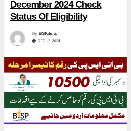
December 2024 Check
Status Of Eligibility
By
BISPalerts
DEC 12, 2024