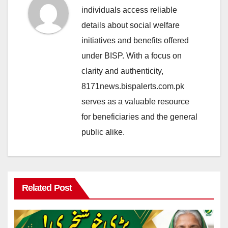
individuals access reliable
details about social welfare
initiatives and benefits offered
under BISP. With a focus on
clarity and authenticity,
8171news.bispalerts.com.pk
serves as a valuable resource
for beneficiaries and the general
public alike.
Related Post