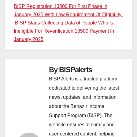
Post
BISP Registration 13500 For First Phase In
January 2025 With Low Requirement Of Eligibility
navigation
BISP Starts Collecting Data of People Who Is
Ineligible For Reverification 13500 Payment In
January 2025
By
BISPalerts
BISP Alerts is a trusted platform
dedicated to delivering the latest
news, updates, and information
about the Benazir Income
Support Program (BISP). The
website ensures accuracy and
user-centered content, helping