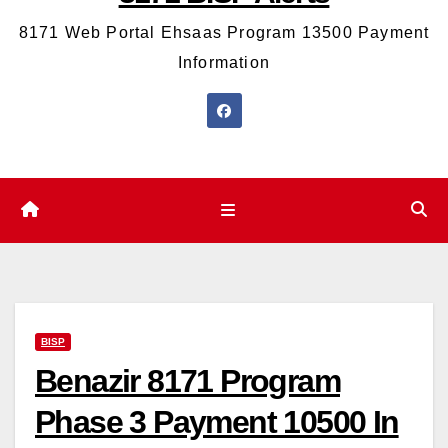
8171 Web Portal Ehsaas Program 13500 Payment
Information
BISP
Benazir 8171 Program
Phase 3 Payment 10500 In