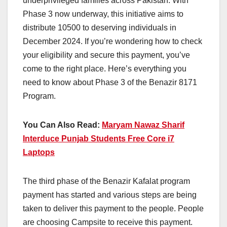
underprivileged families across Pakistan. With
Phase 3 now underway, this initiative aims to
distribute 10500 to deserving individuals in
December 2024. If you’re wondering how to check
your eligibility and secure this payment, you’ve
come to the right place. Here’s everything you
need to know about Phase 3 of the Benazir 8171
Program.
You Can Also Read:
Maryam Nawaz Sharif
Interduce Punjab Students Free Core i7
Laptops
The third phase of the Benazir Kafalat program
payment has started and various steps are being
taken to deliver this payment to the people. People
are choosing Campsite to receive this payment.