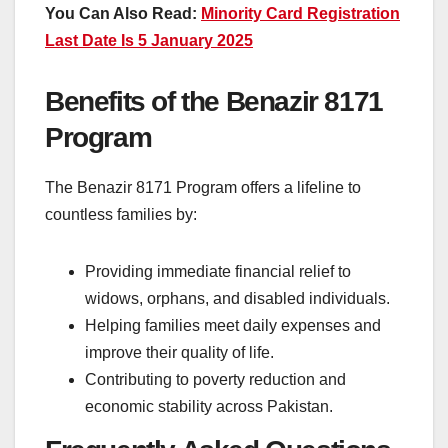
You Can Also Read:
Minority Card Registration
Last Date Is 5 January 2025
Benefits of the Benazir 8171
Program
The Benazir 8171 Program offers a lifeline to
countless families by:
Providing immediate financial relief to
widows, orphans, and disabled individuals.
Helping families meet daily expenses and
improve their quality of life.
Contributing to poverty reduction and
economic stability across Pakistan.