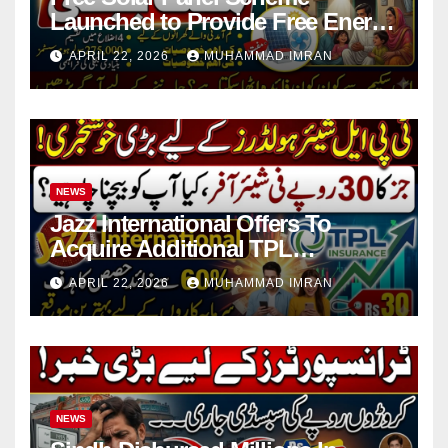
Launched to Provide Free Energy
in 4 Districts
APRIL 22, 2026
MUHAMMAD IMRAN
NEWS
Jazz International Offers To
Acquire Additional TPL
Insurance Shares
APRIL 22, 2026
MUHAMMAD IMRAN
NEWS