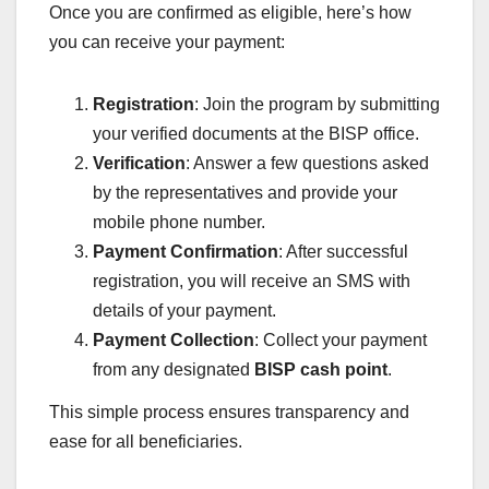
Once you are confirmed as eligible, here’s how
you can receive your payment:
Registration
: Join the program by submitting
your verified documents at the BISP office.
Verification
: Answer a few questions asked
by the representatives and provide your
mobile phone number.
Payment Confirmation
: After successful
registration, you will receive an SMS with
details of your payment.
Payment Collection
: Collect your payment
from any designated
BISP cash point
.
This simple process ensures transparency and
ease for all beneficiaries.