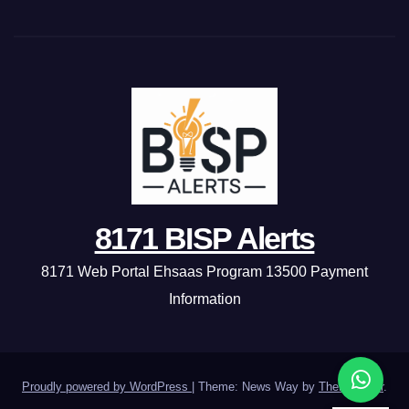
8171 BISP Alerts
8171 Web Portal Ehsaas Program 13500 Payment
Information
Proudly powered by WordPress
|
Theme: News Way by
Themeansar
.