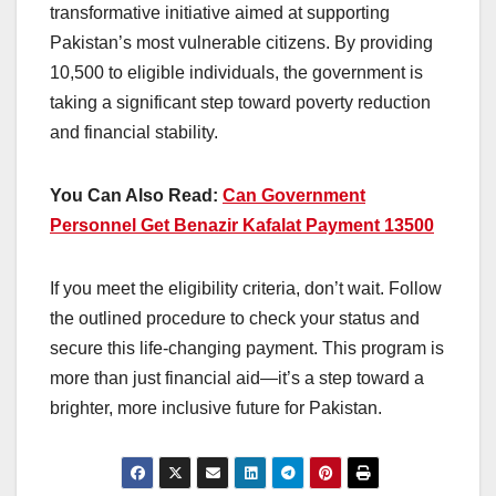
transformative initiative aimed at supporting
Pakistan’s most vulnerable citizens. By providing
10,500 to eligible individuals, the government is
taking a significant step toward poverty reduction
and financial stability.
You Can Also Read:
Can Government
Personnel Get Benazir Kafalat Payment 13500
If you meet the eligibility criteria, don’t wait. Follow
the outlined procedure to check your status and
secure this life-changing payment. This program is
more than just financial aid—it’s a step toward a
brighter, more inclusive future for Pakistan.