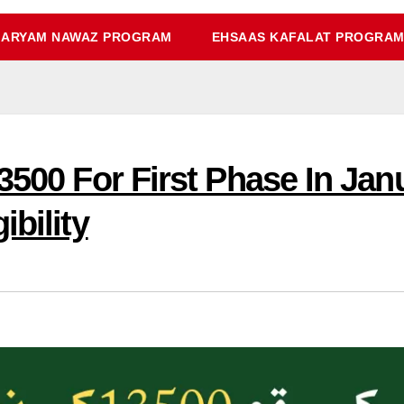
ARYAM NAWAZ PROGRAM
EHSAAS KAFALAT PROGRA
3500 For First Phase In Ja
ibility