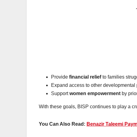
Provide
financial relief
to families stru
Expand access to other developmental 
Support
women empowerment
by prio
With these goals, BISP continues to play a cr
You Can Also Read:
Benazir Taleemi Pay