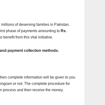
illions of deserving families in Pakistan.
e first phase of payments amounting to
Rs.
 benefit from this vital initiative.
ss, and payment collection methods.
 then complete information will be given to you
e program or not. The complete procedure for
on process and then receive the money.