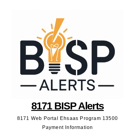
8171 BISP Alerts
8171 Web Portal Ehsaas Program 13500
Payment Information