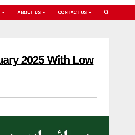
M
ABOUT US
CONTACT US
nuary 2025 With Low