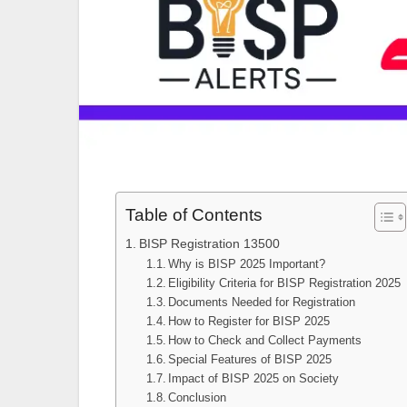
Table of Contents
BISP Registration 13500
Why is BISP 2025 Important?
Eligibility Criteria for BISP Registration 2025
Documents Needed for Registration
How to Register for BISP 2025
How to Check and Collect Payments
Special Features of BISP 2025
Impact of BISP 2025 on Society
Conclusion