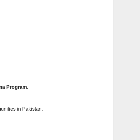
a Program
.
unities in Pakistan.