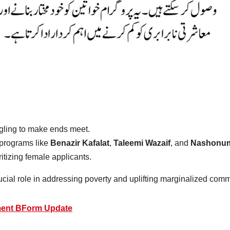
ggling to make ends meet.
programs like
Benazir Kafalat
,
Taleemi Wazaif
, and
Nashonum
ritizing female applicants.
ucial role in addressing poverty and uplifting marginalized comm
ment BForm Update