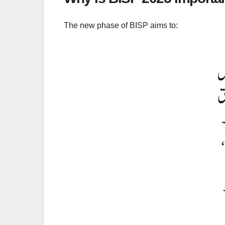
The new phase of BISP aims to: