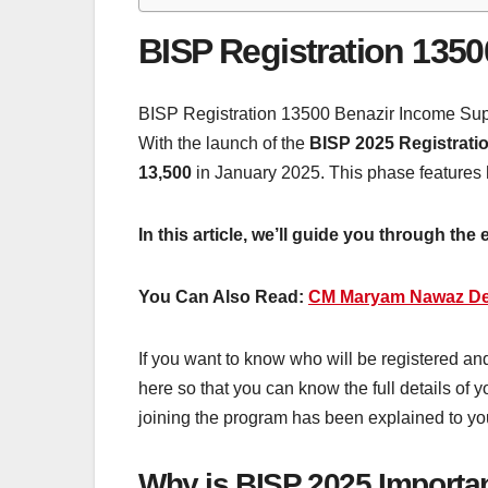
BISP Registration 1350
BISP Registration 13500 Benazir Income Suppo
With the launch of the
BISP 2025 Registrati
13,500
in January 2025. This phase features
In this article, we’ll guide you through the
You Can Also Read:
CM Maryam Nawaz Dec
If you want to know who will be registered and
here so that you can know the full details of 
joining the program has been explained to yo
Why is BISP 2025 Importa