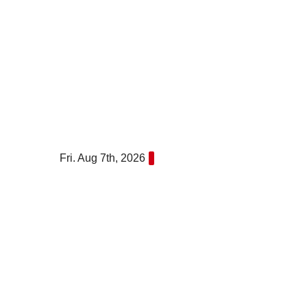
Skip
to
content
Fri. Aug 7th, 2026