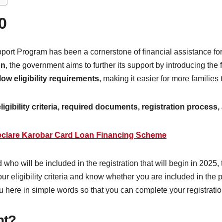
0
rt Program has been a cornerstone of financial assistance for m
on
, the government aims to further its support by introducing th
low eligibility requirements
, making it easier for more families to
 eligibility criteria, required documents, registration proce
lare Karobar Card Loan Financing Scheme
 who will be included in the registration that will begin in 2025,
your eligibility criteria and know whether you are included in th
u here in simple words so that you can complete your registrati
nt?