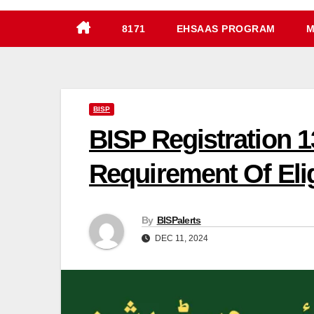
8171
EHSAAS PROGRAM
M
BISP
BISP Registration 1
Requirement Of Elig
By
BISPalerts
DEC 11, 2024