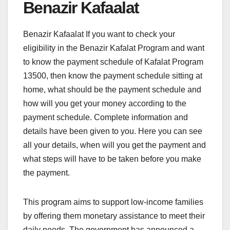
Benazir Kafaalat
Benazir Kafaalat If you want to check your
eligibility in the Benazir Kafalat Program and want
to know the payment schedule of Kafalat Program
13500, then know the payment schedule sitting at
home, what should be the payment schedule and
how will you get your money according to the
payment schedule. Complete information and
details have been given to you. Here you can see
all your details, when will you get the payment and
what steps will have to be taken before you make
the payment.
This program aims to support low-income families
by offering them monetary assistance to meet their
daily needs. The government has announced a