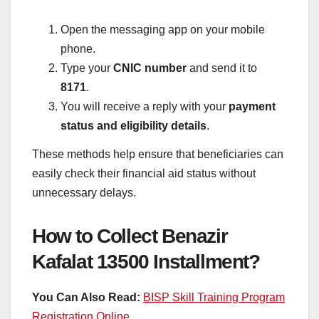
Open the messaging app on your mobile
phone.
Type your
CNIC number
and send it to
8171
.
You will receive a reply with your
payment
status and eligibility details
.
These methods help ensure that beneficiaries can
easily check their financial aid status without
unnecessary delays.
How to Collect Benazir
Kafalat 13500 Installment?
You Can Also Read:
BISP Skill Training Program
Registration Online