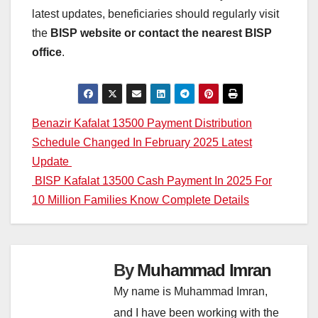
latest updates, beneficiaries should regularly visit
the
BISP website or contact the nearest BISP
office
.
Post
Benazir Kafalat 13500 Payment Distribution
Schedule Changed In February 2025 Latest
navigation
Update
BISP Kafalat 13500 Cash Payment In 2025 For
10 Million Families Know Complete Details
By
Muhammad Imran
My name is Muhammad Imran,
and I have been working with the