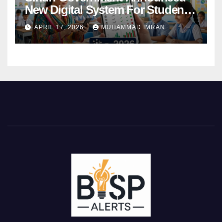
New Digital System For Student
Attendance 2026
APRIL 17, 2026
MUHAMMAD IMRAN