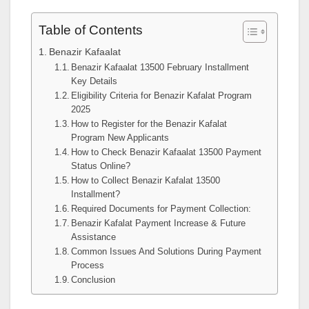
Table of Contents
Benazir Kafaalat
Benazir Kafaalat 13500 February Installment
Key Details
Eligibility Criteria for Benazir Kafalat Program
2025
How to Register for the Benazir Kafalat
Program New Applicants
How to Check Benazir Kafaalat 13500 Payment
Status Online?
How to Collect Benazir Kafalat 13500
Installment?
Required Documents for Payment Collection:
Benazir Kafalat Payment Increase & Future
Assistance
Common Issues And Solutions During Payment
Process
Conclusion