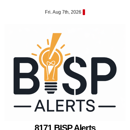
Skip
Fri. Aug 7th, 2026
to
content
8171 BISP Alerts