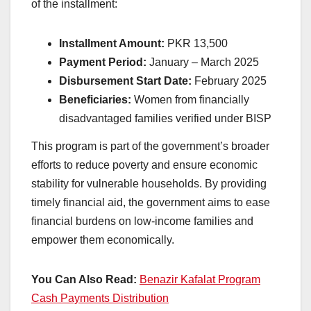
of the installment:
Installment Amount:
PKR 13,500
Payment Period:
January – March 2025
Disbursement Start Date:
February 2025
Beneficiaries:
Women from financially
disadvantaged families verified under BISP
This program is part of the government’s broader
efforts to reduce poverty and ensure economic
stability for vulnerable households. By providing
timely financial aid, the government aims to ease
financial burdens on low-income families and
empower them economically.
You Can Also Read:
Benazir Kafalat Program
Cash Payments Distribution