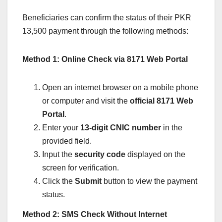
Beneficiaries can confirm the status of their PKR
13,500 payment through the following methods:
Method 1: Online Check via 8171 Web Portal
Open an internet browser on a mobile phone
or computer and visit the
official 8171 Web
Portal
.
Enter your
13-digit CNIC number
in the
provided field.
Input the
security code
displayed on the
screen for verification.
Click the
Submit
button to view the payment
status.
Method 2: SMS Check Without Internet