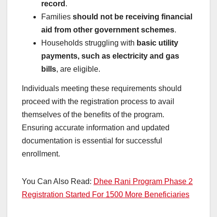
record
.
Families
should not be receiving financial
aid from other government schemes
.
Households struggling with
basic utility
payments, such as electricity and gas
bills
, are eligible.
Individuals meeting these requirements should
proceed with the registration process to avail
themselves of the benefits of the program.
Ensuring accurate information and updated
documentation is essential for successful
enrollment.
You Can Also Read:
Dhee Rani Program Phase 2
Registration Started For 1500 More Beneficiaries