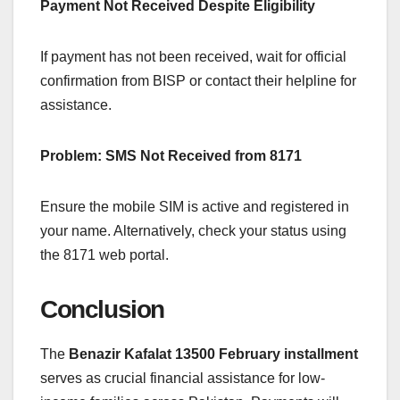
Payment Not Received Despite Eligibility
If payment has not been received, wait for official
confirmation from BISP or contact their helpline for
assistance.
Problem: SMS Not Received from 8171
Ensure the mobile SIM is active and registered in
your name. Alternatively, check your status using
the 8171 web portal.
Conclusion
The
Benazir Kafalat 13500 February installment
serves as crucial financial assistance for low-