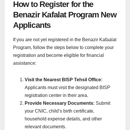
How to Register for the
Benazir Kafalat Program New
Applicants
If you are not yet registered in the Benazir Kafaalat
Program, follow the steps below to complete your
registration and become eligible for financial
assistance:
Visit the Nearest BISP Tehsil Office:
Applicants must visit the designated BISP
registration center in their area.
Provide Necessary Documents:
Submit
your CNIC, child’s birth certificate,
household expense details, and other
relevant documents.