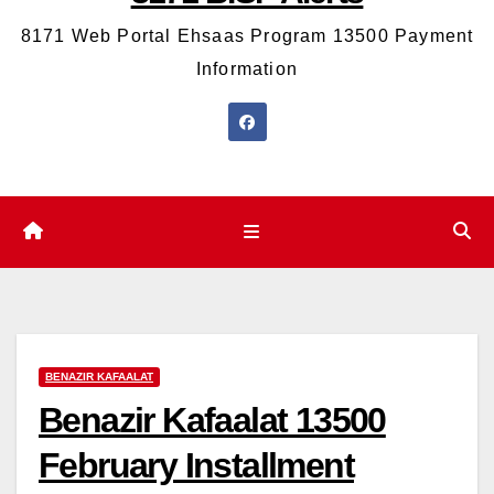
8171 Web Portal Ehsaas Program 13500 Payment
Information
BENAZIR KAFAALAT
Benazir Kafaalat 13500
February Installment