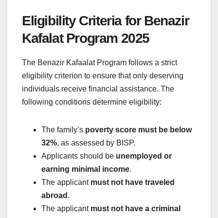
Eligibility Criteria for Benazir
Kafalat Program 2025
The Benazir Kafaalat Program follows a strict
eligibility criterion to ensure that only deserving
individuals receive financial assistance. The
following conditions determine eligibility:
The family’s
poverty score must be below
32%
, as assessed by BISP.
Applicants should be
unemployed or
earning minimal income
.
The applicant
must not have traveled
abroad
.
The applicant
must not have a criminal