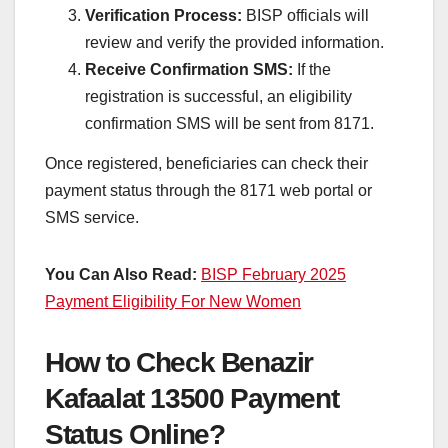
Verification Process:
BISP officials will
review and verify the provided information.
Receive Confirmation SMS:
If the
registration is successful, an eligibility
confirmation SMS will be sent from 8171.
Once registered, beneficiaries can check their
payment status through the 8171 web portal or
SMS service.
You Can Also Read:
BISP February 2025
Payment Eligibility For New Women
How to Check Benazir
Kafaalat 13500 Payment
Status Online?