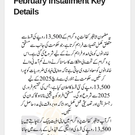
February Installment Key
Details