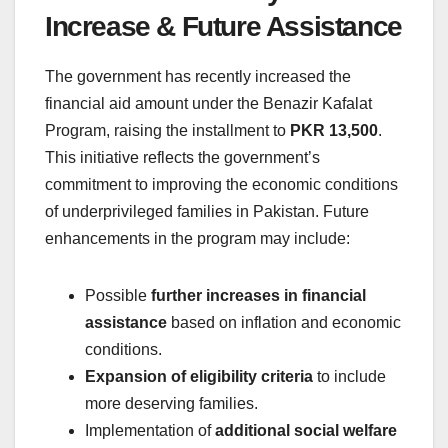
Increase & Future Assistance
The government has recently increased the
financial aid amount under the Benazir Kafalat
Program, raising the installment to
PKR 13,500
.
This initiative reflects the government’s
commitment to improving the economic conditions
of underprivileged families in Pakistan. Future
enhancements in the program may include:
Possible
further increases in financial
assistance
based on inflation and economic
conditions.
Expansion of eligibility criteria
to include
more deserving families.
Implementation of
additional social welfare