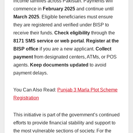
income families across Pakistan. Payments will
commence in
February 2025
and continue until
March 2025
. Eligible beneficiaries must ensure
they are registered and verified under BISP to
receive their funds.
Check eligibility
through the
8171 SMS service or web portal
.
Register at the
BISP office
if you are a new applicant.
Collect
payment
from designated centers, ATMs, or POS
agents.
Keep documents updated
to avoid
payment delays.
You Can Also Read:
Punjab 3 Marla Plot Scheme
Registration
This initiative is part of the government’s continued
efforts to provide financial stability and support to
the most vulnerable sections of society. For the