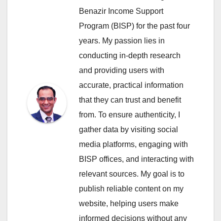
Benazir Income Support
Program (BISP) for the past four
years. My passion lies in
conducting in-depth research
and providing users with
accurate, practical information
that they can trust and benefit
from. To ensure authenticity, I
gather data by visiting social
media platforms, engaging with
BISP offices, and interacting with
relevant sources. My goal is to
publish reliable content on my
website, helping users make
informed decisions without any