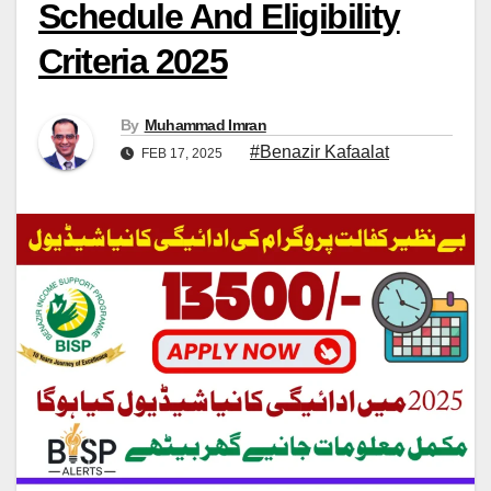
Schedule And Eligibility
Criteria 2025
By
Muhammad Imran
#Benazir Kafaalat
FEB 17, 2025