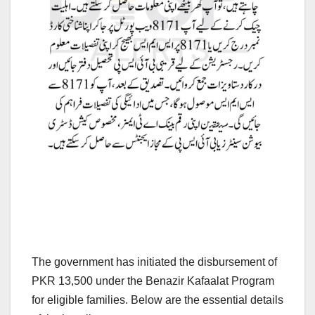
The government has initiated the disbursement of
PKR 13,500 under the Benazir Kafaalat Program
for eligible families. Below are the essential details