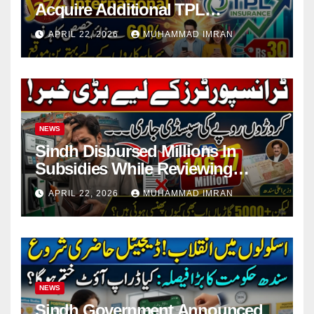
Acquire Additional TPL
Insurance Shares
APRIL 22, 2026
MUHAMMAD IMRAN
NEWS
Sindh Disbursed Millions In
Subsidies While Reviewing
Pending Vehicle Claims
APRIL 22, 2026
MUHAMMAD IMRAN
NEWS
Sindh Government Announced