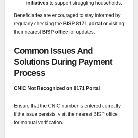
initiatives
to support struggling households.
Beneficiaries are encouraged to stay informed by
regularly checking the
BISP 8171 portal
or visiting
their nearest
BISP office
for updates.
Common Issues And
Solutions During Payment
Process
CNIC Not Recognized on 8171 Portal
Ensure that the CNIC number is entered correctly.
If the issue persists, visit the nearest BISP office
for manual verification.