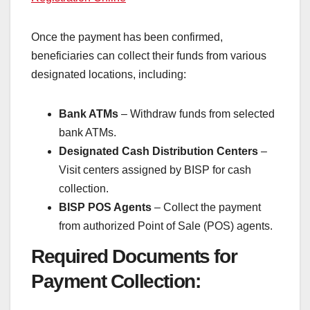
Once the payment has been confirmed,
beneficiaries can collect their funds from various
designated locations, including:
Bank ATMs
– Withdraw funds from selected
bank ATMs.
Designated Cash Distribution Centers
–
Visit centers assigned by BISP for cash
collection.
BISP POS Agents
– Collect the payment
from authorized Point of Sale (POS) agents.
Required Documents for
Payment Collection: