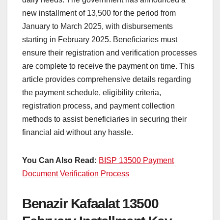
new installment of 13,500 for the period from
January to March 2025, with disbursements
starting in February 2025. Beneficiaries must
ensure their registration and verification processes
are complete to receive the payment on time. This
article provides comprehensive details regarding
the payment schedule, eligibility criteria,
registration process, and payment collection
methods to assist beneficiaries in securing their
financial aid without any hassle.
You Can Also Read:
BISP 13500 Payment
Document Verification Process
Benazir Kafaalat 13500