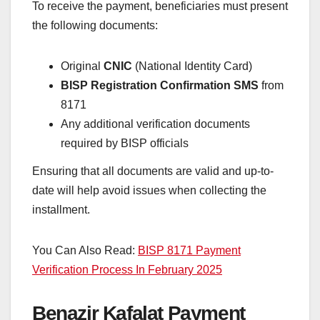
To receive the payment, beneficiaries must present
the following documents:
Original
CNIC
(National Identity Card)
BISP Registration Confirmation SMS
from
8171
Any additional verification documents
required by BISP officials
Ensuring that all documents are valid and up-to-
date will help avoid issues when collecting the
installment.
You Can Also Read:
BISP 8171 Payment
Verification Process In February 2025
Benazir Kafalat Payment