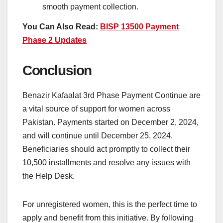
smooth payment collection.
You Can Also Read:
BISP 13500 Payment
Phase 2 Updates
Conclusion
Benazir Kafaalat 3rd Phase Payment Continue are
a vital source of support for women across
Pakistan. Payments started on December 2, 2024,
and will continue until December 25, 2024.
Beneficiaries should act promptly to collect their
10,500 installments and resolve any issues with
the Help Desk.
For unregistered women, this is the perfect time to
apply and benefit from this initiative. By following