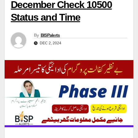
December Check 10500
Status and Time
By
BISPalerts
DEC 2, 2024