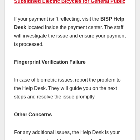
Subsidised Electric Bicycles for General Public
If your payment isn’t reflecting, visit the
BISP Help
Desk
located inside the payment center. The staff
will investigate the issue and ensure your payment
is processed.
Fingerprint Verification Failure
In case of biometric issues, report the problem to
the Help Desk. They will guide you on the next
steps and resolve the issue promptly.
Other Concerns
For any additional issues, the Help Desk is your