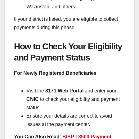
Waziristan, and others.
If your district is listed, you are eligible to collect
payments during this phase.
How to Check Your Eligibility
and Payment Status
For Newly Registered Beneficiaries
Visit the
8171 Web Portal
and enter your
CNIC
to check your eligibility and payment
status.
Ensure your details are correct to avoid
issues at the payment center.
You Can Also Read:
BISP 13500 Payment