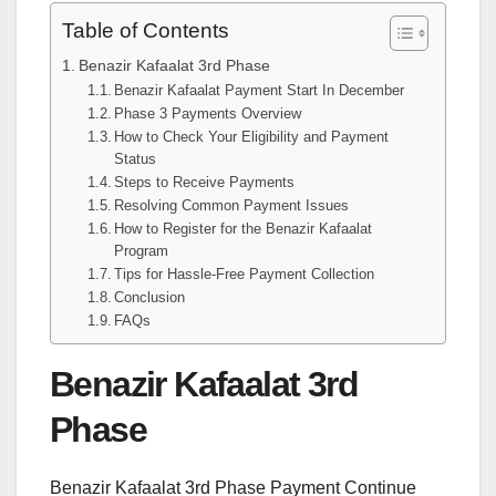
Table of Contents
Benazir Kafaalat 3rd Phase
Benazir Kafaalat Payment Start In December
Phase 3 Payments Overview
How to Check Your Eligibility and Payment
Status
Steps to Receive Payments
Resolving Common Payment Issues
How to Register for the Benazir Kafaalat
Program
Tips for Hassle-Free Payment Collection
Conclusion
FAQs
Benazir Kafaalat 3rd
Phase
Benazir Kafaalat 3rd Phase Payment Continue