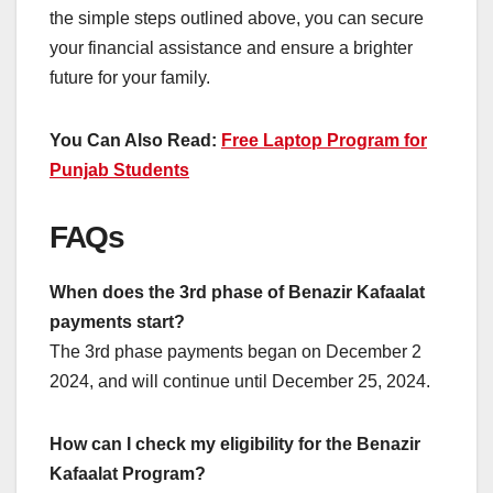
the simple steps outlined above, you can secure
your financial assistance and ensure a brighter
future for your family.
You Can Also Read:
Free Laptop Program for
Punjab Students
FAQs
When does the 3rd phase of Benazir Kafaalat
payments start?
The 3rd phase payments began on December 2
2024, and will continue until December 25, 2024.
How can I check my eligibility for the Benazir
Kafaalat Program?