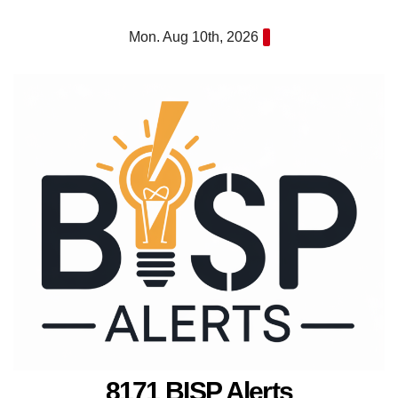
Skip
Mon. Aug 10th, 2026
to
content
8171 BISP Alerts