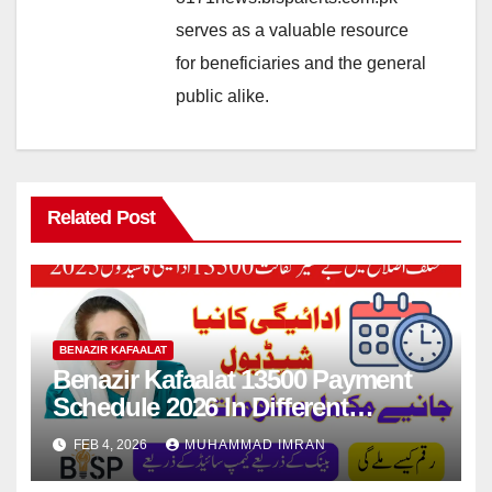
serves as a valuable resource
for beneficiaries and the general
public alike.
Related Post
BENAZIR KAFAALAT
Benazir Kafaalat 13500 Payment
Schedule 2026 In Different
Districts Know Complete Details
FEB 4, 2026
MUHAMMAD IMRAN