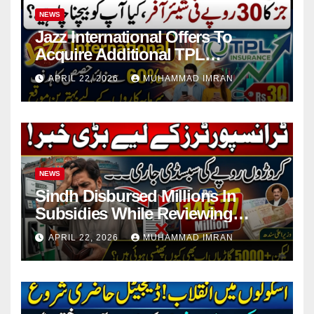
NEWS
Jazz International Offers To
Acquire Additional TPL
Insurance Shares
APRIL 22, 2026
MUHAMMAD IMRAN
NEWS
Sindh Disbursed Millions In
Subsidies While Reviewing
Pending Vehicle Claims
APRIL 22, 2026
MUHAMMAD IMRAN