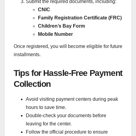
Submit the required documents, including:
CNIC
Family Registration Certificate (FRC)
Children’s Bay Form
Mobile Number
Once registered, you will become eligible for future
installments.
Tips for Hassle-Free Payment
Collection
Avoid visiting payment centers during peak
hours to save time.
Double-check your documents before
leaving for the center.
Follow the official procedure to ensure