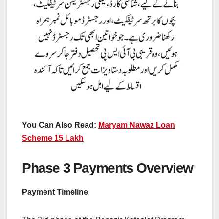
You Can Also Read:
Maryam Nawaz Loan
Scheme 15 Lakh
Phase 3 Payments Overview
Payment Timeline