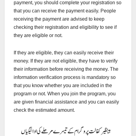
payment, you should complete your registration so
that you can receive the payment easily. People
receiving the payment are advised to keep
checking their registration and eligibility to see if
they are eligible or not.
If they are eligible, they can easily receive their
money. If they are not eligible, they have to verify
their information before receiving the money. The
information verification process is mandatory so
that you know whether you are included in the
program or not. When you join the program, you
are given financial assistance and you can easily
check the estimated amount.