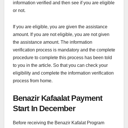
information verified and then see if you are eligible
or not.
If you are eligible, you are given the assistance
amount. If you are not eligible, you are not given
the assistance amount. The information
verification process is mandatory and the complete
procedure to complete this process has been told
to you in the article. So that you can check your
eligibility and complete the information verification
process from home.
Benazir Kafaalat Payment
Start In December
Before receiving the Benazir Kafalat Program