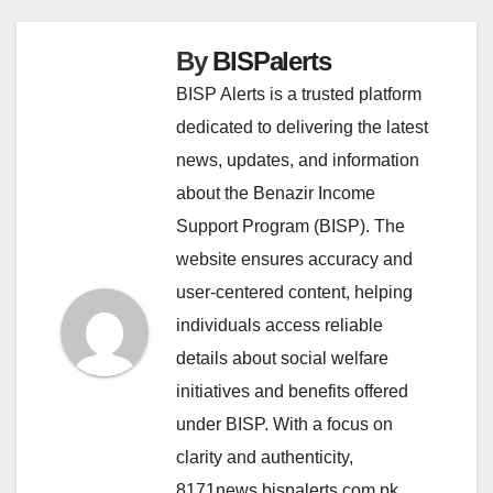
By
BISPalerts
BISP Alerts is a trusted platform
dedicated to delivering the latest
news, updates, and information
about the Benazir Income
Support Program (BISP). The
website ensures accuracy and
user-centered content, helping
individuals access reliable
details about social welfare
initiatives and benefits offered
under BISP. With a focus on
clarity and authenticity,
8171news.bispalerts.com.pk