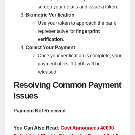
screen your details and issue a token.
Biometric Verification
Use your token to approach the bank
representative for
fingerprint
verification
.
Collect Your Payment
Once your verification is complete, your
payment of Rs. 10,500 will be
released.
Resolving Common Payment
Issues
Payment Not Received
You Can Also Read:
Govt Announces 40000