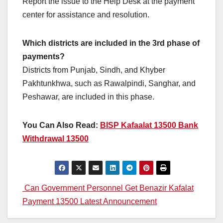
Report the issue to the Help Desk at the payment
center for assistance and resolution.
Which districts are included in the 3rd phase of
payments?
Districts from Punjab, Sindh, and Khyber
Pakhtunkhwa, such as Rawalpindi, Sanghar, and
Peshawar, are included in this phase.
You Can Also Read:
BISP Kafaalat 13500 Bank
Withdrawal 13500
Post
Can Government Personnel Get Benazir Kafalat
Payment 13500 Latest Announcement
navigation