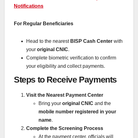
Notifications
For Regular Beneficiaries
Head to the nearest
BISP Cash Center
with
your
original CNIC
.
Complete biometric verification to confirm
your eligibility and collect payments.
Steps to Receive Payments
Visit the Nearest Payment Center
Bring your
original CNIC
and the
mobile number registered in your
name
.
Complete the Screening Process
At the payment center, officials will