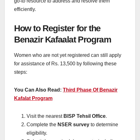
go-to resource to address and resolve them
efficiently.
How to Register for the
Benazir Kafaalat Program
Women who are not yet registered can still apply
for assistance of Rs. 13,500 by following these
steps:
You Can Also Read:
Third Phase Of Benazir
Kafalat Program
Visit the nearest
BISP Tehsil Office
.
Complete the
NSER survey
to determine
eligibility.