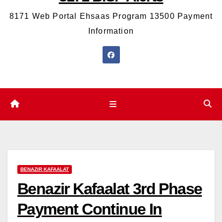
8171 Web Portal Ehsaas Program 13500 Payment
Information
BENAZIR KAFAALAT
Benazir Kafaalat 3rd Phase
Payment Continue In