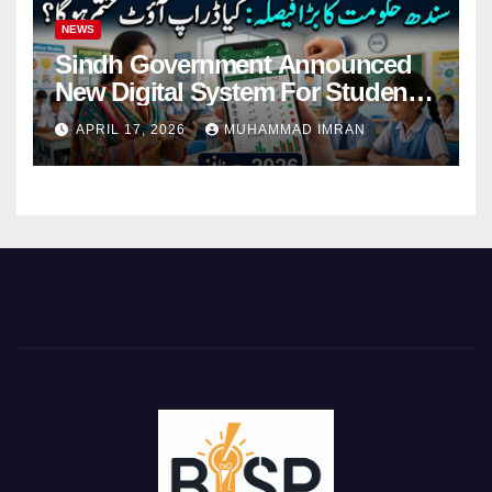
NEWS
Sindh Government Announced
New Digital System For Student
Attendance 2026
APRIL 17, 2026
MUHAMMAD IMRAN