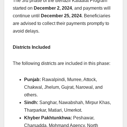
The 3rd phase of the Benazir Kafaalat Program
started on
December 2, 2024
, and payments will
continue until
December 25, 2024
. Beneficiaries
are advised to collect their payments promptly to
avoid delays.
Districts Included
The following districts are included in this phase:
Punjab:
Rawalpindi, Murree, Attock,
Chakwal, Jhelum, Gujrat, Narowal, and
others.
Sindh:
Sanghar, Nawabshah, Mirpur Khas,
Tharparkar, Matiari, Umerkot.
Khyber Pakhtunkhwa:
Peshawar,
Charsadda, Mohmand Agency, North