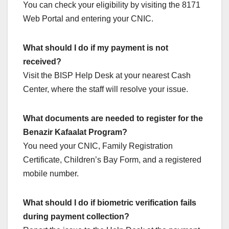
You can check your eligibility by visiting the 8171
Web Portal and entering your CNIC.
What should I do if my payment is not
received?
Visit the BISP Help Desk at your nearest Cash
Center, where the staff will resolve your issue.
What documents are needed to register for the
Benazir Kafaalat Program?
You need your CNIC, Family Registration
Certificate, Children’s Bay Form, and a registered
mobile number.
What should I do if biometric verification fails
during payment collection?