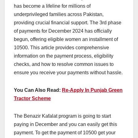
has become a lifeline for millions of
underprivileged families across Pakistan,
providing crucial financial support. The 3rd phase
of payments for December 2024 has officially
begun, offering eligible women an installment of
10500. This article provides comprehensive
information on the payment process, eligibility
checks, and how to resolve common issues to
ensure you receive your payments without hassle.
You Can Also Read:
Re-Apply In Punjab Green
Tractor Scheme
The Benazir Kafalat program is going to start
paying in December and you can easily get this
payment. To get the payment of 10500 get your