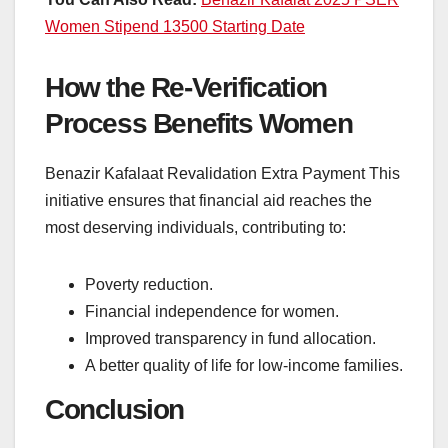
Women Stipend 13500 Starting Date
How the Re-Verification
Process Benefits Women
Benazir Kafalaat Revalidation Extra Payment This
initiative ensures that financial aid reaches the
most deserving individuals, contributing to:
Poverty reduction.
Financial independence for women.
Improved transparency in fund allocation.
A better quality of life for low-income families.
Conclusion