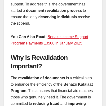
support. To address this, the government has
started a
document revalidation process
to
ensure that only
deserving individuals
receive
the stipend.
You Can Also Read:
Benazir Income Support
Program Payments 13500 In January 2025
Why Is Revalidation
Important?
The
revalidation of documents
is a critical step
to enhance the efficiency of the
Benazir Kafalaat
Program
. This ensures that financial aid reaches
those who genuinely need it. The government is
committed to
reducing fraud
and
improving