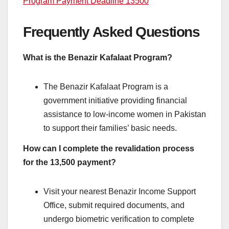
Program Payment Deadline 13500
Frequently Asked Questions
What is the Benazir Kafalaat Program?
The Benazir Kafalaat Program is a
government initiative providing financial
assistance to low-income women in Pakistan
to support their families’ basic needs.
How can I complete the revalidation process
for the 13,500 payment?
Visit your nearest Benazir Income Support
Office, submit required documents, and
undergo biometric verification to complete