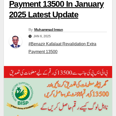
Payment 13500 In January
2025 Latest Update
By
Muhammad Imran
JAN 6, 2025
#Benazir Kafalaat Revalidation Extra
Payment 13500