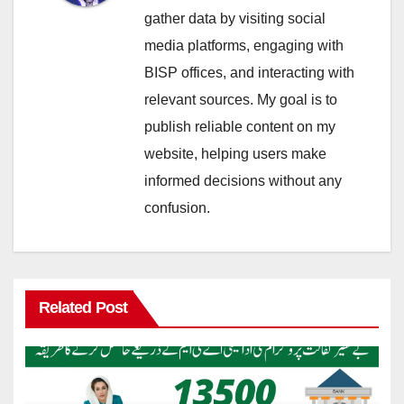
gather data by visiting social
media platforms, engaging with
BISP offices, and interacting with
relevant sources. My goal is to
publish reliable content on my
website, helping users make
informed decisions without any
confusion.
Related Post