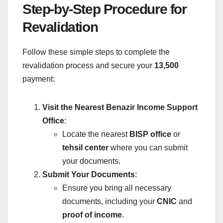
Step-by-Step Procedure for
Revalidation
Follow these simple steps to complete the
revalidation process and secure your
13,500
payment:
Visit the Nearest Benazir Income Support
Office
:
Locate the nearest
BISP office
or
tehsil center
where you can submit
your documents.
Submit Your Documents
:
Ensure you bring all necessary
documents, including your
CNIC
and
proof of income
.