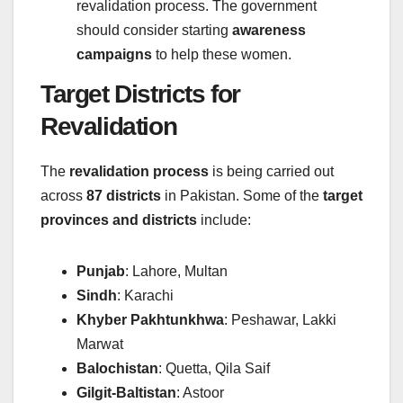
revalidation process. The government
should consider starting
awareness
campaigns
to help these women.
Target Districts for
Revalidation
The
revalidation process
is being carried out
across
87 districts
in Pakistan. Some of the
target
provinces and districts
include:
Punjab
: Lahore, Multan
Sindh
: Karachi
Khyber Pakhtunkhwa
: Peshawar, Lakki
Marwat
Balochistan
: Quetta, Qila Saif
Gilgit-Baltistan
: Astoor