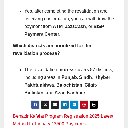
Yes, after completing the revalidation and
receiving confirmation, you can withdraw the
payment from
ATM
,
JazzCash
, or
BISP
Payment Center
.
Which districts are prioritized for the
revalidation process?
The revalidation process covers 87 districts,
including areas in
Punjab
,
Sindh
,
Khyber
Pakhtunkhwa
,
Balochistan
,
Gilgit-
Baltistan
, and
Azad Kashmir
.
Post
Benazir Kafalat Program Registration 2025 Latest
Method In January 13500 Payments