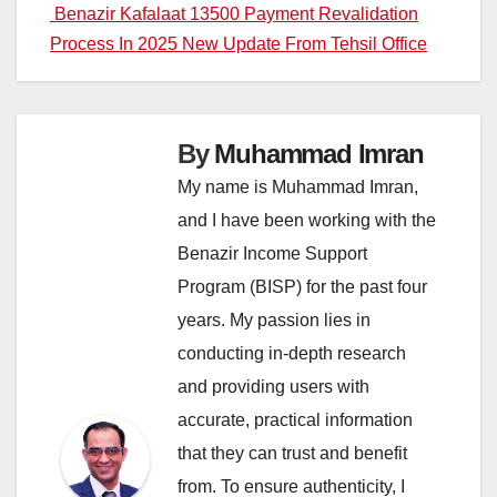
navigation
Benazir Kafalaat 13500 Payment Revalidation
Process In 2025 New Update From Tehsil Office
By
Muhammad Imran
My name is Muhammad Imran,
and I have been working with the
Benazir Income Support
Program (BISP) for the past four
years. My passion lies in
conducting in-depth research
and providing users with
accurate, practical information
that they can trust and benefit
from. To ensure authenticity, I