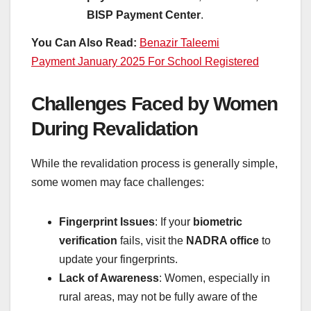
BISP Payment Center
.
You Can Also Read:
Benazir Taleemi
Payment January 2025 For School Registered
Challenges Faced by Women
During Revalidation
While the revalidation process is generally simple,
some women may face challenges:
Fingerprint Issues
: If your
biometric
verification
fails, visit the
NADRA office
to
update your fingerprints.
Lack of Awareness
: Women, especially in
rural areas, may not be fully aware of the