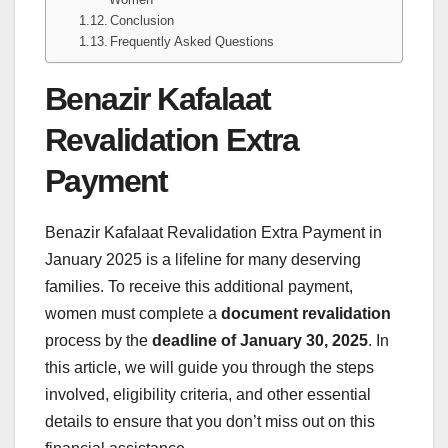
Conclusion
Frequently Asked Questions
Benazir Kafalaat
Revalidation Extra
Payment
Benazir Kafalaat Revalidation Extra Payment
in
January 2025 is a lifeline for many deserving
families. To receive this additional payment,
women must complete a
document revalidation
process by the
deadline of January 30, 2025
. In
this article, we will guide you through the steps
involved, eligibility criteria, and other essential
details to ensure that you don’t miss out on this