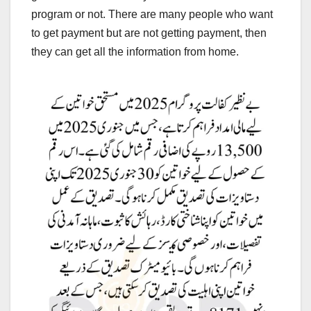
program or not. There are many people who want
to get payment but are not getting payment, then
they can get all the information from home.