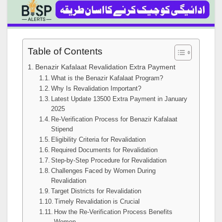
Table of Contents
Benazir Kafalaat Revalidation Extra Payment
What is the Benazir Kafalaat Program?
Why Is Revalidation Important?
Latest Update 13500 Extra Payment in January
2025
Re-Verification Process for Benazir Kafalaat
Stipend
Eligibility Criteria for Revalidation
Required Documents for Revalidation
Step-by-Step Procedure for Revalidation
Challenges Faced by Women During
Revalidation
Target Districts for Revalidation
Timely Revalidation is Crucial
How the Re-Verification Process Benefits
Women