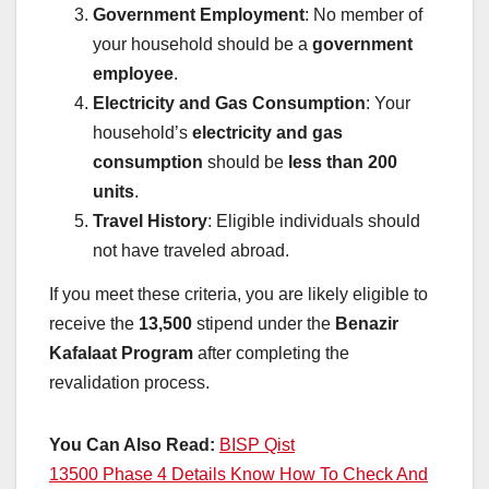
Government Employment
: No member of
your household should be a
government
employee
.
Electricity and Gas Consumption
: Your
household’s
electricity and gas
consumption
should be
less than 200
units
.
Travel History
: Eligible individuals should
not have traveled abroad.
If you meet these criteria, you are likely eligible to
receive the
13,500
stipend under the
Benazir
Kafalaat Program
after completing the
revalidation process.
You Can Also Read:
BISP Qist
13500 Phase 4 Details Know How To Check And