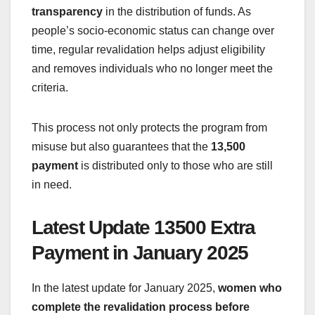
transparency
in the distribution of funds. As
people’s socio-economic status can change over
time, regular revalidation helps adjust eligibility
and removes individuals who no longer meet the
criteria.
This process not only protects the program from
misuse but also guarantees that the
13,500
payment
is distributed only to those who are still
in need.
Latest Update 13500 Extra
Payment in January 2025
In the latest update for January 2025,
women who
complete the revalidation process before