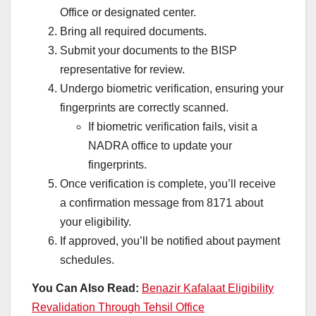
Office or designated center.
Bring all required documents.
Submit your documents to the BISP
representative for review.
Undergo biometric verification, ensuring your
fingerprints are correctly scanned.
If biometric verification fails, visit a
NADRA office to update your
fingerprints.
Once verification is complete, you’ll receive
a confirmation message from 8171 about
your eligibility.
If approved, you’ll be notified about payment
schedules.
You Can Also Read:
Benazir Kafalaat Eligibility
Revalidation Through Tehsil Office