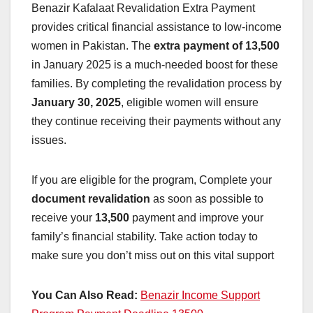
Benazir Kafalaat Revalidation Extra Payment
provides critical financial assistance to low-income
women in Pakistan. The
extra payment of 13,500
in January 2025 is a much-needed boost for these
families. By completing the revalidation process by
January 30, 2025
, eligible women will ensure
they continue receiving their payments without any
issues.
If you are eligible for the program, Complete your
document revalidation
as soon as possible to
receive your
13,500
payment and improve your
family’s financial stability. Take action today to
make sure you don’t miss out on this vital support
You Can Also Read:
Benazir Income Support