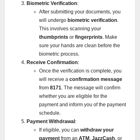
Biometric Verification
:
After submitting your documents, you
will undergo
biometric verification
.
This involves scanning your
thumbprints
or
fingerprints
. Make
sure your hands are clean before the
biometric process.
Receive Confirmation
:
Once the verification is complete, you
will receive a
confirmation message
from
8171
. The message will confirm
whether you are eligible for the
payment and inform you of the payment
schedule.
Payment Withdrawal
:
If eligible, you can
withdraw your
payment
from an
ATM
,
JazzCash
, or