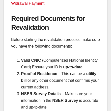
Widrawal Payment
Required Documents for
Revalidation
Before starting the revalidation process, make sure
you have the following documents:
Valid CNIC
(Computerized National Identity
Card) Ensure your ID is
up-to-date
.
Proof of Residence
– This can be a
utility
bill
or any other document that confirms your
current address.
NSER Survey Details
– Make sure your
information in the
NSER Survey
is accurate
and up-to-date.