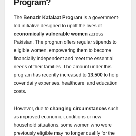
Program?
The
Benazir Kafalaat Program
is a government-
led initiative designed to uplift the lives of
economically vulnerable women
across
Pakistan. The program offers regular stipends to
eligible women, empowering them to become
financially independent and meet the essential
needs of their families. The amount under this
program has recently increased to
13,500
to help
cover daily expenses, healthcare, and education
costs.
However, due to
changing circumstances
such
as improved economic conditions or new
household situations, some women who were
previously eligible may no longer qualify for the