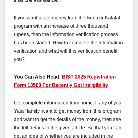
financial assistance.
If you want to get money from the Benazir Kafalat
program with an increase of three thousand
rupees, then the information verification process
has been started. How to complete the information
verification and what will this verification benefit
you?
You Can Also Read:
BISP 2025 Registration
Form 13500 For Recently Got Ineligibility
Get complete information from home. If any of you,
Yass’ family, want to get money from this program
and want to get the details of the money, then see
the full details in the given article. So that you can
get an idea of ​​whether you are included in the