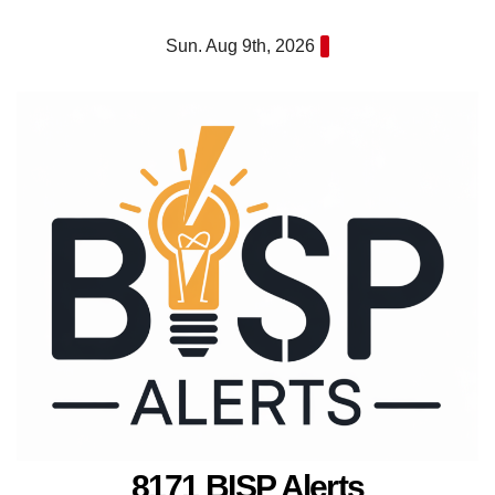
Skip
Sun. Aug 9th, 2026
to
content
8171 BISP Alerts