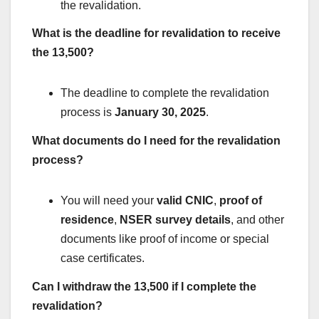
the revalidation.
What is the deadline for revalidation to receive
the 13,500?
The deadline to complete the revalidation
process is
January 30, 2025
.
What documents do I need for the revalidation
process?
You will need your
valid CNIC
,
proof of
residence
,
NSER survey details
, and other
documents like proof of income or special
case certificates.
Can I withdraw the 13,500 if I complete the
revalidation?