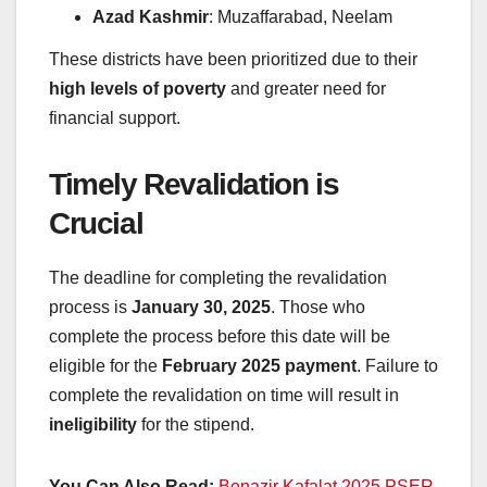
Azad Kashmir
: Muzaffarabad, Neelam
These districts have been prioritized due to their
high levels of poverty
and greater need for
financial support.
Timely Revalidation is
Crucial
The deadline for completing the revalidation
process is
January 30, 2025
. Those who
complete the process before this date will be
eligible for the
February 2025 payment
. Failure to
complete the revalidation on time will result in
ineligibility
for the stipend.
You Can Also Read:
Benazir Kafalat 2025 PSER