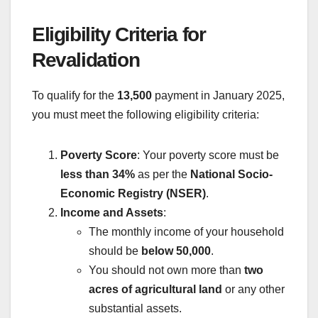
Eligibility Criteria for
Revalidation
To qualify for the
13,500
payment in January 2025,
you must meet the following eligibility criteria:
Poverty Score
: Your poverty score must be
less than 34%
as per the
National Socio-
Economic Registry (NSER)
.
Income and Assets
:
The monthly income of your household
should be
below 50,000
.
You should not own more than
two
acres of agricultural land
or any other
substantial assets.