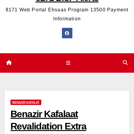
8171 Web Portal Ehsaas Program 13500 Payment
Information
BENAZIR KAFALAT
Benazir Kafalaat
Revalidation Extra