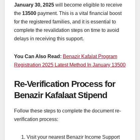
January 30, 2025
will become eligible to receive
the
13500
payment. This is a vital financial boost
for the registered families, and it is essential to
complete the revalidation steps on time to avoid
delays in receiving this support.
You Can Also Read:
Benazir Kafalat Program
Registration 2025 Latest Method In January 13500
Re-Verification Process for
Benazir Kafalaat Stipend
Follow these steps to complete the document re-
verification process:
Visit your nearest Benazir Income Support