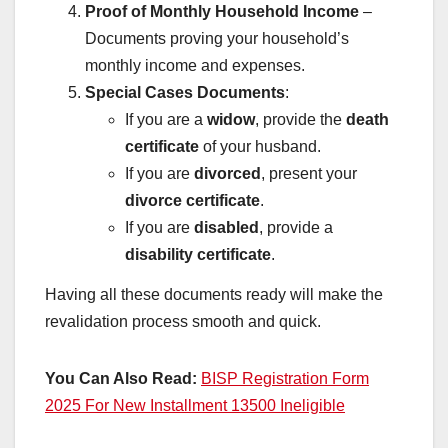
Proof of Monthly Household Income
–
Documents proving your household’s
monthly income and expenses.
Special Cases Documents
:
If you are a
widow
, provide the
death
certificate
of your husband.
If you are
divorced
, present your
divorce certificate
.
If you are
disabled
, provide a
disability certificate
.
Having all these documents ready will make the
revalidation process smooth and quick.
You Can Also Read:
BISP Registration Form
2025 For New Installment 13500 Ineligible