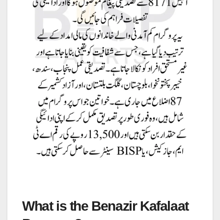
What is the Benazir Kafalaat