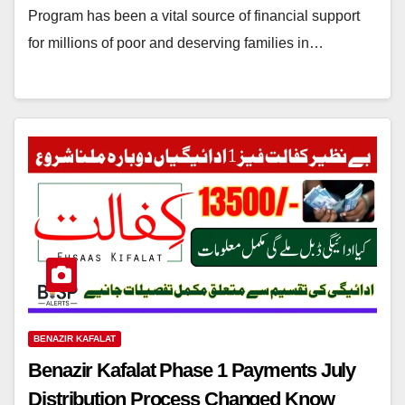
Program has been a vital source of financial support
for millions of poor and deserving families in…
BENAZIR KAFALAT
Benazir Kafalat Phase 1 Payments July
Distribution Process Changed Know