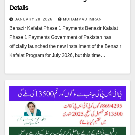
Details
JANUARY 28, 2026
MUHAMMAD IMRAN
Benazir Kafalat Phase 1 Payments Benazir Kafalat
Phase 1 Payments Government of Pakistan has
officially launched the new installment of the Benazir
Kafalat Program for July 2026, but this time…