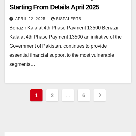
Starting From Details April 2025
APRIL 22, 2025
BISPALERTS
Benazir Kafalat 4th Phase Payment 13500 Benazir
Kafalat 4th Phase Payment 13500 an initiative of the
Government of Pakistan, continues to provide
essential financial support to the most vulnerable
segments…
Posts
1
2
…
6
pagination