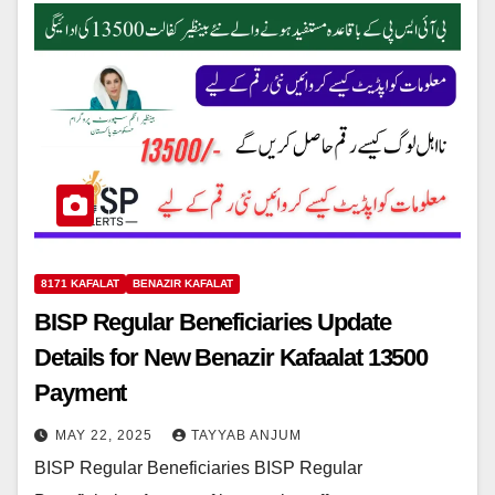
8171 KAFALAT
BENAZIR KAFALAT
BISP Regular Beneficiaries Update
Details for New Benazir Kafaalat 13500
Payment
MAY 22, 2025
TAYYAB ANJUM
BISP Regular Beneficiaries BISP Regular