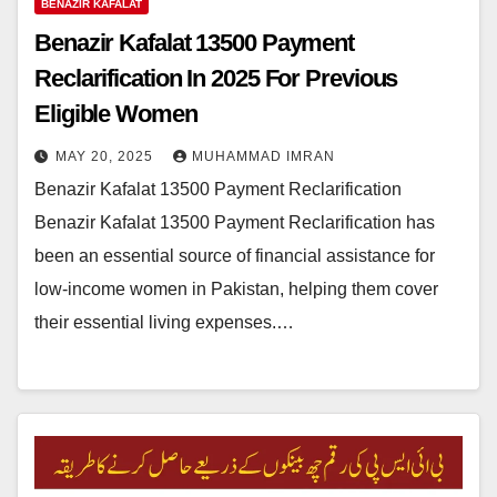
BENAZIR KAFALAT
Benazir Kafalat 13500 Payment
Reclarification In 2025 For Previous
Eligible Women
MAY 20, 2025
MUHAMMAD IMRAN
Benazir Kafalat 13500 Payment Reclarification
Benazir Kafalat 13500 Payment Reclarification has
been an essential source of financial assistance for
low-income women in Pakistan, helping them cover
their essential living expenses.…