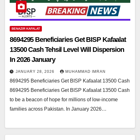
BENAZIR KAFALAT
8694295 Beneficiaries Get BISP Kafaalat
13500 Cash Tehsil Level Will Dispersion
In 2026 January
JANUARY 28, 2026
MUHAMMAD IMRAN
8694295 Beneficiaries Get BISP Kafaalat 13500 Cash
8694295 Beneficiaries Get BISP Kafaalat 13500 Cash
to be a beacon of hope for millions of low-income
families across Pakistan. In January 2026…