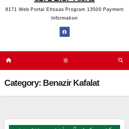
8171 Web Portal Ehsaas Program 13500 Payment
Information
Category:
Benazir Kafalat