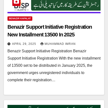
BENAZIR KAFALAT
Benazir Support Initiative Registration
New Installment 13500 In 2025
APRIL 29, 2025
MUHAMMAD IMRAN
Benazir Support Initiative Registration Benazir
Support Initiative Registration With the new installment
of 13500 set to be distributed in January 2025, the
government urges unregistered individuals to
complete their registration…