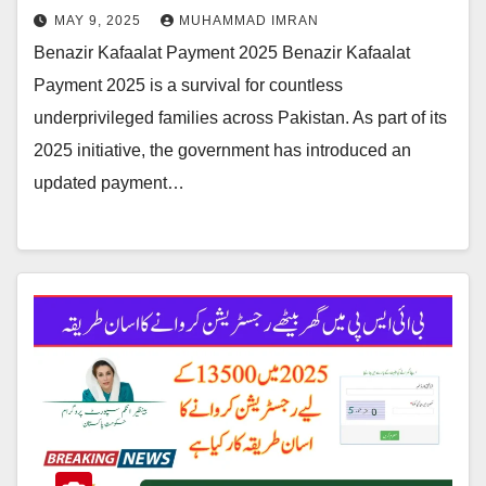
MAY 9, 2025
MUHAMMAD IMRAN
Benazir Kafaalat Payment 2025 Benazir Kafaalat
Payment 2025 is a survival for countless
underprivileged families across Pakistan. As part of its
2025 initiative, the government has introduced an
updated payment…