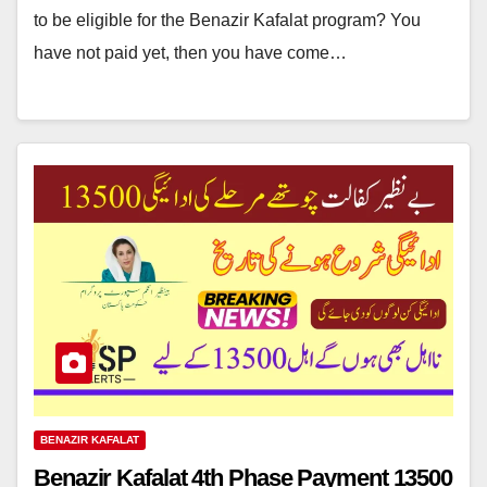
to be eligible for the Benazir Kafalat program? You
have not paid yet, then you have come…
BENAZIR KAFALAT
Benazir Kafalat 4th Phase Payment 13500