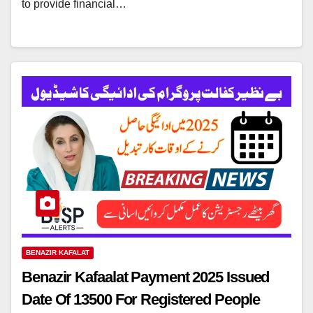
to provide financial…
BENAZIR KAFALAT
Benazir Kafaalat Payment 2025 Issued
Date Of 13500 For Registered People