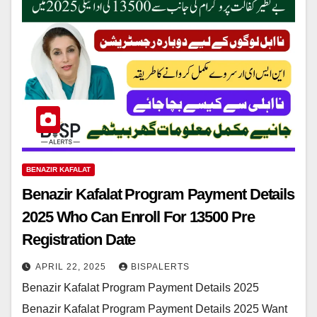
BENAZIR KAFALAT
Benazir Kafalat Program Payment Details
2025 Who Can Enroll For 13500 Pre
Registration Date
APRIL 22, 2025
BISPALERTS
Benazir Kafalat Program Payment Details 2025
Benazir Kafalat Program Payment Details 2025 Want