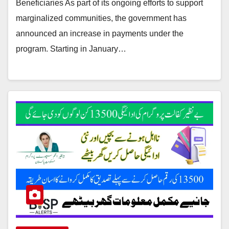
Beneficiaries As part of its ongoing efforts to support
marginalized communities, the government has
announced an increase in payments under the
program. Starting in January…