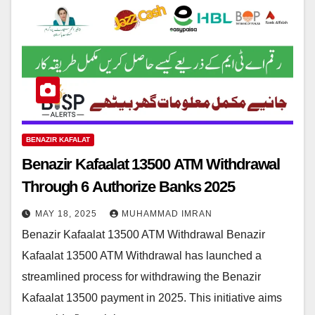
BENAZIR KAFALAT
Benazir Kafaalat 13500 ATM Withdrawal
Through 6 Authorize Banks 2025
MAY 18, 2025
MUHAMMAD IMRAN
Benazir Kafaalat 13500 ATM Withdrawal Benazir
Kafaalat 13500 ATM Withdrawal has launched a
streamlined process for withdrawing the Benazir
Kafaalat 13500 payment in 2025. This initiative aims