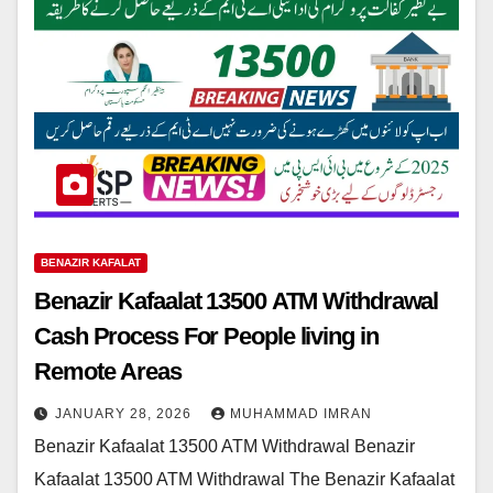
BENAZIR KAFALAT
Benazir Kafaalat 13500 ATM Withdrawal
Cash Process For People living in
Remote Areas
JANUARY 28, 2026
MUHAMMAD IMRAN
Benazir Kafaalat 13500 ATM Withdrawal Benazir
Kafaalat 13500 ATM Withdrawal The Benazir Kafaalat