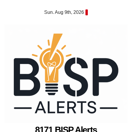
Skip
Sun. Aug 9th, 2026
to
content
8171 BISP Alerts