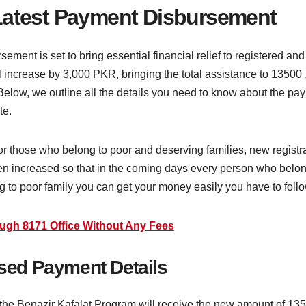
 Latest Payment Disbursement
ent is set to bring essential financial relief to registered and 
ncrease by 3,000 PKR, bringing the total assistance to 13500 . 
Below, we outline all the details you need to know about the pay
te.
or those who belong to poor and deserving families, new registr
en increased so that in the coming days every person who belong
g to poor family you can get your money easily you have to foll
ough 8171 Office Without Any Fees
ased Payment Details
the Benazir Kafalat Program will receive the new amount of 135