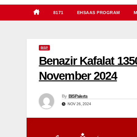
8171
EHSAAS PROGRAM
M
BISP
Benazir Kafalat 13
November 2024
By
BISPalerts
NOV 26, 2024