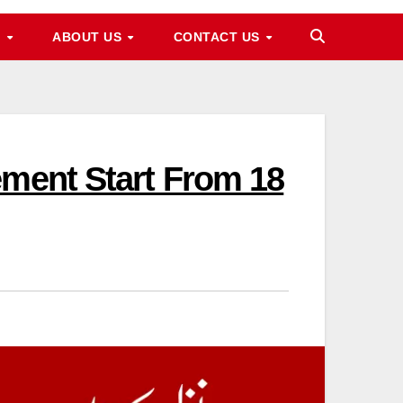
M
ABOUT US
CONTACT US
ement Start From 18