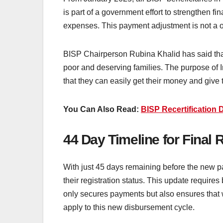
is part of a government effort to strengthen fi
expenses. This payment adjustment is not a on
BISP Chairperson Rubina Khalid has said that 
poor and deserving families. The purpose of I
that they can easily get their money and give
You Can Also Read:
BISP Recertification 
44 Day Timeline for Final 
With just 45 days remaining before the new pay
their registration status. This update require
only secures payments but also ensures that 
apply to this new disbursement cycle.