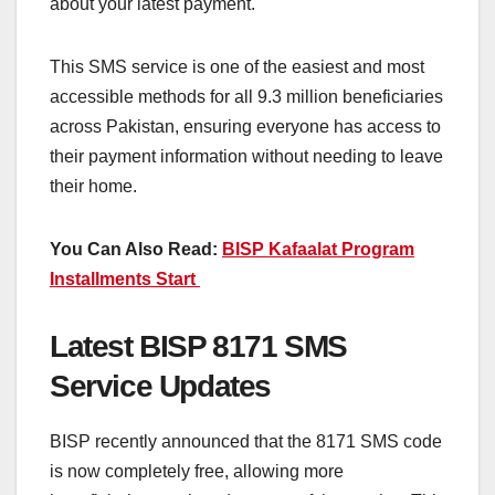
about your latest payment.
This SMS service is one of the easiest and most
accessible methods for all 9.3 million beneficiaries
across Pakistan, ensuring everyone has access to
their payment information without needing to leave
their home.
You Can Also Read:
BISP Kafaalat Program
Installments Start
Latest BISP 8171 SMS
Service Updates
BISP recently announced that the 8171 SMS code
is now completely free, allowing more