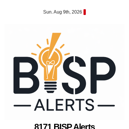
Skip
Sun. Aug 9th, 2026
to
content
8171 BISP Alerts