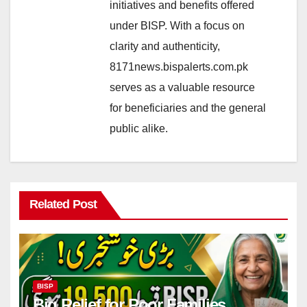
initiatives and benefits offered
under BISP. With a focus on
clarity and authenticity,
8171news.bispalerts.com.pk
serves as a valuable resource
for beneficiaries and the general
public alike.
Related Post
BISP
Big Relief for Poor Families