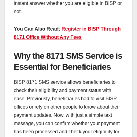
instant answer whether you are eligible in BISP or
not.
You Can Also Read:
Register in BISP Through
8171 Office Without Any Fees
Why the 8171 SMS Service is
Essential for Beneficiaries
BISP 8171 SMS service allows beneficiaries to
check their eligibility and payment status with
ease. Previously, beneficiaries had to visit BISP
offices or rely on other people to know about their
payment updates. Now, with just a simple text
message, you can confirm whether your payment
has been processed and check your eligibility for