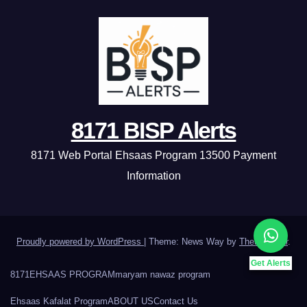
8171 BISP Alerts
8171 Web Portal Ehsaas Program 13500 Payment
Information
Proudly powered by WordPress
|
Theme: News Way by
Themeansar
.
Get Alerts
8171
EHSAAS PROGRAM
maryam nawaz program
Ehsaas Kafalat Program
ABOUT US
Contact Us