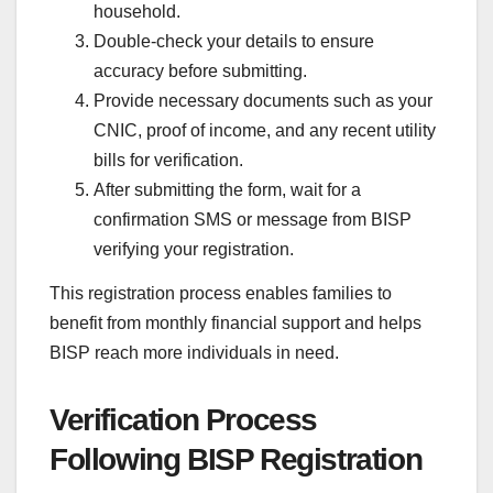
household.
Double-check your details to ensure
accuracy before submitting.
Provide necessary documents such as your
CNIC, proof of income, and any recent utility
bills for verification.
After submitting the form, wait for a
confirmation SMS or message from BISP
verifying your registration.
This registration process enables families to
benefit from monthly financial support and helps
BISP reach more individuals in need.
Verification Process
Following BISP Registration