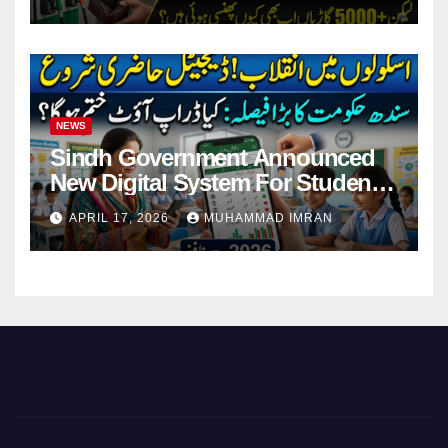
NEWS
Sindh Government Announced
New Digital System For Student
Attendance 2026
APRIL 17, 2026
MUHAMMAD IMRAN