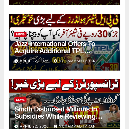
NEWS
Jazz International Offers To
Acquire Additional TPL
Insurance Shares
APRIL 22, 2026
MUHAMMAD IMRAN
NEWS
Sindh Disbursed Millions In
Subsidies While Reviewing
Pending Vehicle Claims
APRIL 22, 2026
MUHAMMAD IMRAN