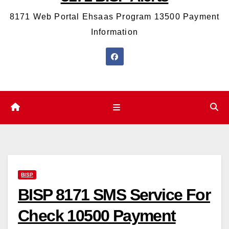
8171 Web Portal Ehsaas Program 13500 Payment
Information
BISP
BISP 8171 SMS Service For
Check 10500 Payment