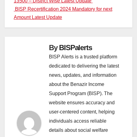
13500 – District Wise Latest Update
navigation
BISP Recertification 2024 Mandatory for next
Amount Latest Update
By
BISPalerts
BISP Alerts is a trusted platform
dedicated to delivering the latest
news, updates, and information
about the Benazir Income
Support Program (BISP). The
website ensures accuracy and
user-centered content, helping
individuals access reliable
details about social welfare