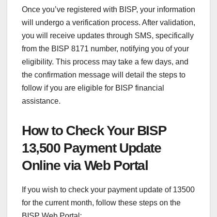
Once you’ve registered with BISP, your information
will undergo a verification process. After validation,
you will receive updates through SMS, specifically
from the BISP 8171 number, notifying you of your
eligibility. This process may take a few days, and
the confirmation message will detail the steps to
follow if you are eligible for BISP financial
assistance.
How to Check Your BISP
13,500 Payment Update
Online via Web Portal
If you wish to check your payment update of 13500
for the current month, follow these steps on the
BISP Web Portal: