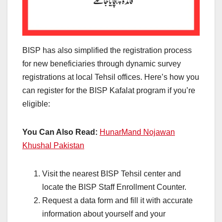
BISP has also simplified the registration process
for new beneficiaries through dynamic survey
registrations at local Tehsil offices. Here’s how you
can register for the BISP Kafalat program if you’re
eligible:
You Can Also Read:
HunarMand Nojawan
Khushal Pakistan
Visit the nearest BISP Tehsil center and
locate the BISP Staff Enrollment Counter.
Request a data form and fill it with accurate
information about yourself and your