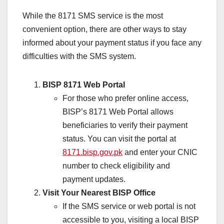
While the 8171 SMS service is the most
convenient option, there are other ways to stay
informed about your payment status if you face any
difficulties with the SMS system.
BISP 8171 Web Portal
For those who prefer online access,
BISP’s 8171 Web Portal allows
beneficiaries to verify their payment
status. You can visit the portal at
8171.bisp.gov.pk
and enter your CNIC
number to check eligibility and
payment updates.
Visit Your Nearest BISP Office
If the SMS service or web portal is not
accessible to you, visiting a local BISP