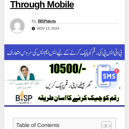
Through Mobile
By
BISPalerts
NOV 13, 2024
Table of Contents