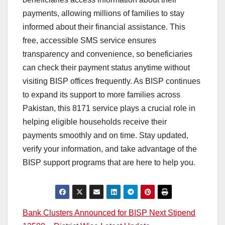
payments, allowing millions of families to stay
informed about their financial assistance. This
free, accessible SMS service ensures
transparency and convenience, so beneficiaries
can check their payment status anytime without
visiting BISP offices frequently. As BISP continues
to expand its support to more families across
Pakistan, this 8171 service plays a crucial role in
helping eligible households receive their
payments smoothly and on time. Stay updated,
verify your information, and take advantage of the
BISP support programs that are here to help you.
Post
Bank Clusters Announced for BISP Next Stipend