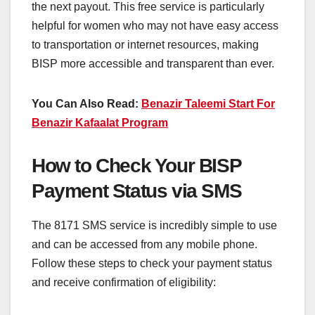
the next payout. This free service is particularly
helpful for women who may not have easy access
to transportation or internet resources, making
BISP more accessible and transparent than ever.
You Can Also Read:
Benazir Taleemi Start For
Benazir Kafaalat Program
How to Check Your BISP
Payment Status via SMS
The 8171 SMS service is incredibly simple to use
and can be accessed from any mobile phone.
Follow these steps to check your payment status
and receive confirmation of eligibility: