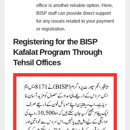
office is another reliable option. Here,
BISP staff can provide direct support
for any issues related to your payment
or registration.
Registering for the BISP
Kafalat Program Through
Tehsil Offices