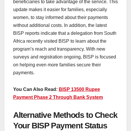
beneficiaries to take advantage of the service. This
update makes it easier for families, especially
women, to stay informed about their payments
without additional costs. In addition, the latest
BISP reports indicate that a delegation from South
Africa recently visited BISP to learn about the
program’s reach and transparency. With new
surveys and registration ongoing, BISP is focused
on helping even more families secure their
payments.
You Can Also Read:
BISP 13500 Rupee
Payment Phase 2 Through Bank System
Alternative Methods to Check
Your BISP Payment Status