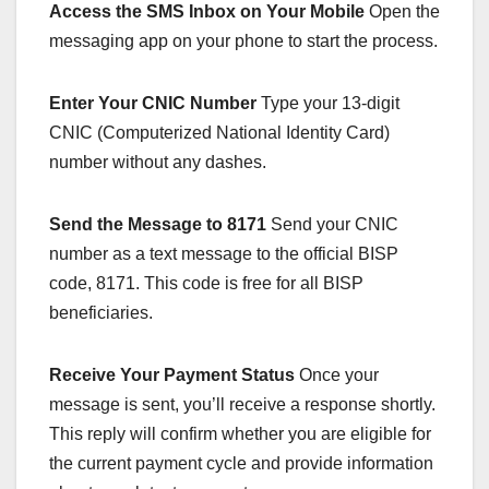
Access the SMS Inbox on Your Mobile
Open the
messaging app on your phone to start the process.
Enter Your CNIC Number
Type your 13-digit
CNIC (Computerized National Identity Card)
number without any dashes.
Send the Message to 8171
Send your CNIC
number as a text message to the official BISP
code, 8171. This code is free for all BISP
beneficiaries.
Receive Your Payment Status
Once your
message is sent, you’ll receive a response shortly.
This reply will confirm whether you are eligible for
the current payment cycle and provide information