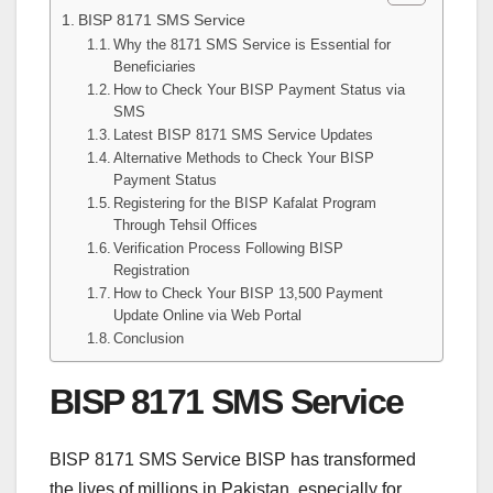
BISP 8171 SMS Service
Why the 8171 SMS Service is Essential for
Beneficiaries
How to Check Your BISP Payment Status via
SMS
Latest BISP 8171 SMS Service Updates
Alternative Methods to Check Your BISP
Payment Status
Registering for the BISP Kafalat Program
Through Tehsil Offices
Verification Process Following BISP
Registration
How to Check Your BISP 13,500 Payment
Update Online via Web Portal
Conclusion
BISP 8171 SMS Service
BISP 8171 SMS Service BISP has transformed
the lives of millions in Pakistan, especially for