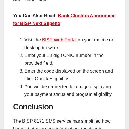
You Can Also Read:
Bank Clusters Announced
for BISP Next Stipend
Visit the
BISP Web Portal
on your mobile or
desktop browser.
Enter your 13-digit CNIC number in the
provided field.
Enter the code displayed on the screen and
click Check Eligibility.
You will be redirected to a page displaying
your payment status and program eligibility.
Conclusion
The BISP 8171 SMS service has simplified how
beneficiaries access information about their