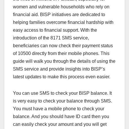
women and vulnerable households who rely on
financial aid. BISP initiatives are dedicated to
helping families overcome financial hardship with
easy access to financial support. With the
introduction of the 8171 SMS service,
beneficiaries can now check their payment status
of 10500 directly from their mobile phones. This
guide will walk you through the details of using the
SMS service and provide insights into BISP’s
latest updates to make this process even easier.
You can use SMS to check your BISP balance. It
is very easy to check your balance through SMS.
You must have a mobile phone to check your
balance. And you should have ID card then you
can easily check your amount and you will get