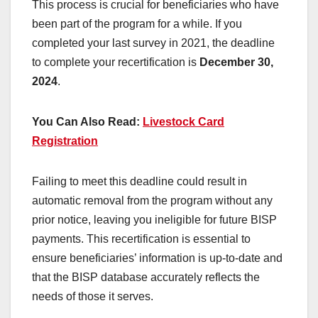
This process is crucial for beneficiaries who have
been part of the program for a while. If you
completed your last survey in 2021, the deadline
to complete your recertification is
December 30,
2024
.
You Can Also Read:
Livestock Card
Registration
Failing to meet this deadline could result in
automatic removal from the program without any
prior notice, leaving you ineligible for future BISP
payments. This recertification is essential to
ensure beneficiaries’ information is up-to-date and
that the BISP database accurately reflects the
needs of those it serves.