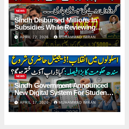
NEWS
Sindh Disbursed Millions In
Subsidies While Reviewing
Pending Vehicle Claims
APRIL 22, 2026
MUHAMMAD IMRAN
NEWS
Sindh Government Announced
New Digital System For Student
Attendance 2026
APRIL 17, 2026
MUHAMMAD IMRAN