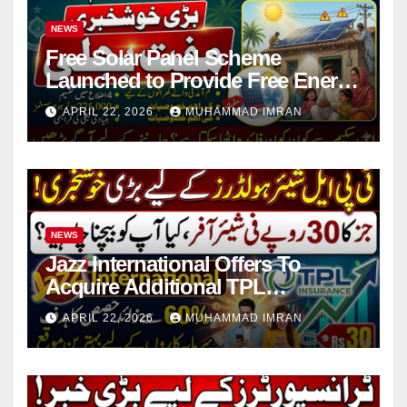
NEWS
Free Solar Panel Scheme
Launched to Provide Free Energy
in 4 Districts
APRIL 22, 2026
MUHAMMAD IMRAN
NEWS
Jazz International Offers To
Acquire Additional TPL
Insurance Shares
APRIL 22, 2026
MUHAMMAD IMRAN