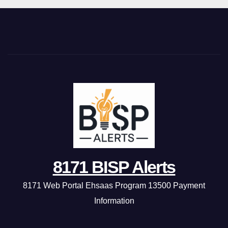
8171 BISP Alerts
8171 Web Portal Ehsaas Program 13500 Payment
Information