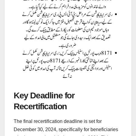
Key Deadline for
Recertification
The final recertification deadline is set for
December 30, 2024, specifically for beneficiaries