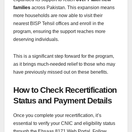
families
across Pakistan. This expansion means
more households are now able to visit their
nearest BISP Tehsil offices and enroll in the
program, ensuring the support reaches more
deserving individuals.
This is a significant step forward for the program,
as it brings much-needed relief to those who may
have previously missed out on these benefits.
How to Check Recertification
Status and Payment Details
Once you complete your recertification, it’s
essential to verify your CNIC and eligibility status
through the Ehsaas 8171 Web Portal. Follow