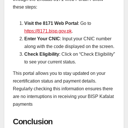
these steps:
Visit the 8171 Web Portal
: Go to
https://8171.bisp.gov.pk
.
Enter Your CNIC
: Input your CNIC number
along with the code displayed on the screen.
Check Eligibility
: Click on “Check Eligibility”
to see your current status.
This portal allows you to stay updated on your
recertification status and payment details.
Regularly checking this information ensures there
are no interruptions in receiving your BISP Kafalat
payments
Conclusion