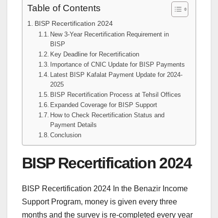
Table of Contents
BISP Recertification 2024
New 3-Year Recertification Requirement in
BISP
Key Deadline for Recertification
Importance of CNIC Update for BISP Payments
Latest BISP Kafalat Payment Update for 2024-
2025
BISP Recertification Process at Tehsil Offices
Expanded Coverage for BISP Support
How to Check Recertification Status and
Payment Details
Conclusion
BISP Recertification 2024
BISP Recertification 2024 In the Benazir Income
Support Program, money is given every three
months and the survey is re-completed every year