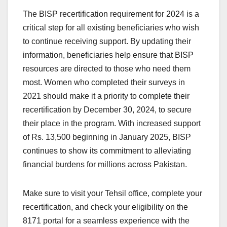
The BISP recertification requirement for 2024 is a
critical step for all existing beneficiaries who wish
to continue receiving support. By updating their
information, beneficiaries help ensure that BISP
resources are directed to those who need them
most. Women who completed their surveys in
2021 should make it a priority to complete their
recertification by December 30, 2024, to secure
their place in the program. With increased support
of Rs. 13,500 beginning in January 2025, BISP
continues to show its commitment to alleviating
financial burdens for millions across Pakistan.
Make sure to visit your Tehsil office, complete your
recertification, and check your eligibility on the
8171 portal for a seamless experience with the