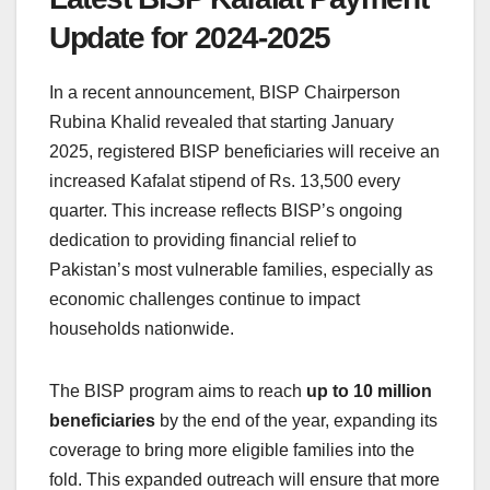
Update for 2024-2025
In a recent announcement, BISP Chairperson
Rubina Khalid revealed that starting January
2025, registered BISP beneficiaries will receive an
increased Kafalat stipend of Rs. 13,500 every
quarter. This increase reflects BISP’s ongoing
dedication to providing financial relief to
Pakistan’s most vulnerable families, especially as
economic challenges continue to impact
households nationwide.
The BISP program aims to reach
up to 10 million
beneficiaries
by the end of the year, expanding its
coverage to bring more eligible families into the
fold. This expanded outreach will ensure that more