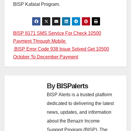
BISP Kafalat Program.
Post
BISP 8171 SMS Service For Check 10500
Payment Through Mobile
navigation
BISP Error Code 938 Issue Solved Get 10500
October To December Payment
By
BISPalerts
BISP Alerts is a trusted platform
dedicated to delivering the latest
news, updates, and information
about the Benazir Income
Support Program (BISP). The