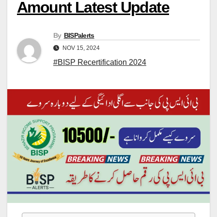
Amount Latest Update
By
BISPalerts
NOV 15, 2024
#BISP Recertification 2024