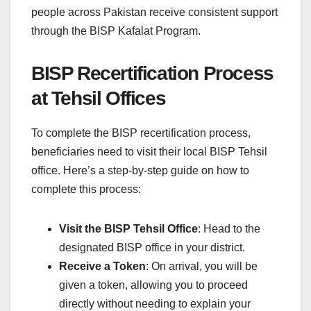
people across Pakistan receive consistent support
through the BISP Kafalat Program.
BISP Recertification Process
at Tehsil Offices
To complete the BISP recertification process,
beneficiaries need to visit their local BISP Tehsil
office. Here’s a step-by-step guide on how to
complete this process:
Visit the BISP Tehsil Office
: Head to the
designated BISP office in your district.
Receive a Token
: On arrival, you will be
given a token, allowing you to proceed
directly without needing to explain your