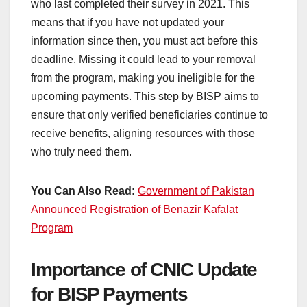
who last completed their survey in 2021. This
means that if you have not updated your
information since then, you must act before this
deadline. Missing it could lead to your removal
from the program, making you ineligible for the
upcoming payments. This step by BISP aims to
ensure that only verified beneficiaries continue to
receive benefits, aligning resources with those
who truly need them.
You Can Also Read:
Government of Pakistan
Announced Registration of Benazir Kafalat
Program
Importance of CNIC Update
for BISP Payments