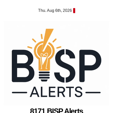
Skip
Thu. Aug 6th, 2026
to
content
8171 BISP Alerts