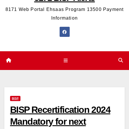
8171 Web Portal Ehsaas Program 13500 Payment
Information
BISP
BISP Recertification 2024
Mandatory for next