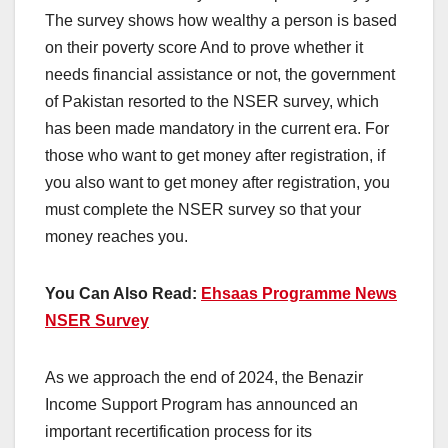
The survey shows how wealthy a person is based
on their poverty score And to prove whether it
needs financial assistance or not, the government
of Pakistan resorted to the NSER survey, which
has been made mandatory in the current era. For
those who want to get money after registration, if
you also want to get money after registration, you
must complete the NSER survey so that your
money reaches you.
You Can Also Read:
Ehsaas Programme News
NSER Survey
As we approach the end of 2024, the Benazir
Income Support Program has announced an
important recertification process for its