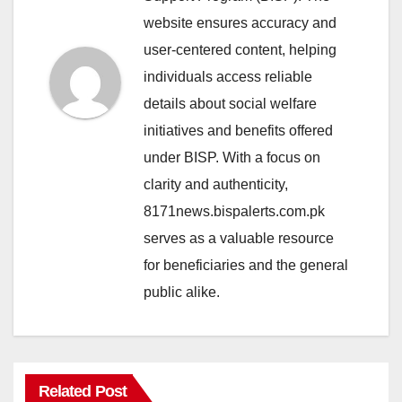
website ensures accuracy and
user-centered content, helping
individuals access reliable
details about social welfare
initiatives and benefits offered
under BISP. With a focus on
clarity and authenticity,
8171news.bispalerts.com.pk
serves as a valuable resource
for beneficiaries and the general
public alike.
Related Post