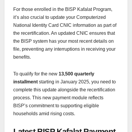
For those enrolled in the BISP Kafalat Program,
it’s also crucial to update your Computerized
National Identity Card CNIC information as part of
the recertification. An updated CNIC ensures that
the BISP system has your most recent details on
file, preventing any interruptions in receiving your
benefits.
To qualify for the new
13,500 quarterly
installment
starting in January 2025, you need to
complete this update alongside the recertification
process. This new payment module reflects
BISP’s commitment to supporting eligible
households amid rising costs.
Latest BISP Kafalat Payment