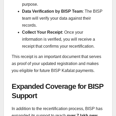
purpose.
Data Verification by BISP Team
: The BISP
team will verify your data against their
records.
Collect Your Receipt
: Once your
information is verified, you will receive a
receipt that confirms your recertification.
This receipt is an important document that serves
as proof of your updated registration and makes
you eligible for future BISP Kafalat payments.
Expanded Coverage for BISP
Support
In addition to the recertification process, BISP has
expanded its support to reach
over 7 lakh new