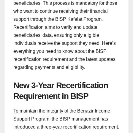
beneficiaries. This process is mandatory for those
who want to continue receiving their financial
support through the BISP Kafalat Program.
Recertification aims to verify and update
beneficiaries’ data, ensuring only eligible
individuals receive the support they need. Here’s
everything you need to know about the BISP
recertification requirement and the latest updates
regarding payments and eligibility.
New 3-Year Recertification
Requirement in BISP
To maintain the integrity of the Benazir Income
Support Program, the BISP management has
introduced a three-year recertification requirement.