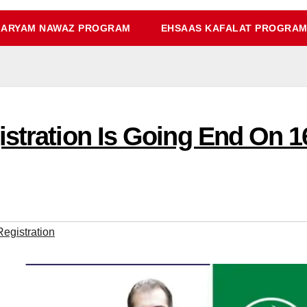
ARYAM NAWAZ PROGRAM
EHSAAS KAFALAT PROGRA
istration Is Going End On 
egistration