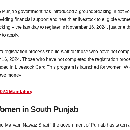
e Punjab government has introduced a groundbreaking initiati
iding financial support and healthier livestock to eligible wome
icking – the last day to register is November 16, 2024, just one 
w to apply.
registration process should wait for those who have not complet
er 16, 2024. Those who have not completed the registration proc
included in Livestock Card This program is launched for women. 
 have money
 2024 Mandatory
 Women in South Punjab
and Maryam Nawaz Sharif, the government of Punjab has taken a h