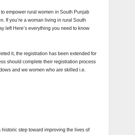
ve to empower rural women in South Punjab
n. If you’re a woman living in rural South
day left Here’s everything you need to know
ed it, the registration has been extended for
ess should complete their registration process
Widows and we women who are skilled i.e.
istoric step toward improving the lives of