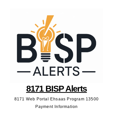
8171 BISP Alerts
8171 Web Portal Ehsaas Program 13500
Payment Information