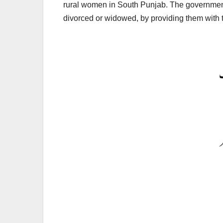
rural women in South Punjab. The government 
divorced or widowed, by providing them with t