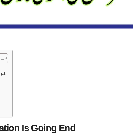
njab
ation Is Going End