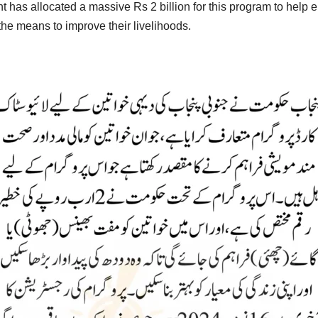
has allocated a massive Rs 2 billion for this program to help
he means to improve their livelihoods.