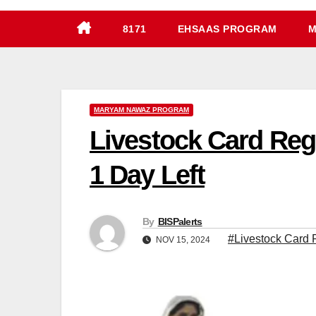
8171
EHSAAS PROGRAM
M
MARYAM NAWAZ PROGRAM
Livestock Card Reg
1 Day Left
By
BISPalerts
#Livestock Card R
NOV 15, 2024