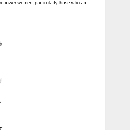
 empower women, particularly those who are