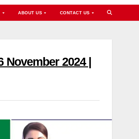
M
ABOUT US
CONTACT US
16 November 2024 |