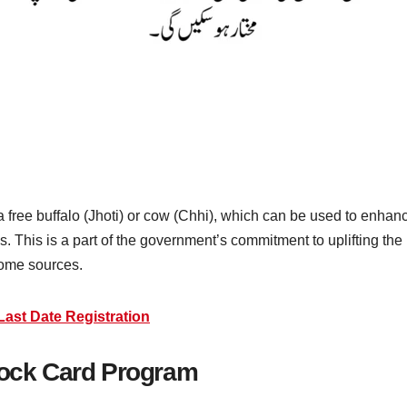
a free buffalo (Jhoti) or cow (Chhi), which can be used to enhan
ies. This is a part of the government’s commitment to uplifting t
come sources.
ast Date Registration
tock Card Program