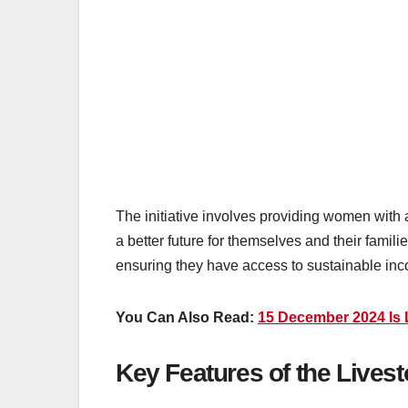
The initiative involves providing women with 
a better future for themselves and their famil
ensuring they have access to sustainable in
You Can Also Read:
15 December 2024 Is L
Key Features of the Lives