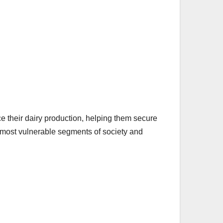
ce their dairy production, helping them secure
he most vulnerable segments of society and