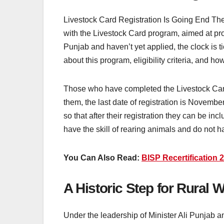
Livestock Card Registration Is Going End Th
with the Livestock Card program, aimed at prov
Punjab and haven’t yet applied, the clock is t
about this program, eligibility criteria, and ho
Those who have completed the Livestock Card 
them, the last date of registration is Novemb
so that after their registration they can be 
have the skill of rearing animals and do not
You Can Also Read:
BISP Recertification
A Historic Step for Rural
Under the leadership of Minister Ali Punjab 