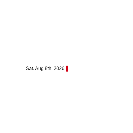
Skip
to
content
Sat. Aug 8th, 2026