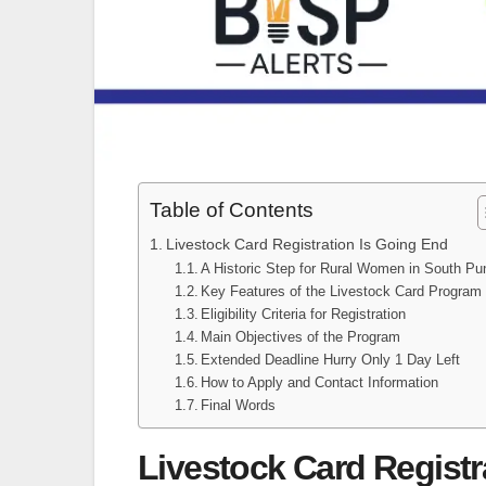
Table of Contents
Livestock Card Registration Is Going End
A Historic Step for Rural Women in South Pu
Key Features of the Livestock Card Program
Eligibility Criteria for Registration
Main Objectives of the Program
Extended Deadline Hurry Only 1 Day Left
How to Apply and Contact Information
Final Words
Livestock Card Registr