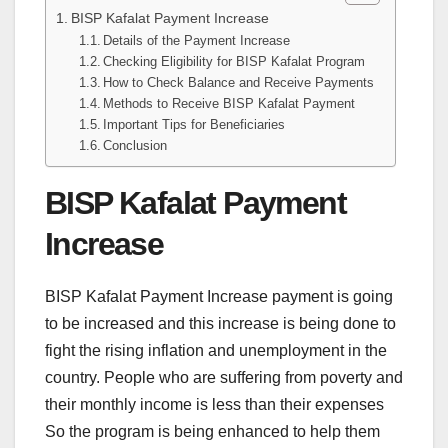
BISP Kafalat Payment Increase
Details of the Payment Increase
Checking Eligibility for BISP Kafalat Program
How to Check Balance and Receive Payments
Methods to Receive BISP Kafalat Payment
Important Tips for Beneficiaries
Conclusion
BISP Kafalat Payment
Increase
BISP Kafalat Payment Increase payment is going
to be increased and this increase is being done to
fight the rising inflation and unemployment in the
country. People who are suffering from poverty and
their monthly income is less than their expenses
So the program is being enhanced to help them