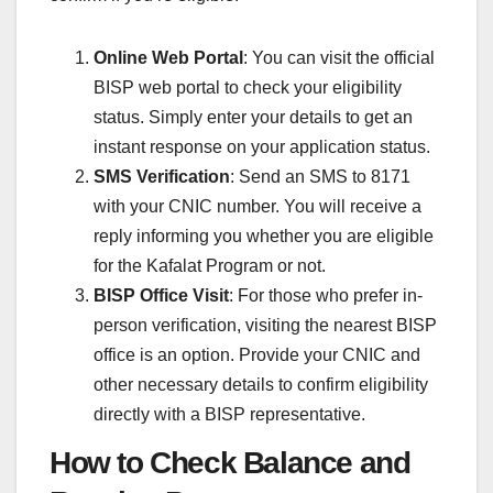
Online Web Portal
: You can visit the official
BISP web portal to check your eligibility
status. Simply enter your details to get an
instant response on your application status.
SMS Verification
: Send an SMS to 8171
with your CNIC number. You will receive a
reply informing you whether you are eligible
for the Kafalat Program or not.
BISP Office Visit
: For those who prefer in-
person verification, visiting the nearest BISP
office is an option. Provide your CNIC and
other necessary details to confirm eligibility
directly with a BISP representative.
How to Check Balance and