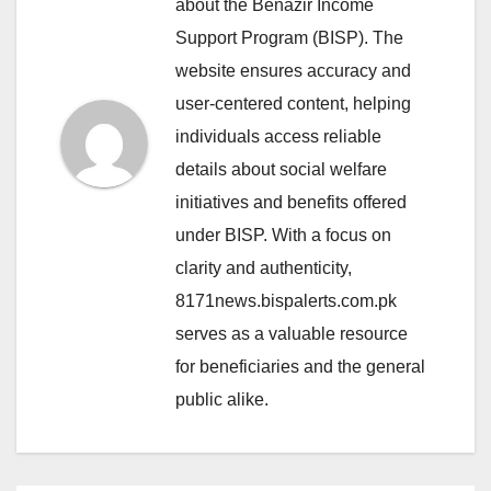
about the Benazir Income
Support Program (BISP). The
website ensures accuracy and
user-centered content, helping
individuals access reliable
details about social welfare
initiatives and benefits offered
under BISP. With a focus on
clarity and authenticity,
8171news.bispalerts.com.pk
serves as a valuable resource
for beneficiaries and the general
public alike.