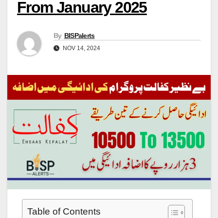
From January 2025
By
BISPalerts
NOV 14, 2024
Table of Contents