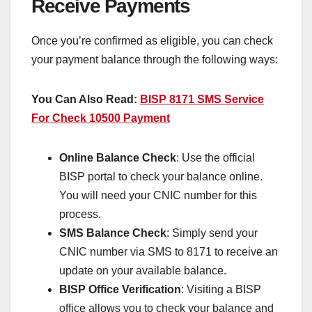
Receive Payments
Once you’re confirmed as eligible, you can check
your payment balance through the following ways:
You Can Also Read:
BISP 8171 SMS Service
For Check 10500 Payment
Online Balance Check
: Use the official
BISP portal to check your balance online.
You will need your CNIC number for this
process.
SMS Balance Check
: Simply send your
CNIC number via SMS to 8171 to receive an
update on your available balance.
BISP Office Verification
: Visiting a BISP
office allows you to check your balance and