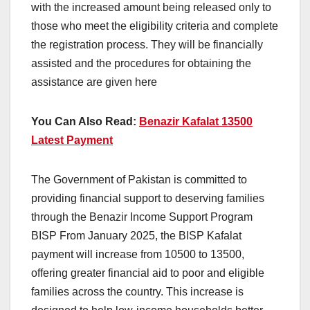
with the increased amount being released only to
those who meet the eligibility criteria and complete
the registration process. They will be financially
assisted and the procedures for obtaining the
assistance are given here
You Can Also Read:
Benazir Kafalat 13500
Latest Payment
The Government of Pakistan is committed to
providing financial support to deserving families
through the Benazir Income Support Program
BISP From January 2025, the BISP Kafalat
payment will increase from 10500 to 13500,
offering greater financial aid to poor and eligible
families across the country. This increase is