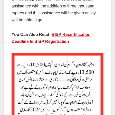
assistance with the addition of three thousand
rupees and this assistance will be given easily.
will be able to get
You Can Also Read:
BISP Recertification
Deadline In BISP Registration