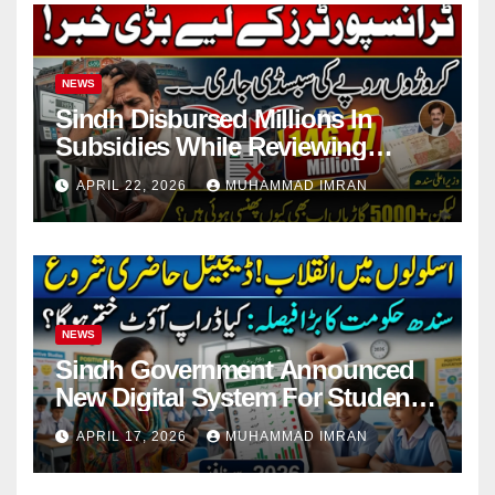
NEWS
Sindh Disbursed Millions In
Subsidies While Reviewing
Pending Vehicle Claims
APRIL 22, 2026
MUHAMMAD IMRAN
NEWS
Sindh Government Announced
New Digital System For Student
Attendance 2026
APRIL 17, 2026
MUHAMMAD IMRAN