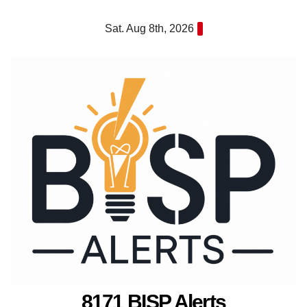
Skip
Sat. Aug 8th, 2026
to
content
8171 BISP Alerts