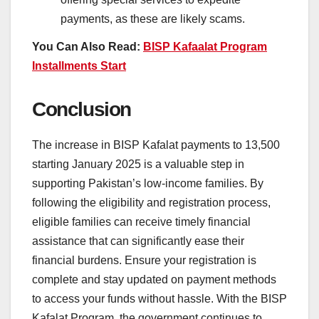
payments, as these are likely scams.
You Can Also Read:
BISP Kafaalat Program
Installments Start
Conclusion
The increase in BISP Kafalat payments to 13,500
starting January 2025 is a valuable step in
supporting Pakistan’s low-income families. By
following the eligibility and registration process,
eligible families can receive timely financial
assistance that can significantly ease their
financial burdens. Ensure your registration is
complete and stay updated on payment methods
to access your funds without hassle. With the BISP
Kafalat Program, the government continues to