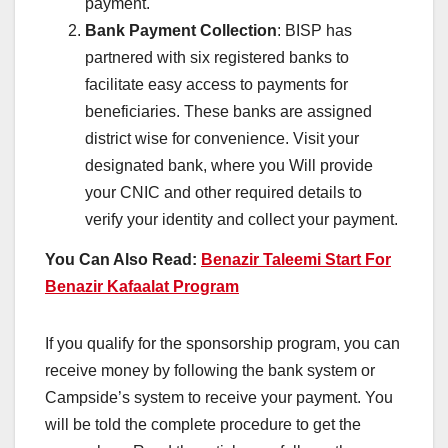
payment.
Bank Payment Collection
: BISP has
partnered with six registered banks to
facilitate easy access to payments for
beneficiaries. These banks are assigned
district wise for convenience. Visit your
designated bank, where you Will provide
your CNIC and other required details to
verify your identity and collect your payment.
You Can Also Read:
Benazir Taleemi Start For
Benazir Kafaalat Program
If you qualify for the sponsorship program, you can
receive money by following the bank system or
Campside’s system to receive your payment. You
will be told the complete procedure to get the