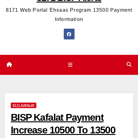
8171 Web Portal Ehsaas Program 13500 Payment
Information
8171 KAFALAT
BISP Kafalat Payment
Increase 10500 To 13500