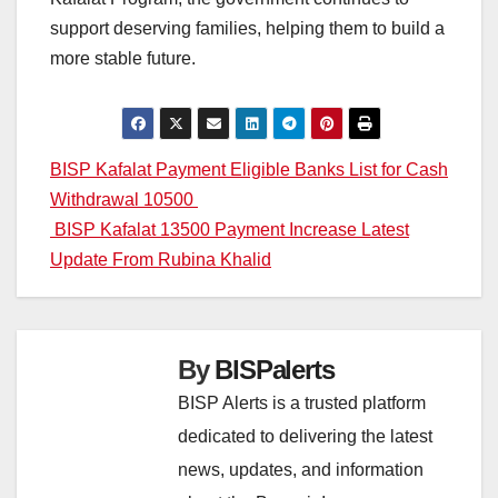
support deserving families, helping them to build a
more stable future.
Post
BISP Kafalat Payment Eligible Banks List for Cash
Withdrawal 10500
navigation
BISP Kafalat 13500 Payment Increase Latest
Update From Rubina Khalid
By
BISPalerts
BISP Alerts is a trusted platform
dedicated to delivering the latest
news, updates, and information