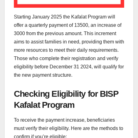
Starting January 2025 the Kafalat Program will
offer a quarterly payment of 13500, an increase of
3000 from the previous amount. This increment
aims to assist families in need, providing them with
more resources to meet their daily requirements.
Those who complete their registration and verify
eligibility before December 31 2024, will qualify for
the new payment structure.
Checking Eligibility for BISP
Kafalat Program
To receive the payment increase, beneficiaries
must verify their eligibility. Here are the methods to
confirm if you’re eligible: