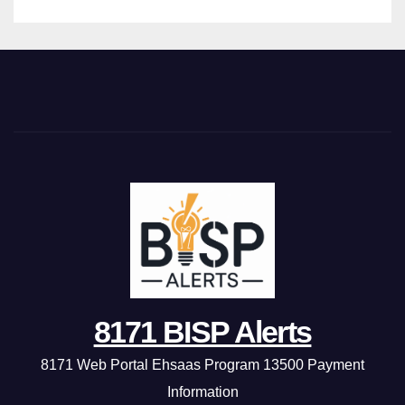
8171 BISP Alerts
8171 Web Portal Ehsaas Program 13500 Payment
Information