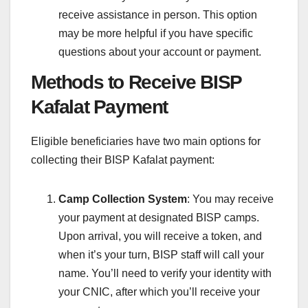
receive assistance in person. This option
may be more helpful if you have specific
questions about your account or payment.
Methods to Receive BISP
Kafalat Payment
Eligible beneficiaries have two main options for
collecting their BISP Kafalat payment:
Camp Collection System
: You may receive
your payment at designated BISP camps.
Upon arrival, you will receive a token, and
when it’s your turn, BISP staff will call your
name. You’ll need to verify your identity with
your CNIC, after which you’ll receive your