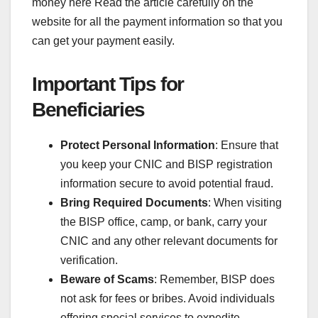
money here Read the article carefully on the
website for all the payment information so that you
can get your payment easily.
Important Tips for
Beneficiaries
Protect Personal Information
: Ensure that
you keep your CNIC and BISP registration
information secure to avoid potential fraud.
Bring Required Documents
: When visiting
the BISP office, camp, or bank, carry your
CNIC and any other relevant documents for
verification.
Beware of Scams
: Remember, BISP does
not ask for fees or bribes. Avoid individuals
offering special services to expedite