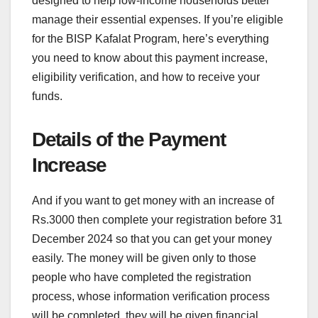
designed to help low-income households better
manage their essential expenses. If you’re eligible
for the BISP Kafalat Program, here’s everything
you need to know about this payment increase,
eligibility verification, and how to receive your
funds.
Details of the Payment
Increase
And if you want to get money with an increase of
Rs.3000 then complete your registration before 31
December 2024 so that you can get your money
easily. The money will be given only to those
people who have completed the registration
process, whose information verification process
will be completed, they will be given financial