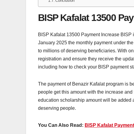
Conclusion
BISP Kafalat 13500 Pa
BISP Kafalat 13500 Payment Increase BISP is a 
January 2025 the monthly payment under the B
to millions of deserving beneficiaries. With only
registration and ensure they receive the upda
including how to check your BISP payment stat
The payment of Benazir Kafalat program is be
people get this amount with the increase and 
education scholarship amount will be added al
deserving people.
You Can Also Read:
BISP Kafalat Payment