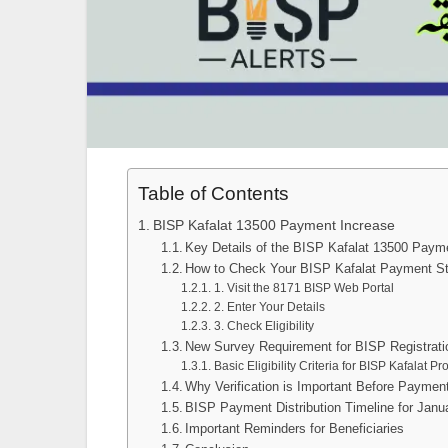
Table of Contents
BISP Kafalat 13500 Payment Increase
Key Details of the BISP Kafalat 13500 Paym
How to Check Your BISP Kafalat Payment S
1. Visit the 8171 BISP Web Portal
2. Enter Your Details
3. Check Eligibility
New Survey Requirement for BISP Registrati
Basic Eligibility Criteria for BISP Kafalat P
Why Verification is Important Before Payment
BISP Payment Distribution Timeline for Janu
Important Reminders for Beneficiaries