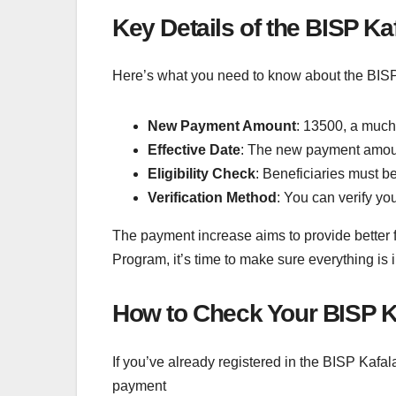
Key Details of the BISP K
Here’s what you need to know about the BISP
New Payment Amount
: 13500, a much
Effective Date
: The new payment amount
Eligibility Check
: Beneficiaries must b
Verification Method
: You can verify you
The payment increase aims to provide better fi
Program, it’s time to make sure everything is
How to Check Your BISP K
If you’ve already registered in the BISP Kafa
payment