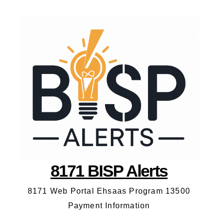
8171 BISP Alerts
8171 Web Portal Ehsaas Program 13500
Payment Information