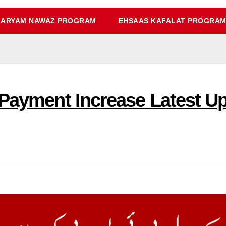
ARYAM NAWAZ PROGRAM
EHSAAS KAFALAT PROGRA
 Payment Increase Latest U