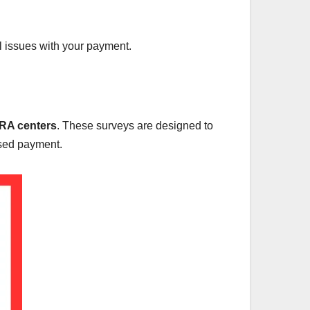
ial issues with your payment.
A centers
. These surveys are designed to
eased payment.