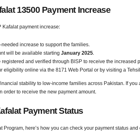
afalat 13500 Payment Increase
 Kafalat payment increase:
-needed increase to support the families.
 will be available starting
January 2025
.
e registered and verified through BISP to receive the increased
r eligibility online via the 8171 Web Portal or by visiting a Tehsil
nancial stability to low-income families across Pakistan. If you
 in order to receive the new payment amount.
afalat Payment Status
lat Program, here’s how you can check your payment status and c