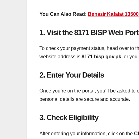
You Can Also Read:
Benazir Kafalat 1350
1.
Visit the 8171 BISP Web Port
To check your payment status, head over to th
website address is
8171.bisp.gov.pk
, or you
2.
Enter Your Details
Once you’re on the portal, you’ll be asked to 
personal details are secure and accurate.
3.
Check Eligibility
After entering your information, click on the
Ch