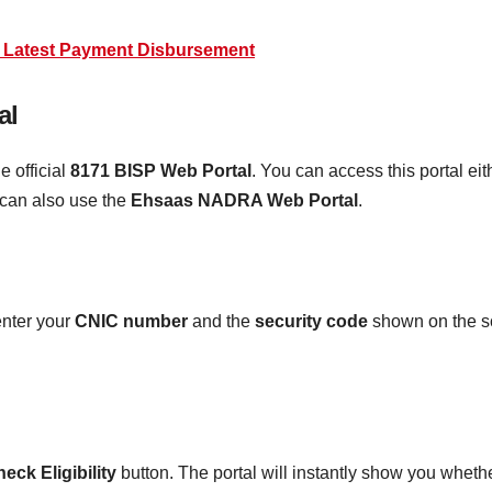
0 Latest Payment Disbursement
al
e official
8171 BISP Web Portal
. You can access this portal ei
 can also use the
Ehsaas NADRA Web Portal
.
enter your
CNIC number
and the
security code
shown on the scr
eck Eligibility
button. The portal will instantly show you whethe