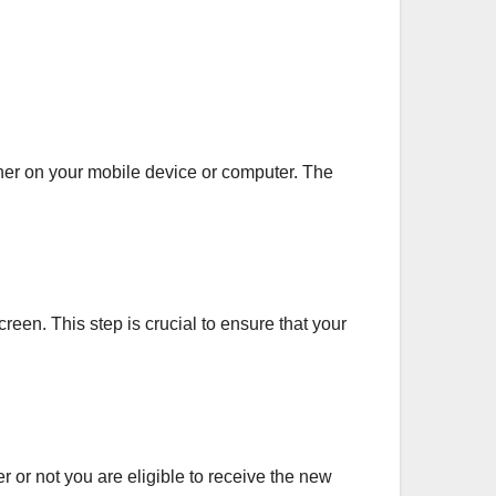
ther on your mobile device or computer. The
een. This step is crucial to ensure that your
r or not you are eligible to receive the new