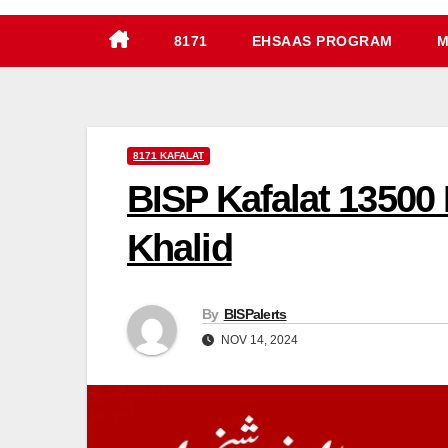
8171
EHSAAS PROGRAM
M
8171 KAFALAT
BISP Kafalat 13500
Khalid
By
BISPalerts
NOV 14, 2024