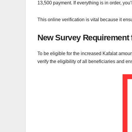
13,500 payment. If everything is in order, yo
This online verification is vital because it en
New Survey Requirement f
To be eligible for the increased Kafalat amo
verify the eligibility of all beneficiaries and