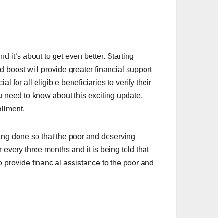
 it’s about to get even better. Starting
boost will provide greater financial support
l for all eligible beneficiaries to verify their
u need to know about this exciting update,
allment.
ing done so that the poor and deserving
every three months and it is being told that
 provide financial assistance to the poor and