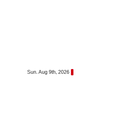
Skip
to
content
Sun. Aug 9th, 2026