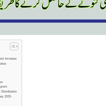
ent Increase
tatus
on
rogram:
 Distribution
ary 2025