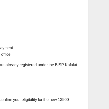
 payment.
 office.
 are already registered under the BISP Kafalat
onfirm your eligibility for the new 13500