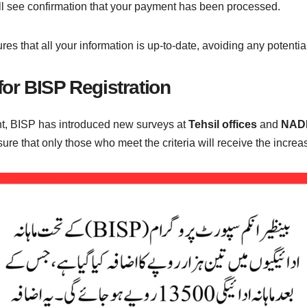
u’ll see confirmation that your payment has been processed.
sures that all your information is up-to-date, avoiding any potent
or BISP Registration
unt, BISP has introduced new surveys at
Tehsil offices
and
NADR
 ensure that only those who meet the criteria will receive the incr