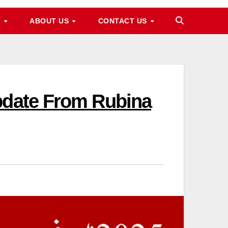
M
ABOUT US
CONTACT US
pdate From Rubina