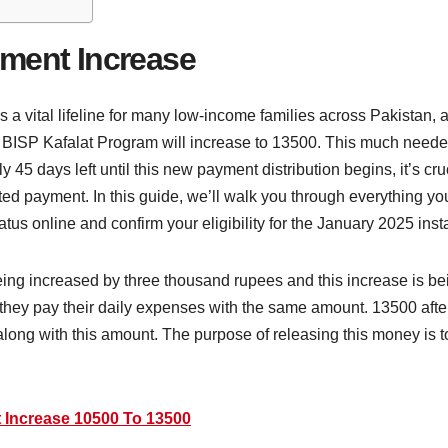
yment Increase
vital lifeline for many low-income families across Pakistan, and
ISP Kafalat Program will increase to 13500. This much needed 
 45 days left until this new payment distribution begins, it’s crucia
ted payment. In this guide, we’ll walk you through everything yo
us online and confirm your eligibility for the January 2025 inst
ing increased by three thousand rupees and this increase is be
they pay their daily expenses with the same amount. 13500 after 
ong with this amount. The purpose of releasing this money is to
 Increase 10500 To 13500