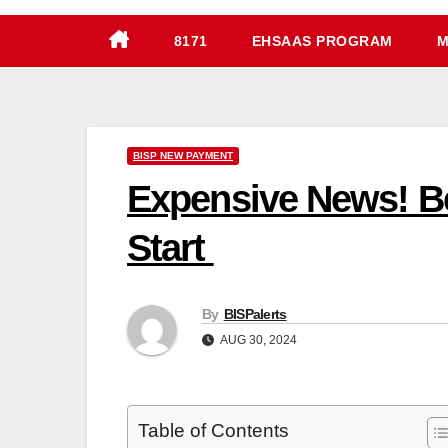
8171
EHSAAS PROGRAM
M
BISP NEW PAYMENT
Expensive News! Be
Start
By
BISPalerts
AUG 30, 2024
Table of Contents