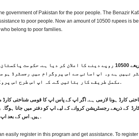
he government of Pakistan for the poor people. The Benazir Kaf
assistance to poor people. Now an amount of 10500 rupees is be
 who belong to poor families.
ے کا اعلان کر دیا ہے. حکومت پاکستان نے غریب افراد کی رجسٹریشن کا اغاز کر
ہیں ہے وہ اپ اسانی سے اس پروگرام میں رجسٹرڈ ہو سکتے 
مکمل طریقے کار بتائیں گے. کہ اپ اس طرح اس پروگرام میں اپنی رجسٹریشن کروا سکتے ہیں.
 کارڈ ہونا لازمی ہے. اگر اپ کے پاس اپ کا قومی شناختی کارڈ مو
ے ذریعے رجسٹریشن کروانے کے لیے اپ کو دفتر میں جانا ہوگا. وہا
ہیں. اس کے بعد اپ کی رجسٹریشن اس پروگرام میں کر دی جائے گی.
can easily register in this program and get assistance. To registe