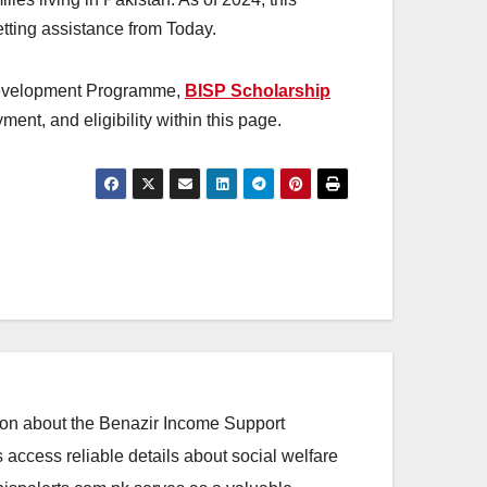
getting assistance from Today.
 Development Programme,
BISP Scholarship
ent, and eligibility within this page.
ation about the Benazir Income Support
access reliable details about social welfare