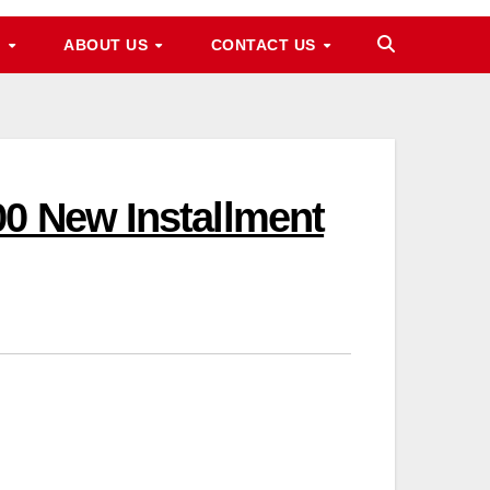
M
ABOUT US
CONTACT US
0 New Installment