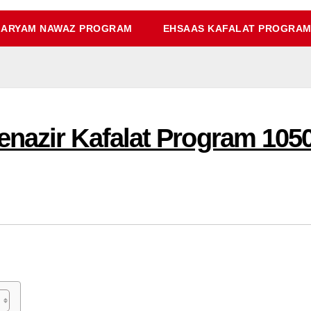
ARYAM NAWAZ PROGRAM
EHSAAS KAFALAT PROGRA
nazir Kafalat Program 1050