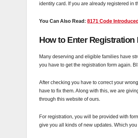
identity card. If you are already registered 
You Can Also Read:
8171 Code Introduce
How to Enter Registration
Many deserving and eligible families have stres
you have to get the registration form again. B
After checking you have to correct your wrong 
have to fix them. Along with this, we are givi
through this website of ours.
For registration, you will be provided with for
give you all kinds of new updates. Which you w