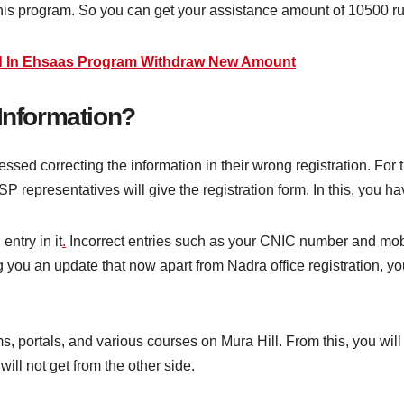
in this program. So you can get your assistance amount of 10500 r
d In Ehsaas Program Withdraw New Amount
 Information?
sed correcting the information in their wrong registration. For t
ISP representatives will give the registration form. In this, you 
entry in it
.
Incorrect entries such as your CNIC number and mo
ng you an update that now apart from Nadra office registration, y
ms, portals, and various courses on Mura Hill. From this, you will
ill not get from the other side.