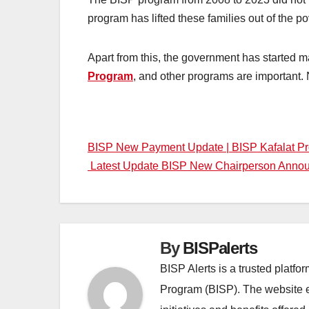
program has lifted these families out of the p
Apart from this, the government has started
Program
, and other programs are important. N
Post
BISP New Payment Update | BISP Kafalat P
Latest Update BISP New Chairperson Annou
navigation
By
BISPalerts
BISP Alerts is a trusted platf
Program (BISP). The website en