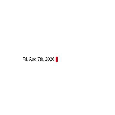
Skip
to
content
Fri. Aug 7th, 2026