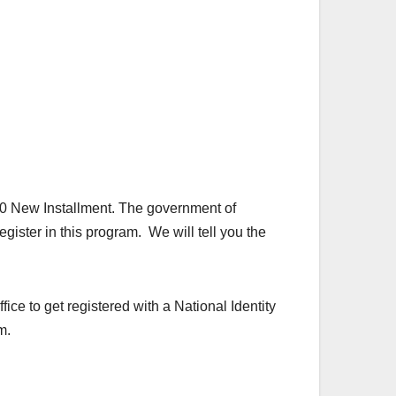
0 New Installment. The government of
gister in this program. We will tell you the
fice to get registered with a National Identity
m.