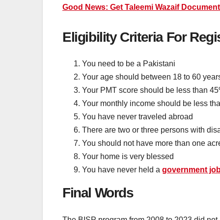
Good News: Get Taleemi Wazaif Document V
Eligibility Criteria For Regi
You need to be a Pakistani
Your age should between 18 to 60 year
Your PMT score should be less than 4
Your monthly income should be less th
You have never traveled abroad
There are two or three persons with disa
You should not have more than one acre
Your home is very blessed
You have never held a
government jo
Final Words
The BISP program from 2008 to 2023 did not pr