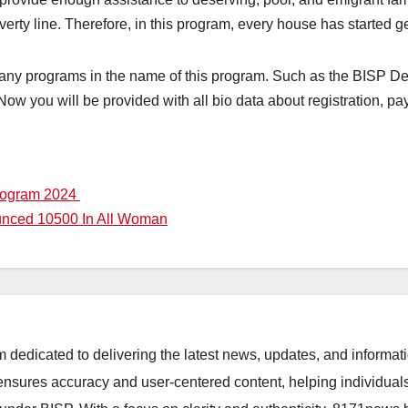
overty line. Therefore, in this program, every house has started 
 many programs in the name of this program. Such as the BISP
ow you will be provided with all bio data about registration, paym
rogram 2024
nced 10500 In All Woman
orm dedicated to delivering the latest news, updates, and inform
sures accuracy and user-centered content, helping individuals 