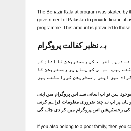
The Benazir Kafalat program was started by t
government of Pakistan to provide financial 
programme. This amount is provided to those
بے نظیر کفالت پروگرام
حکومت پاکستان نے بے نظیر کفالت پروگرام کے ذریعے 10500 روپے دین
دیا ہے. جو لوگ اس پروگرام میں رجسٹر ن
رجسٹریشن کے لیے اپ کے پاس اپ کا قومی شناختی
رجسٹریشن کروا سکتے ہیں. قومی شناختی کارڈ ک
If you also belong to a poor family, then you 