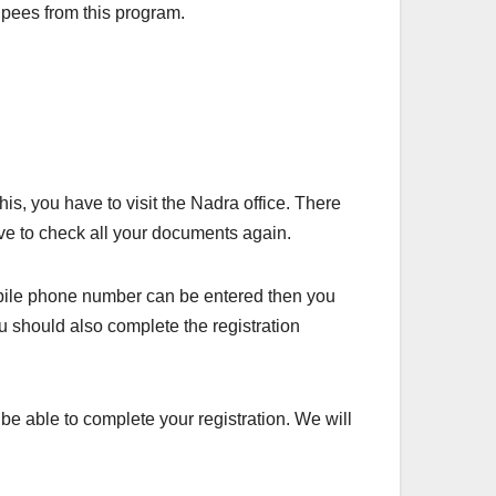
upees from this program.
his, you have to visit the Nadra office. There
have to check all your documents again.
bile phone number can be entered then you
ou should also complete the registration
 be able to complete your registration. We will