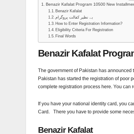
Benazir Kafalat Program 10500 New Installme
Benazir Kafalat
بے نظیر کفالت پروگرام
How to Enter Registration Information?
Eligibility Criteria For Registration
Final Words
Benazir Kafalat Progra
The government of Pakistan has announced t
Pakistan has started the registration of poor 
complete registration process here. You can r
If you have your national identity card, you can
Card. There you have to provide some necessar
Benazir Kafalat