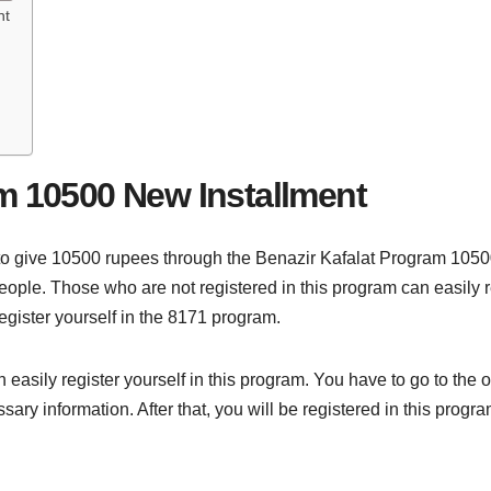
nt
m 10500 New Installment
o give 10500 rupees through the Benazir Kafalat Program 1050
people. Those who are not registered in this program can easily re
egister yourself in the 8171 program.
 easily register yourself in this program. You have to go to the of
y information. After that, you will be registered in this progra