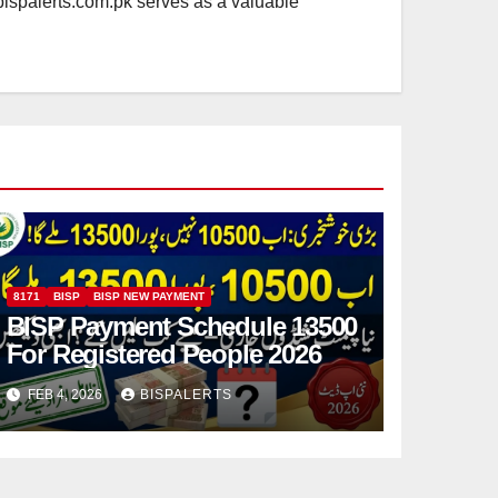
.bispalerts.com.pk serves as a valuable
8171
BISP
BISP NEW PAYMENT
BISP Payment Schedule 13500
For Registered People 2026
FEB 4, 2026
BISPALERTS