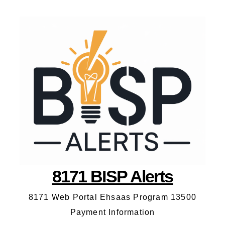
8171 BISP Alerts
8171 Web Portal Ehsaas Program 13500
Payment Information