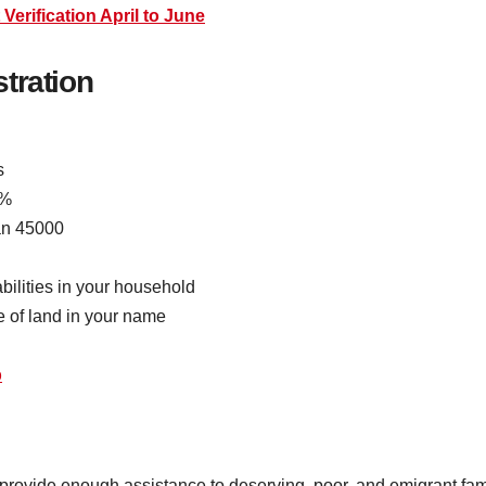
erification April to June
stration
s
5%
an 45000
bilities in your household
 of land in your name
b
ovide enough assistance to deserving, poor, and emigrant famili