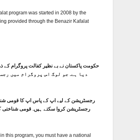
alat program was started in 2008 by the
ing provided through the Benazir Kafalat
ہیں. ہم اپ کو یہاں پر رجسٹریشن کا
جود ہیں تو اپ اسانی سے اس پروگرام میں اپنی
ں پر اپ نے چند ضروری معلومات فراہم کرنی
r in this program, you must have a national