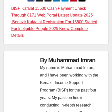
Post
BISP Kafalat 13500 Cash Payment Check
Through 8171 Web Portal Latest Update 2025
navigation
Benazir Kafaalat Registration For 13500 Started
For Ineligible People 2025 Know Complete
Details
By
Muhammad Imran
My name is Muhammad Imran,
and I have been working with the
Benazir Income Support
Program (BISP) for the past four
years. My passion lies in
conducting in-depth research