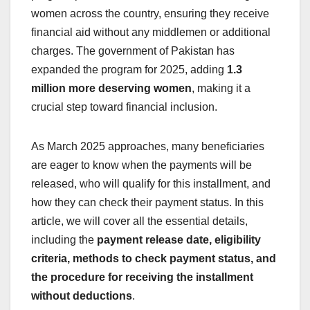
women across the country, ensuring they receive
financial aid without any middlemen or additional
charges. The government of Pakistan has
expanded the program for 2025, adding
1.3
million more deserving women
, making it a
crucial step toward financial inclusion.
As March 2025 approaches, many beneficiaries
are eager to know when the payments will be
released, who will qualify for this installment, and
how they can check their payment status. In this
article, we will cover all the essential details,
including the
payment release date, eligibility
criteria, methods to check payment status, and
the procedure for receiving the installment
without deductions
.