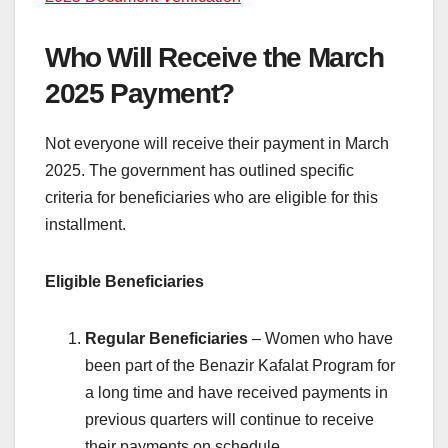
Who Will Receive the March
2025 Payment?
Not everyone will receive their payment in March
2025. The government has outlined specific
criteria for beneficiaries who are eligible for this
installment.
Eligible Beneficiaries
Regular Beneficiaries
– Women who have
been part of the Benazir Kafalat Program for
a long time and have received payments in
previous quarters will continue to receive
their payments on schedule.