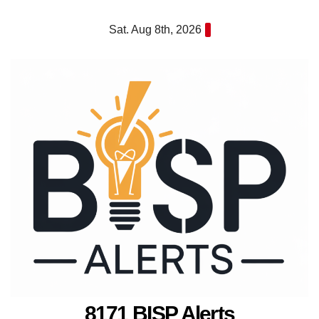
Skip
Sat. Aug 8th, 2026
to
content
8171 BISP Alerts