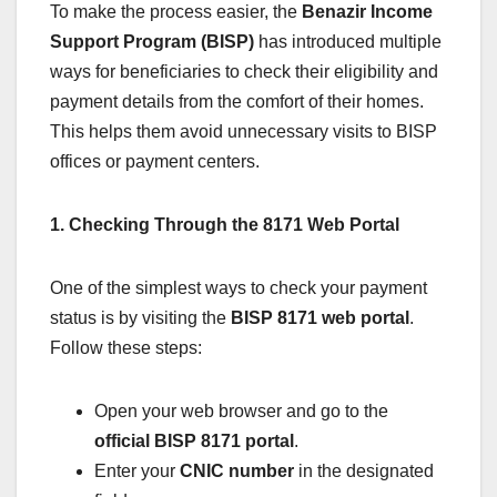
To make the process easier, the
Benazir Income
Support Program (BISP)
has introduced multiple
ways for beneficiaries to check their eligibility and
payment details from the comfort of their homes.
This helps them avoid unnecessary visits to BISP
offices or payment centers.
1. Checking Through the 8171 Web Portal
One of the simplest ways to check your payment
status is by visiting the
BISP 8171 web portal
.
Follow these steps:
Open your web browser and go to the
official BISP 8171 portal
.
Enter your
CNIC number
in the designated