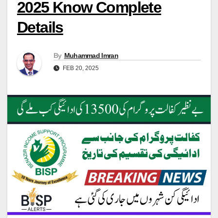
2025 Know Complete
Details
By
Muhammad Imran
FEB 20, 2025