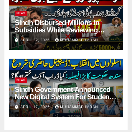
NEWS
Sindh Disbursed Millions In
Subsidies While Reviewing
Pending Vehicle Claims
APRIL 22, 2026
MUHAMMAD IMRAN
NEWS
Sindh Government Announced
New Digital System For Student
Attendance 2026
APRIL 17, 2026
MUHAMMAD IMRAN