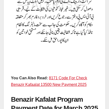
You Can Also Read:
8171 Code For Check
Benazir Kafaalat 13500 New Payment 2025
Benazir Kafalat Program
Payment Date for March 2025