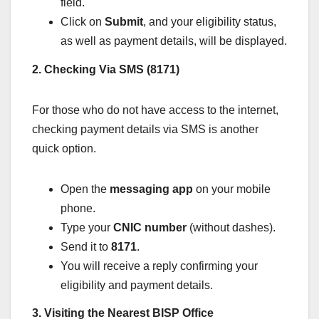
field.
Click on
Submit
, and your eligibility status,
as well as payment details, will be displayed.
2. Checking Via SMS (8171)
For those who do not have access to the internet,
checking payment details via SMS is another
quick option.
Open the
messaging app
on your mobile
phone.
Type your
CNIC number
(without dashes).
Send it to
8171
.
You will receive a reply confirming your
eligibility and payment details.
3. Visiting the Nearest BISP Office