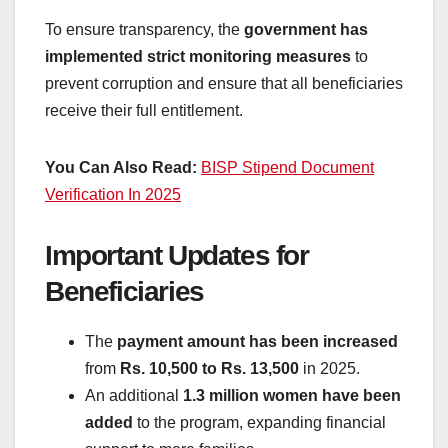
To ensure transparency, the
government has
implemented strict monitoring measures
to
prevent corruption and ensure that all beneficiaries
receive their full entitlement.
You Can Also Read:
BISP Stipend Document
Verification In 2025
Important Updates for
Beneficiaries
The
payment amount has been increased
from
Rs. 10,500 to Rs. 13,500
in 2025.
An additional
1.3 million women have been
added
to the program, expanding financial