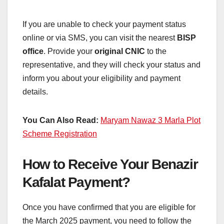
If you are unable to check your payment status
online or via SMS, you can visit the nearest
BISP
office
. Provide your
original CNIC
to the
representative, and they will check your status and
inform you about your eligibility and payment
details.
You Can Also Read:
Maryam Nawaz 3 Marla Plot
Scheme Registration
How to Receive Your Benazir
Kafalat Payment?
Once you have confirmed that you are eligible for
the March 2025 payment, you need to follow the