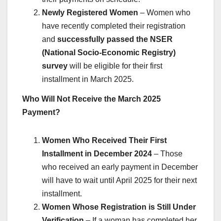
Newly Registered Women
– Women who
have recently completed their registration
and
successfully passed the NSER
(National Socio-Economic Registry)
survey
will be eligible for their first
installment in March 2025.
Who Will Not Receive the March 2025
Payment?
Women Who Received Their First
Installment in December 2024
– Those
who received an early payment in December
will have to wait until April 2025 for their next
installment.
Women Whose Registration is Still Under
Verification
– If a woman has completed her