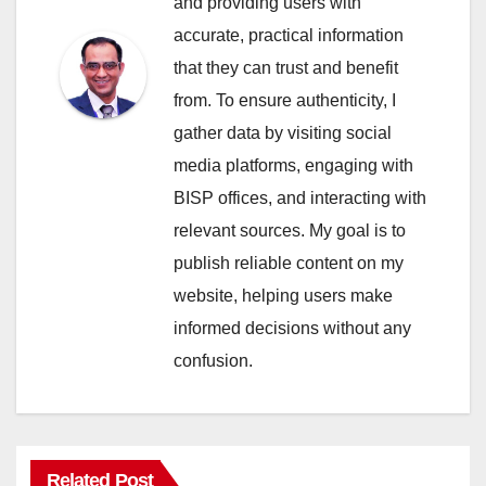
and providing users with
accurate, practical information
that they can trust and benefit
from. To ensure authenticity, I
gather data by visiting social
media platforms, engaging with
BISP offices, and interacting with
relevant sources. My goal is to
publish reliable content on my
website, helping users make
informed decisions without any
confusion.
Related Post