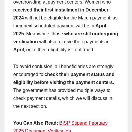
overcrowding at payment centers. Women who
received their first installment in December
2024
will not be eligible for the March payment, as
their next scheduled payment will be in
April
2025
. Meanwhile, those
who are still undergoing
verification
will also receive their payments in
April
, once their eligibility is confirmed.
To avoid confusion, all beneficiaries are strongly
encouraged to
check their payment status and
eligibility before visiting the payment centers
.
The government has provided multiple ways to
check payment details, which we will discuss in
the next section.
You Can Also Read:
BISP Stipend February
2025 Document Verification