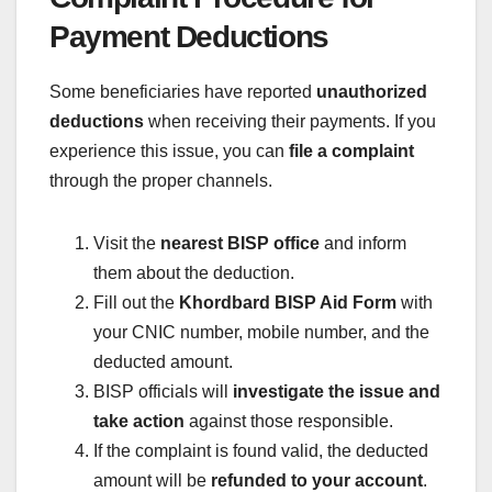
Payment Deductions
Some beneficiaries have reported
unauthorized
deductions
when receiving their payments. If you
experience this issue, you can
file a complaint
through the proper channels.
Visit the
nearest BISP office
and inform
them about the deduction.
Fill out the
Khordbard BISP Aid Form
with
your CNIC number, mobile number, and the
deducted amount.
BISP officials will
investigate the issue and
take action
against those responsible.
If the complaint is found valid, the deducted
amount will be
refunded to your account
.