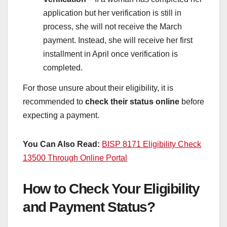
application but her verification is still in
process, she will not receive the March
payment. Instead, she will receive her first
installment in April once verification is
completed.
For those unsure about their eligibility, it is
recommended to
check their status online
before
expecting a payment.
You Can Also Read:
BISP 8171 Eligibility Check
13500 Through Online Portal
How to Check Your Eligibility
and Payment Status?