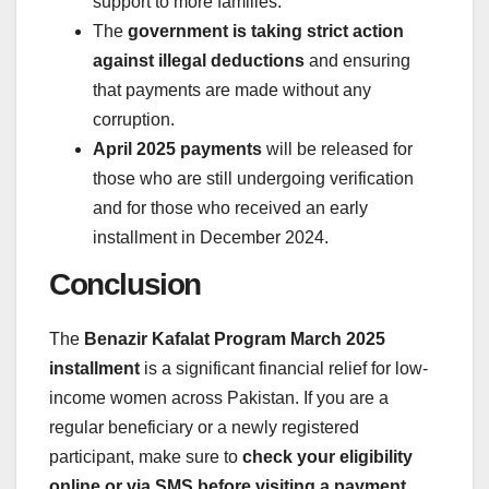
support to more families.
The
government is taking strict action
against illegal deductions
and ensuring
that payments are made without any
corruption.
April 2025 payments
will be released for
those who are still undergoing verification
and for those who received an early
installment in December 2024.
Conclusion
The
Benazir Kafalat Program March 2025
installment
is a significant financial relief for low-
income women across Pakistan. If you are a
regular beneficiary or a newly registered
participant, make sure to
check your eligibility
online or via SMS before visiting a payment