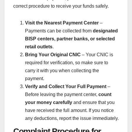
correct procedure to receive your funds safely.
Visit the Nearest Payment Center
–
Payments can be collected from
designated
BISP centers, partner banks, or selected
retail outlets
.
Bring Your Original CNIC
– Your CNIC is
required for verification, so make sure to
carry it with you when collecting the
payment.
Verify and Collect Your Full Payment
–
Before leaving the payment center,
count
your money carefully
and ensure that you
have received the full amount. If you notice
any deductions, report the issue immediately.
Complaint Procedure for