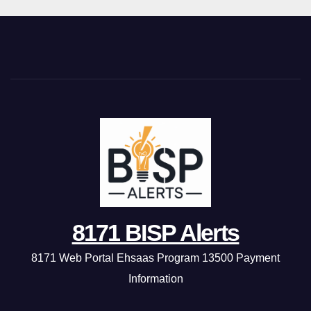
8171 BISP Alerts
8171 Web Portal Ehsaas Program 13500 Payment
Information