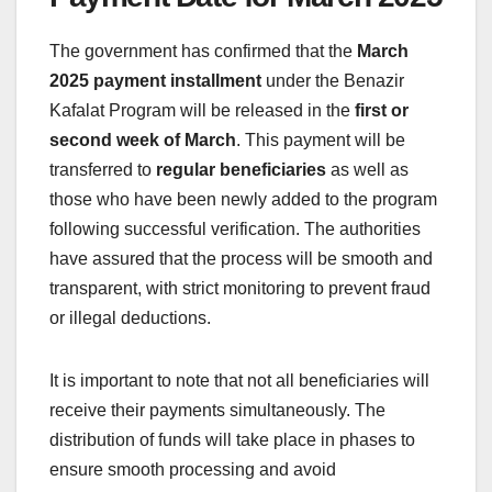
The government has confirmed that the
March
2025 payment installment
under the Benazir
Kafalat Program will be released in the
first or
second week of March
. This payment will be
transferred to
regular beneficiaries
as well as
those who have been newly added to the program
following successful verification. The authorities
have assured that the process will be smooth and
transparent, with strict monitoring to prevent fraud
or illegal deductions.
It is important to note that not all beneficiaries will
receive their payments simultaneously. The
distribution of funds will take place in phases to
ensure smooth processing and avoid