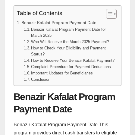
Table of Contents
Benazir Kafalat Program Payment Date
Benazir Kafalat Program Payment Date for
March 2025
Who Will Receive the March 2025 Payment?
How to Check Your Eligibility and Payment
Status?
How to Receive Your Benazir Kafalat Payment?
Complaint Procedure for Payment Deductions
Important Updates for Beneficiaries
Conclusion
Benazir Kafalat Program
Payment Date
Benazir Kafalat Program Payment Date This
program provides direct cash transfers to eligible