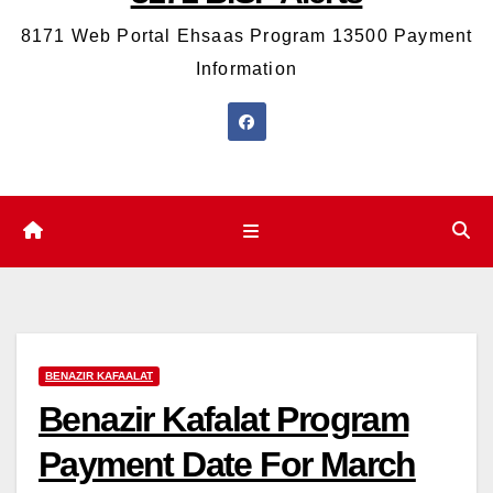
8171 Web Portal Ehsaas Program 13500 Payment
Information
BENAZIR KAFAALAT
Benazir Kafalat Program
Payment Date For March