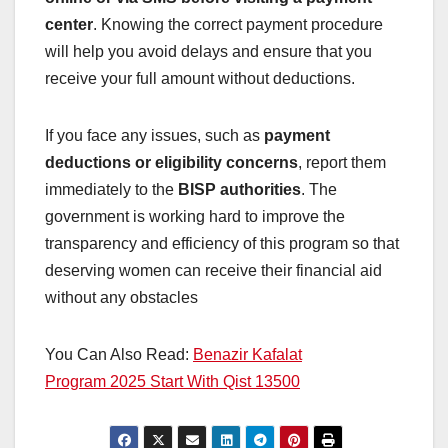
center
. Knowing the correct payment procedure
will help you avoid delays and ensure that you
receive your full amount without deductions.
If you face any issues, such as
payment
deductions or eligibility concerns
, report them
immediately to the
BISP authorities
. The
government is working hard to improve the
transparency and efficiency of this program so that
deserving women can receive their financial aid
without any obstacles
You Can Also Read:
Benazir Kafalat
Program 2025 Start With Qist 13500