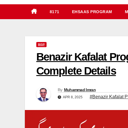
8171
EHSAAS PROGRAM
M
BISP
Benazir Kafalat Pr
Complete Details
By
Muhammad Imran
#Benazir Kafalat 
APR 8, 2025