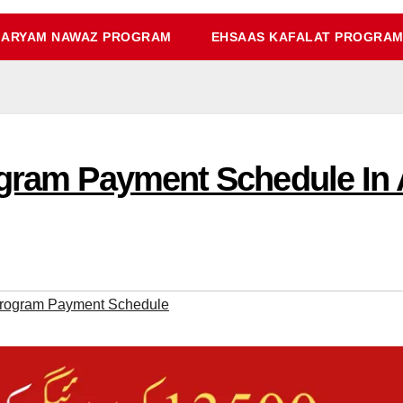
ARYAM NAWAZ PROGRAM
EHSAAS KAFALAT PROGRA
ogram Payment Schedule In 
Program Payment Schedule