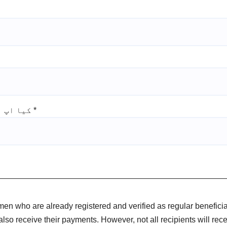
کیا اپ نے پی ایس ای ار سروے مکمل کروا لیا ہے
*
omen who are already registered and verified as regular benefici
also receive their payments. However, not all recipients will re