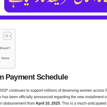
allment?
?
m Home
am Payment Schedule
P continues to support millions of deserving women across Pak
te has been officially announced regarding the new installment of
in disbursement from
April 10, 2025
. This is a much-anticipate