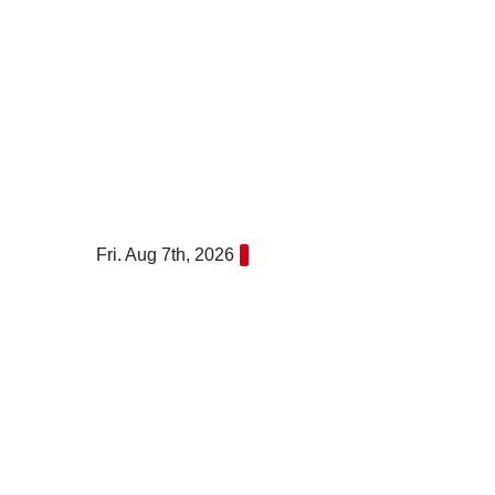
Skip
to
content
Fri. Aug 7th, 2026