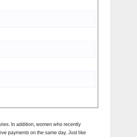
aries. In addition, women who recently
ceive payments on the same day. Just like