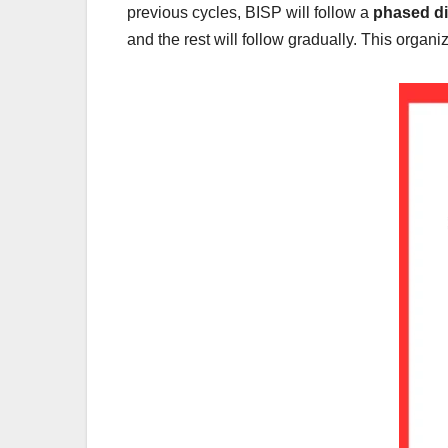
previous cycles, BISP will follow a
phased di
and the rest will follow gradually. This org