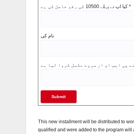
کیا اپ نے پہلے 10500 کی رقم حاصل کی ہے
*
نام کی
Submit
This new installment will be distributed to w
qualified and were added to the program will 