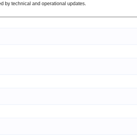
ed by technical and operational updates.