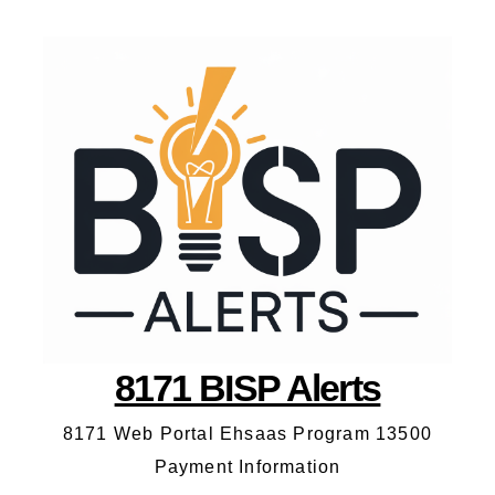
8171 BISP Alerts
8171 Web Portal Ehsaas Program 13500
Payment Information