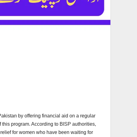
istan by offering financial aid on a regular
 this program. According to BISP authorities,
d relief for women who have been waiting for