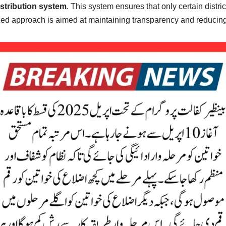
stribution system
. This system ensures that only certain distric
anized approach is aimed at maintaining transparency and reduci