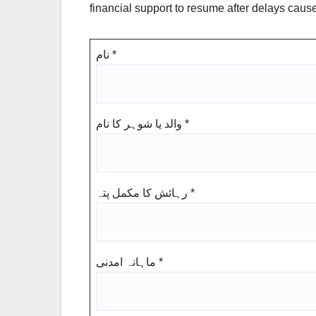
financial support to resume after delays caus
نام
*
والد یا شوہر کا نام
*
رہائش کا مکمل پتہ
*
ماہانہ امدنی
*