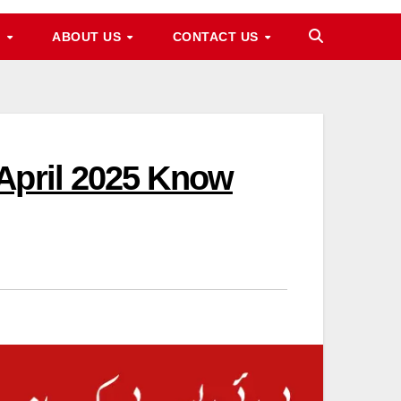
M
ABOUT US
CONTACT US
April 2025 Know