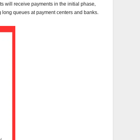
ts will receive payments in the initial phase,
ng long queues at payment centers and banks.