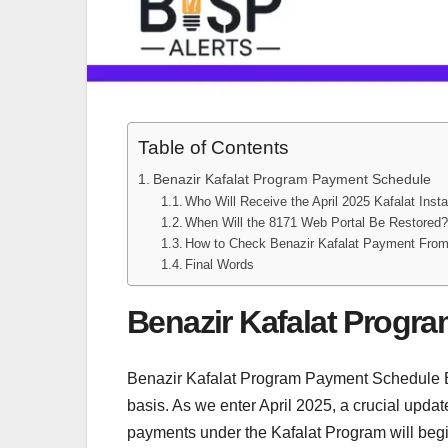
Table of Contents
Benazir Kafalat Program Payment Schedule
Who Will Receive the April 2025 Kafalat Inst
When Will the 8171 Web Portal Be Restored
How to Check Benazir Kafalat Payment Fro
Final Words
Benazir Kafalat Progr
Benazir Kafalat Program Payment Schedule BIS
basis. As we enter April 2025, a crucial upda
payments under the Kafalat Program will beg