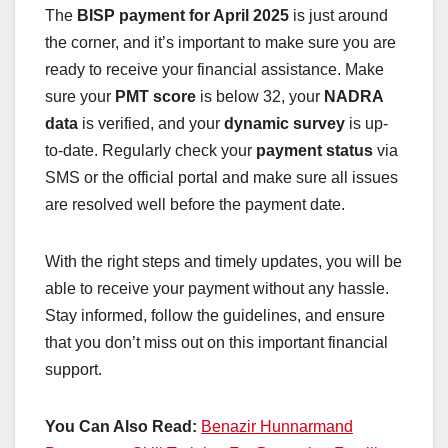
The
BISP payment for April 2025
is just around
the corner, and it’s important to make sure you are
ready to receive your financial assistance. Make
sure your
PMT score
is below 32, your
NADRA
data
is verified, and your
dynamic survey
is up-
to-date. Regularly check your
payment status
via
SMS or the official portal and make sure all issues
are resolved well before the payment date.
With the right steps and timely updates, you will be
able to receive your payment without any hassle.
Stay informed, follow the guidelines, and ensure
that you don’t miss out on this important financial
support.
You Can Also Read:
Benazir Hunnarmand