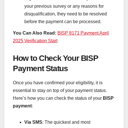
your previous survey or any reasons for
disqualification, they need to be resolved
before the payment can be processed.
You Can Also Read:
BISP 8171 Payment April
2025 Verification Start
How to Check Your BISP
Payment Status
Once you have confirmed your eligibility, it is
essential to stay on top of your payment status.
Here’s how you can check the status of your
BISP
payment
:
Via SMS
: The quickest and most