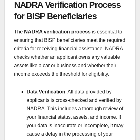
NADRA Verification Process
for BISP Beneficiaries
The
NADRA verification process
is essential to
ensuring that BISP beneficiaries meet the required
criteria for receiving financial assistance. NADRA
checks whether an applicant owns any valuable
assets like a car or business and whether their
income exceeds the threshold for eligibility.
Data Verification
: All data provided by
applicants is cross-checked and verified by
NADRA. This includes a thorough review of
your financial status, assets, and income. If
your data is inaccurate or incomplete, it may
cause a delay in the processing of your