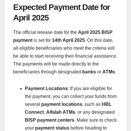
Expected Payment Date for
April 2025
The official release date for the
April 2025 BISP
payment
is set for
14th April 2025
. On this date,
all eligible beneficiaries who meet the criteria will
be able to start receiving their financial assistance.
The payments will be made directly to the
beneficiaries through designated
banks
or
ATMs
.
Payment Locations
: If you are eligible for
the payment, you can collect your funds from
several
payment locations
, such as
HBL
Connect
,
Alfalah ATMs
, or any designated
BISP payment centers
. Make sure to check
your
payment status
before heading to