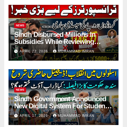
NEWS
Sindh Disbursed Millions In
Subsidies While Reviewing
Pending Vehicle Claims
APRIL 22, 2026
MUHAMMAD IMRAN
NEWS
Sindh Government Announced
New Digital System For Student
Attendance 2026
APRIL 17, 2026
MUHAMMAD IMRAN