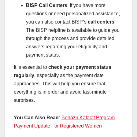
BISP Call Centers
: If you have more
questions or need personalized assistance,
you can also contact BISP’s
call centers
.
The BISP helpline is available to guide you
through the process and provide detailed
answers regarding your eligibility and
payment status.
It is essential to
check your payment status
regularly
, especially as the payment date
approaches. This will help you ensure that
everything is in order and avoid last-minute
surprises.
You Can Also Read:
Benazir Kafalat Program
Payment Update For Registered Women