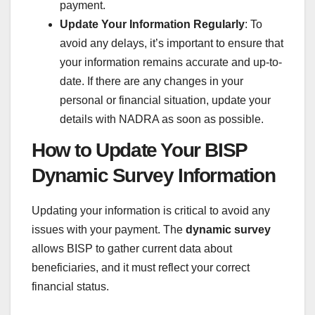
payment.
Update Your Information Regularly
: To
avoid any delays, it’s important to ensure that
your information remains accurate and up-to-
date. If there are any changes in your
personal or financial situation, update your
details with NADRA as soon as possible.
How to Update Your BISP
Dynamic Survey Information
Updating your information is critical to avoid any
issues with your payment. The
dynamic survey
allows BISP to gather current data about
beneficiaries, and it must reflect your correct
financial status.