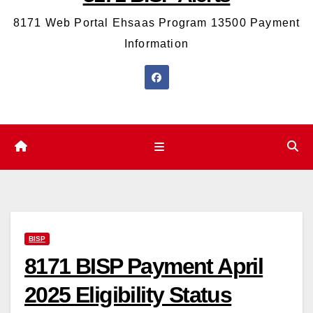
8171 Web Portal Ehsaas Program 13500 Payment
Information
BISP
8171 BISP Payment April
2025 Eligibility Status