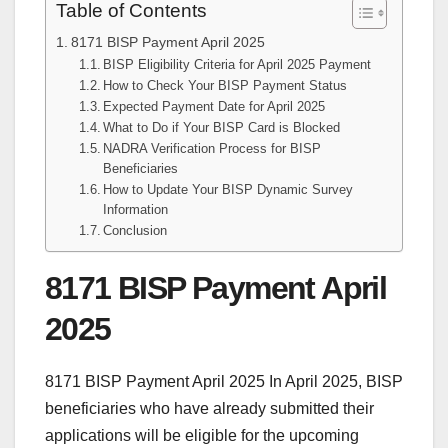
Table of Contents
8171 BISP Payment April 2025
BISP Eligibility Criteria for April 2025 Payment
How to Check Your BISP Payment Status
Expected Payment Date for April 2025
What to Do if Your BISP Card is Blocked
NADRA Verification Process for BISP
Beneficiaries
How to Update Your BISP Dynamic Survey
Information
Conclusion
8171 BISP Payment April
2025
8171 BISP Payment April 2025 In April 2025, BISP
beneficiaries who have already submitted their
applications will be eligible for the upcoming