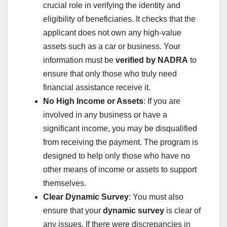
crucial role in verifying the identity and
eligibility of beneficiaries. It checks that the
applicant does not own any high-value
assets such as a car or business. Your
information must be
verified by NADRA
to
ensure that only those who truly need
financial assistance receive it.
No High Income or Assets
: If you are
involved in any business or have a
significant income, you may be disqualified
from receiving the payment. The program is
designed to help only those who have no
other means of income or assets to support
themselves.
Clear Dynamic Survey
: You must also
ensure that your
dynamic survey
is clear of
any issues. If there were discrepancies in