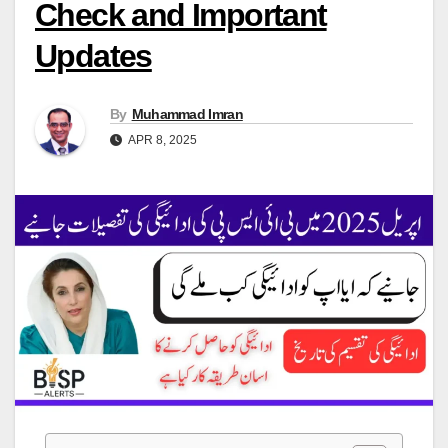
Check and Important
Updates
By
Muhammad Imran
APR 8, 2025