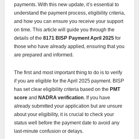
payments. With this new update, it’s essential to
understand the payment process, eligibility criteria,
and how you can ensure you receive your support
on time. This article will guide you through the
details of the
8171 BISP Payment April 2025
for
those who have already applied, ensuring that you
are prepared and informed.
The first and most important thing to do is to verify
if you are eligible for the April 2025 payment. BISP
has set clear eligibility criteria based on the
PMT
score
and
NADRA verification
. If you have
already submitted your application but are unsure
about your eligibility, it is crucial to check your
status well before the payment date to avoid any
last-minute confusion or delays.