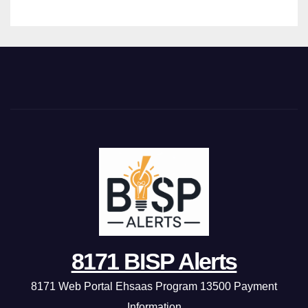
8171 BISP Alerts
8171 Web Portal Ehsaas Program 13500 Payment
Information