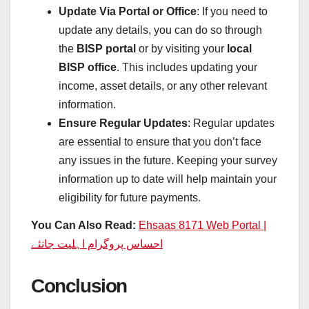
Update Via Portal or Office
: If you need to
update any details, you can do so through
the
BISP portal
or by visiting your
local
BISP office
. This includes updating your
income, asset details, or any other relevant
information.
Ensure Regular Updates
: Regular updates
are essential to ensure that you don’t face
any issues in the future. Keeping your survey
information up to date will help maintain your
eligibility for future payments.
You Can Also Read:
Ehsaas 8171 Web Portal |
احساس پروگرام اہلیت جانئے
Conclusion