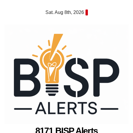
Skip
Sat. Aug 8th, 2026
to
content
8171 BISP Alerts