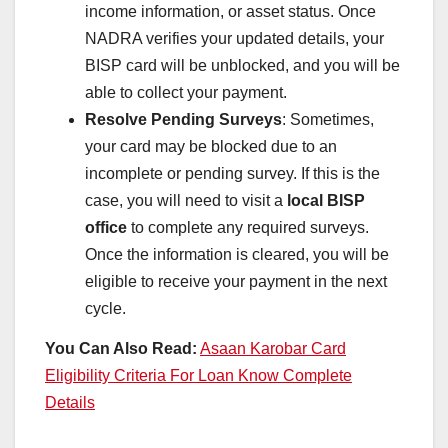
income information, or asset status. Once
NADRA verifies your updated details, your
BISP card will be unblocked, and you will be
able to collect your payment.
Resolve Pending Surveys
: Sometimes,
your card may be blocked due to an
incomplete or pending survey. If this is the
case, you will need to visit a
local BISP
office
to complete any required surveys.
Once the information is cleared, you will be
eligible to receive your payment in the next
cycle.
You Can Also Read:
Asaan Karobar Card
Eligibility Criteria For Loan Know Complete
Details