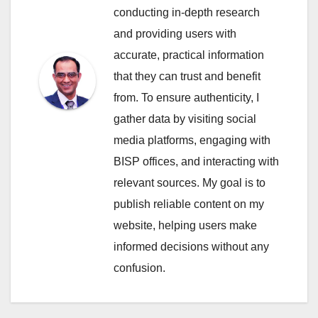
conducting in-depth research
and providing users with
accurate, practical information
that they can trust and benefit
from. To ensure authenticity, I
gather data by visiting social
media platforms, engaging with
BISP offices, and interacting with
relevant sources. My goal is to
publish reliable content on my
website, helping users make
informed decisions without any
confusion.