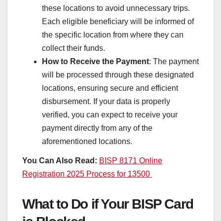
these locations to avoid unnecessary trips.
Each eligible beneficiary will be informed of
the specific location from where they can
collect their funds.
How to Receive the Payment
: The payment
will be processed through these designated
locations, ensuring secure and efficient
disbursement. If your data is properly
verified, you can expect to receive your
payment directly from any of the
aforementioned locations.
You Can Also Read:
BISP 8171 Online
Registration 2025 Process for 13500
What to Do if Your BISP Card