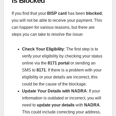
is Blocked
If you find that your
BISP card
has been
blocked
,
you will not be able to receive your payment. This
can happen for various reasons, but there are
steps you can take to resolve the issue:
Check Your Eligibility
: The first step is to
verify your eligibility by checking your status
online via the
8171 portal
or sending an
SMS to
8171
. If there is a problem with your
eligibility or your details are incorrect, this
could be the cause of the blockage.
Update Your Details with NADRA
: If your
information is outdated or incorrect, you will
need to
update your details
with
NADRA
.
This could include correcting your address,