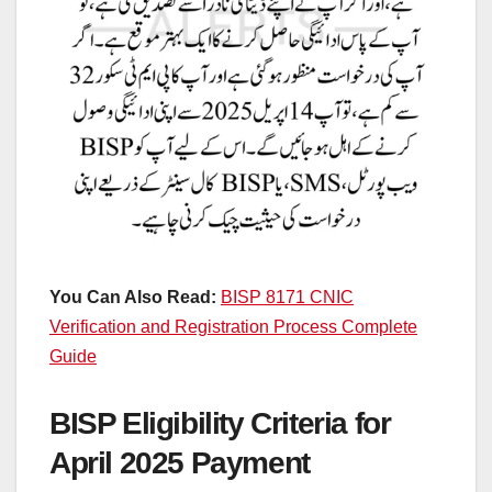
You Can Also Read:
BISP 8171 CNIC
Verification and Registration Process Complete
Guide
BISP Eligibility Criteria for
April 2025 Payment