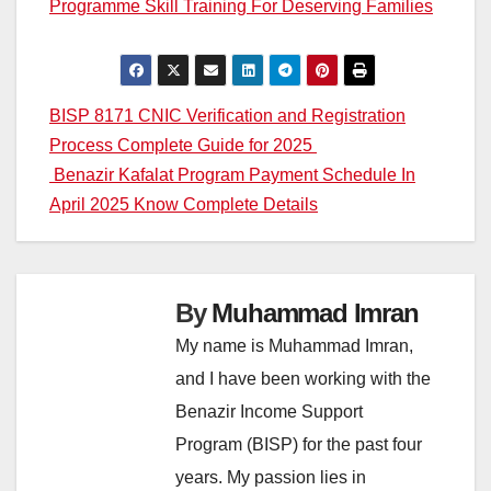
Programme Skill Training For Deserving Families
Post
BISP 8171 CNIC Verification and Registration
Process Complete Guide for 2025
navigation
Benazir Kafalat Program Payment Schedule In
April 2025 Know Complete Details
By
Muhammad Imran
My name is Muhammad Imran,
and I have been working with the
Benazir Income Support
Program (BISP) for the past four
years. My passion lies in