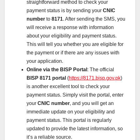
straightforward method to check your
payment status is by sending your
CNIC
number
to
8171
. After sending the SMS, you
will receive a response with information
about your eligibility and payment status.
This will tell you whether you are eligible for
the payment or if there are any issues with
your application.
Online via the BISP Portal
: The official
BISP 8171 portal
(
https://8171.bisp.gov.pk
)
is another excellent tool to check your
payment status. Simply visit the portal, enter
your
CNIC number
, and you will get an
immediate update on your eligibility and
payment status. This portal is regularly
updated to provide the latest information, so
it’s a reliable source.