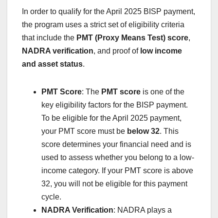
In order to qualify for the April 2025 BISP payment,
the program uses a strict set of eligibility criteria
that include the
PMT (Proxy Means Test) score
,
NADRA verification
, and proof of
low income
and asset status
.
PMT Score
: The
PMT score
is one of the
key eligibility factors for the BISP payment.
To be eligible for the April 2025 payment,
your PMT score must be
below 32
. This
score determines your financial need and is
used to assess whether you belong to a low-
income category. If your PMT score is above
32, you will not be eligible for this payment
cycle.
NADRA Verification
: NADRA plays a