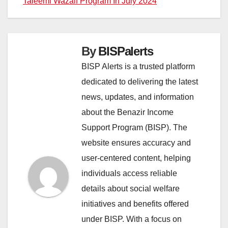
Taleemi Wazaif Program In July 2024
By
BISPalerts
BISP Alerts is a trusted platform
dedicated to delivering the latest
news, updates, and information
about the Benazir Income
Support Program (BISP). The
website ensures accuracy and
user-centered content, helping
individuals access reliable
details about social welfare
initiatives and benefits offered
under BISP. With a focus on