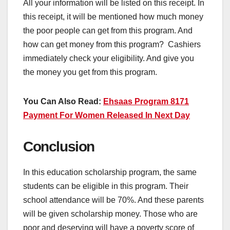
All your information will be listed on this receipt. In
this receipt, it will be mentioned how much money
the poor people can get from this program. And
how can get money from this program? Cashiers
immediately check your eligibility. And give you
the money you get from this program.
You Can Also Read:
Ehsaas Program 8171
Payment For Women Released In Next Day
Conclusion
In this education scholarship program, the same
students can be eligible in this program. Their
school attendance will be 70%. And these parents
will be given scholarship money. Those who are
poor and deserving will have a poverty score of