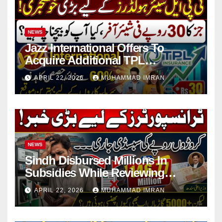
NEWS
Jazz International Offers To
Acquire Additional TPL
Insurance Shares
APRIL 22, 2026
MUHAMMAD IMRAN
NEWS
Sindh Disbursed Millions In
Subsidies While Reviewing
Pending Vehicle Claims
APRIL 22, 2026
MUHAMMAD IMRAN