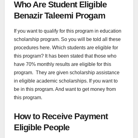
Who Are Student Eligible
Benazir Taleemi Progam
If you want to qualify for this program in education
scholarship program. So you will be told all these
procedures here. Which students are eligible for
this program? It has been stated that those who
have 70% monthly results are eligible for this
program. They are given scholarship assistance
in eligible academic scholarships. If you want to
be in this program. And want to get money from
this program.
How to Receive Payment
Eligible People