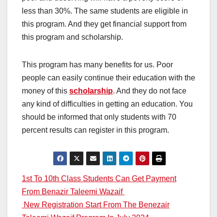
less than 30%. The same students are eligible in
this program. And they get financial support from
this program and scholarship.
This program has many benefits for us. Poor
people can easily continue their education with the
money of this
scholarship
. And they do not face
any kind of difficulties in getting an education. You
should be informed that only students with 70
percent results can register in this program.
Post
1st To 10th Class Students Can Get Payment
From Benazir Taleemi Wazaif
navigation
New Registration Start From The Benezair