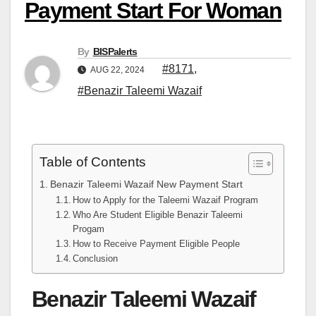
Payment Start For Woman
By
BISPalerts
#8171
,
AUG 22, 2024
#Benazir Taleemi Wazaif
Table of Contents
Benazir Taleemi Wazaif New Payment Start
How to Apply for the Taleemi Wazaif Program
Who Are Student Eligible Benazir Taleemi
Progam
How to Receive Payment Eligible People
Conclusion
Benazir Taleemi Wazaif