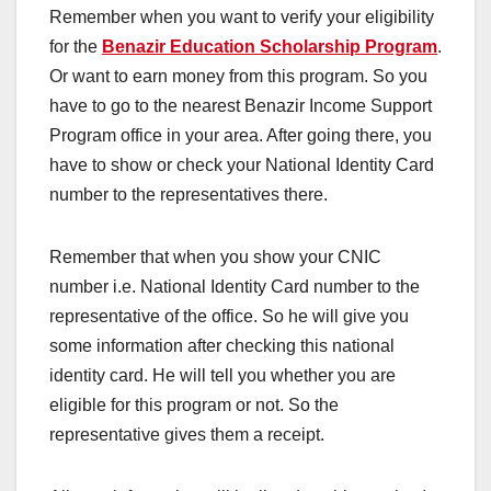
Remember when you want to verify your eligibility
for the
Benazir Education Scholarship Program
.
Or want to earn money from this program. So you
have to go to the nearest Benazir Income Support
Program office in your area. After going there, you
have to show or check your National Identity Card
number to the representatives there.
Remember that when you show your CNIC
number i.e. National Identity Card number to the
representative of the office. So he will give you
some information after checking this national
identity card. He will tell you whether you are
eligible for this program or not. So the
representative gives them a receipt.