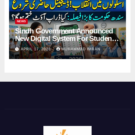
NEWS
Sindh Government Announced
New Digital System For Student
Attendance 2026
APRIL 17, 2026
MUHAMMAD IMRAN