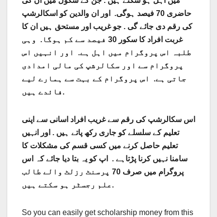
میں اہل ہو سکتے ہیں . جن کے سکول میں ان کی
حاضری 70 فیصد ہوگی. اور ان والدین کو اسکالرشپ
کی رقم دی جائے گی . جو غریب اور مستحق ہیں ان کا
غربت افراد کا سکور 30 فیصد سے کم ہوگا. وہی
طلبہ اس پروگرام میں اہل ہے. اور انہیں اس
پروگرام سے اور سکالرشپ کی مالی امدادی
جاتی ہے. اس پروگرام کے بہت سے ہمارے لیے
فائدے ہیں.
اس سکالرشپ کی رقم سے غریب افراد اسانی سے اپنی
تعلیم کے سلسلے کو جاری رکھ پاتے ہیں . اور انہیں
تعلیم حاصل کرنے میں کسی قسم کی مشکلات کا
سامنا نہیں کرنا پڑتاہے . اپ کو یہ بتا دیا جائے کہ اس
پروگرام میں صرف 70 پرسنٹ رزلٹ والے طالب
علم رجسٹر ہو سکتے ہیں.
So you can easily get scholarship money from this