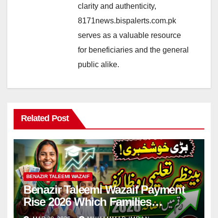
clarity and authenticity,
8171news.bispalerts.com.pk
serves as a valuable resource
for beneficiaries and the general
public alike.
Related Post
BENAZIR TALEEMI WAZAIF
Benazir Taleemi Wazaif Payment
Rise 2026 Which Families
Become Eligible? Full Guide