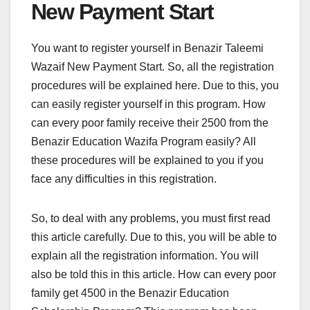
New Payment Start
You want to register yourself in Benazir Taleemi
Wazaif New Payment Start. So, all the registration
procedures will be explained here. Due to this, you
can easily register yourself in this program. How
can every poor family receive their 2500 from the
Benazir Education Wazifa Program easily? All
these procedures will be explained to you if you
face any difficulties in this registration.
So, to deal with any problems, you must first read
this article carefully. Due to this, you will be able to
explain all the registration information. You will
also be told this in this article. How can every poor
family get 4500 in the Benazir Education