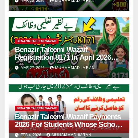
MAR 28, 2026
MUHAMMAD IMRAN
BENAZIR TALEEMI WAZAIF
Benazir Taleemi Wazaif
Registration 8171 In April 2026
For New Payment Full Guide
MAR 27, 2026
MUHAMMAD IMRAN
BENAZIR TALEEMI WAZAIF
Benazir Taleemi Wazaif Payments
2026 For Students Whose School
Attendance Is 70% In School
FEB 4, 2026
MUHAMMAD IMRAN