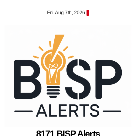
Skip
Fri. Aug 7th, 2026
to
content
8171 BISP Alerts