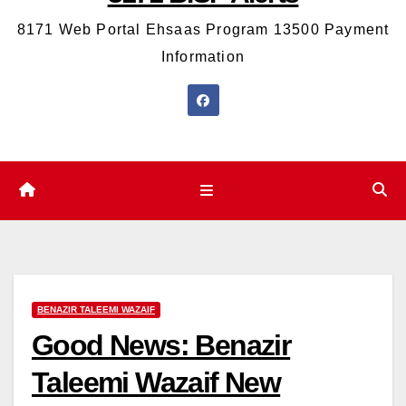
8171 Web Portal Ehsaas Program 13500 Payment
Information
BENAZIR TALEEMI WAZAIF
Good News: Benazir
Taleemi Wazaif New