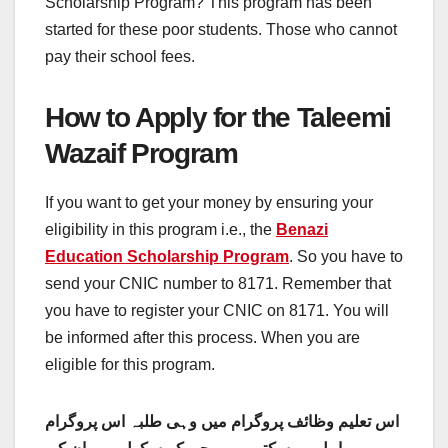
Scholarship Program? This program has been
started for these poor students. Those who cannot
pay their school fees.
How to Apply for the Taleemi
Wazaif Program
If you want to get your money by ensuring your
eligibility in this program i.e., the
Benazi
Education Scholarship Program
. So you have to
send your CNIC number to 8171. Remember that
you have to register your CNIC on 8171. You will
be informed after this process. When you are
eligible for this program.
اس تعلیم وظائف پروگرام میں وہی طلبہ اس پروگرام