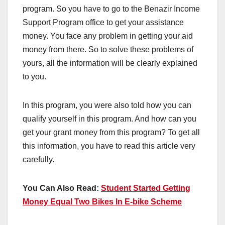
program. So you have to go to the Benazir Income
Support Program office to get your assistance
money. You face any problem in getting your aid
money from there. So to solve these problems of
yours, all the information will be clearly explained
to you.
In this program, you were also told how you can
qualify yourself in this program. And how can you
get your grant money from this program? To get all
this information, you have to read this article very
carefully.
You Can Also Read:
Student Started Getting
Money Equal Two Bikes In E-bike Scheme