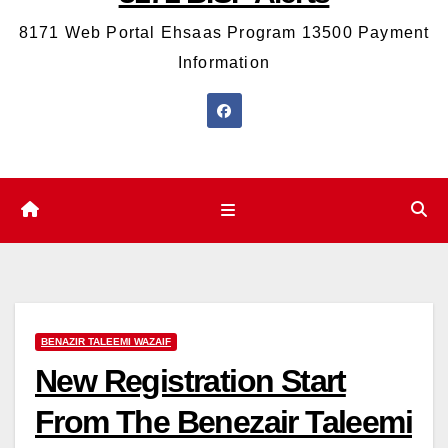
8171 Web Portal Ehsaas Program 13500 Payment
Information
BENAZIR TALEEMI WAZAIF
New Registration Start
From The Benezair Taleemi