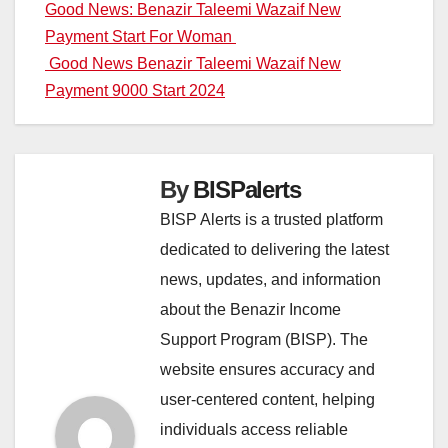
Post
Good News: Benazir Taleemi Wazaif New
Payment Start For Woman
navigation
Good News Benazir Taleemi Wazaif New
Payment 9000 Start 2024
By
BISPalerts
BISP Alerts is a trusted platform
dedicated to delivering the latest
news, updates, and information
about the Benazir Income
Support Program (BISP). The
website ensures accuracy and
user-centered content, helping
individuals access reliable