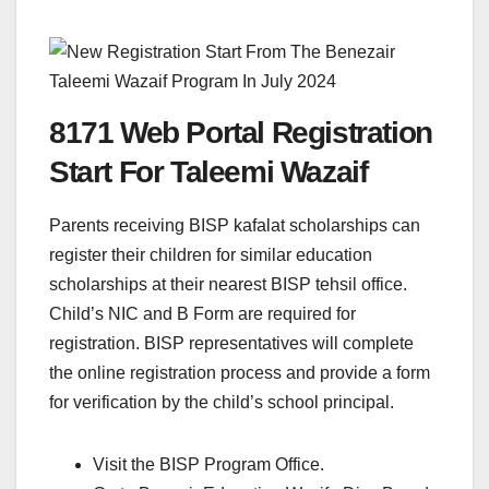
8171 Web Portal Registration
Start For Taleemi Wazaif
Parents receiving BISP kafalat scholarships can
register their children for similar education
scholarships at their nearest BISP tehsil office.
Child’s NIC and B Form are required for
registration. BISP representatives will complete
the online registration process and provide a form
for verification by the child’s school principal.
Visit the BISP Program Office.