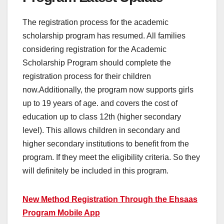
The registration process for the academic
scholarship program has resumed. All families
considering registration for the Academic
Scholarship Program should complete the
registration process for their children
now.Additionally, the program now supports girls
up to 19 years of age. and covers the cost of
education up to class 12th (higher secondary
level). This allows children in secondary and
higher secondary institutions to benefit from the
program. If they meet the eligibility criteria. So they
will definitely be included in this program.
New Method Registration Through the Ehsaas
Program Mobile App