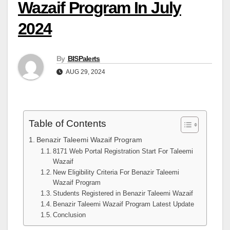
Wazaif Program In July
2024
By
BISPalerts
AUG 29, 2024
Table of Contents
Benazir Taleemi Wazaif Program
8171 Web Portal Registration Start For Taleemi
Wazaif
New Eligibility Criteria For Benazir Taleemi
Wazaif Program
Students Registered in Benazir Taleemi Wazaif
Benazir Taleemi Wazaif Program Latest Update
Conclusion