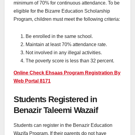
minimum of 70% for continuous attendance. To be
eligible for the Bizarre Education Scholarship
Program, children must meet the following criteria:
Be enrolled in the same school.
Maintain at least 70% attendance rate.
Not involved in any illegal activities.
The poverty score is less than 32 percent.
Online Check Ehsaas Program Registration By
Web Portal 8171
Students Registered in
Benazir Taleemi Wazaif
Students can register in the Benazir Education
Wazifa Program. If their parents do not have