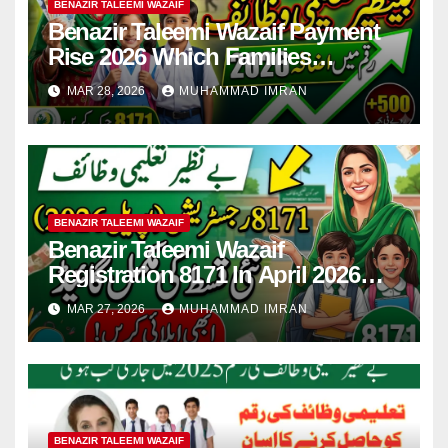
BENAZIR TALEEMI WAZAIF
Benazir Taleemi Wazaif Payment
Rise 2026 Which Families
Become Eligible? Full Guide
MAR 28, 2026
MUHAMMAD IMRAN
BENAZIR TALEEMI WAZAIF
Benazir Taleemi Wazaif
Registration 8171 In April 2026
For New Payment Full Guide
MAR 27, 2026
MUHAMMAD IMRAN
BENAZIR TALEEMI WAZAIF