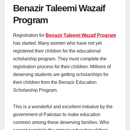
Benazir Taleemi Wazaif
Program
Registration for
Benazir Taleemi Wazaif Program
has started. Many women who have not yet
registered their children for the educational
scholarship program. They must complete the
registration process for their children. Millions of
deserving students are getting scholarships for
their children from the Benazir Education
Scholarship Program.
This is a wonderful and excellent initiative by the
government of Pakistan to make education
common among these deserving families. Who