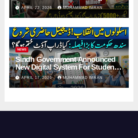
Pending Vehicle Claims
APRIL 22, 2026
MUHAMMAD IMRAN
NEWS
Sindh Government Announced
New Digital System For Student
Attendance 2026
APRIL 17, 2026
MUHAMMAD IMRAN