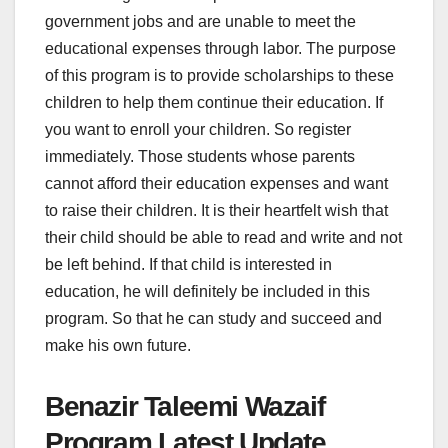
government jobs and are unable to meet the
educational expenses through labor. The purpose
of this program is to provide scholarships to these
children to help them continue their education. If
you want to enroll your children. So register
immediately. Those students whose parents
cannot afford their education expenses and want
to raise their children. It is their heartfelt wish that
their child should be able to read and write and not
be left behind. If that child is interested in
education, he will definitely be included in this
program. So that he can study and succeed and
make his own future.
Benazir Taleemi Wazaif
Program Latest Update