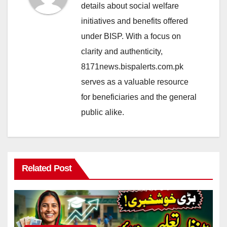
details about social welfare
initiatives and benefits offered
under BISP. With a focus on
clarity and authenticity,
8171news.bispalerts.com.pk
serves as a valuable resource
for beneficiaries and the general
public alike.
Related Post