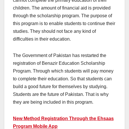
cannot complete the primary education of their
children. The amount of financial aid is provided
through the scholarship program. The purpose of
this program is to enable students to continue their
studies. They should not face any kind of
difficulties in their education.
The Government of Pakistan has restarted the
registration of Benazir Education Scholarship
Program. Through which students will pay money
to complete their education. So that students can
build a good future for themselves by studying.
Students are the future of Pakistan. That is why
they are being included in this program.
New Method Registration Through the Ehsaas
Program Mobile App