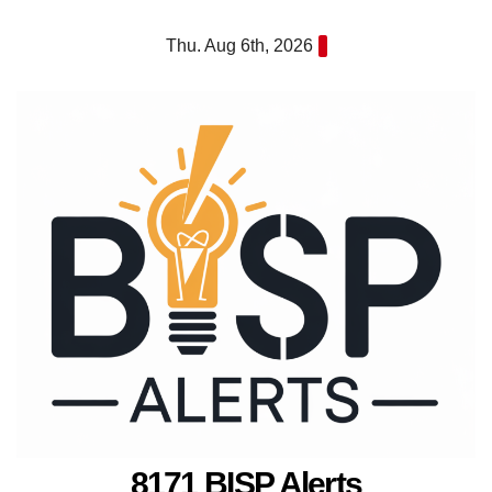
Skip
Thu. Aug 6th, 2026
to
content
8171 BISP Alerts