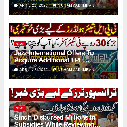
in 4 Districts
APRIL 22, 2026
MUHAMMAD IMRAN
NEWS
Jazz International Offers To
Acquire Additional TPL
Insurance Shares
APRIL 22, 2026
MUHAMMAD IMRAN
NEWS
Sindh Disbursed Millions In
Subsidies While Reviewing