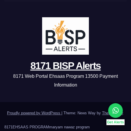
8171 BISP Alerts
8171 Web Portal Ehsaas Program 13500 Payment
Information
Proudly powered by WordPress
|
Theme: News Way by
Themeansar
.
Get Alerts
8171
EHSAAS PROGRAM
maryam nawaz program