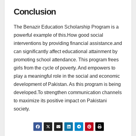
Conclusion
The Benazir Education Scholarship Program is a
powerful example of this.How good social
interventions by providing financial assistance.and
can significantly affect educational attainment by
promoting school attendance. This program frees
girls from the cycle of poverty. And empowers to
play a meaningful role in the social and economic
development of Pakistan. As this program is being
developed.To strengthen communication channels
to maximize its positive impact on Pakistani
society.