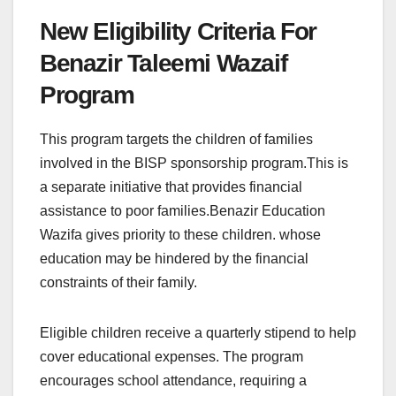
New Eligibility Criteria For
Benazir Taleemi Wazaif
Program
This program targets the children of families
involved in the BISP sponsorship program.This is
a separate initiative that provides financial
assistance to poor families.Benazir Education
Wazifa gives priority to these children. whose
education may be hindered by the financial
constraints of their family.
Eligible children receive a quarterly stipend to help
cover educational expenses. The program
encourages school attendance, requiring a