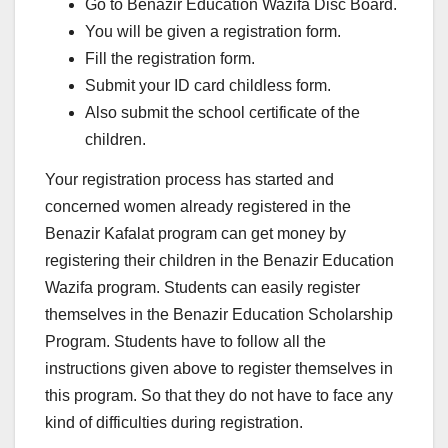
Go to Benazir Education Wazifa Disc Board.
You will be given a registration form.
Fill the registration form.
Submit your ID card childless form.
Also submit the school certificate of the
children.
Your registration process has started and
concerned women already registered in the
Benazir Kafalat program can get money by
registering their children in the Benazir Education
Wazifa program. Students can easily register
themselves in the Benazir Education Scholarship
Program. Students have to follow all the
instructions given above to register themselves in
this program. So that they do not have to face any
kind of difficulties during registration.