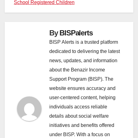
School Registered Children
By
BISPalerts
BISP Alerts is a trusted platform
dedicated to delivering the latest
news, updates, and information
about the Benazir Income
Support Program (BISP). The
website ensures accuracy and
user-centered content, helping
individuals access reliable
details about social welfare
initiatives and benefits offered
under BISP. With a focus on