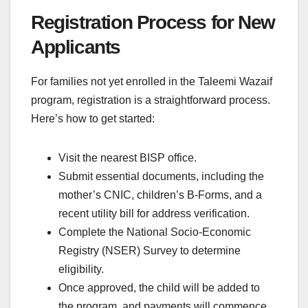
Registration Process for New
Applicants
For families not yet enrolled in the Taleemi Wazaif
program, registration is a straightforward process.
Here’s how to get started:
Visit the nearest BISP office.
Submit essential documents, including the
mother’s CNIC, children’s B-Forms, and a
recent utility bill for address verification.
Complete the National Socio-Economic
Registry (NSER) Survey to determine
eligibility.
Once approved, the child will be added to
the program, and payments will commence