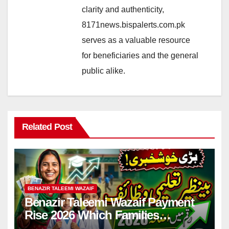
clarity and authenticity,
8171news.bispalerts.com.pk
serves as a valuable resource
for beneficiaries and the general
public alike.
Related Post
BENAZIR TALEEMI WAZAIF
Benazir Taleemi Wazaif Payment
Rise 2026 Which Families
Become Eligible? Full Guide