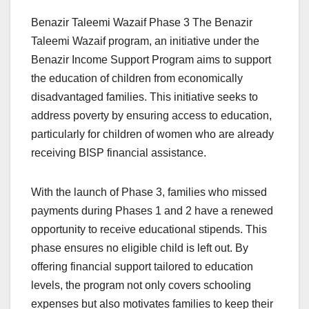
Benazir Taleemi Wazaif Phase 3 The Benazir
Taleemi Wazaif program, an initiative under the
Benazir Income Support Program aims to support
the education of children from economically
disadvantaged families. This initiative seeks to
address poverty by ensuring access to education,
particularly for children of women who are already
receiving BISP financial assistance.
With the launch of Phase 3, families who missed
payments during Phases 1 and 2 have a renewed
opportunity to receive educational stipends. This
phase ensures no eligible child is left out. By
offering financial support tailored to education
levels, the program not only covers schooling
expenses but also motivates families to keep their