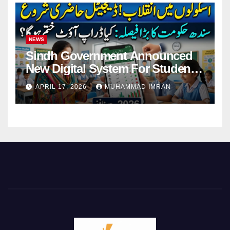
NEWS
Sindh Government Announced
New Digital System For Student
Attendance 2026
APRIL 17, 2026
MUHAMMAD IMRAN