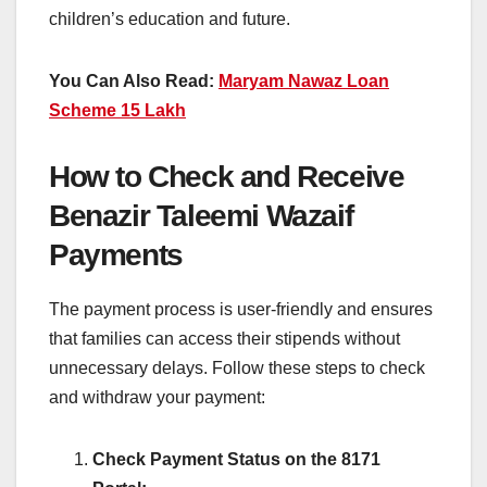
children’s education and future.
You Can Also Read:
Maryam Nawaz Loan
Scheme 15 Lakh
How to Check and Receive
Benazir Taleemi Wazaif
Payments
The payment process is user-friendly and ensures
that families can access their stipends without
unnecessary delays. Follow these steps to check
and withdraw your payment:
Check Payment Status on the 8171