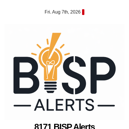
Skip
Fri. Aug 7th, 2026
to
content
8171 BISP Alerts