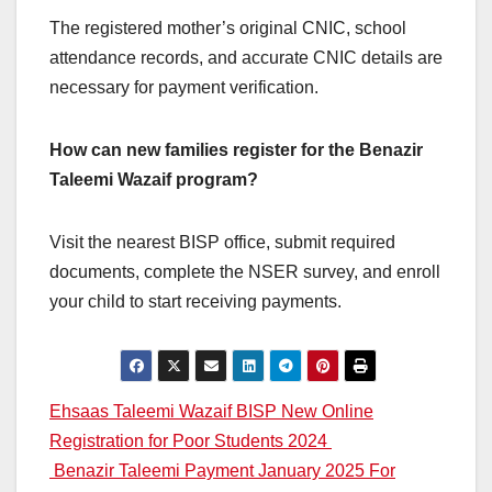
The registered mother’s original CNIC, school
attendance records, and accurate CNIC details are
necessary for payment verification.
How can new families register for the Benazir
Taleemi Wazaif program?
Visit the nearest BISP office, submit required
documents, complete the NSER survey, and enroll
your child to start receiving payments.
Post
Ehsaas Taleemi Wazaif BISP New Online
Registration for Poor Students 2024
navigation
Benazir Taleemi Payment January 2025 For