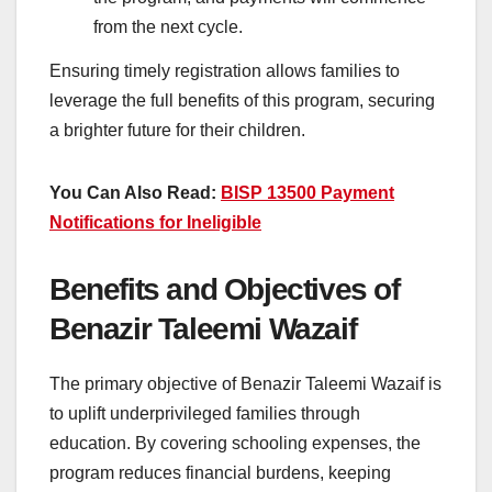
from the next cycle.
Ensuring timely registration allows families to
leverage the full benefits of this program, securing
a brighter future for their children.
You Can Also Read:
BISP 13500 Payment
Notifications for Ineligible
Benefits and Objectives of
Benazir Taleemi Wazaif
The primary objective of Benazir Taleemi Wazaif is
to uplift underprivileged families through
education. By covering schooling expenses, the
program reduces financial burdens, keeping