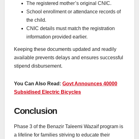
The registered mother’s original CNIC.
School enrollment or attendance records of
the child.
CNIC details must match the registration
information provided earlier.
Keeping these documents updated and readily
available prevents delays and ensures successful
stipend disbursement.
You Can Also Read:
Govt Announces 40000
Subsidised Electric Bicycles
Conclusion
Phase 3 of the Benazir Taleemi Wazaif program is
a lifeline for families striving to educate their