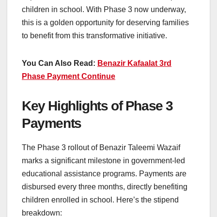
children in school. With Phase 3 now underway,
this is a golden opportunity for deserving families
to benefit from this transformative initiative.
You Can Also Read:
Benazir Kafaalat 3rd
Phase Payment Continue
Key Highlights of Phase 3
Payments
The Phase 3 rollout of Benazir Taleemi Wazaif
marks a significant milestone in government-led
educational assistance programs. Payments are
disbursed every three months, directly benefiting
children enrolled in school. Here’s the stipend
breakdown: