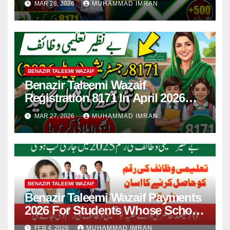
MAR 28, 2026
MUHAMMAD IMRAN
BENAZIR TALEEMI WAZAIF
Benazir Taleemi Wazaif
Registration 8171 In April 2026
For New Payment Full Guide
MAR 27, 2026
MUHAMMAD IMRAN
BENAZIR TALEEMI WAZAIF
Benazir Taleemi Wazaif Payments
2026 For Students Whose School
Attendance Is 70% In School
FEB 4, 2026
MUHAMMAD IMRAN