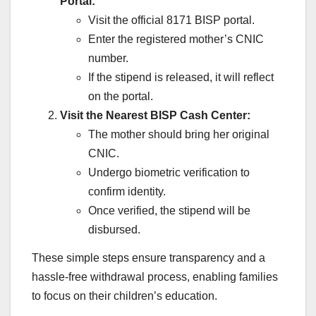
Portal:
Visit the official 8171 BISP portal.
Enter the registered mother’s CNIC
number.
If the stipend is released, it will reflect
on the portal.
Visit the Nearest BISP Cash Center:
The mother should bring her original
CNIC.
Undergo biometric verification to
confirm identity.
Once verified, the stipend will be
disbursed.
These simple steps ensure transparency and a
hassle-free withdrawal process, enabling families
to focus on their children’s education.