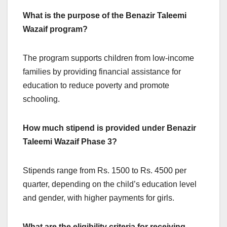
What is the purpose of the Benazir Taleemi
Wazaif program?
The program supports children from low-income
families by providing financial assistance for
education to reduce poverty and promote
schooling.
How much stipend is provided under Benazir
Taleemi Wazaif Phase 3?
Stipends range from Rs. 1500 to Rs. 4500 per
quarter, depending on the child’s education level
and gender, with higher payments for girls.
What are the eligibility criteria for receiving