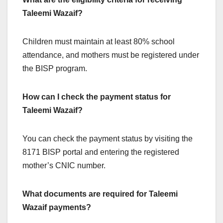
Taleemi Wazaif?
Children must maintain at least 80% school
attendance, and mothers must be registered under
the BISP program.
How can I check the payment status for
Taleemi Wazaif?
You can check the payment status by visiting the
8171 BISP portal and entering the registered
mother’s CNIC number.
What documents are required for Taleemi
Wazaif payments?