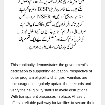
This continuity demonstrates the government’s
dedication to supporting education irrespective of
other program eligibility changes. Families are
encouraged to regularly update their records and
verify their eligibility status to avoid disruptions.
With transparent processes in place, Phase 3
offers a reliable pathway for families to secure their