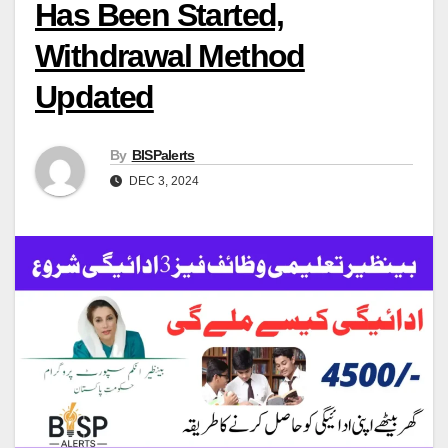
Has Been Started,
Withdrawal Method
Updated
By
BISPalerts
DEC 3, 2024