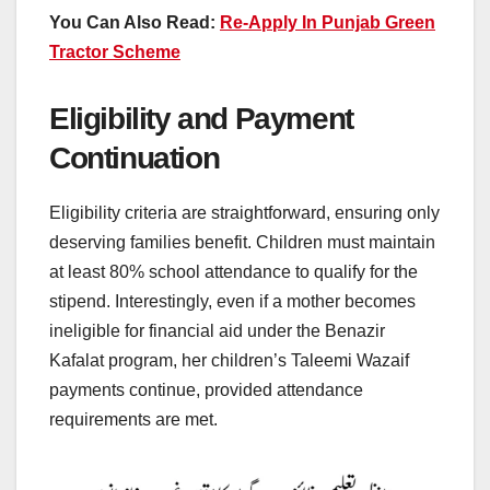
You Can Also Read:
Re-Apply In Punjab Green
Tractor Scheme
Eligibility and Payment
Continuation
Eligibility criteria are straightforward, ensuring only
deserving families benefit. Children must maintain
at least 80% school attendance to qualify for the
stipend. Interestingly, even if a mother becomes
ineligible for financial aid under the Benazir
Kafalat program, her children’s Taleemi Wazaif
payments continue, provided attendance
requirements are met.