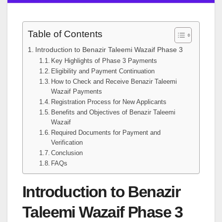
Table of Contents
Introduction to Benazir Taleemi Wazaif Phase 3
Key Highlights of Phase 3 Payments
Eligibility and Payment Continuation
How to Check and Receive Benazir Taleemi
Wazaif Payments
Registration Process for New Applicants
Benefits and Objectives of Benazir Taleemi
Wazaif
Required Documents for Payment and
Verification
Conclusion
FAQs
Introduction to Benazir
Taleemi Wazaif Phase 3