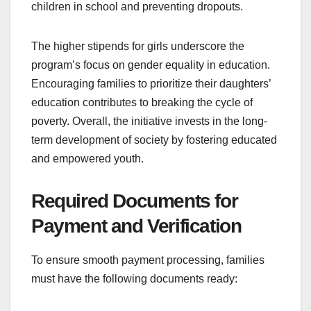
children in school and preventing dropouts.
The higher stipends for girls underscore the
program’s focus on gender equality in education.
Encouraging families to prioritize their daughters’
education contributes to breaking the cycle of
poverty. Overall, the initiative invests in the long-
term development of society by fostering educated
and empowered youth.
Required Documents for
Payment and Verification
To ensure smooth payment processing, families
must have the following documents ready: