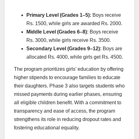
Primary Level (Grades 1–5):
Boys receive
Rs. 1500, while girls are awarded Rs. 2000.
Middle Level (Grades 6–8):
Boys receive
Rs. 3000, while girls receive Rs. 3500.
Secondary Level (Grades 9–12):
Boys are
allocated Rs. 4000, while girls get Rs. 4500.
The program prioritizes girls’ education by offering
higher stipends to encourage families to educate
their daughters. Phase 3 also targets students who
missed payments during earlier phases, ensuring
all eligible children benefit. With a commitment to
transparency and ease of access, the program
strengthens its role in reducing dropout rates and
fostering educational equality.