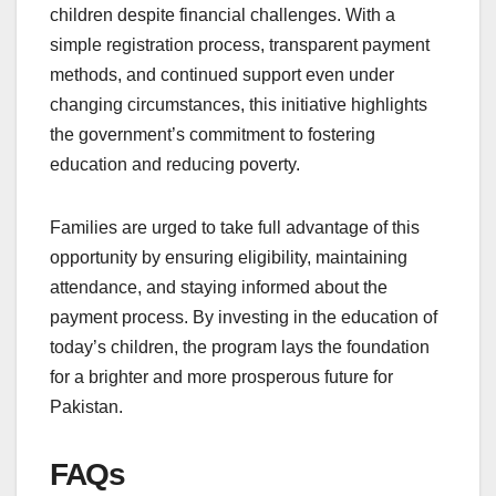
children despite financial challenges. With a
simple registration process, transparent payment
methods, and continued support even under
changing circumstances, this initiative highlights
the government’s commitment to fostering
education and reducing poverty.
Families are urged to take full advantage of this
opportunity by ensuring eligibility, maintaining
attendance, and staying informed about the
payment process. By investing in the education of
today’s children, the program lays the foundation
for a brighter and more prosperous future for
Pakistan.
FAQs