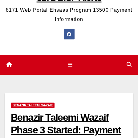
8171 Web Portal Ehsaas Program 13500 Payment
Information
BENAZIR TALEEMI WAZAIF
Benazir Taleemi Wazaif
Phase 3 Started: Payment