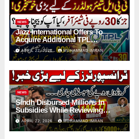
NEWS
Jazz International Offers To
Acquire Additional TPL
Insurance Shares
APRIL 22, 2026
MUHAMMAD IMRAN
NEWS
Sindh Disbursed Millions In
Subsidies While Reviewing
Pending Vehicle Claims
APRIL 22, 2026
MUHAMMAD IMRAN