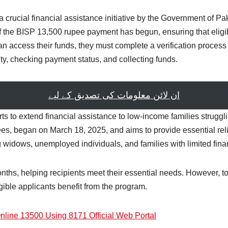
crucial financial assistance initiative by the Government of Pa
the BISP 13,500 rupee payment has begun, ensuring that eligib
n access their funds, they must complete a verification process to 
lity, checking payment status, and collecting funds.
ان لائن معلومات کی تصدیق کے لیے
rts to extend financial assistance to low-income families strug
s, began on March 18, 2025, and aims to provide essential reli
 widows, unemployed individuals, and families with limited fina
months, helping recipients meet their essential needs. However, t
igible applicants benefit from the program.
line 13500 Using 8171 Official Web Portal