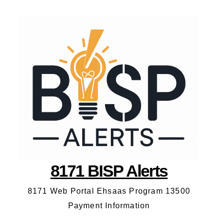
8171 BISP Alerts
8171 Web Portal Ehsaas Program 13500
Payment Information