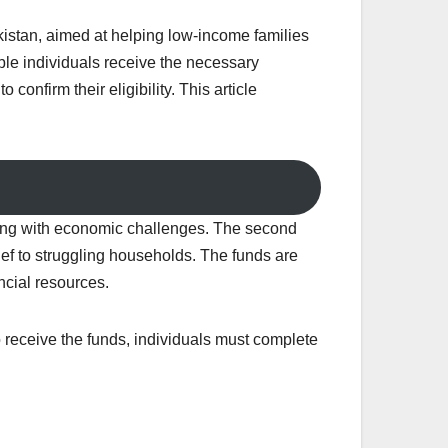
kistan, aimed at helping low-income families
le individuals receive the necessary
confirm their eligibility. This article
gling with economic challenges. The second
ef to struggling households. The funds are
ncial resources.
o receive the funds, individuals must complete