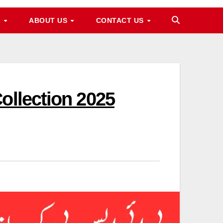
M
ABOUT US
CONTACT US
ollection 2025