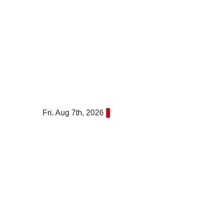
Skip
to
content
Fri. Aug 7th, 2026