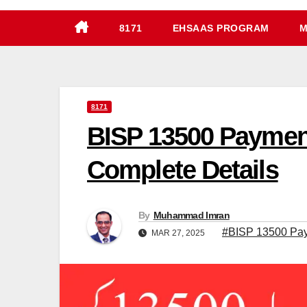
8171
EHSAAS PROGRAM
M
8171
BISP 13500 Payment
Complete Details
By
Muhammad Imran
#BISP 13500 Paym
MAR 27, 2025