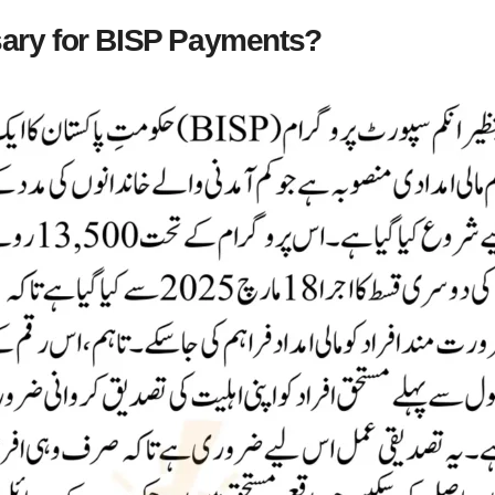
sary for BISP Payments?