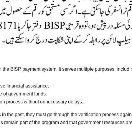
in the BISP payment system. It serves multiple purposes, includi
ive financial assistance.
e of government funds.
bution process without unnecessary delays.
n the past, they must go through the verification process again
s remain part of the program and that government resources are 