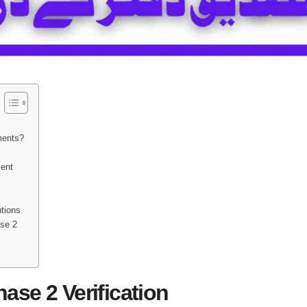
ments?
ment
utions
se 2
se 2 Verification