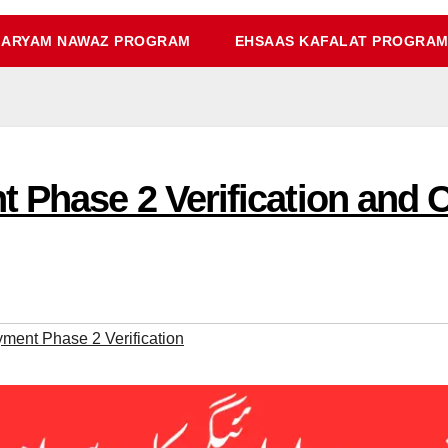
ARYAM NAWAZ PROGRAM
EHSAAS KAFALAT PROGRA
 Phase 2 Verification and C
ent Phase 2 Verification