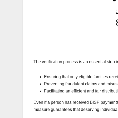
The verification process is an essential step 
Ensuring that only eligible families rece
Preventing fraudulent claims and misus
Facilitating an efficient and fair distri
Even if a person has received BISP payments i
measure guarantees that deserving individual