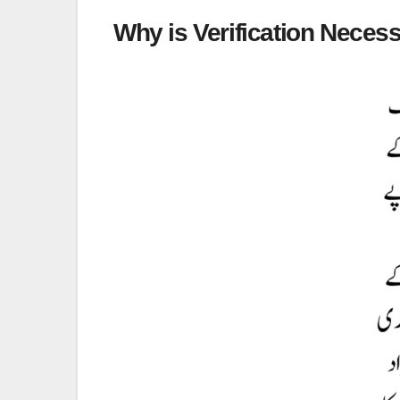
Why is Verification Neces