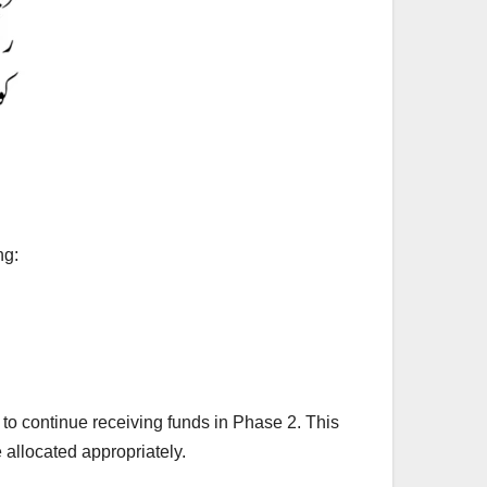
ng:
 to continue receiving funds in Phase 2. This
allocated appropriately.