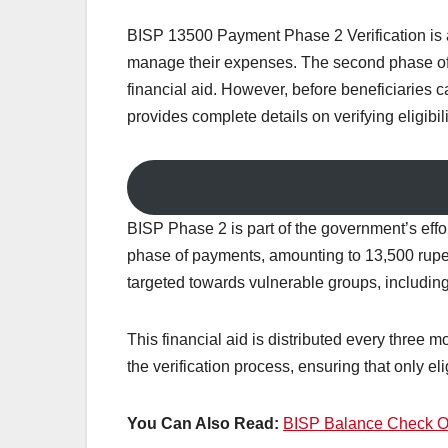
BISP 13500 Payment Phase 2 Verification is a 
manage their expenses. The second phase of 
financial aid. However, before beneficiaries ca
provides complete details on verifying eligibi
BISP Phase 2 is part of the government’s effo
phase of payments, amounting to 13,500 rupee
targeted towards vulnerable groups, including
This financial aid is distributed every three 
the verification process, ensuring that only el
You Can Also Read:
BISP Balance Check On