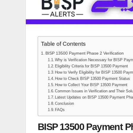
Table of Contents
BISP 13500 Payment Phase 2 Verification
Why is Verification Necessary for BISP Pay
Eligibility Criteria for BISP 13500 Payment
How to Verify Eligibility for BISP 13500 Pay
How to Check BISP 13500 Payment Status
How to Collect Your BISP 13500 Payment
Common Issues in Verification and Their Sol
Latest Updates on BISP 13500 Payment Pha
Conclusion
FAQs
BISP 13500 Payment Pha