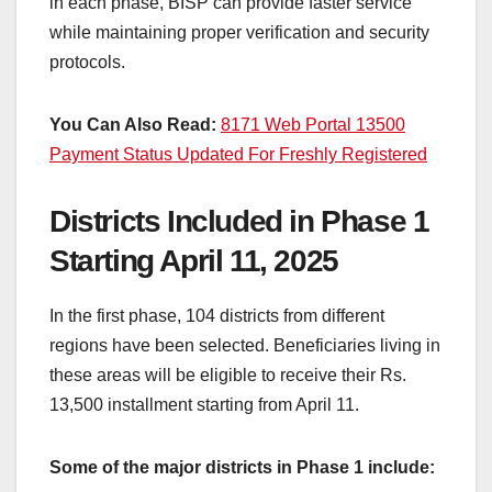
in each phase, BISP can provide faster service
while maintaining proper verification and security
protocols.
You Can Also Read:
8171 Web Portal 13500
Payment Status Updated For Freshly Registered
Districts Included in Phase 1
Starting April 11, 2025
In the first phase, 104 districts from different
regions have been selected. Beneficiaries living in
these areas will be eligible to receive their Rs.
13,500 installment starting from April 11.
Some of the major districts in Phase 1 include: