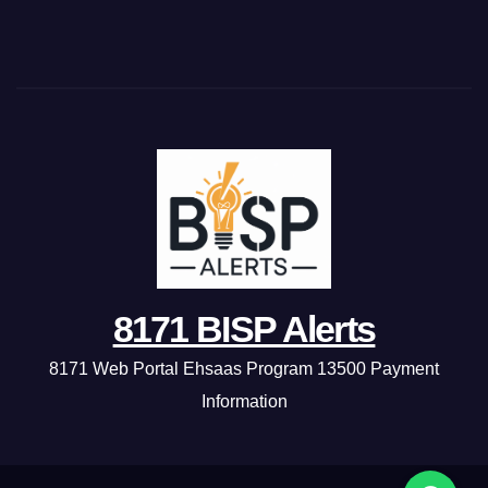
8171 BISP Alerts
8171 Web Portal Ehsaas Program 13500 Payment
Information