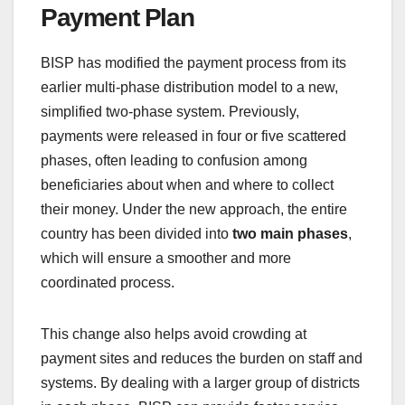
Payment Plan
BISP has modified the payment process from its
earlier multi-phase distribution model to a new,
simplified two-phase system. Previously,
payments were released in four or five scattered
phases, often leading to confusion among
beneficiaries about when and where to collect
their money. Under the new approach, the entire
country has been divided into
two main phases
,
which will ensure a smoother and more
coordinated process.
This change also helps avoid crowding at
payment sites and reduces the burden on staff and
systems. By dealing with a larger group of districts