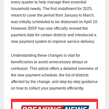
every quarter to help manage their essential
household needs. The first installment for 2025,
meant to cover the period from January to March,
was initially scheduled to be disbursed on April 10.
However, BISP has now officially revised the
payment date for certain districts and introduced a
new payment system to improve service delivery.
Understanding these changes is vital for
beneficiaries to avoid unnecessary delays or
confusion. This article offers a detailed overview of
the new payment schedule, the list of districts
affected by the change, and step-by-step guidance
on how to collect your payments efficiently.