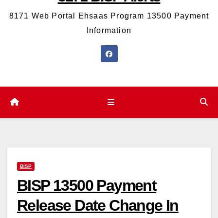
8171 Web Portal Ehsaas Program 13500 Payment
Information
BISP
BISP 13500 Payment
Release Date Change In