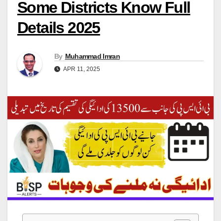
Some Districts Know Full
Details 2025
By
Muhammad Imran
APR 11, 2025