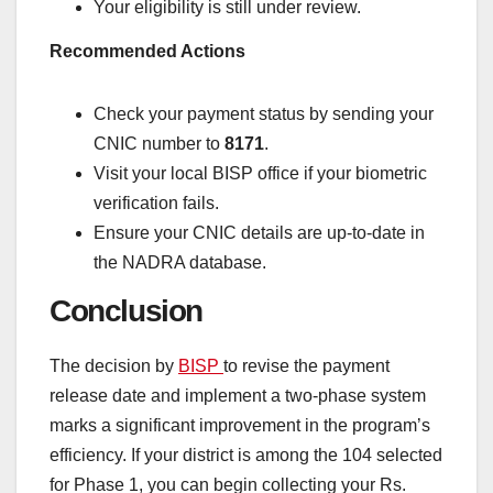
Your eligibility is still under review.
Recommended Actions
Check your payment status by sending your
CNIC number to
8171
.
Visit your local BISP office if your biometric
verification fails.
Ensure your CNIC details are up-to-date in
the NADRA database.
Conclusion
The decision by
BISP
to revise the payment
release date and implement a two-phase system
marks a significant improvement in the program’s
efficiency. If your district is among the 104 selected
for Phase 1, you can begin collecting your Rs.