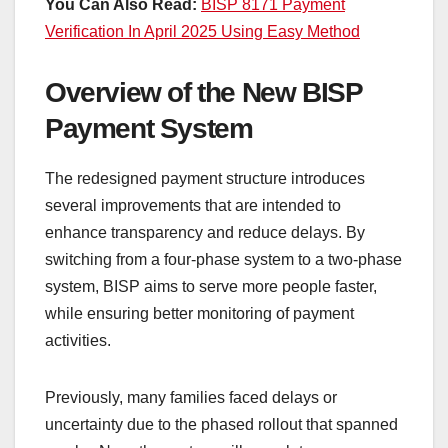
You Can Also Read:
BISP 8171 Payment
Verification In April 2025 Using Easy Method
Overview of the New BISP
Payment System
The redesigned payment structure introduces
several improvements that are intended to
enhance transparency and reduce delays. By
switching from a four-phase system to a two-phase
system, BISP aims to serve more people faster,
while ensuring better monitoring of payment
activities.
Previously, many families faced delays or
uncertainty due to the phased rollout that spanned