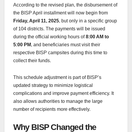
According to the revised plan, the disbursement of
the BISP April installment will now begin from
Friday, April 11, 2025
, but only in a specific group
of 104 districts. The payments will be issued
during the official working hours of
8:00 AM to
5:00 PM
, and beneficiaries must visit their
respective BISP campsites during this time to
collect their funds.
This schedule adjustment is part of BISP’s
updated strategy to minimize logistical
complications and improve payment efficiency. It
also allows authorities to manage the large
number of recipients more effectively.
Why BISP Changed the