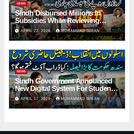
NEWS
Sindh Disbursed Millions In
Subsidies While Reviewing
Pending Vehicle Claims
APRIL 22, 2026
MUHAMMAD IMRAN
NEWS
Sindh Government Announced
New Digital System For Student
Attendance 2026
APRIL 17, 2026
MUHAMMAD IMRAN