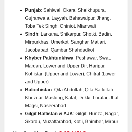
Punjab
: Sahiwal, Okara, Sheikhupura,
Gujranwala, Layyah, Bahawalpur, Jhang,
Toba Tek Singh, Chiniot, Mianwali
Sindh
: Larkana, Shikarpur, Ghotki, Badin,
Mirpurkhas, Umerkot, Sanghar, Matiari,
Jacobabad, Qambar Shahdadkot
Khyber Pakhtunkhwa
: Peshawar, Swat,
Mardan, Lower and Upper Dir, Haripur,
Kohistan (Upper and Lower), Chitral (Lower
and Upper)
Balochistan
: Qila Abdullah, Qila Saifullah,
Khuzdar, Mastung, Kalat, Dukki, Loralai, Jhal
Magsi, Naseerabad
Gilgit-Baltistan & AJK
: Gilgit, Hunza, Nagar,
Skardu, Muzaffarabad, Kotli, Bhimber, Mirpur