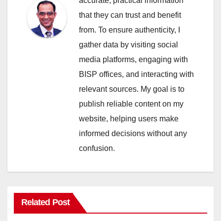
accurate, practical information
that they can trust and benefit
from. To ensure authenticity, I
gather data by visiting social
media platforms, engaging with
BISP offices, and interacting with
relevant sources. My goal is to
publish reliable content on my
website, helping users make
informed decisions without any
confusion.
Related Post