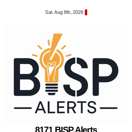
Skip
Sat. Aug 8th, 2026
to
content
8171 BISP Alerts