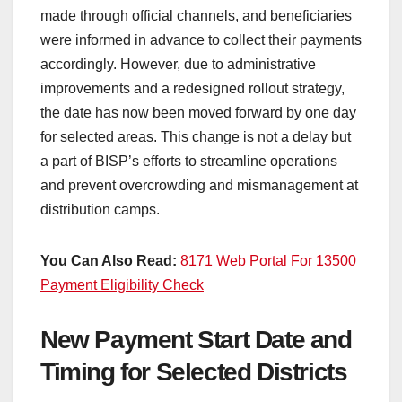
made through official channels, and beneficiaries
were informed in advance to collect their payments
accordingly. However, due to administrative
improvements and a redesigned rollout strategy,
the date has now been moved forward by one day
for selected areas. This change is not a delay but
a part of BISP’s efforts to streamline operations
and prevent overcrowding and mismanagement at
distribution camps.
You Can Also Read:
8171 Web Portal For 13500
Payment Eligibility Check
New Payment Start Date and
Timing for Selected Districts