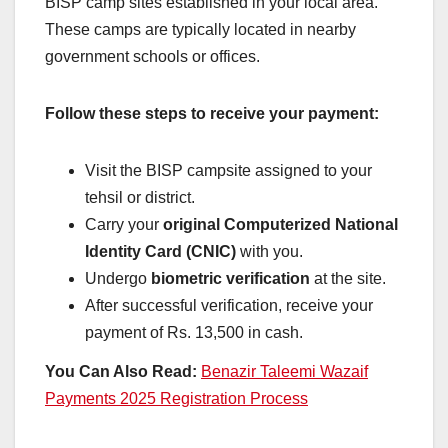
BISP camp sites established in your local area.
These camps are typically located in nearby
government schools or offices.
Follow these steps to receive your payment:
Visit the BISP campsite assigned to your
tehsil or district.
Carry your
original Computerized National
Identity Card (CNIC)
with you.
Undergo
biometric verification
at the site.
After successful verification, receive your
payment of Rs. 13,500 in cash.
You Can Also Read:
Benazir Taleemi Wazaif
Payments 2025 Registration Process