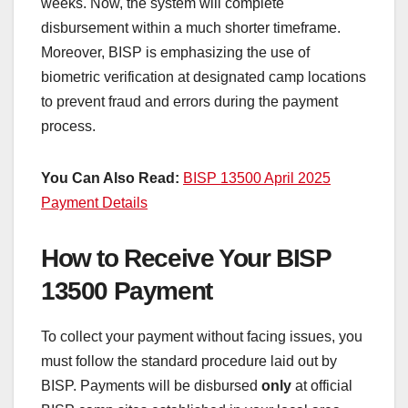
weeks. Now, the system will complete
disbursement within a much shorter timeframe.
Moreover, BISP is emphasizing the use of
biometric verification at designated camp locations
to prevent fraud and errors during the payment
process.
You Can Also Read:
BISP 13500 April 2025
Payment Details
How to Receive Your BISP
13500 Payment
To collect your payment without facing issues, you
must follow the standard procedure laid out by
BISP. Payments will be disbursed
only
at official