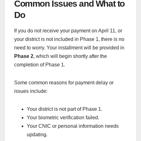
Common Issues and What to
Do
If you do not receive your payment on April 11, or
your district is not included in Phase 1, there is no
need to worry. Your installment will be provided in
Phase 2
, which will begin shortly after the
completion of Phase 1.
Some common reasons for payment delay or
issues include:
Your district is not part of Phase 1.
Your biometric verification failed.
Your CNIC or personal information needs
updating.