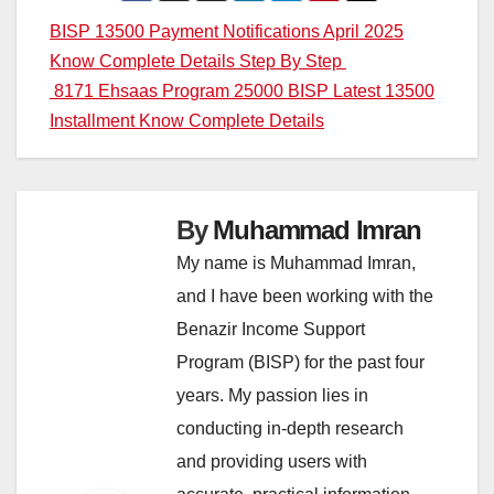
Post
BISP 13500 Payment Notifications April 2025
Know Complete Details Step By Step
navigation
8171 Ehsaas Program 25000 BISP Latest 13500
Installment Know Complete Details
By
Muhammad Imran
My name is Muhammad Imran,
and I have been working with the
Benazir Income Support
Program (BISP) for the past four
years. My passion lies in
conducting in-depth research
and providing users with