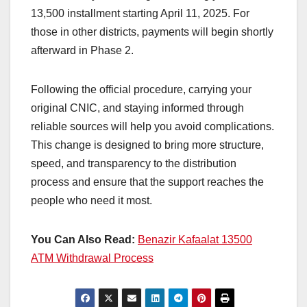
13,500 installment starting April 11, 2025. For
those in other districts, payments will begin shortly
afterward in Phase 2.
Following the official procedure, carrying your
original CNIC, and staying informed through
reliable sources will help you avoid complications.
This change is designed to bring more structure,
speed, and transparency to the distribution
process and ensure that the support reaches the
people who need it most.
You Can Also Read:
Benazir Kafaalat 13500
ATM Withdrawal Process