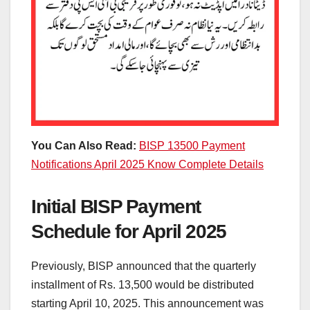
You Can Also Read:
BISP 13500 Payment
Notifications April 2025 Know Complete Details
Initial BISP Payment
Schedule for April 2025
Previously, BISP announced that the quarterly
installment of Rs. 13,500 would be distributed
starting April 10, 2025. This announcement was