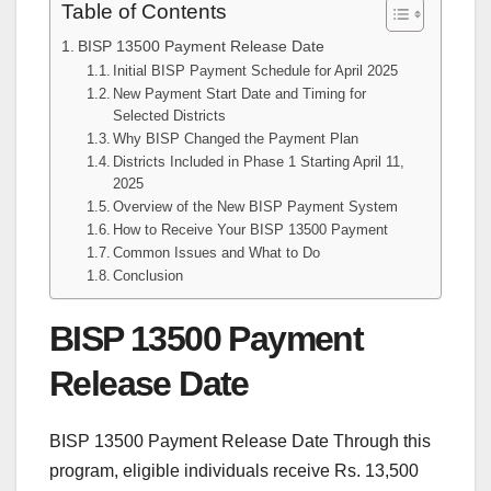
Table of Contents
BISP 13500 Payment Release Date
Initial BISP Payment Schedule for April 2025
New Payment Start Date and Timing for
Selected Districts
Why BISP Changed the Payment Plan
Districts Included in Phase 1 Starting April 11,
2025
Overview of the New BISP Payment System
How to Receive Your BISP 13500 Payment
Common Issues and What to Do
Conclusion
BISP 13500 Payment
Release Date
BISP 13500 Payment Release Date Through this
program, eligible individuals receive Rs. 13,500