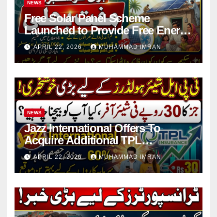
NEWS
Free Solar Panel Scheme
Launched to Provide Free Energy
in 4 Districts
APRIL 22, 2026
MUHAMMAD IMRAN
NEWS
Jazz International Offers To
Acquire Additional TPL
Insurance Shares
APRIL 22, 2026
MUHAMMAD IMRAN