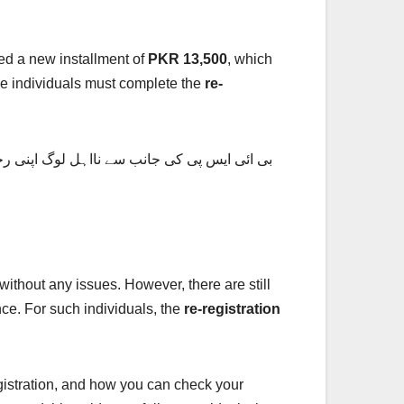
ed a new installment of
PKR 13,500
, which
ome individuals must complete the
re-
 دفتر میں جا سکتے ہیں اپنی اہلیت کو چیک کر
without any issues. However, there are still
ce. For such individuals, the
re-registration
egistration, and how you can check your