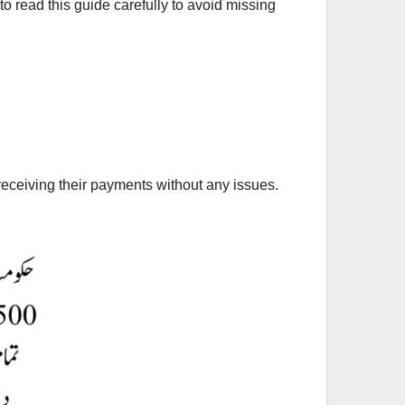
to read this guide carefully to avoid missing
eceiving their payments without any issues.