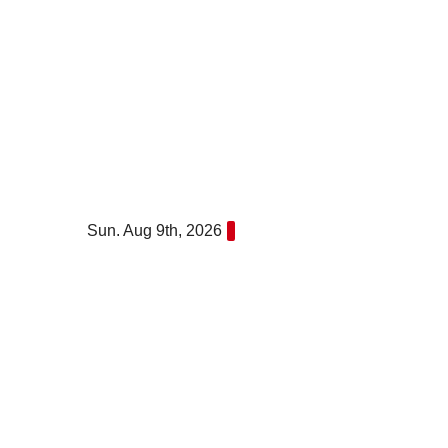
Skip
to
content
Sun. Aug 9th, 2026