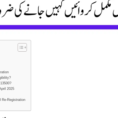
ration
bility?
 13500?
April 2025
 Re-Registration