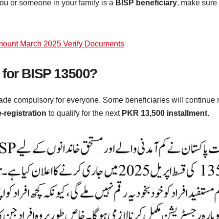
 you or someone in your family is a
BISP beneficiary
, make sure 
ount March 2025 Verify Documents
 for BISP 13500?
de compulsory for everyone. Some beneficiaries will continue r
e-registration
to qualify for the next
PKR 13,500 installment
.