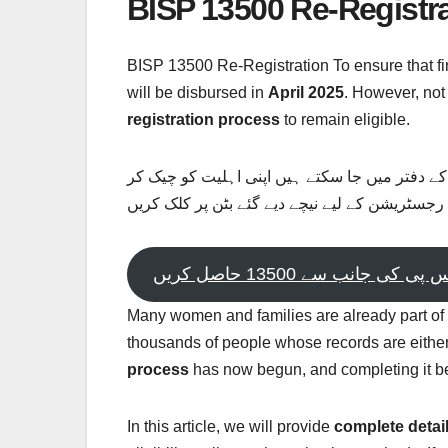
BISP 13500 Re-Registr
BISP 13500 Re-Registration To ensure that fi
will be disbursed in
April 2025
. However, not
registration process
to remain eligible.
بی ائی ایس پی کی جانب سے نااہل لوگ اپنی رجس
سکتے ہیں اپ اہل ہیں یا نہیں رجسٹریشن کے لیے 
بی ائی ایس پی کی جانب سے 13
Many women and families are already part of
thousands of people whose records are either 
process
has now begun, and completing it b
In this article, we will provide
complete detai