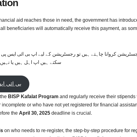
ation
nancial aid reaches those in need, the government has introduc
 all beneficiaries will automatically receive this payment, as s
ٹریشن کروانا چاہتے ہیں تو رجسٹریشن کے لیے اپ بی ائی ایس پی کے
نیچے دیے گئے بٹن پر کلک کریں
500 حاصل کریں
 the
BISP Kafalat Program
and regularly receive their stipends 
incomplete or who have not yet registered for financial assistan
efore the
April 30, 2025
deadline is crucial.
ls
on who needs to re-register, the step-by-step procedure for r