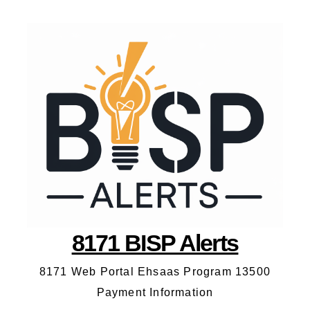
8171 BISP Alerts
8171 Web Portal Ehsaas Program 13500
Payment Information