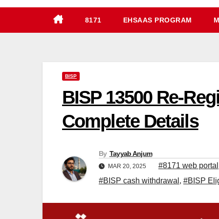
8171
EHSAAS PROGRAM
M
BISP
BISP 13500 Re-Regis
Complete Details
By
Tayyab Anjum
#8171 web portal
MAR 20, 2025
#BISP cash withdrawal
,
#BISP Elig