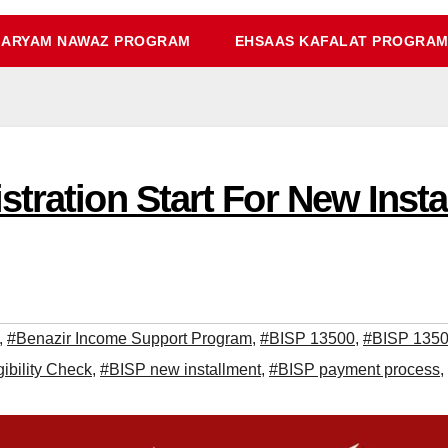
ARYAM NAWAZ PROGRAM
EHSAAS KAFALAT PROGRA
tration Start For New Insta
,
#Benazir Income Support Program
,
#BISP 13500
,
#BISP 13500
ibility Check
,
#BISP new installment
,
#BISP payment process
,