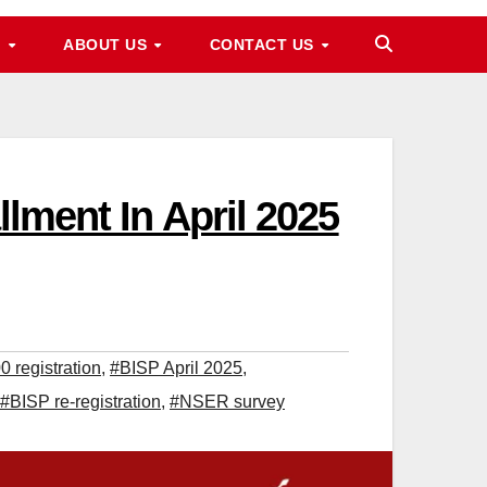
M
ABOUT US
CONTACT US
llment In April 2025
 registration
,
#BISP April 2025
,
#BISP re-registration
,
#NSER survey