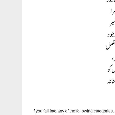
If you fall into any of the following categories, 