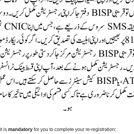
it is
mandatory
for you to complete your re-registration: