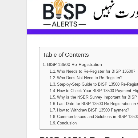
Table of Contents
BISP 13500 Re-Registration
Who Needs to Re-Register for BISP 13500?
Who Does Not Need to Re-Register?
Step-by-Step Guide to BISP 13500 Re-Regist
How to Check Your BISP 13500 Payment Eligi
Why is the NSER Survey Important for BISP
Last Date for BISP 13500 Re-Registration in 
How to Withdraw BISP 13500 Payment?
Common Issues and Solutions in BISP 13500
Conclusion