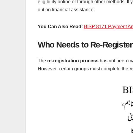
eligibility online or through other methods. If
out on financial assistance.
You Can Also Read:
BISP 8171 Payment Am
Who Needs to Re-Register
The
re-registration process
has not been ma
However, certain groups must complete the
r