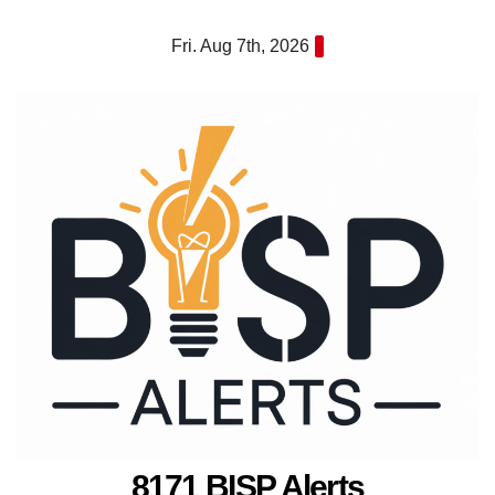
Skip
Fri. Aug 7th, 2026
to
content
8171 BISP Alerts