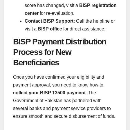
score has changed, visit a
BISP registration
center
for re-evaluation.
Contact BISP Support:
Call the helpline or
visit a
BISP office
for direct assistance.
BISP Payment Distribution
Process for New
Beneficiaries
Once you have confirmed your eligibility and
payment approval, you need to know how to
collect your BISP 13500 payment
. The
Government of Pakistan has partnered with
several banks and payment service providers to
ensure smooth and secure disbursement of funds.