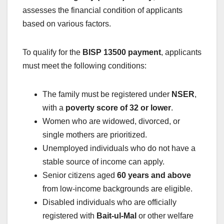
assesses the financial condition of applicants
based on various factors.
To qualify for the
BISP 13500 payment
, applicants
must meet the following conditions:
The family must be registered under
NSER
,
with a
poverty score of 32 or lower
.
Women who are widowed, divorced, or
single mothers are prioritized.
Unemployed individuals who do not have a
stable source of income can apply.
Senior citizens aged
60 years and above
from low-income backgrounds are eligible.
Disabled individuals who are officially
registered with
Bait-ul-Mal
or other welfare