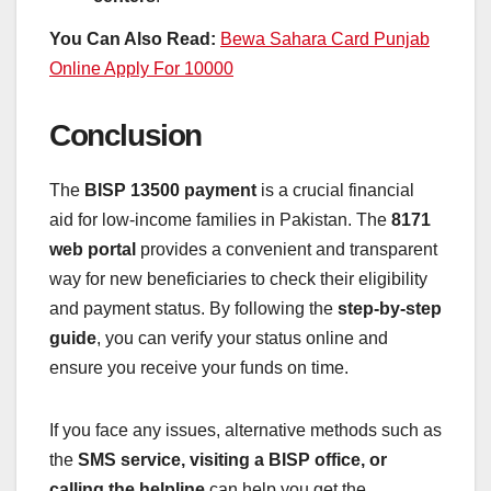
You Can Also Read:
Bewa Sahara Card Punjab
Online Apply For 10000
Conclusion
The
BISP 13500 payment
is a crucial financial
aid for low-income families in Pakistan. The
8171
web portal
provides a convenient and transparent
way for new beneficiaries to check their eligibility
and payment status. By following the
step-by-step
guide
, you can verify your status online and
ensure you receive your funds on time.
If you face any issues, alternative methods such as
the
SMS service, visiting a BISP office, or
calling the helpline
can help you get the