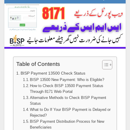
Table of Contents
BISP Payment 13500 Check Status
BISP 13500 New Payment: Who is Eligible?
How to Check BISP 13500 Payment Status
Through 8171 Web Portal
Alternative Methods to Check BISP Payment
Status
What to Do If Your BISP Payment is Delayed or
Rejected?
BISP Payment Distribution Process for New
Beneficiaries