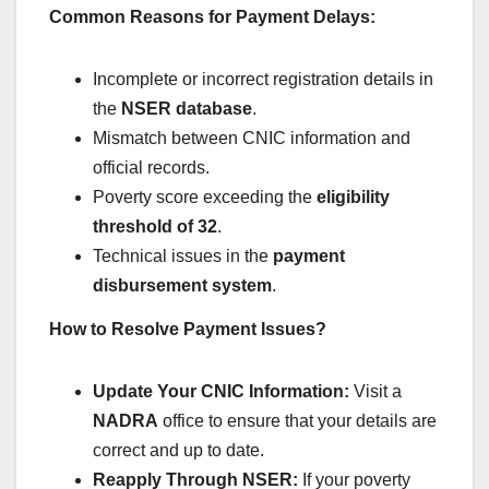
Common Reasons for Payment Delays:
Incomplete or incorrect registration details in
the
NSER database
.
Mismatch between CNIC information and
official records.
Poverty score exceeding the
eligibility
threshold of 32
.
Technical issues in the
payment
disbursement system
.
How to Resolve Payment Issues?
Update Your CNIC Information:
Visit a
NADRA
office to ensure that your details are
correct and up to date.
Reapply Through NSER:
If your poverty