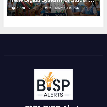
Attendance 2026
APRIL 17, 2026
MUHAMMAD IMRAN