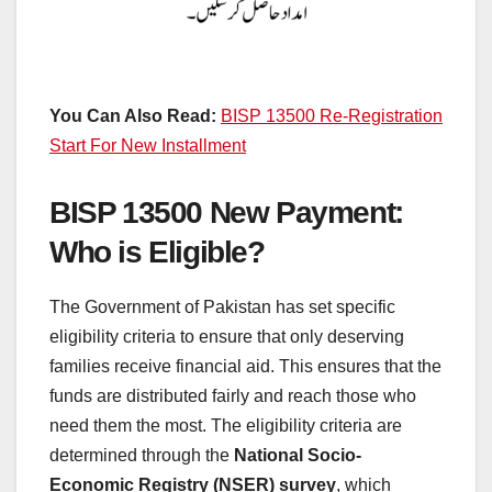
You Can Also Read:
BISP 13500 Re-Registration
Start For New Installment
BISP 13500 New Payment:
Who is Eligible?
The Government of Pakistan has set specific
eligibility criteria to ensure that only deserving
families receive financial aid. This ensures that the
funds are distributed fairly and reach those who
need them the most. The eligibility criteria are
determined through the
National Socio-
Economic Registry (NSER) survey
, which