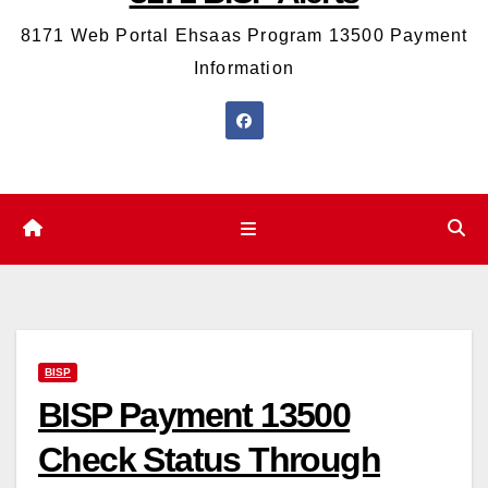
8171 Web Portal Ehsaas Program 13500 Payment
Information
BISP
BISP Payment 13500
Check Status Through