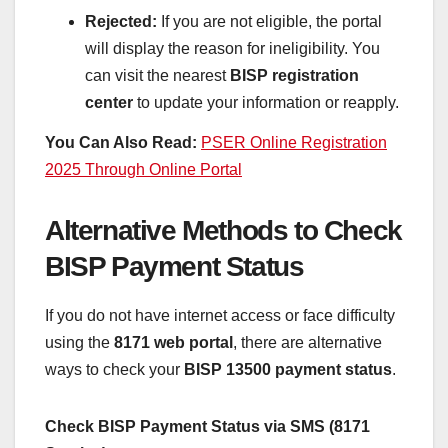
Rejected:
If you are not eligible, the portal
will display the reason for ineligibility. You
can visit the nearest
BISP registration
center
to update your information or reapply.
You Can Also Read:
PSER Online Registration
2025 Through Online Portal
Alternative Methods to Check
BISP Payment Status
If you do not have internet access or face difficulty
using the
8171 web portal
, there are alternative
ways to check your
BISP 13500 payment status
.
Check BISP Payment Status via SMS (8171