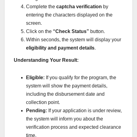
Complete the
captcha verification
by
entering the characters displayed on the
screen.
Click on the
“Check Status”
button.
Within seconds, the system will display your
eligibility and payment details
.
Understanding Your Result:
Eligible:
If you qualify for the program, the
system will show the payment details,
including the disbursement date and
collection point.
Pending:
If your application is under review,
the system will inform you about the
verification process and expected clearance
time.