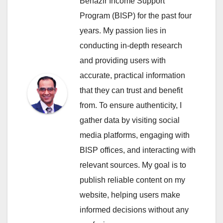
Benazir Income Support
Program (BISP) for the past four
years. My passion lies in
conducting in-depth research
and providing users with
accurate, practical information
that they can trust and benefit
from. To ensure authenticity, I
gather data by visiting social
media platforms, engaging with
BISP offices, and interacting with
relevant sources. My goal is to
publish reliable content on my
website, helping users make
informed decisions without any