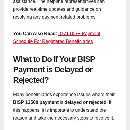
assistance. The helpline representatives can
provide real-time updates and guidance on
resolving any payment-related problems.
You Can Also Read:
8171 BISP Payment
Schedule For Registered Beneficiaries
What to Do If Your BISP
Payment is Delayed or
Rejected?
Many beneficiaries experience issues where their
BISP 13500 payment
is
delayed or rejected
. If
this happens, it is important to understand the
reason and take the necessary steps to resolve it.