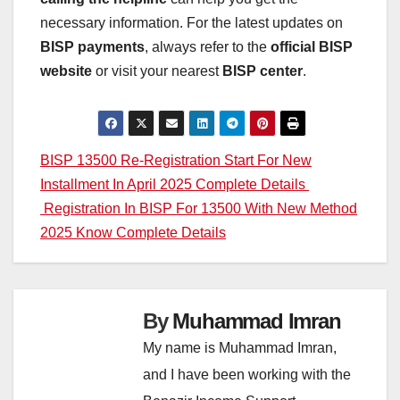
necessary information. For the latest updates on
BISP payments
, always refer to the
official BISP
website
or visit your nearest
BISP center
.
Post
BISP 13500 Re-Registration Start For New
Installment In April 2025 Complete Details
navigation
Registration In BISP For 13500 With New Method
2025 Know Complete Details
By
Muhammad Imran
My name is Muhammad Imran,
and I have been working with the