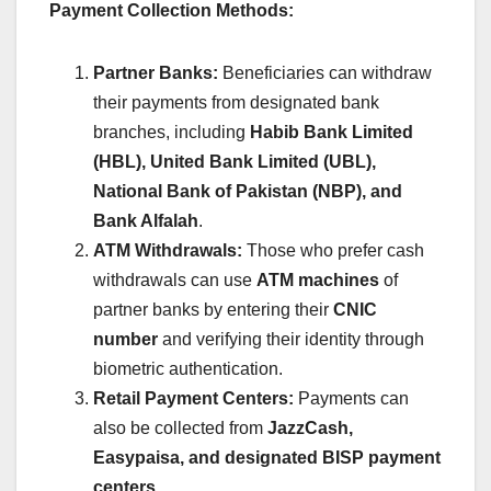
Payment Collection Methods:
Partner Banks:
Beneficiaries can withdraw
their payments from designated bank
branches, including
Habib Bank Limited
(HBL), United Bank Limited (UBL),
National Bank of Pakistan (NBP), and
Bank Alfalah
.
ATM Withdrawals:
Those who prefer cash
withdrawals can use
ATM machines
of
partner banks by entering their
CNIC
number
and verifying their identity through
biometric authentication.
Retail Payment Centers:
Payments can
also be collected from
JazzCash,
Easypaisa, and designated BISP payment
centers
.