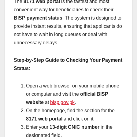
The
8171 web portal
is the fastest and most
convenient way for beneficiaries to check their
BISP payment status
. The system is designed to
provide instant results, ensuring that applicants do
not have to wait in long queues or deal with
unnecessary delays.
Step-by-Step Guide to Checking Your Payment
Status:
Open a web browser on your mobile phone
or computer and visit the
official BISP
website
at
bisp.gov.pk
.
On the homepage, find the section for the
8171 web portal
and click on it.
Enter your
13-digit CNIC number
in the
designated field.