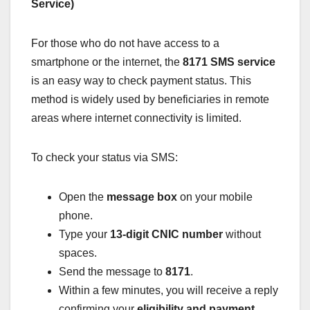
Service)
For those who do not have access to a
smartphone or the internet, the
8171 SMS service
is an easy way to check payment status. This
method is widely used by beneficiaries in remote
areas where internet connectivity is limited.
To check your status via SMS:
Open the
message box
on your mobile
phone.
Type your
13-digit CNIC number
without
spaces.
Send the message to
8171
.
Within a few minutes, you will receive a reply
confirming your
eligibility and payment