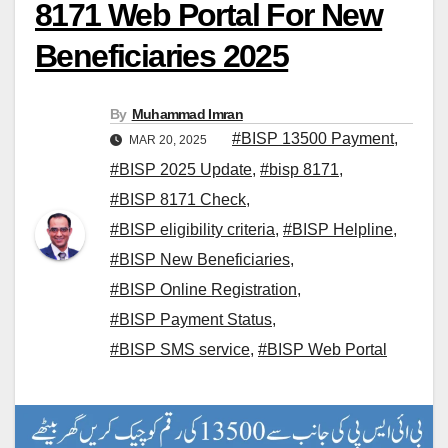
8171 Web Portal For New
Beneficiaries 2025
By
Muhammad Imran
#BISP 13500 Payment
,
MAR 20, 2025
#BISP 2025 Update
,
#bisp 8171
,
#BISP 8171 Check
,
#BISP eligibility criteria
,
#BISP Helpline
,
#BISP New Beneficiaries
,
#BISP Online Registration
,
#BISP Payment Status
,
#BISP SMS service
,
#BISP Web Portal