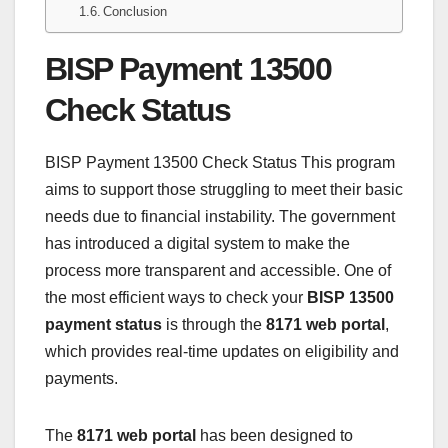
Conclusion
BISP Payment 13500
Check Status
BISP Payment 13500 Check Status This program
aims to support those struggling to meet their basic
needs due to financial instability. The government
has introduced a digital system to make the
process more transparent and accessible. One of
the most efficient ways to check your
BISP 13500
payment status
is through the
8171 web portal
,
which provides real-time updates on eligibility and
payments.
The
8171 web portal
has been designed to