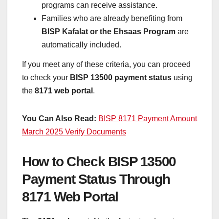
programs can receive assistance.
Families who are already benefiting from
BISP Kafalat or the Ehsaas Program
are
automatically included.
If you meet any of these criteria, you can proceed
to check your
BISP 13500 payment status
using
the
8171 web portal
.
You Can Also Read:
BISP 8171 Payment Amount
March 2025 Verify Documents
How to Check BISP 13500
Payment Status Through
8171 Web Portal