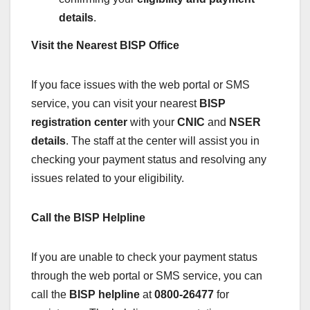
details
.
Visit the Nearest BISP Office
If you face issues with the web portal or SMS
service, you can visit your nearest
BISP
registration center
with your
CNIC
and
NSER
details
. The staff at the center will assist you in
checking your payment status and resolving any
issues related to your eligibility.
Call the BISP Helpline
If you are unable to check your payment status
through the web portal or SMS service, you can
call the
BISP helpline
at
0800-26477
for