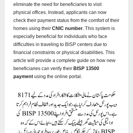
eliminate the need for beneficiaries to visit
physical offices. Instead, applicants can now
check their payment status from the comfort of their
homes using their
CNIC number
. This system is
especially beneficial for individuals who face
difficulties in traveling to BISP centers due to
financial constraints or physical disabilities. This
article will provide a complete guide on how new
beneficiaries can verify their
BISP 13500
payment
using the online portal.