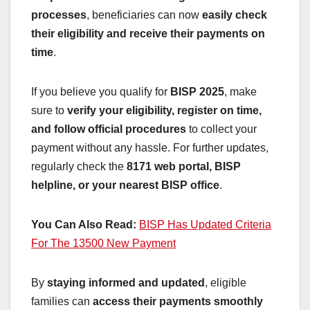
processes
, beneficiaries can now
easily check
their eligibility and receive their payments on
time
.
If you believe you qualify for
BISP 2025
, make
sure to
verify your eligibility, register on time,
and follow official procedures
to collect your
payment without any hassle. For further updates,
regularly check the
8171 web portal, BISP
helpline, or your nearest BISP office
.
You Can Also Read:
BISP Has Updated Criteria
For The 13500 New Payment
By
staying informed and updated
, eligible
families can
access their payments smoothly