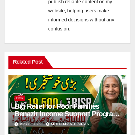
publish reliable content on my
website, helping users make
informed decisions without any
confusion.
Related Post
BISP
Big Relief for Poor Families
Benazir Income Support Program
Payment to Rise to Rs 19,500 by
APR 8, 2026
MUHAMMAD IMRAN
2027