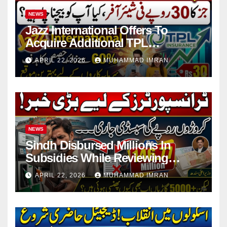
NEWS
Jazz International Offers To
Acquire Additional TPL
Insurance Shares
APRIL 22, 2026
MUHAMMAD IMRAN
NEWS
Sindh Disbursed Millions In
Subsidies While Reviewing
Pending Vehicle Claims
APRIL 22, 2026
MUHAMMAD IMRAN