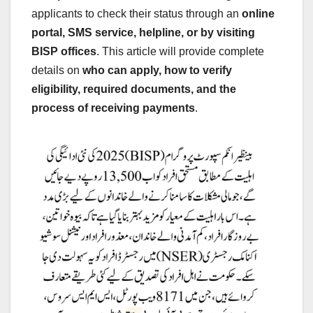
applicants to check their status through an
online
portal, SMS service, helpline, or by visiting
BISP offices
. This article will provide complete
details on
who can apply, how to verify
eligibility, required documents, and the
process of receiving payments
.