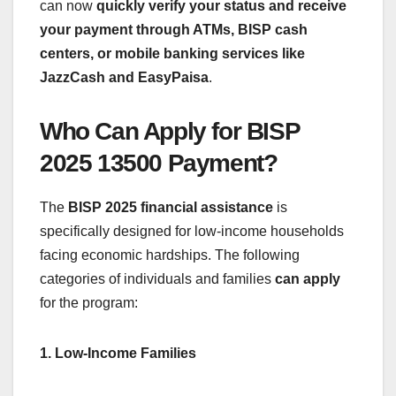
can now
quickly verify your status and receive
your payment through ATMs, BISP cash
centers, or mobile banking services like
JazzCash and EasyPaisa
.
Who Can Apply for BISP
2025 13500 Payment?
The
BISP 2025 financial assistance
is
specifically designed for low-income households
facing economic hardships. The following
categories of individuals and families
can apply
for the program:
1. Low-Income Families