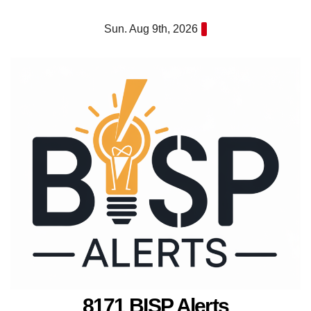
Skip
Sun. Aug 9th, 2026
to
content
8171 BISP Alerts