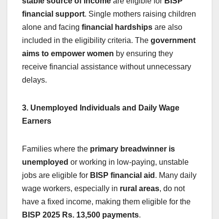
stable source of income
are eligible for
BISP
financial support
. Single mothers raising children
alone and facing
financial hardships
are also
included in the eligibility criteria. The
government
aims to empower women
by ensuring they
receive financial assistance without unnecessary
delays.
3. Unemployed Individuals and Daily Wage
Earners
Families where the
primary breadwinner is
unemployed
or working in low-paying, unstable
jobs are eligible for
BISP financial aid
. Many daily
wage workers, especially in
rural areas
, do not
have a fixed income, making them eligible for the
BISP 2025 Rs. 13,500 payments
.