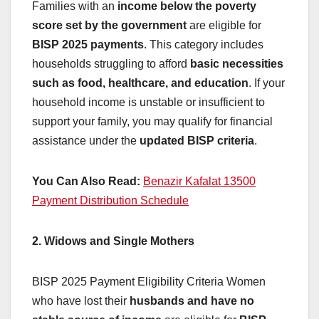
Families with an
income below the poverty
score set by the government
are eligible for
BISP 2025 payments
. This category includes
households struggling to afford
basic necessities
such as food, healthcare, and education
. If your
household income is unstable or insufficient to
support your family, you may qualify for financial
assistance under the
updated BISP criteria
.
You Can Also Read:
Benazir Kafalat 13500
Payment Distribution Schedule
2. Widows and Single Mothers
BISP 2025 Payment Eligibility Criteria Women
who have lost their
husbands and have no