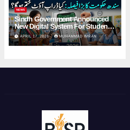
NEWS
Sindh Government Announced
New Digital System For Student
Attendance 2026
APRIL 17, 2026
MUHAMMAD IMRAN