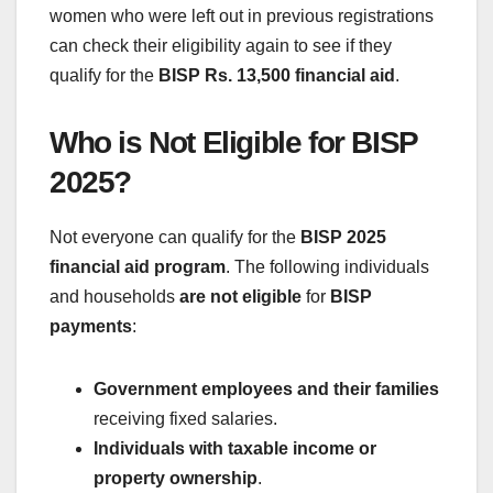
women who were left out in previous registrations
can check their eligibility again to see if they
qualify for the
BISP Rs. 13,500 financial aid
.
Who is Not Eligible for BISP
2025?
Not everyone can qualify for the
BISP 2025
financial aid program
. The following individuals
and households
are not eligible
for
BISP
payments
:
Government employees and their families
receiving fixed salaries.
Individuals with taxable income or
property ownership
.