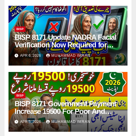
BISP
BISP 8171 Update NADRA Facial
Verification Now Required for
Payment Collection
APR 6, 2026
MUHAMMAD IMRAN
BISP
BISP 8171 Government Payment
Increase 19500 For Poor And
Deserving Families 2026
APR 5, 2026
MUHAMMAD IMRAN