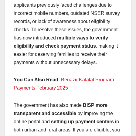
applicants previously faced challenges due to
incorrect mobile numbers, outdated NSER survey
records, or lack of awareness about eligibility
checks. To resolve these issues, the government
has now introduced
multiple ways to verify
eligibility and check payment status
, making it
easier for deserving families to receive their
payments without unnecessary delays.
You Can Also Read:
Benazir Kafalat Program
Payments February 2025
The government has also made
BISP more
transparent and accessible
by improving the
online portal and
setting up payment centers
in
both urban and rural areas. If you are eligible, you