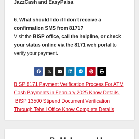
JazzCash and EasyPaisa
.
6. What should I do if I don’t receive a
confirmation SMS from 8171?
Visit the
BISP office, call the helpline, or check
your status online via the 8171 web portal
to
verify your payment.
Post
BISP 8171 Payment Verification Process For ATM
Cash Payments in February 2025 Know Details
navigation
BISP 13500 Stipend Document Verification
Through Tehsil Office Know Complete Details