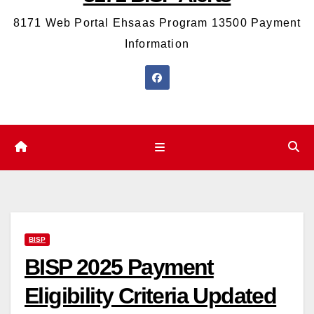
8171 Web Portal Ehsaas Program 13500 Payment
Information
BISP
BISP 2025 Payment
Eligibility Criteria Updated