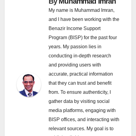
By
Muhammad Imran
My name is Muhammad Imran,
and I have been working with the
Benazir Income Support
Program (BISP) for the past four
years. My passion lies in
conducting in-depth research
and providing users with
accurate, practical information
that they can trust and benefit
from. To ensure authenticity, I
gather data by visiting social
media platforms, engaging with
BISP offices, and interacting with
relevant sources. My goal is to