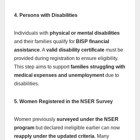
4. Persons with Disabilities
Individuals with
physical or mental disabilities
and their families qualify for
BISP financial
assistance
. A
valid disability certificate
must be
provided during registration to ensure eligibility.
This step aims to support
families struggling with
medical expenses and unemployment
due to
disabilities.
5. Women Registered in the NSER Survey
Women previously
surveyed under the NSER
program
but declared ineligible earlier can now
reapply under the updated criteria
. Many