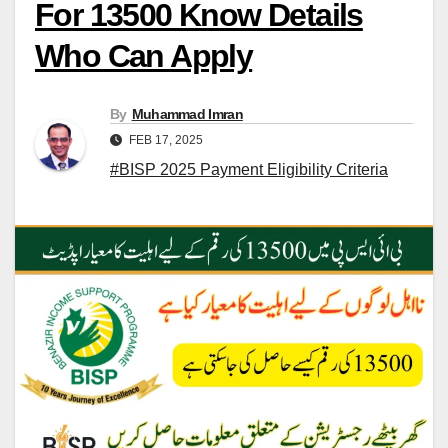
For 13500 Know Details
Who Can Apply
By
Muhammad Imran
FEB 17, 2025
#BISP 2025 Payment Eligibility Criteria