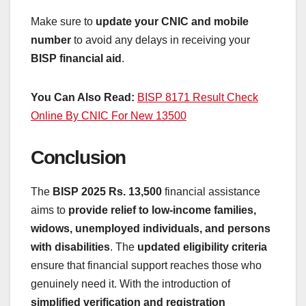
Make sure to
update your CNIC and mobile
number
to avoid any delays in receiving your
BISP financial aid
.
You Can Also Read:
BISP 8171 Result Check
Online By CNIC For New 13500
Conclusion
The
BISP 2025 Rs. 13,500
financial assistance
aims to
provide relief to low-income families,
widows, unemployed individuals, and persons
with disabilities
. The
updated eligibility criteria
ensure that financial support reaches those who
genuinely need it. With the introduction of
simplified verification and registration