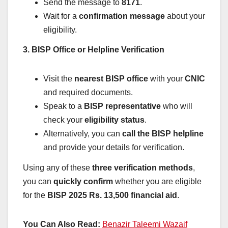
Send the message to
8171
.
Wait for a
confirmation message
about your
eligibility.
3. BISP Office or Helpline Verification
Visit the
nearest BISP office
with your
CNIC
and required documents.
Speak to a
BISP representative
who will
check your
eligibility status
.
Alternatively, you can
call the BISP helpline
and provide your details for verification.
Using any of these
three verification methods
,
you can
quickly confirm
whether you are eligible
for the
BISP 2025 Rs. 13,500 financial aid
.
You Can Also Read:
Benazir Taleemi Wazaif