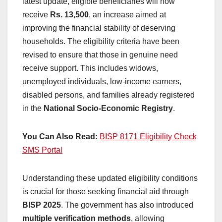
latest update, eligible beneficiaries will now
receive
Rs. 13,500
, an increase aimed at
improving the financial stability of deserving
households. The eligibility criteria have been
revised to ensure that those in genuine need
receive support. This includes widows,
unemployed individuals, low-income earners,
disabled persons, and families already registered
in the
National Socio-Economic Registry
.
You Can Also Read:
BISP 8171 Eligibility Check
SMS Portal
Understanding these updated eligibility conditions
is crucial for those seeking financial aid through
BISP 2025
. The government has also introduced
multiple verification methods
, allowing