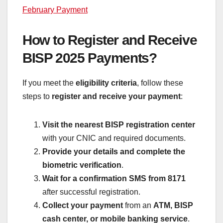
February Payment
How to Register and Receive
BISP 2025 Payments?
If you meet the
eligibility criteria
, follow these
steps to
register and receive your payment
:
Visit the nearest BISP registration center
with your CNIC and required documents.
Provide your details and complete the
biometric verification
.
Wait for a confirmation SMS from 8171
after successful registration.
Collect your payment
from an
ATM, BISP
cash center, or mobile banking service
.