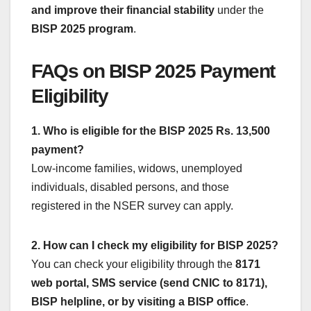
and improve their financial stability
under the
BISP 2025 program
.
FAQs on BISP 2025 Payment
Eligibility
1. Who is eligible for the BISP 2025 Rs. 13,500
payment?
Low-income families, widows, unemployed
individuals, disabled persons, and those
registered in the NSER survey can apply.
2. How can I check my eligibility for BISP 2025?
You can check your eligibility through the
8171
web portal, SMS service (send CNIC to 8171),
BISP helpline, or by visiting a BISP office
.