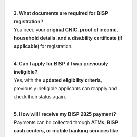
3. What documents are required for BISP
registration?
You need your
original CNIC, proof of income,
household details, and a disability certificate (if
applicable)
for registration.
4. Can I apply for BISP if I was previously
ineligible?
Yes, with the
updated eligibility criteria
,
previously ineligible applicants can reapply and
check their status again.
5. How will I receive my BISP 2025 payment?
Payments can be collected through
ATMs, BISP
cash centers, or mobile banking services like