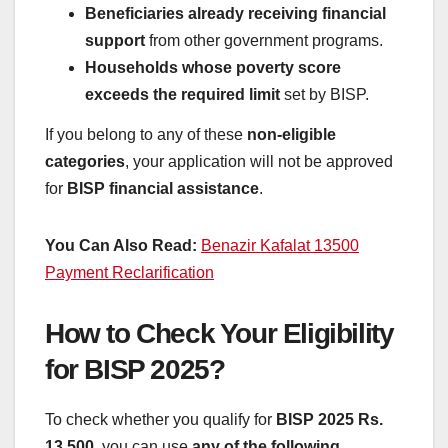
Beneficiaries already receiving financial
support
from other government programs.
Households whose poverty score
exceeds the required limit
set by BISP.
If you belong to any of these
non-eligible
categories
, your application will not be approved
for
BISP financial assistance
.
You Can Also Read:
Benazir Kafalat 13500
Payment Reclarification
How to Check Your Eligibility
for BISP 2025?
To check whether you qualify for
BISP 2025 Rs.
13,500
, you can use
any of the following