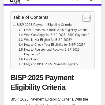
Table of Contents
BISP 2025 Payment Eligibility Criteria
Latest Updates in BISP 2025 Eligibility Criteria
Who Can Apply for BISP 2025 13500 Payment?
Who is Not Eligible for BISP 2025?
How to Check Your Eligibility for BISP 2025?
How to Register and Receive BISP 2025
Payments?
Conclusion
FAQs on BISP 2025 Payment Eligibility
BISP 2025 Payment
Eligibility Criteria
BISP 2025 Payment Eligibility Criteria With the