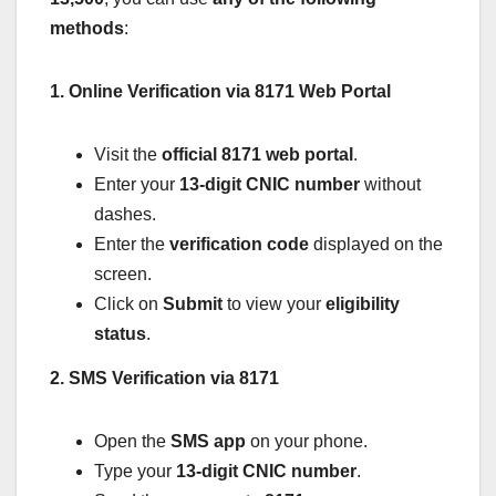
methods
:
1. Online Verification via 8171 Web Portal
Visit the
official 8171 web portal
.
Enter your
13-digit CNIC number
without
dashes.
Enter the
verification code
displayed on the
screen.
Click on
Submit
to view your
eligibility
status
.
2. SMS Verification via 8171
Open the
SMS app
on your phone.
Type your
13-digit CNIC number
.