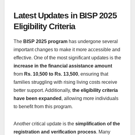
Latest Updates in BISP 2025
Eligibility Criteria
The
BISP 2025 program
has undergone several
important changes to make it more accessible and
effective. One of the most significant updates is the
increase in the financial assistance amount
from
Rs. 10,500 to Rs. 13,500
, ensuring that
families struggling with rising living costs receive
better support. Additionally,
the eligibility criteria
have been expanded
, allowing more individuals
to benefit from this program.
Another critical update is the
simplification of the
registration and verification process
. Many