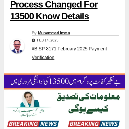
Process Changed For
13500 Know Details
By
Muhammad Imran
FEB 14, 2025
#BISP 8171 February 2025 Payment
Verification