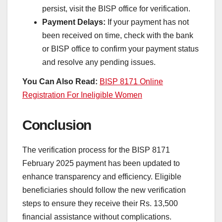
persist, visit the BISP office for verification.
Payment Delays:
If your payment has not
been received on time, check with the bank
or BISP office to confirm your payment status
and resolve any pending issues.
You Can Also Read:
BISP 8171 Online
Registration For Ineligible Women
Conclusion
The verification process for the BISP 8171
February 2025 payment has been updated to
enhance transparency and efficiency. Eligible
beneficiaries should follow the new verification
steps to ensure they receive their Rs. 13,500
financial assistance without complications.