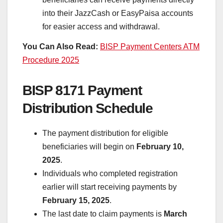
into their JazzCash or EasyPaisa accounts
for easier access and withdrawal.
You Can Also Read:
BISP Payment Centers ATM
Procedure 2025
BISP 8171 Payment
Distribution Schedule
The payment distribution for eligible
beneficiaries will begin on
February 10,
2025
.
Individuals who completed registration
earlier will start receiving payments by
February 15, 2025
.
The last date to claim payments is
March