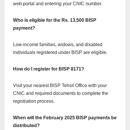
web portal and entering your CNIC number.
Who is eligible for the Rs. 13,500 BISP
payment?
Low-income families, widows, and disabled
individuals registered under BISP are eligible.
How do I register for BISP 8171?
Visit your nearest BISP Tehsil Office with your
CNIC and required documents to complete the
registration process.
When will the February 2025 BISP payments be
distributed?