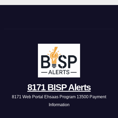
8171 BISP Alerts
8171 Web Portal Ehsaas Program 13500 Payment
Information