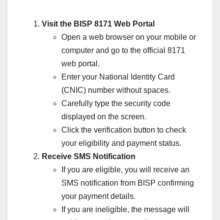
Visit the BISP 8171 Web Portal
Open a web browser on your mobile or
computer and go to the official 8171
web portal.
Enter your National Identity Card
(CNIC) number without spaces.
Carefully type the security code
displayed on the screen.
Click the verification button to check
your eligibility and payment status.
Receive SMS Notification
If you are eligible, you will receive an
SMS notification from BISP confirming
your payment details.
If you are ineligible, the message will