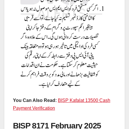
You Can Also Read:
BISP Kafalat 13500 Cash
Payment Verification
BISP 8171 February 2025