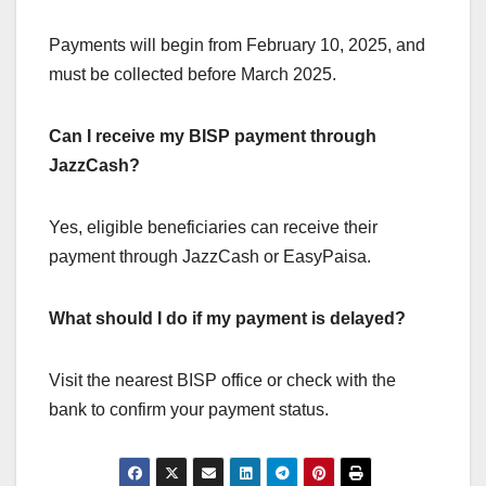
Payments will begin from February 10, 2025, and
must be collected before March 2025.
Can I receive my BISP payment through
JazzCash?
Yes, eligible beneficiaries can receive their
payment through JazzCash or EasyPaisa.
What should I do if my payment is delayed?
Visit the nearest BISP office or check with the
bank to confirm your payment status.