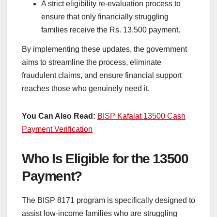
A strict eligibility re-evaluation process to
ensure that only financially struggling
families receive the Rs. 13,500 payment.
By implementing these updates, the government
aims to streamline the process, eliminate
fraudulent claims, and ensure financial support
reaches those who genuinely need it.
You Can Also Read:
BISP Kafalat 13500 Cash
Payment Verification
Who Is Eligible for the 13500
Payment?
The BISP 8171 program is specifically designed to
assist low-income families who are struggling