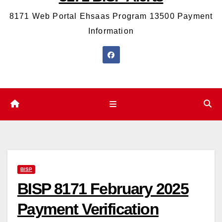
8171 Web Portal Ehsaas Program 13500 Payment
Information
BISP
BISP 8171 February 2025
Payment Verification