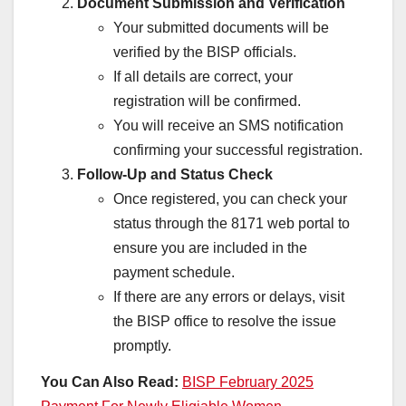
Document Submission and Verification
Your submitted documents will be
verified by the BISP officials.
If all details are correct, your
registration will be confirmed.
You will receive an SMS notification
confirming your successful registration.
Follow-Up and Status Check
Once registered, you can check your
status through the 8171 web portal to
ensure you are included in the
payment schedule.
If there are any errors or delays, visit
the BISP office to resolve the issue
promptly.
You Can Also Read:
BISP February 2025