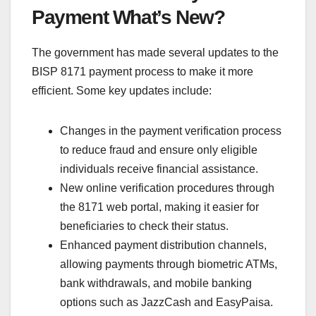
Payment What’s New?
The government has made several updates to the
BISP 8171 payment process to make it more
efficient. Some key updates include:
Changes in the payment verification process
to reduce fraud and ensure only eligible
individuals receive financial assistance.
New online verification procedures through
the 8171 web portal, making it easier for
beneficiaries to check their status.
Enhanced payment distribution channels,
allowing payments through biometric ATMs,
bank withdrawals, and mobile banking
options such as JazzCash and EasyPaisa.