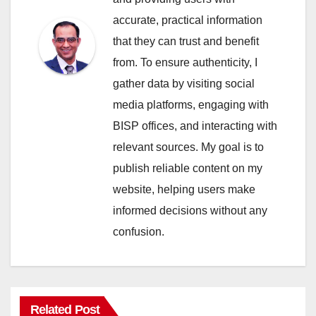
accurate, practical information
that they can trust and benefit
from. To ensure authenticity, I
gather data by visiting social
media platforms, engaging with
BISP offices, and interacting with
relevant sources. My goal is to
publish reliable content on my
website, helping users make
informed decisions without any
confusion.
Related Post