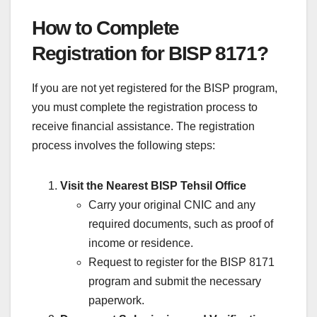
How to Complete
Registration for BISP 8171?
If you are not yet registered for the BISP program,
you must complete the registration process to
receive financial assistance. The registration
process involves the following steps:
Visit the Nearest BISP Tehsil Office
Carry your original CNIC and any
required documents, such as proof of
income or residence.
Request to register for the BISP 8171
program and submit the necessary
paperwork.