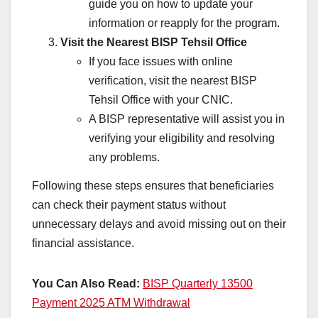
guide you on how to update your
information or reapply for the program.
Visit the Nearest BISP Tehsil Office
If you face issues with online
verification, visit the nearest BISP
Tehsil Office with your CNIC.
A BISP representative will assist you in
verifying your eligibility and resolving
any problems.
Following these steps ensures that beneficiaries
can check their payment status without
unnecessary delays and avoid missing out on their
financial assistance.
You Can Also Read:
BISP Quarterly 13500
Payment 2025 ATM Withdrawal