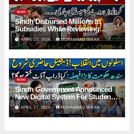
NEWS
Sindh Disbursed Millions In
Subsidies While Reviewing
Pending Vehicle Claims
APRIL 22, 2026
MUHAMMAD IMRAN
NEWS
Sindh Government Announced
New Digital System For Student
Attendance 2026
APRIL 17, 2026
MUHAMMAD IMRAN