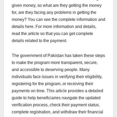
given money, so what are they getting the money
for, are they facing any problems in getting the
money? You can see the complete information and
details here. For more information and details,
read the article so that you can get complete
details related to the payment.
The government of Pakistan has taken these steps
to make the program more transparent, secure,
and accessible to deserving people. Many
individuals face issues in verifying their eligibility,
registering for the program, or receiving their
payments on time. This article provides a detailed
guide to help beneficiaries navigate the updated
verification process, check their payment status,
complete registration, and withdraw their financial