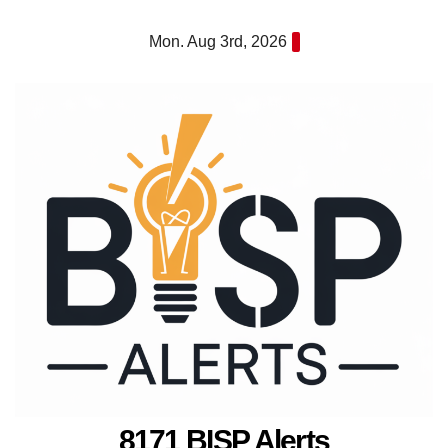
Skip
Mon. Aug 3rd, 2026
to
content
8171 BISP Alerts