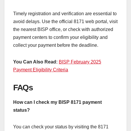
Timely registration and verification are essential to
avoid delays. Use the official 8171 web portal, visit
the nearest BISP office, or check with authorized
payment centers to confirm your eligibility and
collect your payment before the deadline.
You Can Also Read:
BISP February 2025
Payment Eligibility Criteria
FAQs
How can I check my BISP 8171 payment
status?
You can check your status by visiting the 8171