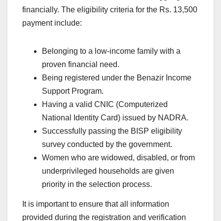
financially. The eligibility criteria for the Rs. 13,500
payment include:
Belonging to a low-income family with a
proven financial need.
Being registered under the Benazir Income
Support Program.
Having a valid CNIC (Computerized
National Identity Card) issued by NADRA.
Successfully passing the BISP eligibility
survey conducted by the government.
Women who are widowed, disabled, or from
underprivileged households are given
priority in the selection process.
It is important to ensure that all information
provided during the registration and verification