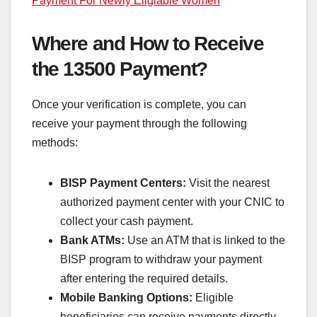
Payment For Newly Eligiable Women
Where and How to Receive
the 13500 Payment?
Once your verification is complete, you can
receive your payment through the following
methods:
BISP Payment Centers:
Visit the nearest
authorized payment center with your CNIC to
collect your cash payment.
Bank ATMs:
Use an ATM that is linked to the
BISP program to withdraw your payment
after entering the required details.
Mobile Banking Options:
Eligible
beneficiaries can receive payments directly