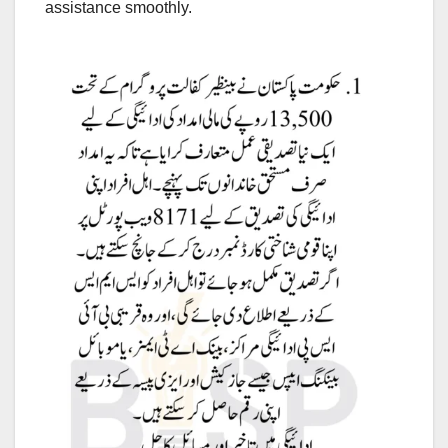
assistance smoothly.