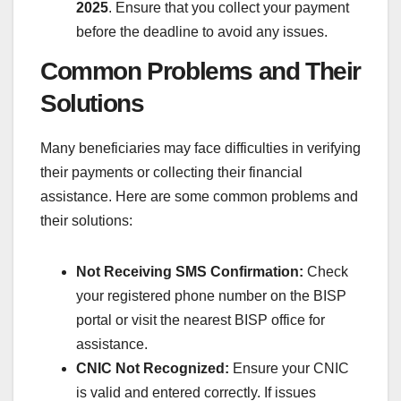
2025
. Ensure that you collect your payment
before the deadline to avoid any issues.
Common Problems and Their
Solutions
Many beneficiaries may face difficulties in verifying
their payments or collecting their financial
assistance. Here are some common problems and
their solutions:
Not Receiving SMS Confirmation:
Check
your registered phone number on the BISP
portal or visit the nearest BISP office for
assistance.
CNIC Not Recognized:
Ensure your CNIC
is valid and entered correctly. If issues