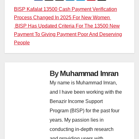
Post
BISP Kafalat 13500 Cash Payment Verification
Process Changed In 2025 For New Women
navigation
BISP Has Updated Criteria For The 13500 New
Payment To Giving Payment Poor And Deserving
People
By
Muhammad Imran
My name is Muhammad Imran,
and I have been working with the
Benazir Income Support
Program (BISP) for the past four
years. My passion lies in
conducting in-depth research
and providing users with