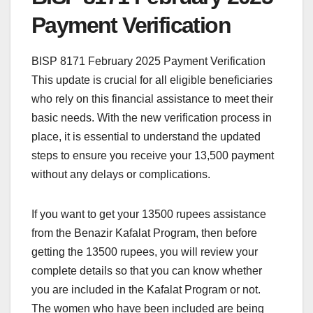
Payment Verification
BISP 8171 February 2025 Payment Verification
This update is crucial for all eligible beneficiaries
who rely on this financial assistance to meet their
basic needs. With the new verification process in
place, it is essential to understand the updated
steps to ensure you receive your 13,500 payment
without any delays or complications.
If you want to get your 13500 rupees assistance
from the Benazir Kafalat Program, then before
getting the 13500 rupees, you will review your
complete details so that you can know whether
you are included in the Kafalat Program or not.
The women who have been included are being