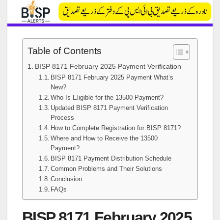
Table of Contents
BISP 8171 February 2025 Payment Verification
BISP 8171 February 2025 Payment What’s
New?
Who Is Eligible for the 13500 Payment?
Updated BISP 8171 Payment Verification
Process
How to Complete Registration for BISP 8171?
Where and How to Receive the 13500
Payment?
BISP 8171 Payment Distribution Schedule
Common Problems and Their Solutions
Conclusion
FAQs
BISP 8171 February 2025