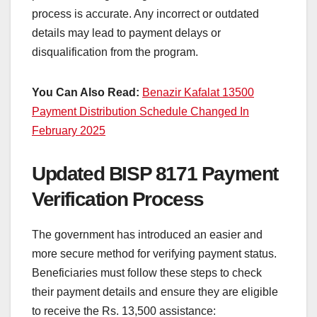
process is accurate. Any incorrect or outdated
details may lead to payment delays or
disqualification from the program.
You Can Also Read:
Benazir Kafalat 13500
Payment Distribution Schedule Changed In
February 2025
Updated BISP 8171 Payment
Verification Process
The government has introduced an easier and
more secure method for verifying payment status.
Beneficiaries must follow these steps to check
their payment details and ensure they are eligible
to receive the Rs. 13,500 assistance: