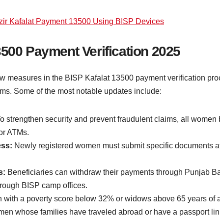
ir Kafalat Payment 13500 Using BISP Devices
3500 Payment Verification 2025
 measures in the BISP Kafalat 13500 payment verification pro
aims. Some of the most notable updates include:
o strengthen security and prevent fraudulent claims, all women
 or ATMs.
ess:
Newly registered women must submit specific documents at B
s:
Beneficiaries can withdraw their payments through Punjab B
through BISP camp offices.
ith a poverty score below 32% or widows above 65 years of age 
n whose families have traveled abroad or have a passport linked