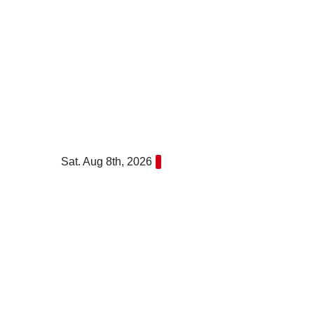
Skip
to
content
Sat. Aug 8th, 2026