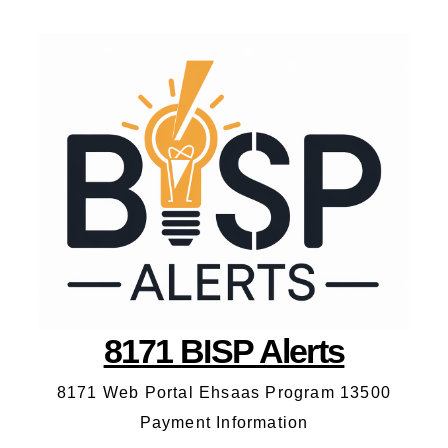
8171 BISP Alerts
8171 Web Portal Ehsaas Program 13500
Payment Information