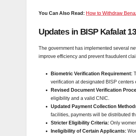
You Can Also Read:
How to Withdraw Benaz
Updates in BISP Kafalat 1
The government has implemented several new
improve efficiency and prevent fraudulent cl
Biometric Verification Requirement:
T
verification at designated BISP centers
Revised Document Verification Proc
eligibility and a valid CNIC.
Updated Payment Collection Method
facilities, payments will be distributed 
Stricter Eligibility Criteria:
Only women w
Ineligibility of Certain Applicants:
Wome