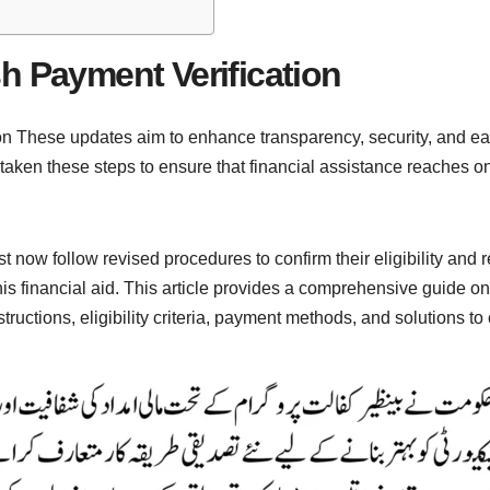
h Payment Verification
 These updates aim to enhance transparency, security, and ease 
en these steps to ensure that financial assistance reaches only
 now follow revised procedures to confirm their eligibility and
his financial aid. This article provides a comprehensive guide
nstructions, eligibility criteria, payment methods, and solutions 