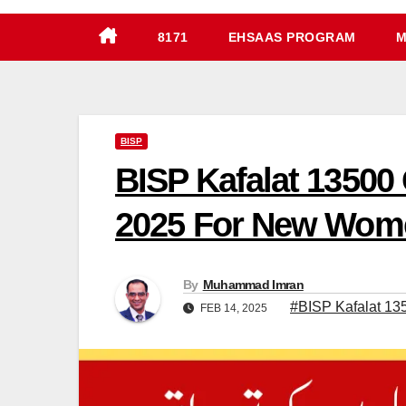
8171
EHSAAS PROGRAM
M
BISP
BISP Kafalat 13500
2025 For New Wom
By
Muhammad Imran
#BISP Kafalat 13
FEB 14, 2025