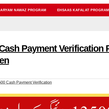
ARYAM NAWAZ PROGRAM
EHSAAS KAFALAT PROGRA
 Cash Payment Verification
en
500 Cash Payment Verification