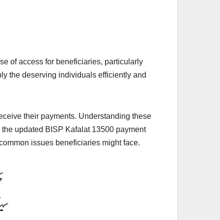
of access for beneficiaries, particularly
 the deserving individuals efficiently and
 receive their payments. Understanding these
 on the updated BISP Kafalat 13500 payment
to common issues beneficiaries might face.