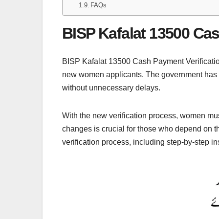
FAQs
BISP Kafalat 13500 Cas
BISP Kafalat 13500 Cash Payment Verification
new women applicants. The government has tak
without unnecessary delays.
With the new verification process, women must
changes is crucial for those who depend on t
verification process, including step-by-step i