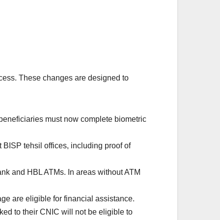
cess. These changes are designed to
 beneficiaries must now complete biometric
ISP tehsil offices, including proof of
ank and HBL ATMs. In areas without ATM
are eligible for financial assistance.
 to their CNIC will not be eligible to