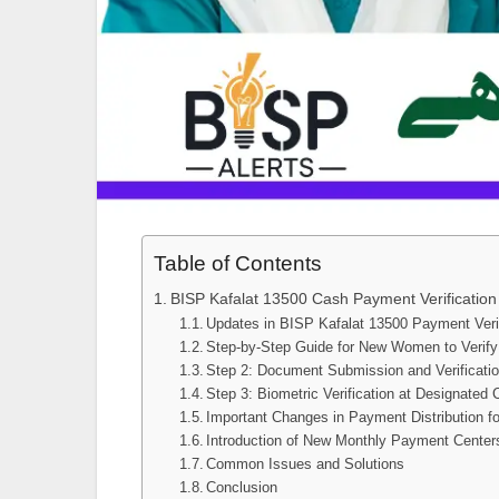
Table of Contents
BISP Kafalat 13500 Cash Payment Verification
Updates in BISP Kafalat 13500 Payment Veri
Step-by-Step Guide for New Women to Verif
Step 2: Document Submission and Verificati
Step 3: Biometric Verification at Designated 
Important Changes in Payment Distribution f
Introduction of New Monthly Payment Center
Common Issues and Solutions
Conclusion