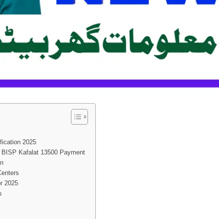
fication 2025
y BISP Kafalat 13500 Payment
on
Centers
or 2025
s