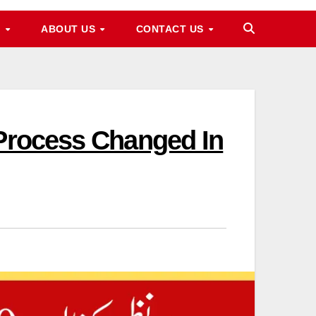
M
ABOUT US
CONTACT US
 Process Changed In