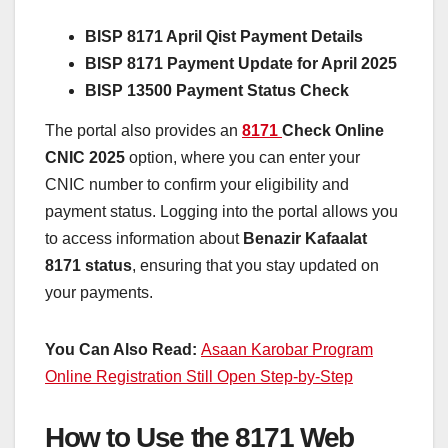
BISP 8171 April Qist Payment Details
BISP 8171 Payment Update for April 2025
BISP 13500 Payment Status Check
The portal also provides an
8171
Check Online
CNIC 2025
option, where you can enter your
CNIC number to confirm your eligibility and
payment status. Logging into the portal allows you
to access information about
Benazir Kafaalat
8171 status
, ensuring that you stay updated on
your payments.
You Can Also Read:
Asaan Karobar Program
Online Registration Still Open Step-by-Step
How to Use the 8171 Web