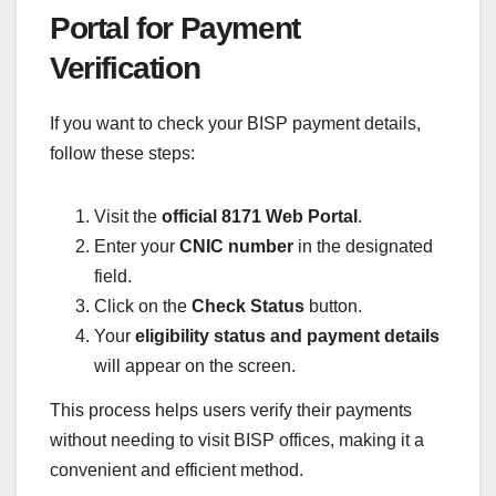
Portal for Payment
Verification
If you want to check your BISP payment details,
follow these steps:
Visit the
official 8171 Web Portal
.
Enter your
CNIC number
in the designated
field.
Click on the
Check Status
button.
Your
eligibility status and payment details
will appear on the screen.
This process helps users verify their payments
without needing to visit BISP offices, making it a
convenient and efficient method.