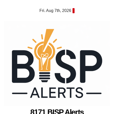
Skip
Fri. Aug 7th, 2026
to
content
8171 BISP Alerts