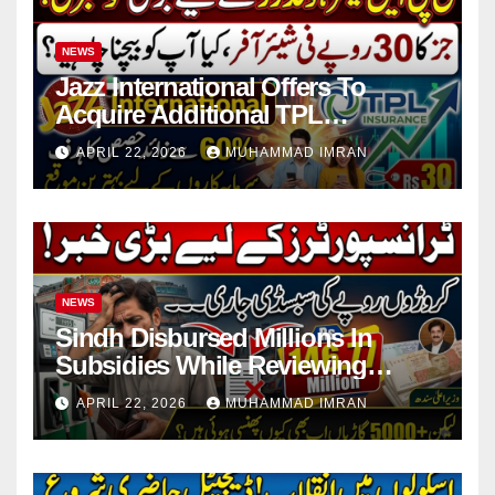
NEWS
Jazz International Offers To
Acquire Additional TPL
Insurance Shares
APRIL 22, 2026
MUHAMMAD IMRAN
NEWS
Sindh Disbursed Millions In
Subsidies While Reviewing
Pending Vehicle Claims
APRIL 22, 2026
MUHAMMAD IMRAN