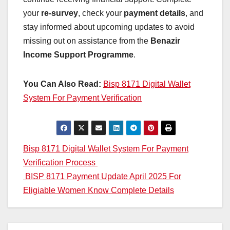
your
re-survey
, check your
payment details
, and
stay informed about upcoming updates to avoid
missing out on assistance from the
Benazir
Income Support Programme
.
You Can Also Read:
Bisp 8171 Digital Wallet
System For Payment Verification
Post
Bisp 8171 Digital Wallet System For Payment
Verification Process
navigation
BISP 8171 Payment Update April 2025 For
Eligiable Women Know Complete Details