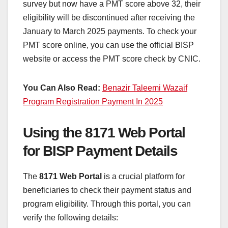
survey but now have a PMT score above 32, their
eligibility will be discontinued after receiving the
January to March 2025 payments. To check your
PMT score online, you can use the official BISP
website or access the PMT score check by CNIC.
You Can Also Read:
Benazir Taleemi Wazaif
Program Registration Payment In 2025
Using the 8171 Web Portal
for BISP Payment Details
The
8171 Web Portal
is a crucial platform for
beneficiaries to check their payment status and
program eligibility. Through this portal, you can
verify the following details: