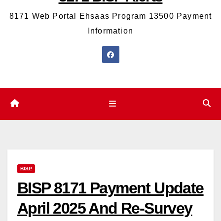
8171 Web Portal Ehsaas Program 13500 Payment
Information
BISP
BISP 8171 Payment Update
April 2025 And Re-Survey