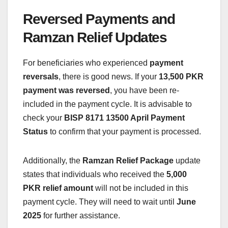
Reversed Payments and
Ramzan Relief Updates
For beneficiaries who experienced
payment
reversals
, there is good news. If your
13,500 PKR
payment was reversed
, you have been re-
included in the payment cycle. It is advisable to
check your
BISP 8171 13500 April Payment
Status
to confirm that your payment is processed.
Additionally, the
Ramzan Relief Package
update
states that individuals who received the
5,000
PKR relief amount
will not be included in this
payment cycle. They will need to wait until
June
2025
for further assistance.