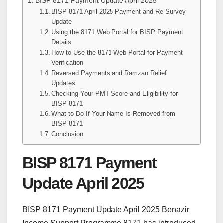
BISP 8171 Payment Update April 2025
BISP 8171 April 2025 Payment and Re-Survey
Update
Using the 8171 Web Portal for BISP Payment
Details
How to Use the 8171 Web Portal for Payment
Verification
Reversed Payments and Ramzan Relief
Updates
Checking Your PMT Score and Eligibility for
BISP 8171
What to Do If Your Name Is Removed from
BISP 8171
Conclusion
BISP 8171 Payment
Update April 2025
BISP 8171 Payment Update April 2025 Benazir
Income Support Programme 8171 has introduced