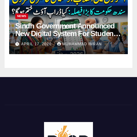
NEWS
Sindh Government Announced
New Digital System For Student
Attendance 2026
APRIL 17, 2026
MUHAMMAD IMRAN