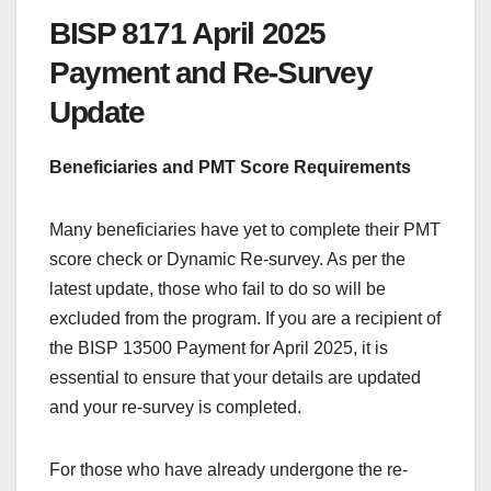
BISP 8171 April 2025
Payment and Re-Survey
Update
Beneficiaries and PMT Score Requirements
Many beneficiaries have yet to complete their PMT
score check or Dynamic Re-survey. As per the
latest update, those who fail to do so will be
excluded from the program. If you are a recipient of
the BISP 13500 Payment for April 2025, it is
essential to ensure that your details are updated
and your re-survey is completed.
For those who have already undergone the re-