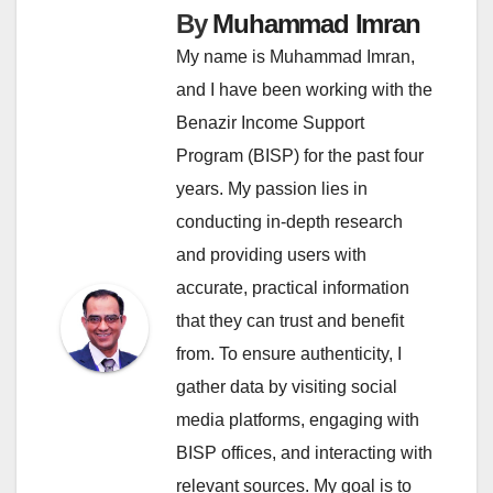
By
Muhammad Imran
My name is Muhammad Imran,
and I have been working with the
Benazir Income Support
Program (BISP) for the past four
years. My passion lies in
conducting in-depth research
and providing users with
accurate, practical information
that they can trust and benefit
from. To ensure authenticity, I
gather data by visiting social
media platforms, engaging with
BISP offices, and interacting with
relevant sources. My goal is to