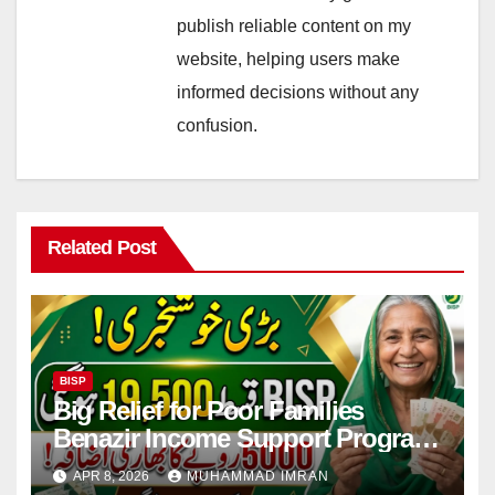
publish reliable content on my
website, helping users make
informed decisions without any
confusion.
Related Post
BISP
Big Relief for Poor Families
Benazir Income Support Program
Payment to Rise to Rs 19,500 by
APR 8, 2026
MUHAMMAD IMRAN
2027