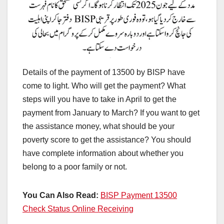
Details of the payment of 13500 by BISP have
come to light. Who will get the payment? What
steps will you have to take in April to get the
payment from January to March? If you want to get
the assistance money, what should be your
poverty score to get the assistance? You should
have complete information about whether you
belong to a poor family or not.
You Can Also Read:
BISP Payment 13500
Check Status Online Receiving