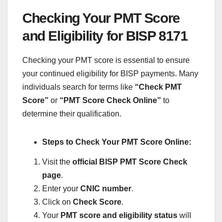
Checking Your PMT Score
and Eligibility for BISP 8171
Checking your PMT score is essential to ensure
your continued eligibility for BISP payments. Many
individuals search for terms like
“Check PMT
Score”
or
“PMT Score Check Online”
to
determine their qualification.
Steps to Check Your PMT Score Online:
Visit the
official BISP PMT Score Check
page
.
Enter your
CNIC number
.
Click on
Check Score
.
Your
PMT score and eligibility status
will