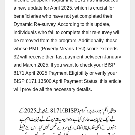
a new update for April 2025, which is crucial for
beneficiaries who have not yet completed their
Dynamic Re-survey. According to this update,
individuals who fail to complete their re-survey will
be removed from the program. Additionally, those
whose PMT (Poverty Means Test) score exceeds
32 will receive their last payment between January
and March 2025. If you want to check your BISP
8171 April 2025 Payment Eligibility or verify your
BISP 8171 13500 April Payment Status, this article
will provide all the necessary details.