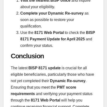
Visit the nearest BISP office
and inquire
about your eligibility.
Complete your Dynamic Re-survey
as
soon as possible to restore your
qualification.
Use the
8171 Web Portal
to check the
BISP
8171 Payment Update for April 2025
and
confirm your status.
Conclusion
The latest
BISP 8171 update
is crucial for all
eligible beneficiaries, particularly those who have
not yet completed their
Dynamic Re-survey
.
Ensuring that you meet the
PMT score
requirements
and verifying your payment status
through the
8171 Web Portal
will help you
continue receiving financial support. Complete