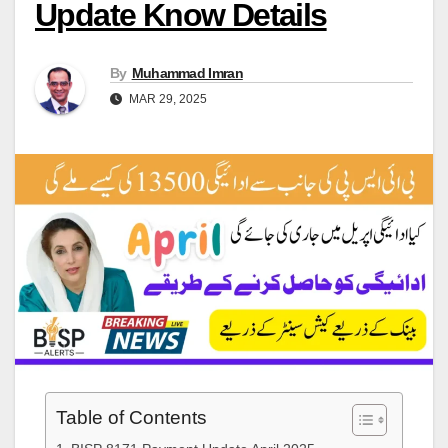
Update Know Details
By
Muhammad Imran
MAR 29, 2025
Table of Contents