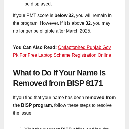
be displayed.
If your PMT score is
below 32
, you will remain in
the program. However, if it is above
32
, you may
no longer be eligible after March 2025.
You Can Also Read:
Cmlaptophed Punjab Gov
Pk For Free Laptop Scheme Registration Online
What to Do If Your Name Is
Removed from BISP 8171
If you find that your name has been
removed from
the BISP program
, follow these steps to resolve
the issue: